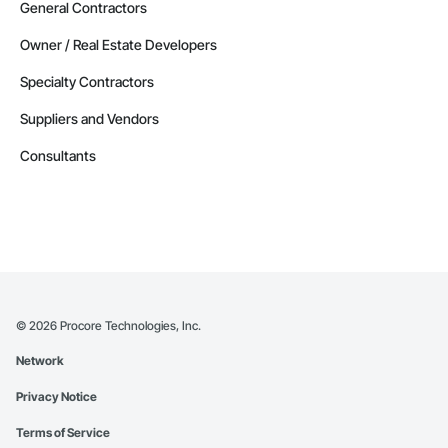
General Contractors
Owner / Real Estate Developers
Specialty Contractors
Suppliers and Vendors
Consultants
©
2026
Procore Technologies, Inc.
Network
Privacy Notice
Terms of Service