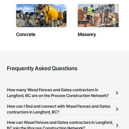
Concrete
Masonry
Frequently Asked Questions
How many Wood Fences and Gates contractors in
Langford, BC are on the Procore Construction Network?
There are currently 31 Wood Fences and Gates contractors in
How can I find and connect with Wood Fences and Gates
Langford, BC on the Procore Construction Network.
contractors in Langford, BC?
The Procore Construction Network allows you to search for Wood
How can Wood Fences and Gates contractors in Langford,
Fences and Gates contractors in Langford, BC that meet your
BC join the Procore Construction Network?