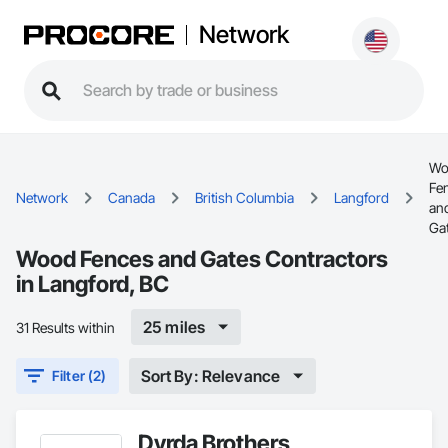
Network
Wo
Fe
Network
Canada
British Columbia
Langford
an
Ga
Wood Fences and Gates Contractors
in Langford, BC
25 miles
31 Results within
Sort By: Relevance
Filter (2)
Dyrda Brothers