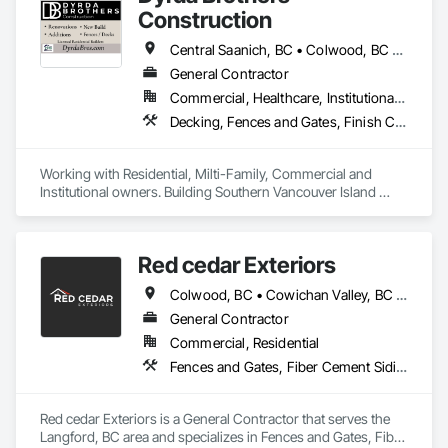
Construction
Central Saanich, BC • Colwood, BC • Cowichan Valley, BC • Duncan, BC • Esquimalt, BC • Highlands, BC • Langford, BC • Metchosin, BC • North Saanich, BC • Oak Bay, BC • Saanich, BC • Sooke, BC • Victoria, BC • View Royal, BC
General Contractor
Commercial, Healthcare, Institutional, Residential
Decking, Fences and Gates, Finish Carpentry, Flooring, Forming, General Construction Management, Hardboard Siding, Rough Carpentry, Siding, Tile, Windows, Wood Fences and Gates, Wood Framing, Wood Shake Siding, Wood Shingle Siding, Wood Siding, Wood Stairs and Railings, Wood Trim
Working with Residential, Milti-Family, Commercial and 
Institutional owners. Building Southern Vancouver Island 
since 2011. 

• BC Housing Residential Builders

• 2-5-10 Travelers Home Warranty Insurance 

Red cedar Exteriors
• Red Seal Certified Carpenters
Colwood, BC • Cowichan Valley, BC • Duncan, BC • Esquimalt, BC • Langford, BC • Saanich, BC • Sidney, BC • Sooke, BC • Victoria, BC • View Royal, BC
General Contractor
Commercial, Residential
Fences and Gates, Fiber Cement Siding, Flashing and Trim, Wood Framing, Wood Siding, Wood Trim
Red cedar Exteriors is a General Contractor that serves the 
Langford, BC area and specializes in Fences and Gates, Fiber 