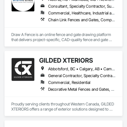
Consultant, Specialty Contractor, Supplier
Commercial, Healthcare, Industrial and Energy, Infrastructure, Institutional, Residential
Chain Link Fences and Gates, Composite Fences and Gates, Decorative Metal Fences and Gates, Expanded Metal Fences and Gates, Fences and Gates, Plastic Fences and Gates, Welded Wire Fences and Gates, Wild Life Deterrent Fence, Wire Fences and Gates, Wood Fences and Gates
Draw A Fence is an online fence and gate drawing platform 
that delivers project-specific, CAD-quality fence and gate 
drawings in minutes rather than hours, with no CAD skills or 
software required. 
GILDED XTERIORS
Abbotsford, BC • Calgary, AB • Campbell River, BC • Central Okanagan, BC • Chilliwack, BC • Edmonton, AB • Kelowna, BC • Nanaimo, BC • North Okanagan, BC • Okanagan-Similkameen, BC • Penticton, BC • Revelstoke, BC • Victoria, BC • West Kelowna, BC • Alberta • British Columbia
General Contractor, Specialty Contractor, Supplier
Commercial, Residential
Decorative Metal Fences and Gates, Fences and Gates, Waterproofing
Proudly serving clients throughout Western Canada, GILDED 
XTERIORS offers a range of exterior solutions designed to 
enhance and protect your outdoor living spaces. Whether 
you're a homeowner looking to build new or upgrade an 
existing deck, or a contractor seeking a reliable partner, 