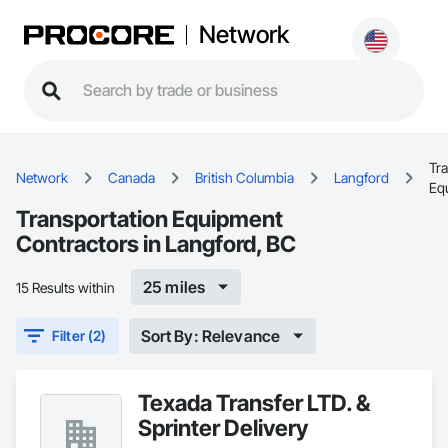
Network
Tr
Network
Canada
British Columbia
Langford
Eq
Transportation Equipment
Contractors in Langford, BC
25 miles
15 Results within
Sort By: Relevance
Filter (2)
Texada Transfer LTD. &
Sprinter Delivery