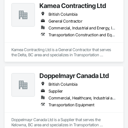
Kamea Contracting Ltd
British Columbia
General Contractor
Commercial, Industrial and Energy, Infrastructure, Residential
Transportation Construction and Equipment
Kamea Contracting Ltd is a General Contractor that serves 
the Delta, BC area and specializes in Transportation 
Construction and Equipment.
Doppelmayr Canada Ltd
British Columbia
Supplier
Commercial, Healthcare, Industrial and Energy, Infrastructure, Institutional
Transportation Equipment
Doppelmayr Canada Ltd is a Supplier that serves the 
Kelowna, BC area and specializes in Transportation 