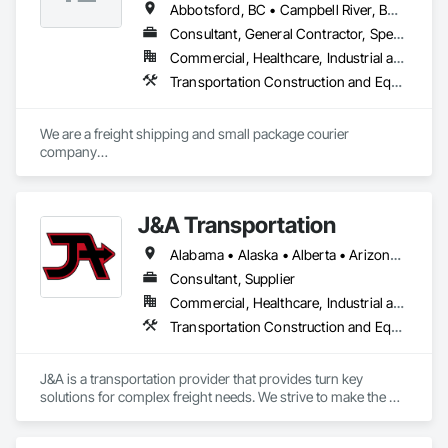
Abbotsford, BC • Campbell River, BC • Chilliwack, BC • Langford, BC • Langley, BC • Nanaimo District, BC • Nanaimo, BC • North Vancouver District, BC • Squamish, BC • Surrey, BC • Vancouver, BC • West Vancouver, BC
Consultant, General Contractor, Specialty Contractor, Supplier
Commercial, Healthcare, Industrial and Energy, Infrastructure, Institutional, Residential
Transportation Construction and Equipment, Transportation Equipment, Transportation Fare Collection Equipment, Transportation Signaling and Control Equipment, Trucks
We are a freight shipping and small package courier 
company

based in beautiful Powell River, British Columbia with services 
on

the Sunshine Coast, Vancouver Island, the Gulf Islands and 
J&A Transportation
the Lower Mainland.

Alabama • Alaska • Alberta • Arizona • Arkansas • British Columbia • California • Colorado • Connecticut • Delaware • Florida • Georgia • Hawaii • Idaho • Illinois • Indiana • Iowa • Kansas • Kentucky • Louisiana • Maine • Manitoba • Maryland • Massachusetts • Michigan • Minnesota • Mississippi • Missouri • Montana • Nebraska • Nevada • New Brunswick • New Hampshire • New Jersey • New Mexico • New York • Newfoundland and Labrador • North Carolina • North Dakota • Northwest Territories • Nova Scotia • Ohio • Oklahoma • Ontario • Oregon • Pennsylvania • Prince Edward Island • Québec • Rhode Island • Saskatchewan • South Carolina • South Dakota • Tennessee • Texas • Utah • Vermont • Virginia • Washington • West Virginia • Wisconsin • Wyoming
Established in 1965, our knowledgeable team at Texada 
Transfer

Consultant, Supplier
consider ourselves an integral part of the Sunshine Coast 
Commercial, Healthcare, Industrial and Energy, Infrastructure, Institutional
community

Transportation Construction and Equipment, Transportation Equipment
providing exemplary customer service, efficient freight and 
courier handling

capabilities, and cost-effective solutions for all of your 
J&A is a transportation provider that provides turn key 
shipping needs.

solutions for complex freight needs. We strive to make the 
challenges of Just In Time shipping & Project Management fit 
Delivering Excellence – Your Cargo, Our Commitment.
seamlessly into your needs. With a dedicated team of over 