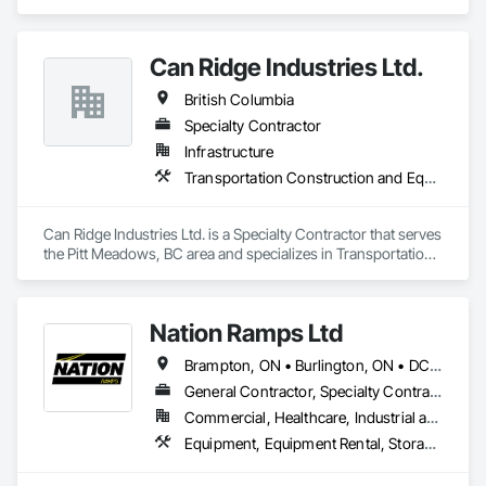
Equipment.
Can Ridge Industries Ltd.
British Columbia
Specialty Contractor
Infrastructure
Transportation Construction and Equipment
Can Ridge Industries Ltd. is a Specialty Contractor that serves 
the Pitt Meadows, BC area and specializes in Transportation 
Construction and Equipment.
Nation Ramps Ltd
Brampton, ON • Burlington, ON • DC, DC • Edmonton, AB • El Paso, TX • Filadelfia, PA • Fort Worth, TX • Gatineau, QC • Guelph, ON • Halifax, NS • Hamilton, ON • Houston, TX • Kansas City, MO • Nunavut, NU • San Francisco, CA • Yukon, YT • Alabama • Alaska • Alberta • Arizona • Arkansas • British Columbia • California • Colorado • Connecticut • Delaware • Florida • Georgia • Idaho • Illinois • Indiana • Iowa • Kansas • Kentucky • Louisiana • Maine • Manitoba • Maryland • Massachusetts • Michigan • Minnesota • Mississippi • Missouri • Montana • Nebraska • Nevada • New Brunswick • New Hampshire • New Jersey • New Mexico • New York • North Carolina • North Dakota • Nova Scotia • Ohio • Oklahoma • Ontario • Oregon • Pennsylvania • Prince Edward Island • Québec • Rhode Island • Saskatchewan • South Carolina • South Dakota • Tennessee • Texas • Utah • Vermont • Virginia • Washington • West Virginia • Wisconsin • Wyoming
General Contractor, Specialty Contractor, Supplier
Commercial, Healthcare, Industrial and Energy, Infrastructure, Institutional
Equipment, Equipment Rental, Storage Assemblies, Storage Specialties, Temporary Scaffolding and Platforms, Transportation Equipment