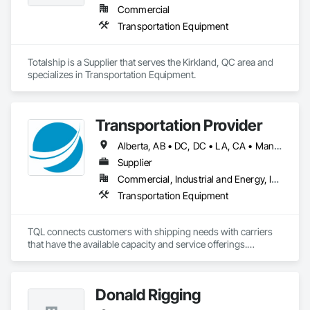
Commercial
Transportation Equipment
Totalship is a Supplier that serves the Kirkland, QC area and 
specializes in Transportation Equipment.
Transportation Provider
Alberta, AB • DC, DC • LA, CA • Manitoba, MB • Saskatchewan, SK • Alabama • Alaska • Arizona • Arkansas • British Columbia • California • Colorado • Connecticut • Delaware • Florida • Georgia • Hawaii • Idaho • Illinois • Indiana • Iowa • Kansas • Kentucky • Maine • Maryland • Massachusetts • Michigan • Minnesota • Mississippi • Missouri • Montana • Nebraska • Nevada • New Brunswick • New Hampshire • New Jersey • New Mexico • New York • North Carolina • North Dakota • Nova Scotia • Ohio • Oklahoma • Ontario • Oregon • Pennsylvania • Québec • Rhode Island • South Carolina • South Dakota • Tennessee • Texas • Utah • Vermont • Virginia • Washington • West Virginia • Wisconsin • Wyoming
Supplier
Commercial, Industrial and Energy, Infrastructure
Transportation Equipment
TQL connects customers with shipping needs with carriers 
that have the available capacity and service offerings.

We work with a network of more than 140,000+ carriers to 
create greater supply chain efficiencies for our customers. 
This network, combined with our industry leading 
Donald Rigging
technology and unmatched service, has been the key to our 
growth, plain and simple.