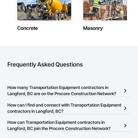
Concrete
Masonry
Frequently Asked Questions
How many Transportation Equipment contractors in
Langford, BC are on the Procore Construction Network?
There are currently 15 Transportation Equipment contractors in
How can I find and connect with Transportation Equipment
Langford, BC on the Procore Construction Network.
contractors in Langford, BC?
The Procore Construction Network allows you to search for
How can Transportation Equipment contractors in
Transportation Equipment contractors in Langford, BC that meet
Langford, BC join the Procore Construction Network?
your business needs. Most companies provide a phone number