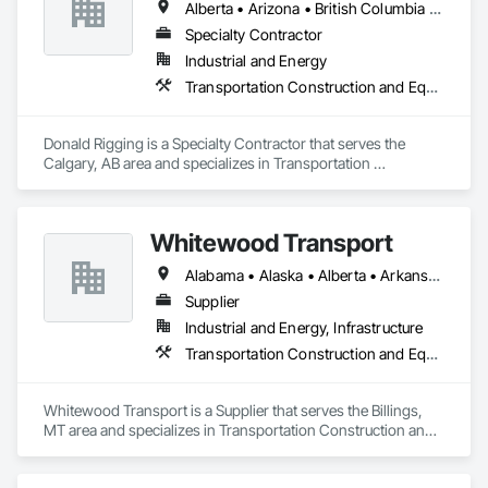
Alberta • Arizona • British Columbia • California • Colorado • Idaho • Kansas • Manitoba • Minnesota • Montana • Nebraska • Nevada • New Mexico • North Dakota • Oklahoma • Ontario • Oregon • Saskatchewan • South Dakota • Texas • Utah • Washington • Wyoming
Specialty Contractor
Industrial and Energy
Transportation Construction and Equipment
Donald Rigging is a Specialty Contractor that serves the 
Calgary, AB area and specializes in Transportation 
Construction and Equipment.
Whitewood Transport
Alabama • Alaska • Alberta • Arkansas • British Columbia • California • Colorado • Idaho • Illinois • Indiana • Iowa • Kansas • Kentucky • Louisiana • Manitoba • Michigan • Minnesota • Mississippi • Missouri • Montana • Nebraska • Nevada • New Mexico • North Carolina • North Dakota • Ohio • Oklahoma • Oregon • Saskatchewan • South Carolina • South Dakota • Texas • Utah • Virginia • Washington • Wisconsin • Wyoming
Supplier
Industrial and Energy, Infrastructure
Transportation Construction and Equipment
Whitewood Transport is a Supplier that serves the Billings, 
MT area and specializes in Transportation Construction and 
Equipment.