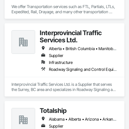
We offer Transportation services such as FTL, Partials, LTLs, 
Expedited, Rail, Drayage, and many other transportation 
services.
Interprovincial Traffic
Services Ltd.
Alberta • British Columbia • Manitoba • Saskatchewan
Supplier
Infrastructure
Roadway Signaling and Control Equipment, Transportation Construction and Equipment, Transportation Equipment, Transportation Signaling and Control Equipment, Vehicle and Pedestrian Equipment
Interprovincial Traffic Services Ltd. is a Supplier that serves 
the Surrey, BC area and specializes in Roadway Signaling and 
Control Equipment, Transportation Construction and 
Equipment, Transportation Equipment, Transportation 
Signaling and Control Equipment, Vehicle and Pedestrian 
Totalship
Equipment.
Alabama • Alberta • Arizona • Arkansas • British Columbia • California • Colorado • Connecticut • Delaware • Florida • Georgia • Idaho • Illinois • Indiana • Iowa • Kansas • Kentucky • Louisiana • Maine • Manitoba • Michigan • Minnesota • Mississippi • Missouri • Montana • Nebraska • Nevada • New Brunswick • New Hampshire • New Mexico • New York • Newfoundland and Labrador • North Carolina • North Dakota • Nova Scotia • Ohio • Oklahoma • Ontario • Oregon • Pennsylvania • Prince Edward Island • Québec • Rhode Island • Saskatchewan • South Carolina • South Dakota • Tennessee • Texas • Utah • Vermont • Virginia • Washington • West Virginia • Wisconsin • Wyoming
Supplier