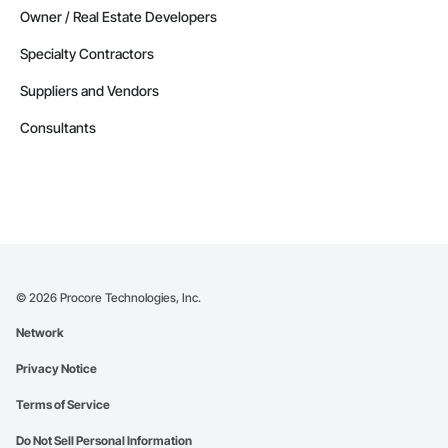
Owner / Real Estate Developers
Specialty Contractors
Suppliers and Vendors
Consultants
©
2026
Procore Technologies, Inc.
Network
Privacy Notice
Terms of Service
Do Not Sell Personal Information