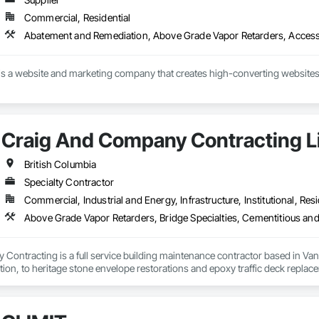
Commercial, Residential
s a website and marketing company that creates high-converting websites 
Craig And Company Contracting L
British Columbia
Specialty Contractor
Commercial, Industrial and Energy, Infrastructure, Institutional, Resi
ontracting is a full service building maintenance contractor based in Van
cation, to heritage stone envelope restorations and epoxy traffic deck replace
 any complexity of project, with a long standing history of being on time a
ng, and envelope restorations; many of our operational staff have pre existing