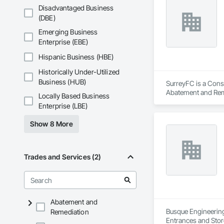
Disadvantaged Business
(DBE)
Aurora Roofing LM 
providing proper t
Emerging Business
the bush on pricing
Enterprise (EBE)
Hispanic Business (HBE)
Historically Under-Utilized
Business (HUB)
SurreyFC is a Consu
Abatement and Reme
Locally Based Business
Equipment, Air Barr
Enterprise (LBE)
Applied Flooring.
Show 8 More
Trades and Services (2)
Abatement and
Busque Engineering 
Remediation
Entrances and Stor