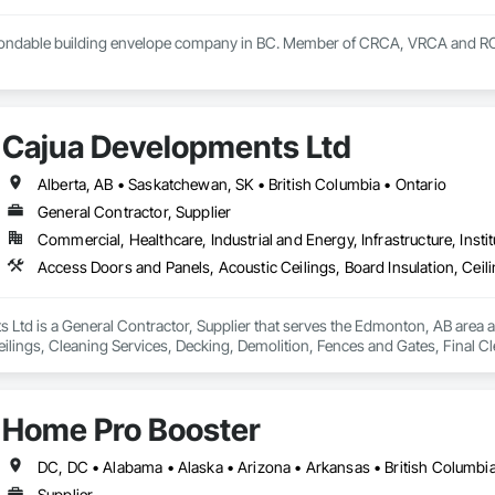
 bondable building envelope company in BC. Member of CRCA, VRCA and 
Cajua Developments Ltd
Alberta, AB • Saskatchewan, SK • British Columbia • Ontario
General Contractor, Supplier
Commercial, Healthcare, Industrial and Energy, Infrastructure, Instit
Ltd is a General Contractor, Supplier that serves the Edmonton, AB area a
eilings, Cleaning Services, Decking, Demolition, Fences and Gates, Final 
m Plastering, Joint Sealants, Loose Fill Insulation, Metal Support Assembl
 Plaster and Gypsum Board, Plaster and Gypsum Board Assemblies, Plywood
efronts, Supports For Plaster and Gypsum Board, Vapor Retarders, Wall Fi
Home Pro Booster
Supplier