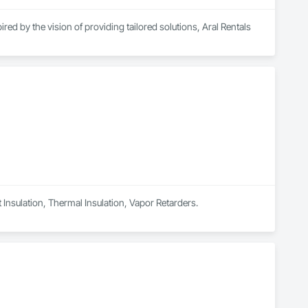
ed by the vision of providing tailored solutions, Aral Rentals 
high-performance rental equipment tailored to your specific 
ges, a rebar tying tool, a rebar bender/cutter, concrete saws, 
ce center, providing expert tool maintenance to keep your 
your results.

t Insulation, Thermal Insulation, Vapor Retarders.