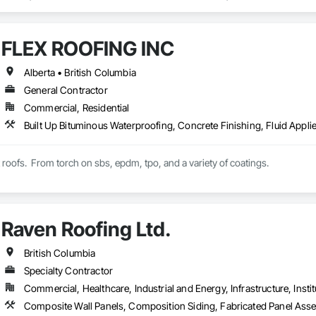
n Insulation, Board Insulation, Board Product Air Barriers, Built Up Bitum
Windows, Composition Siding, Conservation Treatment For Period Roofing
xisting Conditions Assessment.
FLEX ROOFING INC
Alberta • British Columbia
General Contractor
Commercial, Residential
t roofs.  From torch on sbs, epdm, tpo, and a variety of coatings.
Raven Roofing Ltd.
British Columbia
Specialty Contractor
Commercial, Healthcare, Industrial and Energy, Infrastructure, Instit