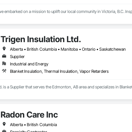
e embarked on a mission to uplift our local community in Victoria, B.C. Inspir
 are committed to supporting our customers across the island with reliable, 
issor lifts, Pressure Washers, Generators, Scaffolding, Burke brackets  wed
Trigen Insulation Ltd.
have all the tools necessary to meet your project needs.

extensive rental offerings, we are also an authorized DeWalt and Makita servi
Alberta • British Columbia • Manitoba • Ontario • Saskatchewan
at peak performance. This not only minimizes downtime but also maximizes 
Supplier
Industrial and Energy
le your next project with confidence.

all us today or visit aralrentals.ca for a free, no-obligation quote.

Blanket Insulation, Thermal Insulation, Vapor Retarders
look forward to assisting you.
td. is a Supplier that serves the Edmonton, AB area and specializes in Blanke
Radon Care Inc
Alberta • British Columbia
Specialty Contractor