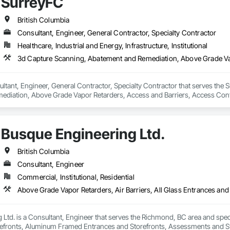
SurreyFC
Ltd. works hard to always exceed expectations and provide top notch roofs
British Columbia
raining and sponsor our employees through apprenticeships. We are a str
Consultant, Engineer, General Contractor, Specialty Contractor
.
Healthcare, Industrial and Energy, Infrastructure, Institutional
ltant, Engineer, General Contractor, Specialty Contractor that serves the S
diation, Above Grade Vapor Retarders, Access and Barriers, Access Control
iers, Firestopping, Fixed Louvers, Flags and Banners, Flat Seam Sheet Metal
Busque Engineering Ltd.
British Columbia
Consultant, Engineer
Commercial, Institutional, Residential
Ltd. is a Consultant, Engineer that serves the Richmond, BC area and specia
efronts, Aluminum Framed Entrances and Storefronts, Assessments and Stu