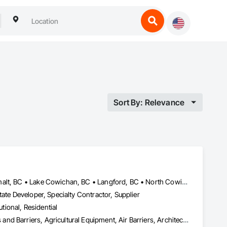
Sort By: Relevance
Central Saanich, BC • Colwood, BC • Cowichan Valley, BC • Esquimalt, BC • Lake Cowichan, BC • Langford, BC • North Cowichan, BC • North Saanich, BC • Oak Bay, BC • Saanich, BC • Sidney, BC • Sooke, BC • Victoria, BC • View Royal, BC
ate Developer, Specialty Contractor, Supplier
utional, Residential
Abatement and Remediation, Above Grade Vapor Retarders, Access and Barriers, Agricultural Equipment, Air Barriers, Architectural Design and Engineering, Asbestos Abatement and Remediation, Biohazard Abatement and Remediation, Cast In Place Concrete, Cast In Place Concrete Retaining Walls, Concrete, Construction Waste Management and Disposal, Contaminated Soils Abatement and Remediation