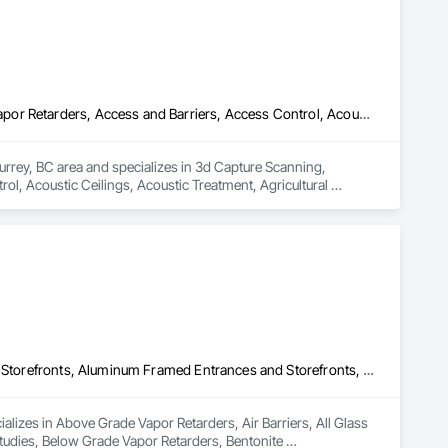
 to our customers. We also work hard with our employees by 
ong growing company who are honest and don't beat around 
3d Capture Scanning, Abatement and Remediation, Above Grade Vapor Retarders, Access and Barriers, Access Control, Acoustic Ceilings, Acoustic Treatment, Agricultural Equipment, Air Barriers, Firestopping, Fixed Louvers, Flags and Banners, Flat Seam Sheet Metal Wall Cladding, Flexible Paving, Flexible Wood Sheets, Fluid Applied Flooring
urrey, BC area and specializes in 3d Capture Scanning, 
, Acoustic Ceilings, Acoustic Treatment, Agricultural 
 Wall Cladding, Flexible Paving, Flexible Wood Sheets, Fluid 
Above Grade Vapor Retarders, Air Barriers, All Glass Entrances and Storefronts, Aluminum Framed Entrances and Storefronts, Assessments and Studies, Below Grade Vapor Retarders, Bentonite Waterproofing, Blown Insulation, Board Insulation, Board Product Air Barriers, Built Up Bituminous Waterproofing, Coastal Construction, Composite Wall Panels, Composite Windows, Composition Siding, Conservation Treatment For Period Roofing, Curtain Wall and Glazed Assemblies, Dampproofing, Design and Engineering, Existing Conditions Assessment
lizes in Above Grade Vapor Retarders, Air Barriers, All Glass 
dies, Below Grade Vapor Retarders, Bentonite 