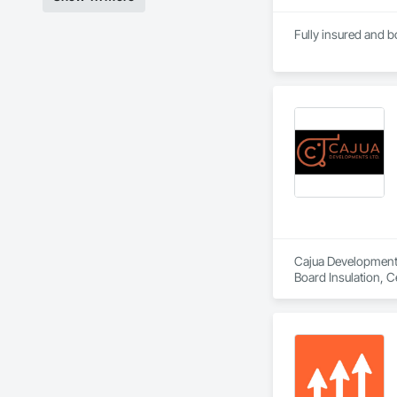
Fully insured and
Cajua Developments 
Board Insulation, C
Gypsum Board, Gypsu
Doors, Partitions,
Entrances and Stor