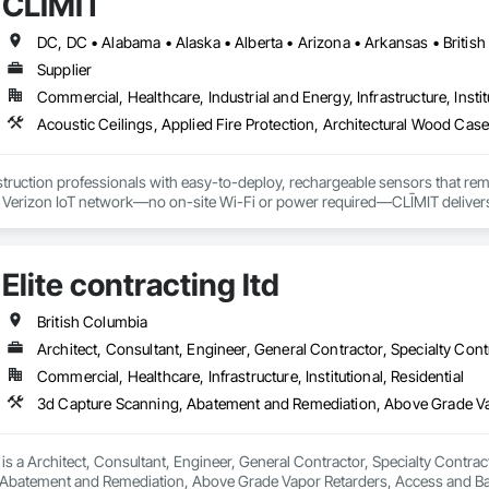
CLĪMIT
d soft washing (Western Canada's only full eco friendly provider)

Supplier
installation

Commercial, Healthcare, Industrial and Energy, Infrastructure, Instit
ic coating removal and replacement

Cleaning

truction professionals with easy-to-deploy, rechargeable sensors that rem
ce Operations

e Verizon IoT network—no on-site Wi-Fi or power required—CLĪMIT delivers 
nt
o specific building product requirements. General contractors and finish trad
on, and reduce the risk of material failures.
Elite contracting ltd
British Columbia
Architect, Consultant, Engineer, General Contractor, Specialty Cont
Commercial, Healthcare, Infrastructure, Institutional, Residential
d is a Architect, Consultant, Engineer, General Contractor, Specialty Contrac
Abatement and Remediation, Above Grade Vapor Retarders, Access and Bar