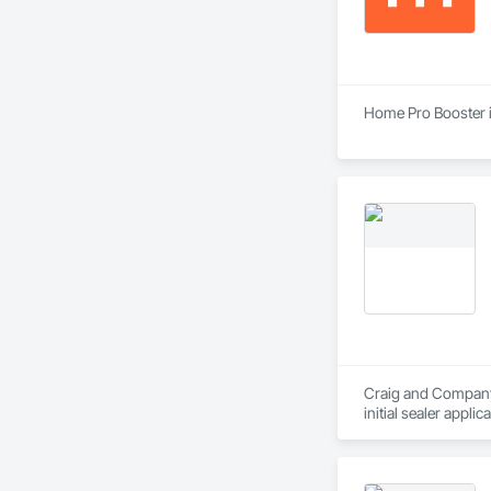
Home Pro Booster i
Craig and Company C
initial sealer appli
standby to complete
in stone care, seali