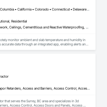
DC, DC • Alabama • Alaska • Alberta • Arizona • Arkansas • British Columbia • California • Colorado • Connecticut • Delaware • Florida • Georgia • Hawaii • Idaho • Illinois • Indiana • Iowa • Kansas • Kentucky • Louisiana • Maine • Manitoba • Maryland • Massachusetts • Michigan • Minnesota • Mississippi • Missouri • Montana • Nebraska • Nevada • New Hampshire • New Jersey • New Mexico • New York • Newfoundland and Labrador • North Carolina • North Dakota • Northwest Territories • Nova Scotia • Ohio • Oklahoma • Ontario • Oregon • Pennsylvania • Québec • Rhode Island • Saskatchewan • South Carolina • South Dakota • Tennessee • Texas • Utah • Vermont • Virginia • Washington • West Virginia • Wisconsin • Wyoming
utional, Residential
Acoustic Ceilings, Applied Fire Protection, Architectural Wood Casework, Ceilings, Cementitious and Reactive Waterproofing, Cementitious Wall Panels, Cloud Storage Collaboration, Concrete Finishing, Construction Aides, Distributed Communications and Monitoring Systems, Equipment Rental, Fabricated Wall Panel Assemblies, Flooring, Flooring Treatment, Fluid Applied Flooring, Fluid Applied Waterproofing, General Commissioning Requirements, General Construction Management, Gypsum Board, Gypsum Plastering, Healthcare Equipment, Heating Ventilating and Air Conditioning HVAC, High Performance Coatings, HVAC General, Interior Wall Paneling, Material Storage, Shop Fabricated Structural Wood, Site Controls, Special Coatings, Special Facility Components, Special Instrumentation, Specialty Flooring, Storage Specialties, Temporary Environmental Controls, Temporary Heating Cooling and Ventilating, Terrazzo Flooring, Vapor Retarders, Wall Finishes, Wall Panels, Water Abatement and Remediation, Water Repellents, Waterproofing, Wood Flooring, Wood Trim, Wood Wall Panels
otely monitor ambient and slab temperature and humidity in 
accurate data through an integrated app, enabling alerts and 
es use CLĪMIT to better schedule deliveries and installations, 
ractor
3d Capture Scanning, Abatement and Remediation, Above Grade Vapor Retarders, Access and Barriers, Access Control, Access Doors and Panels, Access Flooring, Acoustic Ceilings, Acoustic Treatment, Aggregate Coated Panels, Air Barriers, All Glass Entrances and Storefronts, Aluminum Framed Entrances and Storefronts, Aluminum Siding, Athletic and Recreational Special Construction, Bentonite Waterproofing, Biohazard Abatement and Remediation, Blown Insulation, Board Fire Protection, Board Insulation, Brick Tiling, Carpeting, Cast In Place Concrete, Cast In Place Concrete Retaining Walls, Ceilings, Ceramic Tile Faced Panels, Ceramic Tiling, Chain Link Fences and Gates, Cleaning Services, Closet Doors, Composite Wall Panels, Composite Windows, Composition Siding, Concrete, Concrete Finishing, Concrete Paving, Concrete Tiling, Construction Aides, Countertops, Curbs and Gutters, Cutting and Boring, Dampproofing, Decking, Decorative Finishing, Demolition, Exterior Insulation and Finish Systems Eifs, Exterior Planting Support Structures, Exterior Protection, Fabric Structures, Flexible Paving, Flexible Wood Sheets, Flooring, General Construction Management
tor that serves the Surrey, BC area and specializes in 3d 
riers, Access Control, Access Doors and Panels, Access 