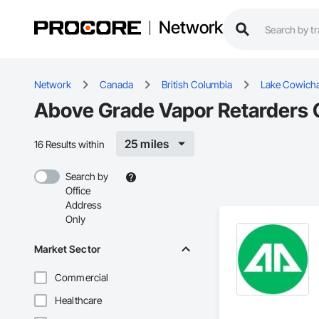
Network
Network
Canada
British Columbia
Lake Cowich
Above Grade Vapor Retarders 
25 miles
16 Results within
Search by
Office
Address
Only
Market Sector
Commercial
Healthcare