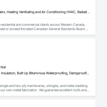
Above Grade Vapor Retarders, Air Barriers, Below Grade Gas Retarders, Heating Ventilating and Air Conditioning HVAC, Radiation Detection and Alarm, Radiation Protection
to residential and commercial clients across Western Canada. 
 meet or exceed the latest Canadian General Standards Board 
h Columbia regions including Salmon Arm, Kelowna, 
ization systems, pressure diagnostics, and radon testing to 
e responding to a high radon test result or planning 
and service.
tial
Above Grade Vapor Retarders, Below Grade Vapor Retarders, Board Insulation, Built Up Bituminous Waterproofing, Dampproofing, Membrane Roofing, Roof Accessories, Roof and Deck Insulation, Roof Panels, Roof Pavers, Roof Specialties, Roof Windows and Skylights, Roofing, Sheet Metal Flashing and Trim, Sheet Metal Roofing, Sheet Metal Wall Cladding
 single and two-ply membranes, shingles, and metal cladding.  
our own metal fabrication.  We guarantee excellent roofs and 
leak calls, emergency or not, as well as roof maintenance at a 