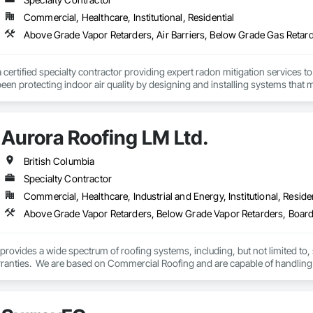
Commercial, Healthcare, Institutional, Residential
a certified specialty contractor providing expert radon mitigation services 
een protecting indoor air quality by designing and installing systems that
2024) and AARST mitigation standards.

algary, Edmonton, and surrounding Alberta communities, as well as Britis
Aurora Roofing LM Ltd.
 Okanagan Valley. Our experienced team specializes in active soil depressur
y environments in homes, schools, and commercial buildings. Whether you'r
es, Radon Care Inc. delivers proven, effective solutions backed by science 
British Columbia
Specialty Contractor
Commercial, Healthcare, Industrial and Energy, Institutional, Residen
rovides a wide spectrum of roofing systems, including, but not limited to,
rranties.  We are based on Commercial Roofing and are capable of handling 
 are not happy, the Aurora is happy to fix the problem. We also provide 24/7 
.
