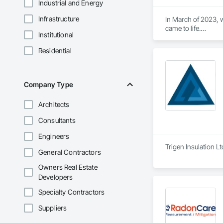
Industrial and Energy
Infrastructure
In March of 2023, w
came to life.

Institutional
At Aral Rentals, we
needs.

Residential
Whether you need sc
or jackhammers, we 
In addition to our 
Company Type
equipment running 
Architects
Let us help you tack
Please feel free to c
Consultants
Thank you, and we 
Engineers
Trigen Insulation L
General Contractors
Owners Real Estate
Developers
Specialty Contractors
Suppliers