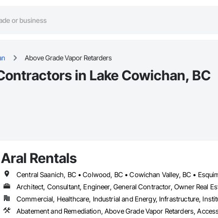
an
Above Grade Vapor Retarders
Contractors in Lake Cowichan, BC
Aral Rentals
Architect, Consultant, Engineer, General Contractor, Owner Real Est
Commercial, Healthcare, Industrial and Energy, Infrastructure, Instit