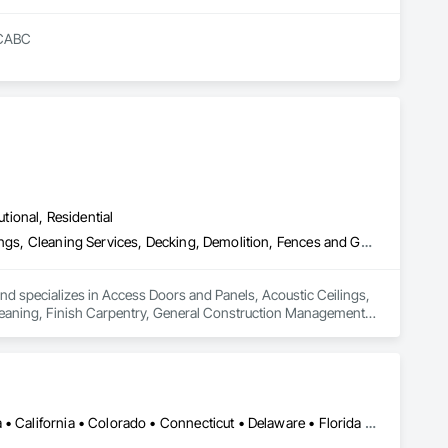
RCABC
utional, Residential
Access Doors and Panels, Acoustic Ceilings, Board Insulation, Ceilings, Cleaning Services, Decking, Demolition, Fences and Gates, Final Cleaning, Finish Carpentry, General Construction Management, Gypsum Board, Gypsum Plastering, Joint Sealants, Loose Fill Insulation, Metal Support Assemblies, Other Plastering, Painting, Painting and Coatings, Panel Doors, Partitions, Plaster and Gypsum Board, Plaster and Gypsum Board Assemblies, Plywood Siding, Project Management, Stainless Steel Framed Entrances and Storefronts, Supports For Plaster and Gypsum Board, Vapor Retarders, Wall Finishes, Wood Framing, Wood Stairs and Railings, Wood Trim
nd specializes in Access Doors and Panels, Acoustic Ceilings, 
Cleaning, Finish Carpentry, General Construction Management, 
ies, Other Plastering, Painting, Painting and Coatings, Panel 
 Siding, Project Management, Stainless Steel Framed 
nishes, Wood Framing, Wood Stairs and Railings, Wood Trim.
DC, DC • Alabama • Alaska • Arizona • Arkansas • British Columbia • California • Colorado • Connecticut • Delaware • Florida • Georgia • Hawaii • Idaho • Illinois • Indiana • Iowa • Kansas • Kentucky • Louisiana • Maine • Maryland • Massachusetts • Michigan • Minnesota • Mississippi • Missouri • Montana • Nebraska • Nevada • New Hampshire • New Jersey • New Mexico • New York • North Carolina • North Dakota • Ohio • Oklahoma • Oregon • Pennsylvania • Rhode Island • South Carolina • South Dakota • Tennessee • Texas • Utah • Vermont • Virginia • Washington • West Virginia • Wisconsin • Wyoming