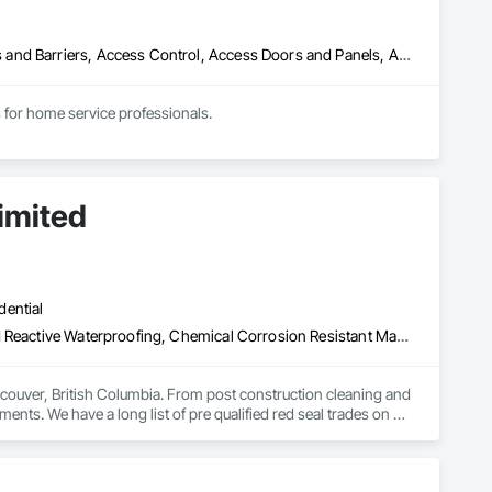
Abatement and Remediation, Above Grade Vapor Retarders, Access and Barriers, Access Control, Access Doors and Panels, Acoustic Ceilings, Acoustic Treatment, Aggregate Coated Panels, Aggregate Surfacing, Aluminum Siding, Appraisers and Valuation Services, Architectural Design and Engineering, Asbestos Abatement and Remediation, Backing Boards and Underlayments, Batten Seam Sheet Metal Wall Cladding, Below Grade Gas Retarders, Below Grade Vapor Retarders, Biohazard Abatement and Remediation, Blown Insulation, Brick Tiling, Carpeting, Cast In Place Concrete, Cast In Place Concrete Retaining Walls, Ceilings, Cement Plastering, Ceramic Tile Faced Panels, Ceramic Tiling, Chain Link Fences and Gates, Cleaning and Maintenance Of Existing Period Conditions, Cleaning Services, Closet Doors, Coastal Construction
for home service professionals.
imited
dential
Above Grade Vapor Retarders, Bridge Specialties, Cementitious and Reactive Waterproofing, Chemical Corrosion Resistant Masonry, Cleaning and Maintenance Of Existing Period Conditions, Cleaning Services, Conservation Treatment For Period Concrete, Conservation Treatment For Period Masonry, Conservation Treatment For Period Roofing, Dampproofing, Driveways, Exterior Protection, Exterior Specialties, Fluid Applied Waterproofing, Grouting, High Performance Coatings, Joint Protection, Joint Sealants, Masonry, Masonry Flooring, Painting and Coatings, Paver Tiling, Paving and Surfacing, Paving Specialties, Polymer Based Exterior Insulation and Finish System, Project Management, Protective Covers, Refractory Masonry, Resilient Flooring, Roof Pavers, Roof Specialties, Roof Tiles, Special Coatings, Specialty Flooring, Staining and Transparent Finishing, Water Repellents, Waterproofing, Weather Barriers
couver, British Columbia. From post construction cleaning and 
ments. We have a long list of pre qualified red seal trades on 
nd on budget. Our operators have over a century of experience 
 security clearances to work on any type of secure facility. 
