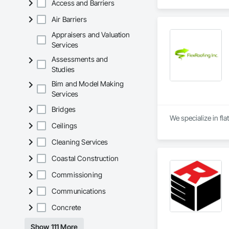
Access and Barriers
Waterproofing, Blow
Panels, Composite 
Air Barriers
and Engineering, E
Appraisers and Valuation
Services
Assessments and
Studies
Bim and Model Making
Services
Bridges
We specialize in fla
Ceilings
Cleaning Services
Coastal Construction
Commissioning
Communications
Concrete
Show 111 More