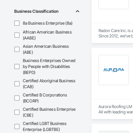
Business Classification
8a Business Enterprise (8a)
Radon Care Inc. is 
African American Business
Since 2012, we’ve b
(AABE)
(CAN/CGSB-149.12-
Asian American Business
We proudly serve C
(ABE)
Revelstoke, and the
Business Enterprises Owned
ensure safe, health
by People with Disabilities
preventative upgrad
(BEPD)
Certified Aboriginal Business
(CAB)
Certified B Corporations
(BCORP)
Aurora Roofing LM p
Certified Business Enterprise
All with leading wa
(CBE)
metal work.  If you
low, reasonable cost
Certified LGBT Business
Enterprise (LGBTBE)