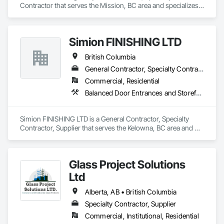
Contractor that serves the Mission, BC area and specializes 
in Doors and Frames, Metal Doors and Frames, 
Preconstruction Bidding, Pressure Resistant Doors, Sliding 
Glass Doors, Special Function Glazing, Special Function 
Simion FINISHING LTD
Windows, Window Hardware, Window Wall Assemblies, 
Windows, Wood Doors and Frames.
British Columbia
General Contractor, Specialty Contractor, Supplier
Commercial, Residential
Balanced Door Entrances and Storefronts, Cement Plastering, Ceramic Tile Faced Panels, Composite Wall Panels, Composition Siding, Exterior Insulation and Finish Systems Eifs, Interior Wall Paneling, Masonry, Other Plastering, Specialty Doors and Frames, Window Wall Assemblies, Windows
Simion FINISHING LTD is a General Contractor, Specialty 
Contractor, Supplier that serves the Kelowna, BC area and 
specializes in Balanced Door Entrances and Storefronts, 
Cement Plastering, Ceramic Tile Faced Panels, Composite 
Wall Panels, Composition Siding, Exterior Insulation and 
Glass Project Solutions
Finish Systems Eifs, Interior Wall Paneling, Masonry, Other 
Plastering, Specialty Doors and Frames, Window Wall 
Ltd
Assemblies, Windows.
Alberta, AB • British Columbia
Specialty Contractor, Supplier
Commercial, Institutional, Residential