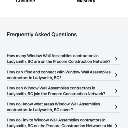
Concrete
Masonry
Frequently Asked Questions
How many Window Wall Assemblies contractors in
Ladysmith, BC are on the Procore Construction Network?
There are currently 11 Window Wall Assemblies contractors in
How can I find and connect with Window Wall Assemblies
Ladysmith, BC on the Procore Construction Network.
contractors in Ladysmith, BC?
The Procore Construction Network allows you to search for
How can Window Wall Assemblies contractors in
Window Wall Assemblies contractors in Ladysmith, BC that meet
Ladysmith, BC join the Procore Construction Network?
your business needs. Most companies provide a phone number
The Procore Construction Network is free and open to any
How do I know what areas Window Wall Assemblies
or website on their business page so you can easily connect with
businesses in the construction industry. Click
contractors in Ladysmith, BC cover?
Sign Up
at the top of
them.
this page to submit your information and create your business
Most businesses listed on the Procore Construction Network
How do I invite Window Wall Assemblies contractors in
page.
have updated their service area. Select a business to view a
Ladysmith, BC on the Procore Construction Network to bid