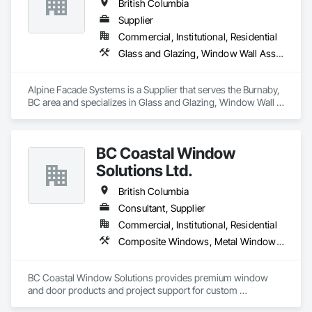
British Columbia
Supplier
Commercial, Institutional, Residential
Glass and Glazing, Window Wall Assemblies, Windows
Alpine Facade Systems is a Supplier that serves the Burnaby, 
BC area and specializes in Glass and Glazing, Window Wall 
Assemblies, Windows.
BC Coastal Window
Solutions Ltd.
British Columbia
Consultant, Supplier
Commercial, Institutional, Residential
Composite Windows, Metal Windows, Plastic Windows, Roof Windows and Skylights, Window Wall Assemblies, Windows, Wood Windows
BC Coastal Window Solutions provides premium window 
and door products and project support for custom 
residential, multifamily, commercial and architectural builds. 