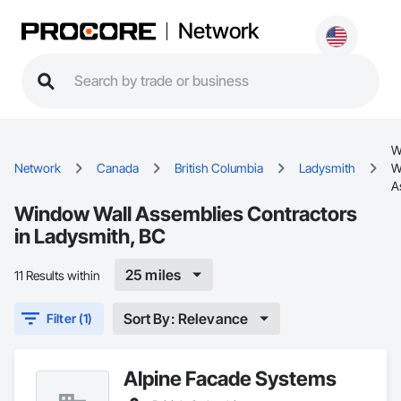
Network
W
Network
Canada
British Columbia
Ladysmith
W
A
Window Wall Assemblies Contractors
in Ladysmith, BC
25 miles
11 Results within
Sort By: Relevance
Filter (1)
Alpine Facade Systems