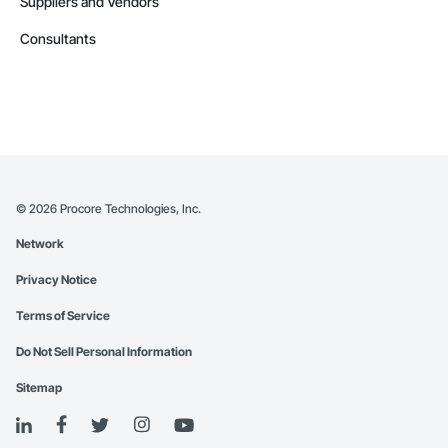
Suppliers and Vendors
Consultants
©
2026
Procore Technologies, Inc.
Network
Privacy Notice
Terms of Service
Do Not Sell Personal Information
Sitemap