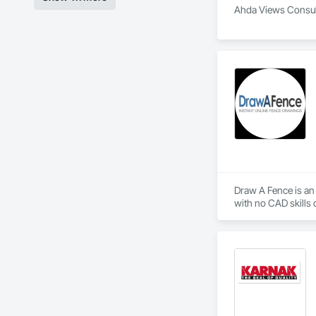
Ahda Views Consulti
Draw A Fence is an 