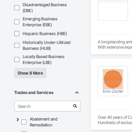
Disadvantaged Business
(DBE)
Emerging Business
Enterprise (EBE)
Hispanic Business (HBE)
A longstanding amb
Historically Under-Utilized
With extensive expe
Business (HUB)
project’s budget. A
Locally Based Business
Enterprise (LBE)
Show 8 More
Trades and Services
Over 40 years of Ca
Abatement and
Hundreds of exclusi
Remediation