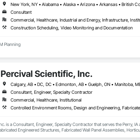
Consultant
Commercial, Healthcare, Industrial and Energy, Infrastructure, Instit
Construction Scheduling, Video Monitoring and Documentation
M Planning
Percival Scientific, Inc.
Consultant, Engineer, Specialty Contractor
Commercial, Healthcare, Institutional
, Inc. is a Consultant, Engineer, Specialty Contractor that serves the Perry,
abricated Engineered Structures, Fabricated Wall Panel Assemblies, Hortic