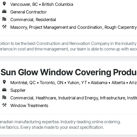
Vancouver, BC • British Columbia
General Contractor
Commercial, Residential
Masonry, Project Management and Coordination, Rough Carpentry
ition to be the best Construction and Renovation Company in the industry 
rience in cost and time management, our team is able to come up with exce
t NRGTEK Construction Corp, we’re not just building properties—we’re elev
Sun Glow Window Covering Produc
Supplier
Commercial, Healthcare, Industrial and Energy, Infrastructure, Instit
Window Treatments
nadian manufacturing expertise. Industry-leading online ordering.

ve fabrics. Every shade made to your exact specification.