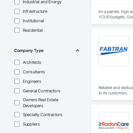
Industrial and Energy
Infrastructure
Im a painter, high 
YOUR budgets. Grea
Institutional
Residential
Company Type
Architects
Consultants
Engineers
Reliable and dedica
General Contractors
to its customers.
Owners Real Estate
Developers
Specialty Contractors
Suppliers