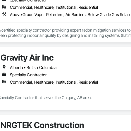
Commercial, Healthcare, Institutional, Residential
a certified specialty contractor providing expert radon mitigation services 
een protecting indoor air quality by designing and installing systems that
2024) and AARST mitigation standards.

algary, Edmonton, and surrounding Alberta communities, as well as Britis
Gravity Air Inc
 Okanagan Valley. Our experienced team specializes in active soil depressur
y environments in homes, schools, and commercial buildings. Whether you'r
es, Radon Care Inc. delivers proven, effective solutions backed by science 
Alberta • British Columbia
Specialty Contractor
Commercial, Healthcare, Institutional, Residential
 Specialty Contractor that serves the Calgary, AB area.
NRGTEK Construction