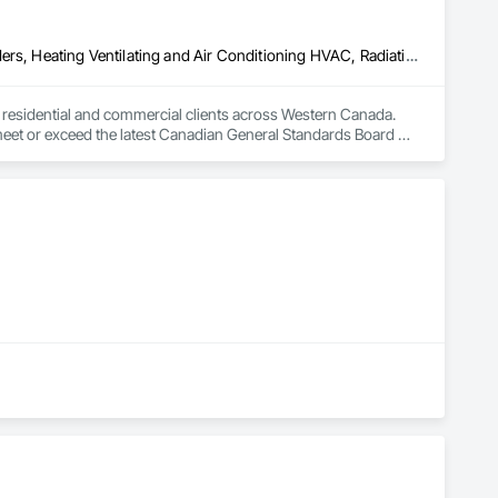
Above Grade Vapor Retarders, Air Barriers, Below Grade Gas Retarders, Heating Ventilating and Air Conditioning HVAC, Radiation Detection and Alarm, Radiation Protection
to residential and commercial clients across Western Canada. 
 meet or exceed the latest Canadian General Standards Board 
h Columbia regions including Salmon Arm, Kelowna, 
ization systems, pressure diagnostics, and radon testing to 
e responding to a high radon test result or planning 
and service.