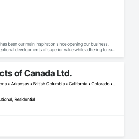
has been our main inspiration since opening our business. 
ptional developments of superior value while adhering to each 
ating industry standards.
ts of Canada Ltd.
Montréal, QC • Toronto, ON • Yukon, YT • Alabama • Alberta • Arizona • Arkansas • British Columbia • California • Colorado • Connecticut • Delaware • Florida • Georgia • Idaho • Illinois • Indiana • Iowa • Kansas • Kentucky • Louisiana • Maine • Manitoba • Maryland • Massachusetts • Michigan • Minnesota • Mississippi • Missouri • Montana • Nebraska • Nevada • New Brunswick • New Hampshire • New Jersey • New Mexico • New York • Newfoundland and Labrador • North Carolina • North Dakota • Northwest Territories • Nova Scotia • Nunavut • Ohio • Oklahoma • Ontario • Oregon • Pennsylvania • Prince Edward Island • Québec • Rhode Island • Saskatchewan • South Carolina • South Dakota • Tennessee • Texas • Utah • Vermont • Virginia • Washington • West Virginia • Wisconsin • Wyoming
utional, Residential