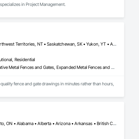
 specializes in Project Management.
Alberta, AB • Manitoba, MB • Newfoundland and Labrador, NL • Northwest Territories, NT • Saskatchewan, SK • Yukon, YT • Alabama • Alaska • Alberta • Arizona • Arkansas • British Columbia • California • Colorado • Connecticut • Delaware • Florida • Georgia • Hawaii • Idaho • Illinois • Indiana • Iowa • Kansas • Kentucky • Louisiana • Maine • Manitoba • Maryland • Massachusetts • Michigan • Minnesota • Mississippi • Missouri • Montana • Nebraska • Nevada • New Brunswick • New Hampshire • New Jersey • New Mexico • New York • Newfoundland and Labrador • North Carolina • North Dakota • Northwest Territories • Nova Scotia • Ohio • Oklahoma • Ontario • Oregon • Pennsylvania • Prince Edward Island • Rhode Island • Saskatchewan • South Carolina • South Dakota • Tennessee • Texas • Utah • Vermont • Virginia • Washington • West Virginia • Wisconsin • Wyoming
utional, Residential
Chain Link Fences and Gates, Composite Fences and Gates, Decorative Metal Fences and Gates, Expanded Metal Fences and Gates, Fences and Gates, Plastic Fences and Gates, Welded Wire Fences and Gates, Wild Life Deterrent Fence, Wire Fences and Gates, Wood Fences and Gates
quality fence and gate drawings in minutes rather than hours, 
Calgary, AB • DC, DC • NY, NY • Ontario, CA • Québec, QC • Toronto, ON • Alabama • Alberta • Arizona • Arkansas • British Columbia • California • Colorado • Connecticut • Delaware • Florida • Georgia • Hawaii • Idaho • Illinois • Indiana • Iowa • Kansas • Kentucky • Louisiana • Maine • Maryland • Massachusetts • Michigan • Minnesota • Mississippi • Missouri • Montana • Nebraska • Nevada • New Brunswick • New Hampshire • New Mexico • New York • North Carolina • North Dakota • Ohio • Oklahoma • Ontario • Oregon • Pennsylvania • Québec • South Carolina • South Dakota • Tennessee • Texas • Utah • Virginia • Washington • West Virginia • Wisconsin • Wyoming