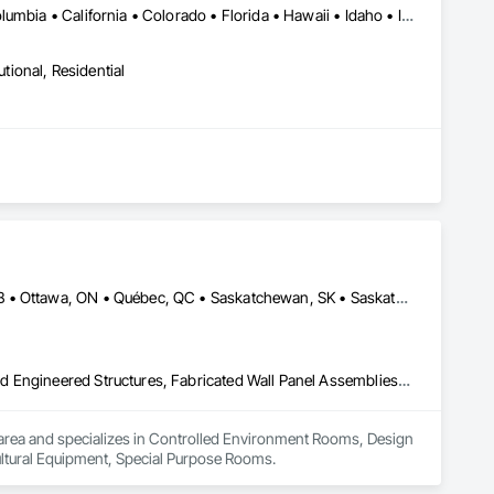
New York, NY • Alabama • Alaska • Arizona • Arkansas • British Columbia • California • Colorado • Florida • Hawaii • Idaho • Indiana • Iowa • Kansas • Kentucky • Louisiana • Michigan • Mississippi • Missouri • Montana • Nebraska • Nevada • New Mexico • North Carolina • North Dakota • Ohio • Oklahoma • Oregon • Pennsylvania • South Carolina • South Dakota • Tennessee • Texas • Utah • Washington • Wisconsin
utional, Residential
Calgary, AB • DC, DC • Edmonton, AB • Guelph, ON • Manitoba, MB • Ottawa, ON • Québec, QC • Saskatchewan, SK • Saskatoon, SK • Toronto, ON • Vancouver, BC • Winnipeg, MB • Alabama • Alberta • Arizona • Arkansas • British Columbia • California • Colorado • Connecticut • Delaware • Florida • Georgia • Hawaii • Idaho • Illinois • Indiana • Iowa • Kansas • Kentucky • Louisiana • Maine • Maryland • Massachusetts • Michigan • Minnesota • Mississippi • Missouri • Montana • Nebraska • Nevada • New Hampshire • New Jersey • New Mexico • New York • North Carolina • North Dakota • Ohio • Oklahoma • Ontario • Oregon • Pennsylvania • Prince Edward Island • Rhode Island • South Carolina • South Dakota • Tennessee • Texas • Utah • Vermont • Virginia • Washington • West Virginia • Wisconsin • Wyoming
Controlled Environment Rooms, Design and Engineering, Fabricated Engineered Structures, Fabricated Wall Panel Assemblies, Horticultural Equipment, Special Purpose Rooms
 IA area and specializes in Controlled Environment Rooms, Design 
ultural Equipment, Special Purpose Rooms.