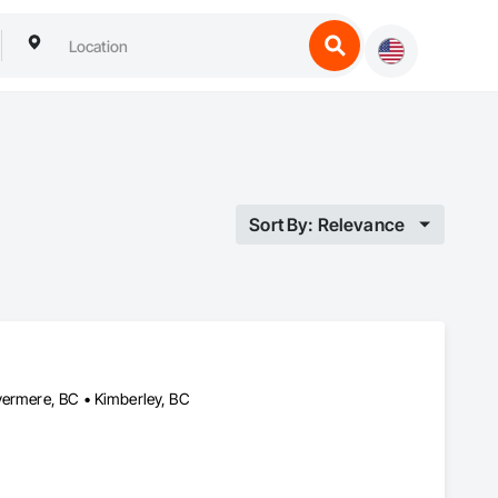
Sort By: Relevance
vermere, BC • Kimberley, BC