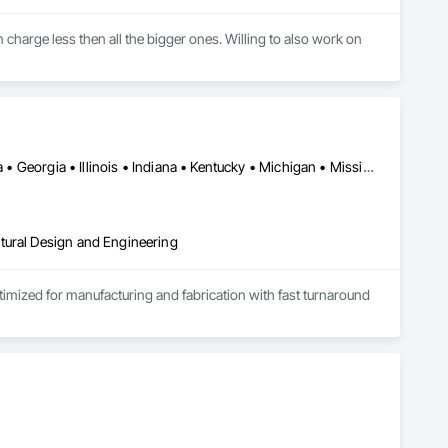
 charge less then all the bigger ones. Willing to also work on 
Alabama • Alberta • Arizona • British Columbia • California • Florida • Georgia • Illinois • Indiana • Kentucky • Michigan • Mississippi • Nevada • New Mexico • New York • North Carolina • Ohio • Oklahoma • Ontario • Oregon • Pennsylvania • Québec • South Carolina • Tennessee • Texas • Virginia • Washington • Wisconsin
tural Design and Engineering
ptimized for manufacturing and fabrication with fast turnaround 