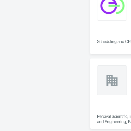
Scheduling and CP
Percival Scientific
and Engineering, F