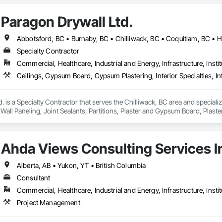
Paragon Drywall Ltd.
Specialty Contractor
Commercial, Healthcare, Industrial and Energy, Infrastructure, Instit
. is a Specialty Contractor that serves the Chilliwack, BC area and speciali
or Wall Paneling, Joint Sealants, Partitions, Plaster and Gypsum Board, Pla
Ahda Views Consulting Services I
Alberta, AB • Yukon, YT • British Columbia
Consultant
Commercial, Healthcare, Industrial and Energy, Infrastructure, Instit
Project Management