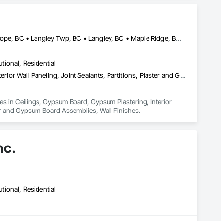
Abbotsford, BC • Burnaby, BC • Chilliwack, BC • Coquitlam, BC • Hope, BC • Langley Twp, BC • Langley, BC • Maple Ridge, BC • Mission, BC • New Westminster, BC • North Vancouver District, BC • North Vancouver, BC • Surrey, BC • Vancouver, BC • West Vancouver, BC • British Columbia
utional, Residential
Ceilings, Gypsum Board, Gypsum Plastering, Interior Specialties, Interior Wall Paneling, Joint Sealants, Partitions, Plaster and Gypsum Board, Plaster and Gypsum Board Assemblies, Wall Finishes
zes in Ceilings, Gypsum Board, Gypsum Plastering, Interior 
ster and Gypsum Board Assemblies, Wall Finishes.
nc.
utional, Residential