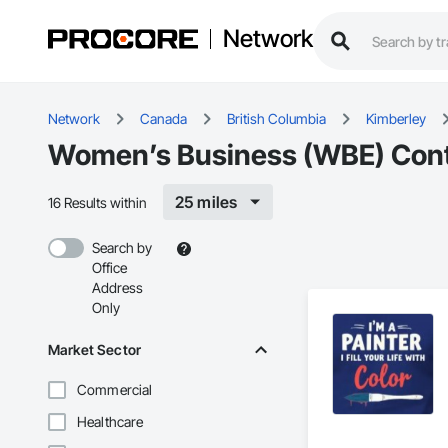
Network
Network
Canada
British Columbia
Kimberley
Women’s Business (WBE) Contr
25 miles
16 Results within
Search by
Office
Address
Only
Market Sector
Commercial
Healthcare