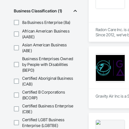
Business Classification (1)
8a Business Enterprise (8a)
Radon Care Inc. is 
African American Business
Since 2012, we’ve b
(AABE)
(CAN/CGSB-149.12-
Asian American Business
We proudly serve C
(ABE)
Revelstoke, and the
Business Enterprises Owned
ensure safe, health
by People with Disabilities
preventative upgrad
(BEPD)
Certified Aboriginal Business
(CAB)
Certified B Corporations
Gravity Air Inc is a
(BCORP)
Certified Business Enterprise
(CBE)
Certified LGBT Business
Enterprise (LGBTBE)