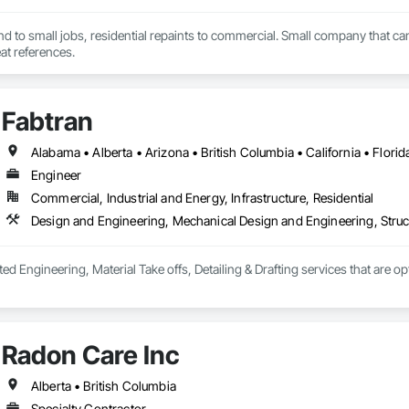
end to small jobs, residential repaints to commercial. Small company that can
t references.
Fabtran
Engineer
Commercial, Industrial and Energy, Infrastructure, Residential
Design and Engineering, Mechanical Design and Engineering, Struc
ted Engineering, Material Take offs, Detailing & Drafting services that are o
Radon Care Inc
Alberta • British Columbia
Specialty Contractor