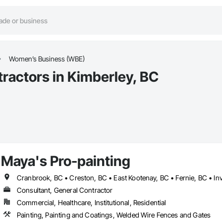
Women’s Business (WBE)
actors in Kimberley, BC
Maya's Pro-painting
Cranbrook, BC • Creston, BC • East Kootenay, BC • Fernie, BC • In
Consultant, General Contractor
Commercial, Healthcare, Institutional, Residential
Painting, Painting and Coatings, Welded Wire Fences and Gates