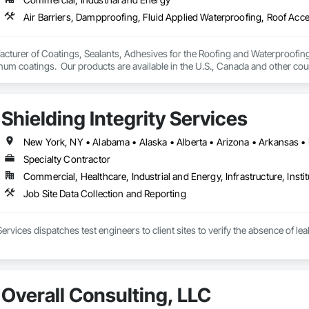
turer of Coatings, Sealants, Adhesives for the Roofing and Waterproofing I
um coatings.  Our products are available in the U.S., Canada and other coun
Shielding Integrity Services
Specialty Contractor
Commercial, Healthcare, Industrial and Energy, Infrastructure, Instit
Job Site Data Collection and Reporting
 Services dispatches test engineers to client sites to verify the absence of 
Overall Consulting, LLC