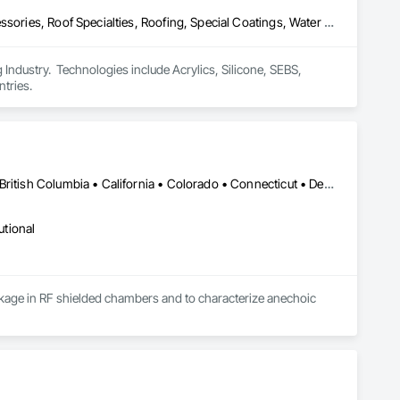
Air Barriers, Dampproofing, Fluid Applied Waterproofing, Roof Accessories, Roof Specialties, Roofing, Special Coatings, Water Repellents, Waterproofing, Weather Barriers
ndustry.  Technologies include Acrylics, Silicone, SEBS, 
tries.
New York, NY • Alabama • Alaska • Alberta • Arizona • Arkansas • British Columbia • California • Colorado • Connecticut • Delaware • Florida • Georgia • Hawaii • Idaho • Illinois • Indiana • Iowa • Kansas • Kentucky • Louisiana • Maine • Manitoba • Maryland • Massachusetts • Michigan • Minnesota • Mississippi • Missouri • Montana • Nebraska • Nevada • New Brunswick • New Hampshire • New Jersey • New Mexico • Newfoundland and Labrador • North Carolina • North Dakota • Nova Scotia • Ohio • Oklahoma • Ontario • Oregon • Pennsylvania • Prince Edward Island • Québec • Rhode Island • Saskatchewan • South Carolina • South Dakota • Tennessee • Utah • Vermont • Virginia • Washington • West Virginia • Wisconsin • Wyoming
utional
leakage in RF shielded chambers and to characterize anechoic 