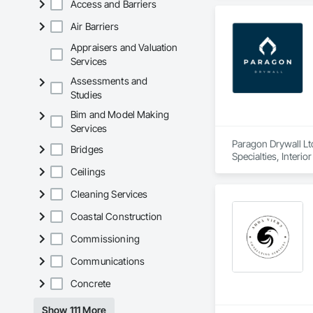
Access and Barriers
Air Barriers
Appraisers and Valuation
Services
Assessments and
Studies
Bim and Model Making
Services
Paragon Drywall Ltd
Bridges
Specialties, Interi
Ceilings
Cleaning Services
Coastal Construction
Commissioning
Communications
Concrete
Show 111 More