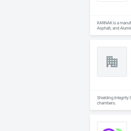
KARNAK is a manufac
Asphalt, and Alumin
Shielding Integrity
chambers.