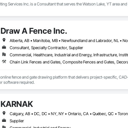
ng Services Inc. is a Consultant that serves the Watson Lake, YT area and
Draw A Fence Inc.
Consultant, Specialty Contractor, Supplier
Commercial, Healthcare, Industrial and Energy, Infrastructure, Instit
online fence and gate drawing platform that delivers project-specific, CAD-
with no CAD skills or software required. 
KARNAK
Supplier
Commercial, Industrial and Energy