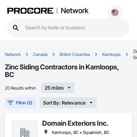
Network
Zi
Network
Canada
British Columbia
Kamloops
Si
Zinc Siding Contractors in Kamloops,
BC
25 miles
20 Results within
Sort By: Relevance
Filter (2)
Domain Exteriors Inc.
Kamloops, BC • Squamish, BC