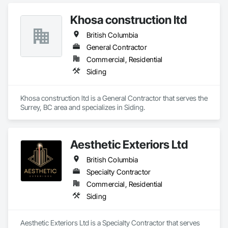
With Siding, Fiber Cement Siding, Hardboard Siding, 
Timofeev, our founder, brings hands-on expertise in exterior 
Masonry, Plastic Siding, Plywood Siding, Siding, Steel Siding, 
finishing since 2001, building a reputation for precision, 
Khosa construction ltd
Wood Shake Siding, Wood Shingle Siding, Wood Siding, Zinc 
durability, and trust. Our mission is simple: to make clients 
Siding.
British Columbia
happy by delivering stunning, long-lasting exteriors that 
exceed expectations. We never cut corners, ensuring every 
General Contractor
project is completed with care, integrity, and attention to 
Commercial, Residential
detail. At Lynx Siding, your satisfaction drives everything we 
Siding
do, from the first consultation to the final nail.
Khosa construction ltd is a General Contractor that serves the 
Surrey, BC area and specializes in Siding.
Aesthetic Exteriors Ltd
British Columbia
Specialty Contractor
Commercial, Residential
Siding
Aesthetic Exteriors Ltd is a Specialty Contractor that serves 