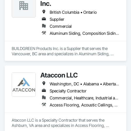
Hardboard Siding, Manufactured Exterior Specialties, Plastic 
Inc.
Siding, Sheet Metal Wall Cladding, Siding, Standing Seam 
Sheet Metal Wall Cladding, Steel Siding, Wood Shake Siding, 
British Columbia • Ontario
Wood Shingle Siding, Wood Siding, Zinc Siding.
Supplier
Commercial
Aluminum Siding, Composition Siding, Decking, Plastic Composite Trim, Siding
BUILDGREEN Products Inc. is a Supplier that serves the 
Vancouver, BC area and specializes in Aluminum Siding, 
Composition Siding, Decking, Plastic Composite Trim, 
Siding.
Ataccon LLC
Washington, DC • Alabama • Alberta • Arizona • Arkansas • British Columbia • California • Colorado • Connecticut • Delaware • Florida • Georgia • Idaho • Illinois • Indiana • Iowa • Kansas • Kentucky • Louisiana • Maine • Manitoba • Maryland • Massachusetts • Michigan • Minnesota • Mississippi • Missouri • Montana • Nebraska • Nevada • New Hampshire • New Jersey • New Mexico • New York • North Carolina • North Dakota • Ohio • Oklahoma • Ontario • Oregon • Pennsylvania • Québec • Saskatchewan • South Carolina • South Dakota • Tennessee • Texas • Utah • Vermont • Virginia • Washington • West Virginia • Wisconsin • Wyoming
Specialty Contractor
Commercial, Healthcare, Industrial and Energy, Infrastructure, Institutional
Access Flooring, Acoustic Ceilings, All Glass Entrances and Storefronts, Controlled Environment Rooms, Fabricated Faced Panel Assemblies, Fabricated Rooms, Fabricated Wall Panel Assemblies, Metal Faced Panels, Metal Wall Panels, Modular Mezzanines, Special Function Ceilings, Special Purpose Rooms, Specialty Ceilings, Zinc Siding
Ataccon LLC is a Specialty Contractor that serves the 
Ashburn, VA area and specializes in Access Flooring, 
Acoustic Ceilings, All Glass Entrances and Storefronts, 