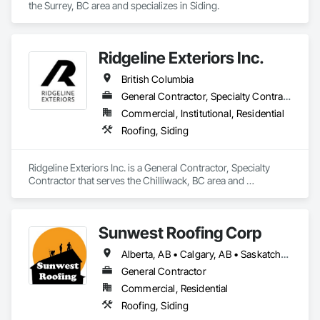
the Surrey, BC area and specializes in Siding.
Ridgeline Exteriors Inc.
British Columbia
General Contractor, Specialty Contractor
Commercial, Institutional, Residential
Roofing, Siding
Ridgeline Exteriors Inc. is a General Contractor, Specialty 
Contractor that serves the Chilliwack, BC area and 
specializes in Roofing, Siding.
Sunwest Roofing Corp
Alberta, AB • Calgary, AB • Saskatchewan, SK • British Columbia
General Contractor
Commercial, Residential
Roofing, Siding