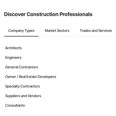
from the Bidding tool. Not yet using Procore?
Request a demo
.
Discover Construction Professionals
Company Types
Market Sectors
Trades and Services
Architects
Engineers
General Contractors
Owner / Real Estate Developers
Specialty Contractors
Suppliers and Vendors
Consultants