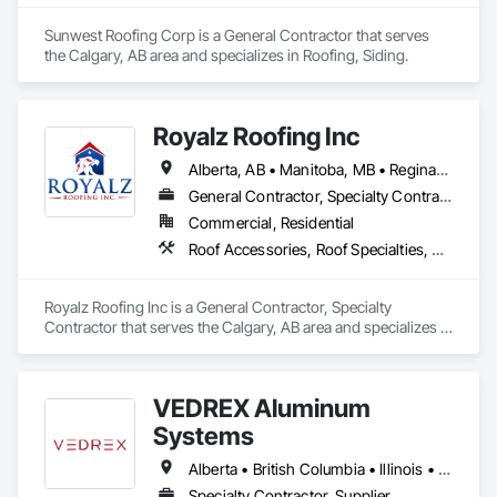
Sunwest Roofing Corp is a General Contractor that serves 
the Calgary, AB area and specializes in Roofing, Siding.
Royalz Roofing Inc
Alberta, AB • Manitoba, MB • Regina, SK • Toronto, ON • British Columbia
General Contractor, Specialty Contractor
Commercial, Residential
Roof Accessories, Roof Specialties, Roofing, Siding
Royalz Roofing Inc is a General Contractor, Specialty 
Contractor that serves the Calgary, AB area and specializes in 
Roof Accessories, Roof Specialties, Roofing, Siding.
VEDREX Aluminum
Systems
Alberta • British Columbia • Illinois • Indiana • Manitoba • Michigan • New York • Newfoundland and Labrador • Ohio • Ontario • Pennsylvania • Québec • Saskatchewan
Specialty Contractor, Supplier