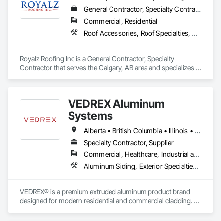
General Contractor, Specialty Contractor
Commercial, Residential
Roof Accessories, Roof Specialties, Roofing, Siding
Royalz Roofing Inc is a General Contractor, Specialty 
Contractor that serves the Calgary, AB area and specializes in 
Roof Accessories, Roof Specialties, Roofing, Siding.
VEDREX Aluminum
Systems
Alberta • British Columbia • Illinois • Indiana • Manitoba • Michigan • New York • Newfoundland and Labrador • Ohio • Ontario • Pennsylvania • Québec • Saskatchewan
Specialty Contractor, Supplier
Commercial, Healthcare, Industrial and Energy, Infrastructure, Institutional, Residential
Aluminum Siding, Exterior Specialties, Manufactured Exterior Specialties, Siding
VEDREX® is a premium extruded aluminum product brand 
designed for modern residential and commercial cladding. 
Engineered for durability, elegance, and low maintenance, 
our aluminum systems include both realistic woodgrain 