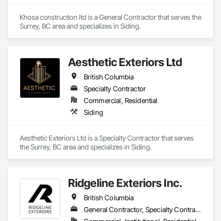
Tiling, Structural Sealant Glazed Curtain Walls, Structural 
Steel, Structural Steel Framing Erection, Structural Steel 
Khosa construction ltd is a General Contractor that serves the 
Framing Fabrication, Structure Demolition, Textured Ceilings, 
Surrey, BC area and specializes in Siding.
Tile, Towers, Treated Wood Foundations, Turf and Grasses, 
Unit Masonry Retaining Walls, Wall Carpeting, Wall 
Coverings, Wall Finishes, Wall Panels, Wall Specialties, Wall 
Vents, Wardrobe and Closet Specialties, Window 
Aesthetic Exteriors Ltd
Treatments, Windows, Wood Countertops, Wood Doors and 
British Columbia
Frames, Wood Fences and Gates, Wood Flooring, Wood 
Framing, Wood Paneling, Wood Screens and Shutters, Wood 
Specialty Contractor
Shake Siding, Wood Shingle Siding, Wood Siding, Wood 
Commercial, Residential
Stairs and Railings, Wood Trim, Wood Wall Panels, Wood 
Siding
Windows.
Aesthetic Exteriors Ltd is a Specialty Contractor that serves 
the Surrey, BC area and specializes in Siding.
Ridgeline Exteriors Inc.
British Columbia
General Contractor, Specialty Contractor