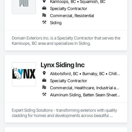
Kamloops, BC • Squamish, BC
Specialty Contractor
Commercial, Residential
Siding
Domain Exteriors Inc. is a Specialty Contractor that serves the 
Kamloops, BC area and specializes in Siding.
Lynx Siding Inc
Abbotsford, BC • Burnaby, BC • Chilliwack, BC • Coquitlam, BC • Delta, BC • Hope, BC • Kamloops, BC • Kelowna, BC • Langley, BC • Nanaimo, BC • North Vancouver, BC • Pemberton, BC • Port Moody, BC • Richmond, BC • Squamish, BC • Vancouver, BC • Vernon, BC • Victoria, BC • West Vancouver, BC • Whistler, BC • White Rock, BC
Specialty Contractor
Commercial, Healthcare, Industrial and Energy, Institutional, Residential
Aluminum Siding, Batten Seam Sheet Metal Wall Cladding, Composition Siding, Exterior Insulation and Finish Systems Eifs, Fabricated Panel Assemblies With Siding, Fiber Cement Siding, Flashing and Trim, Flat Seam Sheet Metal Wall Cladding, Flexible Flashing, Hardboard Siding, Plastic Composite Trim, Plastic Siding, Plywood Siding, Sheet Metal Flashing and Trim, Sheet Metal Wall Cladding, Siding, Soffit Panels, Soffit Vents, Standing Seam Sheet Metal Wall Cladding, Steel Siding, Wood Shake Siding, Wood Shingle Siding, Wood Siding, Wood Trim
Expert Siding Solutions - transforming exteriors with quality 
cladding for homes and developments across beautiful 
British Columbia, based in Vancouver.

#Our Approach
