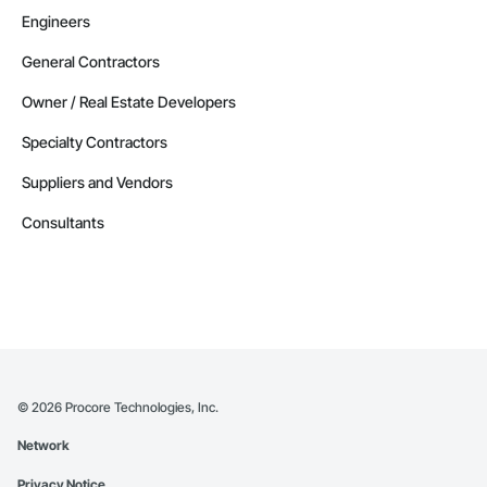
Engineers
General Contractors
Owner / Real Estate Developers
Specialty Contractors
Suppliers and Vendors
Consultants
©
2026
Procore Technologies, Inc.
Network
Privacy Notice