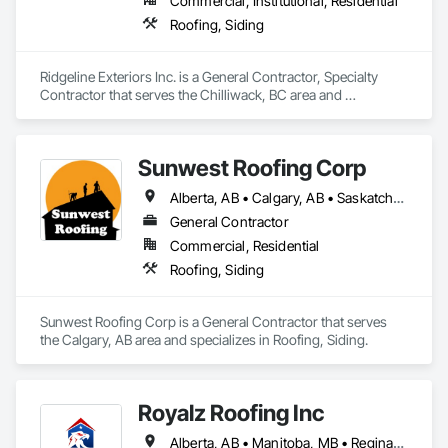
Commercial, Institutional, Residential
Roofing, Siding
Ridgeline Exteriors Inc. is a General Contractor, Specialty 
Contractor that serves the Chilliwack, BC area and 
specializes in Roofing, Siding.
Sunwest Roofing Corp
Alberta, AB • Calgary, AB • Saskatchewan, SK • British Columbia
General Contractor
Commercial, Residential
Roofing, Siding
Sunwest Roofing Corp is a General Contractor that serves 
the Calgary, AB area and specializes in Roofing, Siding.
Royalz Roofing Inc
Alberta, AB • Manitoba, MB • Regina, SK • Toronto, ON • British Columbia