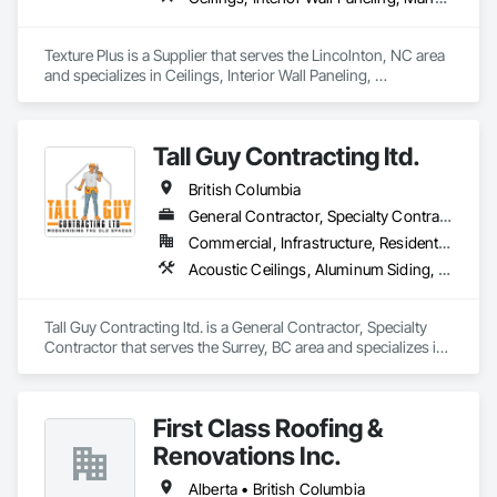
Texture Plus is a Supplier that serves the Lincolnton, NC area 
and specializes in Ceilings, Interior Wall Paneling, 
Manufactured Exterior Specialties, Manufactured Masonry, 
Plastic Composite Fabrications, Plastic Foam Fabrications, 
Plastic Siding, Plastic Wall Panels, Siding, Special Wall 
Tall Guy Contracting ltd.
Surfacing, Wall Finishes, Wall Panels.
British Columbia
General Contractor, Specialty Contractor
Commercial, Infrastructure, Residential
Acoustic Ceilings, Aluminum Siding, Cleaning Services, Decorative Finishing, Demolition, Final Cleaning, Finish Carpentry, Flooring, Fluid Applied Flooring, Painting, Rough Carpentry, Selective Building Interior Demolition, Structure Demolition, Wall Finishes, Wall Panels, Wood Flooring, Wood Paneling, Wood Shingle Siding, Wood Siding, Wood Trim
Tall Guy Contracting ltd. is a General Contractor, Specialty 
Contractor that serves the Surrey, BC area and specializes in 
Acoustic Ceilings, Aluminum Siding, Cleaning Services, 
Decorative Finishing, Demolition, Final Cleaning, Finish 
Carpentry, Flooring, Fluid Applied Flooring, Painting, Rough 
First Class Roofing &
Carpentry, Selective Building Interior Demolition, Structure 
Demolition, Wall Finishes, Wall Panels, Wood Flooring, Wood 
Renovations Inc.
Paneling, Wood Shingle Siding, Wood Siding, Wood Trim.
Alberta • British Columbia