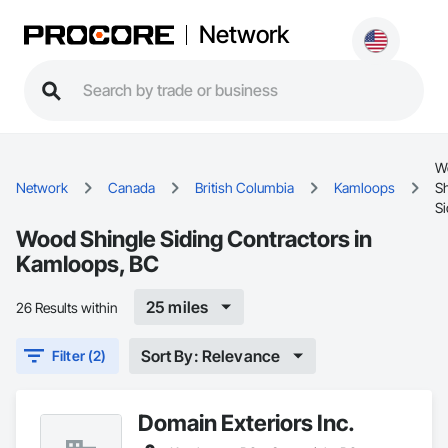
Network
W
Network
Canada
British Columbia
Kamloops
Sh
Si
Wood Shingle Siding Contractors in
Kamloops, BC
25 miles
26 Results within
Sort By: Relevance
Filter (2)
Domain Exteriors Inc.