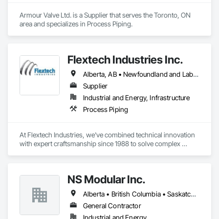
Armour Valve Ltd. is a Supplier that serves the Toronto, ON 
area and specializes in Process Piping.
Flextech Industries Inc.
Alberta, AB • Newfoundland and Labrador, NL • Québec, QC • British Columbia • Manitoba • New Brunswick • Nova Scotia • Ontario • Prince Edward Island • Saskatchewan
Supplier
Industrial and Energy, Infrastructure
Process Piping
At Flextech Industries, we've combined technical innovation 
with expert craftsmanship since 1988 to solve complex 
industrial challenges across Canada and the United States. 
Operating from facilities in Vancouver, Edmonton, Hamilton, 
and Clinton, Missouri, we manufacture precision-engineered 
NS Modular Inc.
expansion joints, industrial dampers, and flexible hoses for 
clients in chemical processing, power generation, pulp and 
Alberta • British Columbia • Saskatchewan
paper, potash and mining, water and waste water treatment, 
steel, HVAC, and oil and gas sectors. Our approach starts 
General Contractor
with understanding your specific requirements, then 
Industrial and Energy