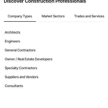
Discover Construction Professionals
Nationwide service capability where needed

Company Information

Company Types
Market Sectors
Trades and Services
Camvie Services, Inc.

Phone: 509-903-8638

Architects
Email: admin@camvieservices.com
Engineers
General Contractors
Owner / Real Estate Developers
Specialty Contractors
Suppliers and Vendors
Consultants