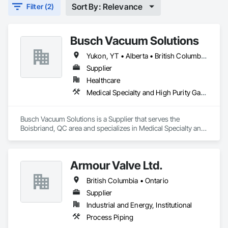
Sort By: Relevance
Filter (2)
Busch Vacuum Solutions
Yukon, YT • Alberta • British Columbia • Manitoba • New Brunswick • Newfoundland and Labrador • Northwest Territories • Nova Scotia • Nunavut • Ontario • Prince Edward Island • Québec • Saskatchewan
Supplier
Healthcare
Medical Specialty and High Purity Gases Systems
Busch Vacuum Solutions is a Supplier that serves the 
Boisbriand, QC area and specializes in Medical Specialty and 
High Purity Gases Systems.
Armour Valve Ltd.
British Columbia • Ontario
Supplier
Industrial and Energy, Institutional
Process Piping