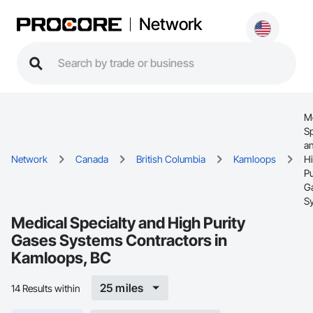
Network
M
Sp
a
Network
Canada
British Columbia
Kamloops
H
Pu
G
S
Medical Specialty and High Purity
Gases Systems Contractors in
Kamloops, BC
25 miles
14 Results within