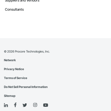
Suppliers and Vendors
Consultants
©
2026
Procore Technologies, Inc.
Network
Privacy Notice
Terms of Service
Do Not Sell Personal Information
Sitemap