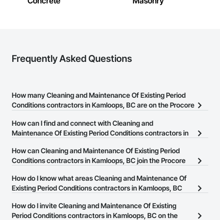
Concrete
Masonry
Landscaping: Installation, irrigation tie-ins, site restoration

General Construction Services: Selective demo, carpentry, 
punch-out, facilities maintenance

Frequently Asked Questions
Why GCs Choose Us

Fast turnarounds on estimates and proposals

How many Cleaning and Maintenance Of Existing Period
Highly competitive pricing with multi-trade discounts

Conditions contractors in Kamloops, BC are on the Procore
Experienced crews capable of working in active retail, 
Construction Network?
How can I find and connect with Cleaning and
federal, and commercial environments

There are currently 14 Cleaning and Maintenance Of Existing
Maintenance Of Existing Period Conditions contractors in
Zero-defect mindset for quality and compliance

Period Conditions contractors in Kamloops, BC on the Procore
Kamloops, BC?
How can Cleaning and Maintenance Of Existing Period
Construction Network.
Strong safety culture with certified personnel

The Procore Construction Network allows you to search for
Conditions contractors in Kamloops, BC join the Procore
Cleaning and Maintenance Of Existing Period Conditions
Construction Network?
Nationwide service capability where needed

How do I know what areas Cleaning and Maintenance Of
contractors in Kamloops, BC that meet your business needs. Most
The Procore Construction Network is free and open to any
Existing Period Conditions contractors in Kamloops, BC
companies provide a phone number or website on their business
Company Information

businesses in the construction industry. Click
cover?
Sign Up
at the top of
page so you can easily connect with them.
How do I invite Cleaning and Maintenance Of Existing
this page to submit your information and create your business
Camvie Services, Inc.

Most businesses listed on the Procore Construction Network
Period Conditions contractors in Kamloops, BC on the
page.