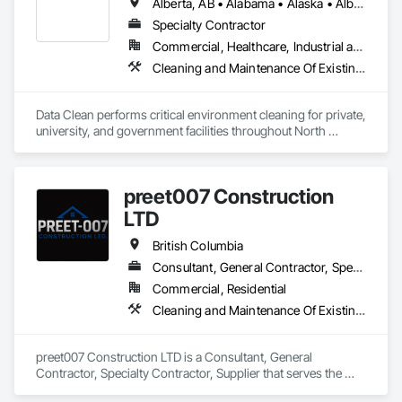
Alberta, AB • Alabama • Alaska • Alberta • Arizona • Arkansas • British Columbia • California • Colorado • Connecticut • Delaware • Florida • Georgia • Hawaii • Idaho • Illinois • Indiana • Iowa • Kansas • Kentucky • Louisiana • Maine • Manitoba • Maryland • Massachusetts • Michigan • Minnesota • Mississippi • Missouri • Montana • Nebraska • Nevada • New Brunswick • New Hampshire • New Jersey • New Mexico • New York • North Carolina • North Dakota • Ohio • Oklahoma • Ontario • Oregon • Pennsylvania • Prince Edward Island • Québec • Rhode Island • Saskatchewan • South Carolina • South Dakota • Tennessee • Texas • Utah • Vermont • Virginia • Washington • West Virginia • Wisconsin • Wyoming
Stairs and Railings, Wood Trim, Wood Wall Panels, Wood 
Windows.
Specialty Contractor
Commercial, Healthcare, Industrial and Energy, Institutional
Cleaning and Maintenance Of Existing Period Conditions, Cleaning Services
Data Clean performs critical environment cleaning for private, 
university, and government facilities throughout North 
America.
preet007 Construction
LTD
British Columbia
Consultant, General Contractor, Specialty Contractor, Supplier
Commercial, Residential
Cleaning and Maintenance Of Existing Period Conditions, Cleaning Services
preet007 Construction LTD is a Consultant, General 
Contractor, Specialty Contractor, Supplier that serves the 
Vancouver, BC area and specializes in Cleaning and 