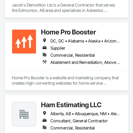
Jacob's Demolition Ltd is a General Contractor that serves 
the Edmonton, AB area and specializes in Asbestos 
Abatement and Remediation, Cleaning and Maintenance Of 
Existing Period Conditions, Cleaning Services, Curbs Gutters 
Sidewalks and Driveways, Cutting and Boring, Demolition.
Home Pro Booster
DC, DC • Alabama • Alaska • Arizona • Arkansas • British Columbia • California • Colorado • Connecticut • Delaware • Florida • Georgia • Hawaii • Idaho • Illinois • Indiana • Iowa • Kansas • Kentucky • Louisiana • Maine • Maryland • Massachusetts • Michigan • Minnesota • Mississippi • Missouri • Montana • Nebraska • Nevada • New Hampshire • New Jersey • New Mexico • New York • North Carolina • North Dakota • Ohio • Oklahoma • Oregon • Pennsylvania • Rhode Island • South Carolina • South Dakota • Tennessee • Texas • Utah • Vermont • Virginia • Washington • West Virginia • Wisconsin • Wyoming
Supplier
Commercial, Residential
Abatement and Remediation, Above Grade Vapor Retarders, Access and Barriers, Access Control, Access Doors and Panels, Acoustic Ceilings, Acoustic Treatment, Aggregate Coated Panels, Aggregate Surfacing, Aluminum Siding, Appraisers and Valuation Services, Architectural Design and Engineering, Asbestos Abatement and Remediation, Backing Boards and Underlayments, Batten Seam Sheet Metal Wall Cladding, Below Grade Gas Retarders, Below Grade Vapor Retarders, Biohazard Abatement and Remediation, Blown Insulation, Brick Tiling, Carpeting, Cast In Place Concrete, Cast In Place Concrete Retaining Walls, Ceilings, Cement Plastering, Ceramic Tile Faced Panels, Ceramic Tiling, Chain Link Fences and Gates, Cleaning and Maintenance Of Existing Period Conditions, Cleaning Services, Closet Doors, Coastal Construction
Home Pro Booster is a website and marketing company that 
creates high-converting websites for home service 
professionals.
Ham Estimating LLC
Alberta, AB • Albuquerque, NM • Alexandria, VA • Bankuba, BC • Bon, ON • Brampton, ON • Calgary, AB • Dallas, TX • Dallaseu, AB • Denver, CO • Dorval, QC • Ebotsaford, BC • Edmonton, AB • El Paso, TX • Erin, ON • Filadelfia, PA • Finaks, AZ • Fort Erie, ON • Fredericton, NB • Gatineau, QC • Ghent, KY • Ghent, NY • Ghent, WV • Gholson, TX • Ghost Lake, AB • Greater Sudbury, ON • Greenview No 16, AB • Guelph, ON • Halifax, NS • Halton Hills, ON • Hamilton, ON • Houston, TX • Indianapolis, IN • Jacksonville, FL • Jamaica, NY • Jasper, AB • Jersey City, NJ • Kailagaree, AB • Laval, QC • London, ON • Longueuil, QC • Los Angeles, CA • Mont-Royal, QC • Montréal, QC • Morris-Turnberry, ON • Philadelphia, PA • Pittsburgh, PA • Queens, NY • Quesnel, BC • Quinte West, ON • Québec, QC • Rabal, QC • Richmond Hill, ON • Richmond, BC • Roseuenjelleseu, CA • Sikago, IL • St Louis, MO • St Paul, MN • Ste-Anne-de-Bellevue, QC • Strathcona County, AB • Union, NJ • University Park, PA • Upper Marlboro, MD • Uxbridge, ON • Vancouver, BC • Vineepaig, MB • Wilmot, ON • Xenia, IL • Xenia, OH • Yellowhead County, AB • Yellowknife, NT • Yonkers, NY • York, PA • Zachary, LA • Zanesville, OH • Zebulon, NC • Zephyrhills, FL • Zorra, ON • Alabama • Alaska • Alberta • Arizona • Arkansas • British Columbia • California • Colorado • Connecticut • Delaware • Florida • Georgia • Hawaii • Idaho • Illinois • Indiana • Iowa • Kansas • Kentucky • Louisiana • Manitoba • Maryland • Massachusetts • Michigan • Missouri • Montana • North Carolina • Northwest Territories • Nunavut • Pennsylvania • Prince Edward Island • Québec • Rhode Island • Saskatchewan • South Carolina • South Dakota • Tennessee • Texas • Vermont • Virginia • Washington • West Virginia • Wisconsin • Wyoming
Consultant, General Contractor
Commercial, Residential