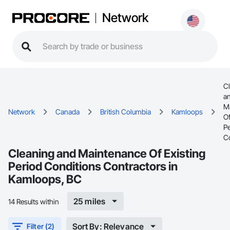
Network
C
a
M
Network
Canada
British Columbia
Kamloops
Of
Pe
C
Cleaning and Maintenance Of Existing
Period Conditions Contractors in
Kamloops, BC
25 miles
14 Results within
Sort By: Relevance
Filter (2)