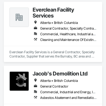
Maintenance Of Existing Period Conditions, Cleaning 
Services.
Everclean Facility
Services
Alberta • British Columbia
General Contractor, Specialty Contractor, Supplier
Commercial, Healthcare, Industrial and Energy, Infrastructure, Institutional, Residential
Cleaning and Maintenance Of Existing Period Conditions, Cleaning Services, Final Cleaning, Progress Cleaning, Project Management and Coordination
Everclean Facility Services is a General Contractor, Specialty 
Contractor, Supplier that serves the Burnaby, BC area and 
specializes in Cleaning and Maintenance Of Existing Period 
Conditions, Cleaning Services, Final Cleaning, Progress 
Cleaning, Project Management and Coordination.
Jacob's Demolition Ltd
Alberta • British Columbia
General Contractor
Commercial, Industrial and Energy, Infrastructure, Institutional, Residential
Asbestos Abatement and Remediation, Cleaning and Maintenance Of Existing Period Conditions, Cleaning Services, Curbs Gutters Sidewalks and Driveways, Cutting and Boring, Demolition