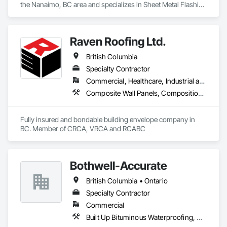
the Nanaimo, BC area and specializes in Sheet Metal Flashing 
and Trim, Sheet Metal Membrane Air Barriers, Sheet Metal 
Roofing, Sheet Metal Wall Cladding, Sheet Metal 
Waterproofing.
Raven Roofing Ltd.
British Columbia
Specialty Contractor
Commercial, Healthcare, Industrial and Energy, Infrastructure, Institutional, Residential
Composite Wall Panels, Composition Siding, Fabricated Panel Assemblies With Siding, Fiber Cement Siding, Flashing and Trim, Flat Seam Sheet Metal Wall Cladding, Fluid Applied Waterproofing, Membrane Roofing, Metal Wall Panels, Roof Accessories, Roof and Deck Insulation, Roof Specialties, Roofing, Sheet Metal Flashing and Trim, Sheet Metal Roofing, Sheet Metal Wall Cladding, Sheet Metal Waterproofing, Sheet Waterproofing, Shingles and Shakes, Soffit Panels, Standing Seam Sheet Metal Wall Cladding, Steel Siding, Vapor Retarders, Wall Panels, Waterproofing
Fully insured and bondable building envelope company in 
BC. Member of CRCA, VRCA and RCABC
Bothwell-Accurate
British Columbia • Ontario
Specialty Contractor
Commercial
Built Up Bituminous Waterproofing, Cementitious and Reactive Waterproofing, Dampproofing, Glass and Glazing, Glass Glazing, Glazing Surface Films, Membrane Roofing, Roofing, Sheet Metal Flashing and Trim, Sheet Metal Roofing, Sheet Metal Wall Cladding