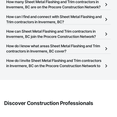
How many Sheet Metal Flashing and Trim contractors in
Email: admin@camvieservices.com
Invermere, BC are on the Procore Construction Network?
There are currently 12 Sheet Metal Flashing and Trim contractors
How can I find and connect with Sheet Metal Flashing and
in Invermere, BC on the Procore Construction Network.
Trim contractors in Invermere, BC?
The Procore Construction Network allows you to search for Sheet
How can Sheet Metal Flashing and Trim contractors in
Metal Flashing and Trim contractors in Invermere, BC that meet
Invermere, BC join the Procore Construction Network?
your business needs. Most companies provide a phone number
The Procore Construction Network is free and open to any
How do I know what areas Sheet Metal Flashing and Trim
or website on their business page so you can easily connect with
businesses in the construction industry. Click
contractors in Invermere, BC cover?
Sign Up
at the top of
them.
this page to submit your information and create your business
Most businesses listed on the Procore Construction Network
How do I invite Sheet Metal Flashing and Trim contractors
page.
have updated their service area. Select a business to view a
in Invermere, BC on the Procore Construction Network to
service area map and find what other areas they work in.
bid on projects?
The Procore platform offers a Bidding tool to Procore customers.
If your company uses our Bidding solution, you can search and
invite businesses on the Procore Construction Network directly
from the Bidding tool. Not yet using Procore?
Request a demo
.
Discover Construction Professionals