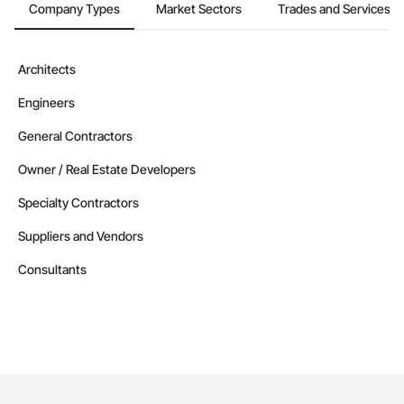
Company Types
Market Sectors
Trades and Services
Architects
Engineers
General Contractors
Owner / Real Estate Developers
Specialty Contractors
Suppliers and Vendors
Consultants