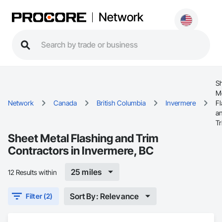
Network
S
M
Network
Canada
British Columbia
Invermere
Fl
a
T
Sheet Metal Flashing and Trim
Contractors in Invermere, BC
25 miles
12 Results within
Sort By: Relevance
Filter (2)