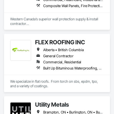
Composite Wall Panels, Fire Protection Specialties, Folding Doors and Grills, Grilles and Screens, Interior Specialties, Interior Wall Paneling, Lockers, Metal Wall Panels, Operable Wall Louvers, Partitions, Plastic Composite Paneling, Plastic Composite Railings, Plastic Wall Panels, Sheet Metal Flashing and Trim, Sheet Metal Wall Cladding, Special Wall Surfacing, Storage Specialties, Tile Wall Panels, Toilet Bath and Laundry Accessories, Wall and Door Protection, Wall Coverings, Wall Finishes, Wall Panels, Wall Specialties
Aurora Roofing LM Ltd. works hard to always exceed 
expectations and provide top notch roofs to our customers. 
Western Canada’s superior wall protection supply & install 
We also work hard with our employees by providing proper 
contractor

training and sponsor our employees through 
YEG based family owned & operated, servicing Alberta, BC & 
apprenticeships. We are a strong growing company who are 
Saskatchewan

honest and don't beat around the bush on pricing.
+ PVC/FRP/Inpro/Acrovyn/HDPE/and more 

FLEX ROOFING INC
+ Handrail, crashrail

+ Div. 10 specialties (lockers, partitions, fire shutters, security 
Alberta • British Columbia
shutters, operable walls, accessories
General Contractor
Commercial, Residential
Built Up Bituminous Waterproofing, Concrete Finishing, Fluid Applied Flooring, Fluid Applied Membrane Air Barriers, Membrane Roofing, Roof Accessories, Roof and Deck Insulation, Roof Panels, Roof Pavers, Roof Specialties, Roof Tiles, Roof Windows and Skylights, Roofing, Sheathing, Sheet Metal Flashing and Trim, Shingles and Shakes, Temporary Air Barriers, Thermal Insulation, Traffic Coatings, Unit Skylights, Vapor Retarders, Waterproofing
We specialize in flat roofs.  From torch on sbs, epdm, tpo, 
and a variety of coatings.
Utility Metals
Brampton, ON • Burlington, ON • Burnaby, BC • Calgary, AB • DC, DC • Edmonton, AB • El Paso, TX • Erin, ON • Filadelfia, PA • Houston, TX • Indianapolis, IN • Kansas City, MO • London, ON • Los Angeles, CA • New York, NY • Niagara Falls, ON • Ottawa, ON • Philadelphia, PA • Portland, OR • San Diego, CA • San Francisco, CA • San Jose, CA • St John's, NL • Surrey, BC • Tampa, FL • Toronto, ON • Alabama • Arizona • Arkansas • British Columbia • California • Colorado • Delaware • Florida • Georgia • Hawaii • Idaho • Illinois • Indiana • Iowa • Kansas • Kentucky • Louisiana • Manitoba • Maryland • Massachusetts • Michigan • Missouri • New Jersey • New York • North Carolina • Nova Scotia • Ohio • Oregon • Pennsylvania • Rhode Island • South Carolina • Tennessee • Texas • Virginia • Washington • West Virginia • Wisconsin