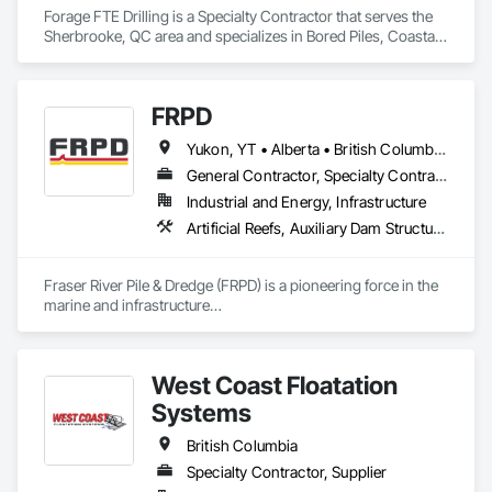
Forage FTE Drilling is a Specialty Contractor that serves the 
Sherbrooke, QC area and specializes in Bored Piles, Coastal 
Construction.
FRPD
Yukon, YT • Alberta • British Columbia • Manitoba • Newfoundland and Labrador • Northwest Territories • Nunavut • Ontario • Québec • Saskatchewan
General Contractor, Specialty Contractor
Industrial and Energy, Infrastructure
Artificial Reefs, Auxiliary Dam Structures, Bored Piles, Bridges, Caissons, Cast In Place Concrete, Cast In Place Concrete Retaining Walls, Coastal Construction, Demolition, Dredging, Equipment Rental, Erosion and Sedimentation Controls, Floating Construction, Forming, Gabion Retaining Walls, General Construction Management, Geotechnical Investigations, Grouting, Heavy Timber Construction, Marine Construction and Equipment, Marine Specialties, Pile Driving, Pre Cast Concrete, Precast Concrete Retaining Walls, Preconstruction Bidding, Project Management, Project Management and Coordination, Railway Construction, Shoreline Protection, Shoring and Underpinning, Soil Stabilization, Special Structures, Surveying, Underwater Construction, Waterway Construction and Equipment, Waterway Scour Protection, Waterway Structures, Welding and Cutting Gases Piping
Fraser River Pile & Dredge (FRPD) is a pioneering force in the 
marine and infrastructure

construction industry across Western Canada and the 
Northwest Territories. With a legacy

spanning over a century, this company has consistently 
West Coast Floatation
delivered innovative, cost-effective

and sustainable solutions for marine projects, land 
Systems
foundations and dredging operations.

Founded in 1911 as the Fraser River Pile Driving Company, 
British Columbia
FRPD has undergone a

Specialty Contractor, Supplier
transformative journey, culminating in a strategic rebranding 