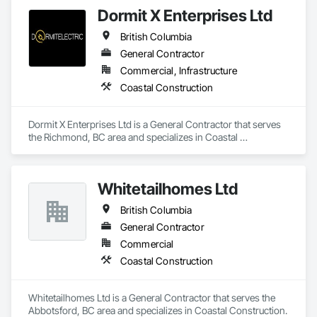
Dormit X Enterprises Ltd
British Columbia
General Contractor
Commercial, Infrastructure
Coastal Construction
Dormit X Enterprises Ltd is a General Contractor that serves 
the Richmond, BC area and specializes in Coastal 
Construction.
Whitetailhomes Ltd
British Columbia
General Contractor
Commercial
Coastal Construction
Whitetailhomes Ltd is a General Contractor that serves the 
Abbotsford, BC area and specializes in Coastal Construction.