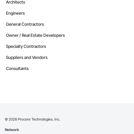
Architects
Email: admin@camvieservices.com
Engineers
General Contractors
Owner / Real Estate Developers
Specialty Contractors
Suppliers and Vendors
Consultants
©
2026
Procore Technologies, Inc.
Network