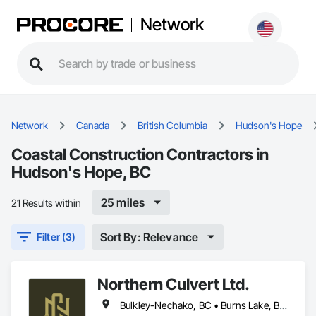
Network
Network
Canada
British Columbia
Hudson's Hope
Coastal Construction Contractors in
Hudson's Hope, BC
25 miles
21 Results within
Sort By: Relevance
Filter (3)
Northern Culvert Ltd.
Bulkley-Nechako, BC • Burns Lake, BC • Cariboo, BC • Chetwynd, BC • Dawson Creek, BC • Fort St James, BC • Fort St John, BC • Fraser Lake, BC • Hazelton, BC • Houston, BC • Hudson's Hope, BC • Kitimat, BC • Kitimat-Stikine, BC • Mackenzie, BC • Northwest Territories, NT • Peace River, BC • Port Edward, BC • Prince George, BC • Prince Rupert, BC • Quesnel, BC • Skeena-Queen Charlotte, BC • Smithers, BC • Stewart, BC • Terrace, BC • Williams Lake, BC • Yukon, YT