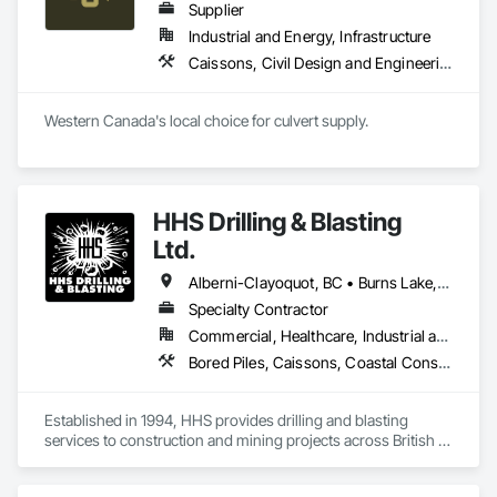
Supplier
Industrial and Energy, Infrastructure
Caissons, Civil Design and Engineering, Coastal Construction, Erosion and Sedimentation Controls, Fabric and Grid Reinforcing, Roadway Construction, Temporary Erosion and Sediment Control, Waterway Structures
Western Canada's local choice for culvert supply.
HHS Drilling & Blasting
Ltd.
Alberni-Clayoquot, BC • Burns Lake, BC • Campbell River, BC • Capital, BC • Central Saanich, BC • Chetwynd, BC • Colwood, BC • Comox Valley, BC • Comox, BC • Courtenay, BC • Cowichan Valley, BC • Cumberland, BC • Dawson Creek, BC • Duncan, BC • Esquimalt, BC • Fort St John, BC • Fraser Lake, BC • Gingolx, BC • Gold River, BC • Hazelton, BC • Highlands, BC • Houston, BC • Hudson's Hope, BC • Kitimat, BC • Kitimat-Stikine, BC • Ladysmith, BC • Lake Cowichan, BC • Langford, BC • Metchosin, BC • Nanaimo District, BC • Nanaimo, BC • North Cowichan, BC • North Saanich, BC • Oak Bay, BC • Parksville, BC • Port Alice, BC • Port Edward, BC • Port Hardy, BC • Port McNeill, BC • Prince George, BC • Prince Rupert, BC • Qualicum Beach, BC • Quesnel, BC • Saanich, BC • Sidney, BC • Smithers, BC • Sooke, BC • Tahsis, BC • Terrace, BC • Tofino, BC • Tumbler Ridge, BC • Ucluelet, BC • Victoria, BC • View Royal, BC • Williams Lake, BC
Specialty Contractor
Commercial, Healthcare, Industrial and Energy, Infrastructure, Institutional, Residential
Bored Piles, Caissons, Coastal Construction, Earthwork, Erosion and Sedimentation Controls, Excavation and Fill, Grading, Grouting, Roadway Construction, Soil Stabilization
Established in 1994, HHS provides drilling and blasting 
services to construction and mining projects across British 
Columbia and the Yukon.