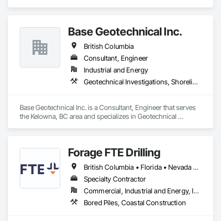
Base Geotechnical Inc.
British Columbia
Consultant, Engineer
Industrial and Energy
Geotechnical Investigations, Shoreline Protection
Base Geotechnical Inc. is a Consultant, Engineer that serves 
the Kelowna, BC area and specializes in Geotechnical 
Investigations, Shoreline Protection.
Forage FTE Drilling
British Columbia • Florida • Nevada • New Brunswick • Newfoundland and Labrador • North Carolina • Nova Scotia • Ontario • Oregon • Québec • South Carolina • Texas • Wyoming
Specialty Contractor
Commercial, Industrial and Energy, Infrastructure, Institutional, Residential
Bored Piles, Coastal Construction