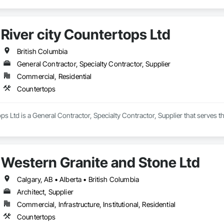
River city Countertops Ltd
British Columbia
General Contractor, Specialty Contractor, Supplier
Commercial, Residential
Countertops
ops Ltd is a General Contractor, Specialty Contractor, Supplier that serves
Western Granite and Stone Ltd
Calgary, AB • Alberta • British Columbia
Architect, Supplier
Commercial, Infrastructure, Institutional, Residential
Countertops