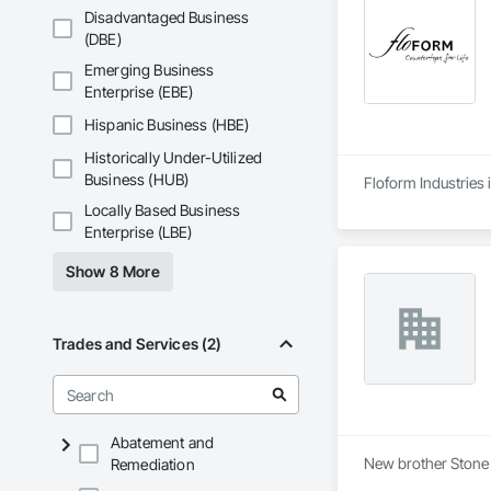
results.

Disadvantaged Business
(DBE)
Quality is at the co
lasting performance
Emerging Business
at competitive pricin
Enterprise (EBE)
Known for our fast
Hispanic Business (HBE)
Whether it’s a kitc
Historically Under-Utilized
efficiency, and cus
Business (HUB)
Floform Industries 
Locally Based Business
Enterprise (LBE)
Show 8 More
Trades and Services (2)
Abatement and
New brother Stone 
Remediation