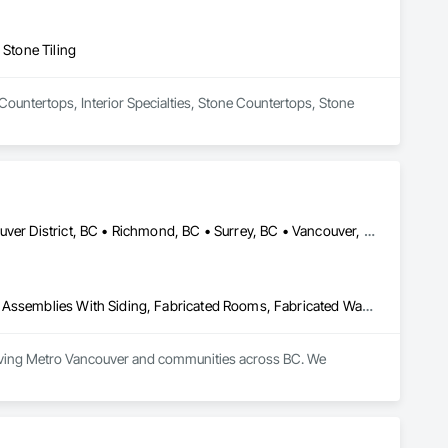
 Stone Tiling
 Countertops, Interior Specialties, Stone Countertops, Stone 
Burnaby, BC • Delta, BC • Kelowna, BC • Langley, BC • North Vancouver District, BC • Richmond, BC • Surrey, BC • Vancouver, BC • British Columbia
Countertops, Fabricated Faced Panel Assemblies, Fabricated Panel Assemblies With Siding, Fabricated Rooms, Fabricated Wall Panel Assemblies, Stone Countertops, Stone Retaining Walls, Stone Tiling
rving Metro Vancouver and communities across BC. We 
rble, quartz, and granite countertops, along with stone 
ed network of subcontractors to deliver consistent, reliable 