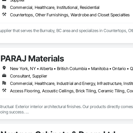
Commercial, Healthcare, Institutional, Residential
Countertops, Other Furnishings, Wardrobe and Closet Specialties
Supplier that serves the Burnaby, BC area and specializes in Countertops, O
PARAJ Materials
New York, NY • Alberta • British Columbia • Manitoba • Ontario •
Consultant, Supplier
Commercial, Healthcare, Industrial and Energy, Infrastructure, Instit
tructual  Exterior interior architectural finishes. Our products directly come
oing success. 

the volume, quality, prices and customer services working closely with the c