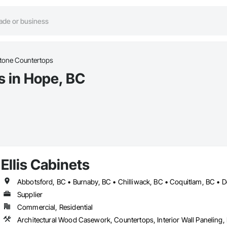
tone Countertops
s in Hope, BC
Ellis Cabinets
Supplier
Commercial, Residential