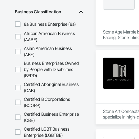
Business Classification
8a Business Enterprise (8a)
Stone Age Marble is
African American Business
Facing, Stone Tilin
(AABE)
Asian American Business
(ABE)
Business Enterprises Owned
by People with Disabilities
(BEPD)
Certified Aboriginal Business
(CAB)
Certified B Corporations
(BCORP)
Stone Art Concepts
Certified Business Enterprise
specialize in high-q
(CBE)
With over 3 years o
Certified LGBT Business
flooring solutions. 
Enterprise (LGBTBE)