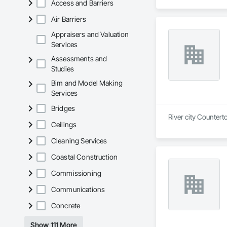
Access and Barriers
Air Barriers
Appraisers and Valuation
Services
Assessments and
Studies
Bim and Model Making
Services
Bridges
River city Countert
Ceilings
Cleaning Services
Coastal Construction
Commissioning
Communications
Concrete
Show 111 More