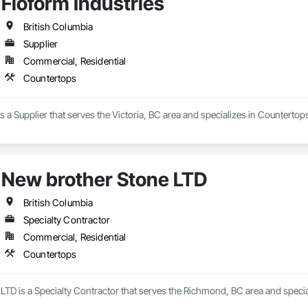
Floform Industries
re of everything we do. From precise fabrication to careful installation, we f
British Columbia
. We offer excellent value by sourcing affordable materials without compromi
Supplier
g.

Commercial, Residential
 turnaround times — often within one week — Stone Art Concepts is committ
Countertops
hen renovation, bathroom upgrade, or commercial installation, our team is 
tomer satisfaction.
is a Supplier that serves the Victoria, BC area and specializes in Countertop
New brother Stone LTD
British Columbia
Specialty Contractor
Commercial, Residential
Countertops
LTD is a Specialty Contractor that serves the Richmond, BC area and specia