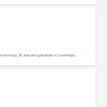
 the Kamloops, BC area and specializes in Countertops.