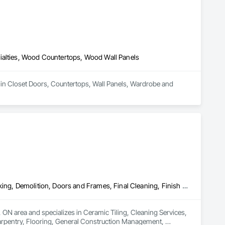
ialties, Wood Countertops, Wood Wall Panels
 in Closet Doors, Countertops, Wall Panels, Wardrobe and 
Ceramic Tiling, Cleaning Services, Closet Doors, Countertops, Decking, Demolition, Doors and Frames, Final Cleaning, Finish Carpentry, Flooring, General Construction Management, Painting, Wall Finishes, Wood Doors and Frames, Wood Flooring, Wood Framing, Wood Paneling
, ON area and specializes in Ceramic Tiling, Cleaning Services, 
arpentry, Flooring, General Construction Management, 