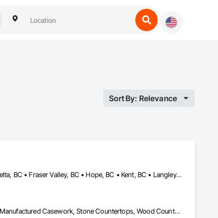
Sort By: Relevance
Abbotsford, BC • Burnaby, BC • Chilliwack, BC • Coquitlam, BC • Delta, BC • Fraser Valley, BC • Hope, BC • Kent, BC • Langley, BC • Maple Ridge, BC • Mission, BC • North Vancouver, BC • Port Coquitlam, BC • Richmond, BC • Squamish, BC • Surrey, BC • Vancouver, BC • West Vancouver, BC • Whistler, BC • White Rock, BC
Architectural Wood Casework, Countertops, Interior Wall Paneling, Manufactured Casework, Stone Countertops, Wood Countertops, Wood Wall Panels