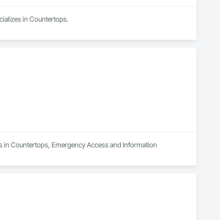
cializes in Countertops.
zes in Countertops, Emergency Access and Information 