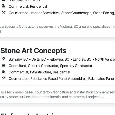
Commercial, Residential
Countertops, Interior Specialties, Stone Countertops, Stone Facing,
 a Specialty Contractor that serves the Victoria, BC area and specializes in
g.
Stone Art Concepts
Consultant, General Contractor, Specialty Contractor
Commercial, Infrastructure, Residential
 is a Richmond-based countertop fabrication and installation company se
uality stone surfaces for both residential and commercial projects.

f hands-on experience, we provide expert fabrication and installation of ma
We proudly serve more than 100 satisfied clients and collaborate with a trust