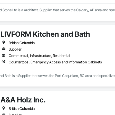
 Stone Ltd is a Architect, Supplier that serves the Calgary, AB area and spe
LIVFORM Kitchen and Bath
British Columbia
Supplier
Commercial, Infrastructure, Residential
Countertops, Emergency Access and Information Cabinets
d Bath is a Supplier that serves the Port Coquitlam, BC area and speciali
A&A Holz Inc.
British Columbia
Supplier