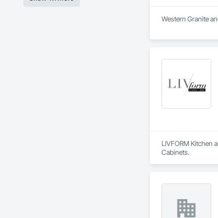
Western Granite and
LIVFORM Kitchen an
Cabinets.