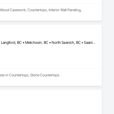
al Wood Casework, Countertops, Interior Wall Paneling, 
Central Saanich, BC • Colwood, BC • Duncan, BC • Esquimalt, BC • Langford, BC • Metchosin, BC • North Saanich, BC • Saanich, BC • Sidney, BC • Sooke, BC • Victoria, BC • British Columbia
lizes in Countertops, Stone Countertops.