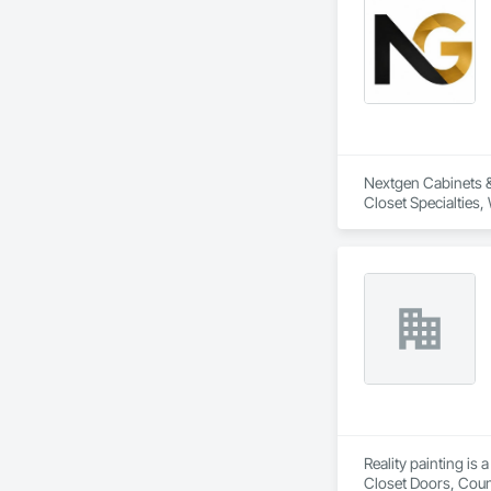
Nextgen Cabinets & 
Closet Specialties
Reality painting is
Closet Doors, Coun