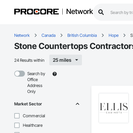
Network
Network
Canada
British Columbia
Hope
S
Stone Countertops Contractor
25 miles
24 Results within
Search by
Office
Address
Only
Market Sector
Commercial
Healthcare