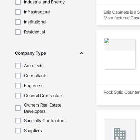
Industrial and Energy
Infrastructure
Ellis Cabinets is a
Manufactured Case
Institutional
Residential
Company Type
Architects
Consultants
Engineers
Rock Solid Countert
General Contractors
Owners Real Estate
Developers
Specialty Contractors
Suppliers