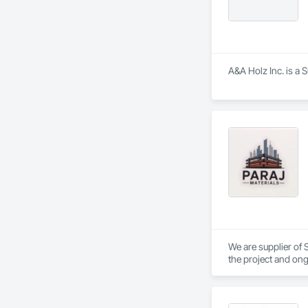
A&A Holz Inc. is a 
We are supplier of S
the project and ong
We able to provide 