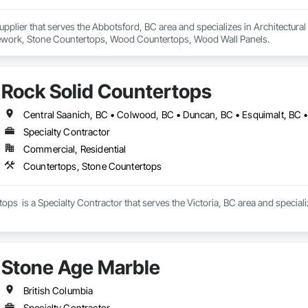
 Supplier that serves the Abbotsford, BC area and specializes in Architectur
work, Stone Countertops, Wood Countertops, Wood Wall Panels.
Rock Solid Countertops
Specialty Contractor
Commercial, Residential
Countertops, Stone Countertops
ops  is a Specialty Contractor that serves the Victoria, BC area and specia
Stone Age Marble
British Columbia
Specialty Contractor