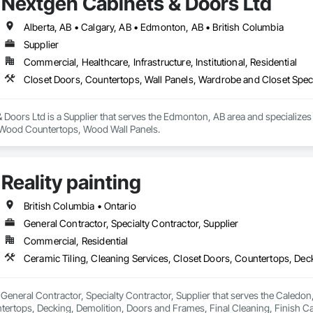
Nextgen Cabinets & Doors Ltd
Alberta, AB • Calgary, AB • Edmonton, AB • British Columbia
Supplier
Commercial, Healthcare, Infrastructure, Institutional, Residential
Closet Doors, Countertops, Wall Panels, Wardrobe and Closet Spec
Doors Ltd is a Supplier that serves the Edmonton, AB area and specializes
, Wood Countertops, Wood Wall Panels.
Reality painting
British Columbia • Ontario
General Contractor, Specialty Contractor, Supplier
Commercial, Residential
 a General Contractor, Specialty Contractor, Supplier that serves the Caledon
tertops, Decking, Demolition, Doors and Frames, Final Cleaning, Finish C