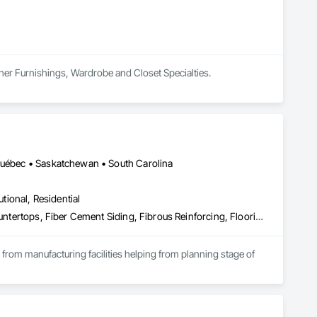
ther Furnishings, Wardrobe and Closet Specialties.
 Québec • Saskatchewan • South Carolina
utional, Residential
Access Flooring, Acoustic Ceilings, Brick Tiling, Ceramic Tiling, Countertops, Fiber Cement Siding, Fibrous Reinforcing, Flooring, Glued Laminated Construction, Interior Specialties, Preconstruction Bidding, Reinforcement Bars, Resilient Flooring, Stone Countertops, Stone Tiling, Toilet Bath and Laundry Accessories
s from manufacturing facilities helping from planning stage of 
onsultants and sub trades. 

We offer installation with alternate products even before and after  Tendring with project owners approval. 