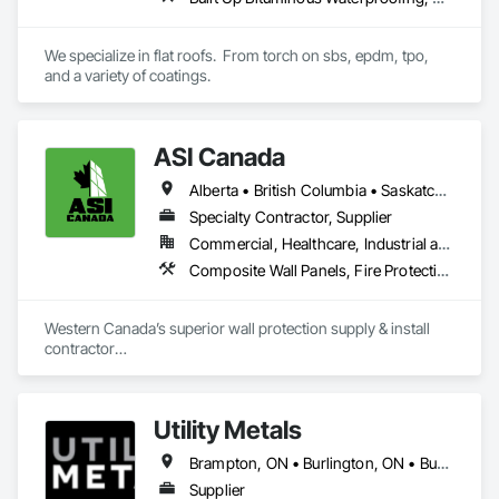
Aurora Roofing LM Ltd. works hard to always exceed 
expectations and provide top notch roofs to our customers. 
We specialize in flat roofs.  From torch on sbs, epdm, tpo, 
We also work hard with our employees by providing proper 
and a variety of coatings.
training and sponsor our employees through 
apprenticeships. We are a strong growing company who are 
honest and don't beat around the bush on pricing.
ASI Canada
Alberta • British Columbia • Saskatchewan
Specialty Contractor, Supplier
Commercial, Healthcare, Industrial and Energy, Infrastructure, Institutional, Residential
Composite Wall Panels, Fire Protection Specialties, Folding Doors and Grills, Grilles and Screens, Interior Specialties, Interior Wall Paneling, Lockers, Metal Wall Panels, Operable Wall Louvers, Partitions, Plastic Composite Paneling, Plastic Composite Railings, Plastic Wall Panels, Sheet Metal Flashing and Trim, Sheet Metal Wall Cladding, Special Wall Surfacing, Storage Specialties, Tile Wall Panels, Toilet Bath and Laundry Accessories, Wall and Door Protection, Wall Coverings, Wall Finishes, Wall Panels, Wall Specialties
Western Canada’s superior wall protection supply & install 
contractor

YEG based family owned & operated, servicing Alberta, BC & 
Saskatchewan

+ PVC/FRP/Inpro/Acrovyn/HDPE/and more 

Utility Metals
+ Handrail, crashrail

+ Div. 10 specialties (lockers, partitions, fire shutters, security 
Brampton, ON • Burlington, ON • Burnaby, BC • Calgary, AB • DC, DC • Edmonton, AB • El Paso, TX • Erin, ON • Filadelfia, PA • Houston, TX • Indianapolis, IN • Kansas City, MO • London, ON • Los Angeles, CA • New York, NY • Niagara Falls, ON • Ottawa, ON • Philadelphia, PA • Portland, OR • San Diego, CA • San Francisco, CA • San Jose, CA • St John's, NL • Surrey, BC • Tampa, FL • Toronto, ON • Alabama • Arizona • Arkansas • British Columbia • California • Colorado • Delaware • Florida • Georgia • Hawaii • Idaho • Illinois • Indiana • Iowa • Kansas • Kentucky • Louisiana • Manitoba • Maryland • Massachusetts • Michigan • Missouri • New Jersey • New York • North Carolina • Nova Scotia • Ohio • Oregon • Pennsylvania • Rhode Island • South Carolina • Tennessee • Texas • Virginia • Washington • West Virginia • Wisconsin
shutters, operable walls, accessories
Supplier