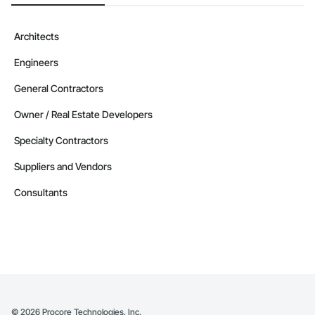
Architects
Engineers
General Contractors
Owner / Real Estate Developers
Specialty Contractors
Suppliers and Vendors
Consultants
©
2026
Procore Technologies, Inc.