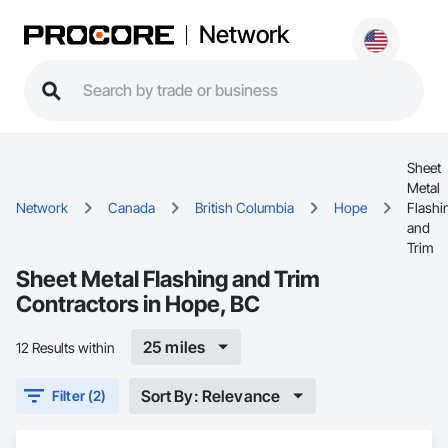
Network
Sheet
Metal
Network
Canada
British Columbia
Hope
Flashi
and
Trim
Sheet Metal Flashing and Trim
Contractors in Hope, BC
25 miles
12 Results within
Sort By: Relevance
Filter (2)