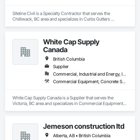
Siteline Civil is a Specialty Contractor that serves the 
Chilliwack, BC area and specializes in Curbs Gutters 
Sidewalks and Driveways, Driveways, Earthwork, 
Embankment Dams, Embankments, Equipment, Excavation 
and Fill, Gabion Retaining Walls, Gravity Dams, Mobile Earth 
White Cap Supply
Moving Equipment, Mobile Plant Equipment, Plumbing 
Utilities Distribution, Retaining Walls, Roadway Construction, 
Canada
Roadway Equipment, Segmental Retaining Walls, Shoreline 
Protection, Shoring and Underpinning, Site Watering For 
British Columbia
Dust Control, Stone Retaining Walls, Surveying, Temporary 
Supplier
Erosion and Sediment Control, Temporary Utilities.
Commercial, Industrial and Energy, Infrastructure, Institutional, Residential
Commercial Equipment, Concrete Supply and Delivery, Erosion and Sedimentation Controls, Gabion Retaining Walls, Precast Concrete Retaining Walls, Retaining Walls, Soil Stabilization, Temporary Erosion and Sediment Control, Temporary Storm Water Pollution Control
White Cap Supply Canada is a Supplier that serves the 
Victoria, BC area and specializes in Commercial Equipment, 
Concrete Supply and Delivery, Erosion and Sedimentation 
Controls, Gabion Retaining Walls, Precast Concrete Retaining 
Walls, Retaining Walls, Soil Stabilization, Temporary Erosion 
Jemeson construction ltd
and Sediment Control, Temporary Storm Water Pollution 
Control.
Alberta, AB • British Columbia