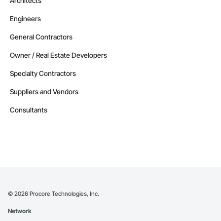
Architects
Engineers
General Contractors
Owner / Real Estate Developers
Specialty Contractors
Suppliers and Vendors
Consultants
©
2026
Procore Technologies, Inc.
Network