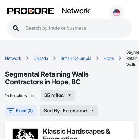
Network
Segme
Network
Canada
British Columbia
Hope
Retain
Walls
Segmental Retaining Walls
Contractors in Hope, BC
25 miles
15 Results within
Sort By: Relevance
Filter (2)
Klassic Hardscapes &
Excavation