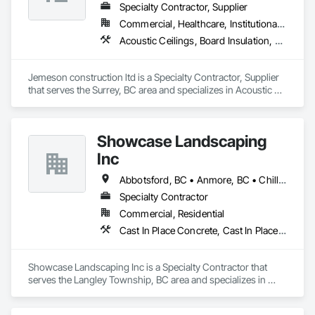
Specialty Contractor, Supplier
Commercial, Healthcare, Institutional, Residential
Acoustic Ceilings, Board Insulation, Ceilings, Metal Doors and Frames, Painting, Plaster and Gypsum Board, Retaining Walls, Structural Steel, Structural Steel Framing Erection, Structural Steel Framing Fabrication
Jemeson construction ltd is a Specialty Contractor, Supplier 
that serves the Surrey, BC area and specializes in Acoustic 
Ceilings, Board Insulation, Ceilings, Metal Doors and Frames, 
Painting, Plaster and Gypsum Board, Retaining Walls, 
Structural Steel, Structural Steel Framing Erection, Structural 
Showcase Landscaping
Steel Framing Fabrication.
Inc
Abbotsford, BC • Anmore, BC • Chilliwack, BC • Coquitlam, BC • Delta, BC • Langley Twp, BC • Langley, BC • Maple Ridge, BC • North Vancouver District, BC • North Vancouver, BC • Pitt Meadows, BC • Port Coquitlam, BC • Port Moody, BC • Surrey, BC • West Vancouver, BC • British Columbia
Specialty Contractor
Commercial, Residential
Cast In Place Concrete, Cast In Place Concrete Retaining Walls, Concrete, Curbs Gutters Sidewalks and Driveways, Decking, Driveways, Excavation and Fill, Fences and Gates, Forming, Landscaping, Paving and Surfacing, Plants, Precast Concrete Retaining Walls, Retaining Walls, Snow Control, Turf and Grasses
Showcase Landscaping Inc is a Specialty Contractor that 
serves the Langley Township, BC area and specializes in 
Cast In Place Concrete, Cast In Place Concrete Retaining 
Walls, Concrete, Curbs Gutters Sidewalks and Driveways, 