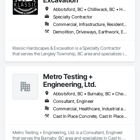
Abbotsford, BC • Chilliwack, BC • Hope, BC • Langley, BC • Maple Ridge, BC • Mission, BC
Specialty Contractor
Commercial, Infrastructure, Residential
Demolition, Driveways, Earthwork, Excavation and Fill, Gabion Retaining Walls, Grading, Landscaping, Retaining Walls, Segmental Retaining Walls, Site Clearing, Stone Retaining Walls, Timber Retaining Walls
Klassic Hardscapes & Excavation is a Specialty Contractor 
that serves the Langley Township, BC area and specializes in 
Demolition, Driveways, Earthwork, Excavation and Fill, 
Gabion Retaining Walls, Grading, Landscaping, Retaining 
Walls, Segmental Retaining Walls, Site Clearing, Stone 
Metro Testing +
Retaining Walls, Timber Retaining Walls.
Engineering, Ltd.
Abbotsford, BC • Burnaby, BC • Chetwynd, BC • Chilliwack, BC • Dawson Creek, BC • Edmonton, AB • Fort St John, BC • Hope, BC • Kamloops, BC • North Vancouver, BC • Prince Rupert, BC • Salmon Arm, BC • Surrey, BC • Terrace, BC • Vancouver, BC • Victoria, BC • West Vancouver, BC • British Columbia
Consultant, Engineer
Commercial, Healthcare, Industrial and Energy, Infrastructure, Institutional, Residential
Cast In Place Concrete, Cast In Place Concrete Retaining Walls, Concrete Paving, Concrete Supply and Delivery, Contaminated Soils Abatement and Remediation, Curbs Gutters Sidewalks and Driveways, Earthwork, Excavation and Fill, Geophysical Investigations, Geotechnical Investigations, Glass Fiber Reinforced Cementitious Panels, Glued Laminated Construction, Grading, Grouting, Manufactured Masonry, Masonry, Medical Specialty and High Purity Gases Systems, Paving and Surfacing, Pre Cast Concrete, Precast Concrete Retaining Walls, Preconstruction Bidding, Reinforced Soil Retaining Walls, Reinforcement, Retaining Walls, Shoring and Underpinning, Soil Stabilization, Temporary Environmental Controls, Temporary Erosion and Sediment Control, Unit Masonry, Unit Masonry Retaining Walls
Metro Testing + Engineering, Ltd. is a Consultant, Engineer 
that serves the Burnaby, BC area and specializes in Cast In 