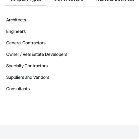
Architects
Engineers
General Contractors
Owner / Real Estate Developers
Specialty Contractors
Suppliers and Vendors
Consultants