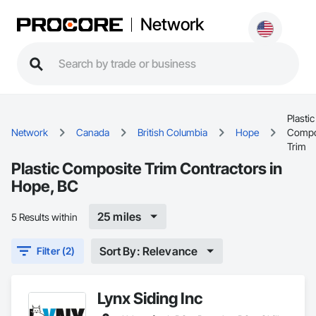
Network
Plastic
Network
Canada
British Columbia
Hope
Compo
Trim
Plastic Composite Trim Contractors in
Hope, BC
25 miles
5 Results within
Sort By: Relevance
Filter (2)
Lynx Siding Inc