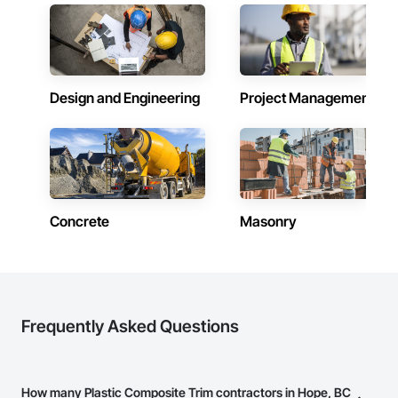
Fences and Gates, Plastic Foam Fabrications, Plastic Wall 
Panels, Special Structures, Structural Panels, Structural Steel, 
Structural Steel Framing Fabrication, Towers, Water and 
Wastewater Equipment.
Design and Engineering
Project Management
Concrete
Masonry
Frequently Asked Questions
How many Plastic Composite Trim contractors in Hope, BC