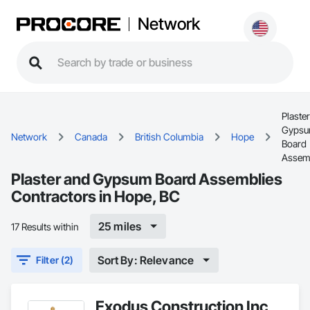
Network
Plaste
Gyps
Network
Canada
British Columbia
Hope
Board
Assem
Plaster and Gypsum Board Assemblies
Contractors in Hope, BC
25 miles
17 Results within
Sort By: Relevance
Filter (2)
Exodus Construction Inc