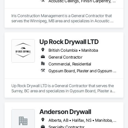
Acoustic Ceilings, Finish Carpentry, Flooring, Painting, Plaster and Gypsum Board Assemblies
Iris Construction Management is a General Contractor that 
serves the Winnipeg, MB area and specializes in Acoustic 
Ceilings, Finish Carpentry, Flooring, Painting, Plaster and 
Gypsum Board Assemblies.
Up Rock Drywall LTD
British Columbia • Manitoba
General Contractor
Commercial, Residential
Gypsum Board, Plaster and Gypsum Board
Up Rock Drywall LTD is a General Contractor that serves the 
Surrey, BC area and specializes in Gypsum Board, Plaster and 
Gypsum Board.
Anderson Drywall
Alberta, AB • Halifax, NS • Manitoba, MB • Moncton, NB • Saskatchewan, SK • British Columbia • Ontario
Specialty Contractor