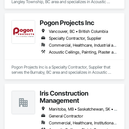
Langley Township, BC area and specializes in Acoustic 
Ceilings, Ceilings, Gypsum Board, Plaster and Gypsum 
Board, Plaster and Gypsum Board Assemblies.
Pogon Projects Inc
Vancouver, BC • British Columbia
Specialty Contractor, Supplier
Commercial, Healthcare, Industrial and Energy, Infrastructure, Institutional, Residential
Acoustic Ceilings, Painting, Plaster and Gypsum Board Assemblies, Rough Carpentry, Structural Steel Framing Erection
Pogon Projects Inc is a Specialty Contractor, Supplier that 
serves the Burnaby, BC area and specializes in Acoustic 
Ceilings, Painting, Plaster and Gypsum Board Assemblies, 
Rough Carpentry, Structural Steel Framing Erection.
Iris Construction
Management
Manitoba, MB • Saskatchewan, SK • Alberta • British Columbia • Ontario
General Contractor
Commercial, Healthcare, Institutional, Residential