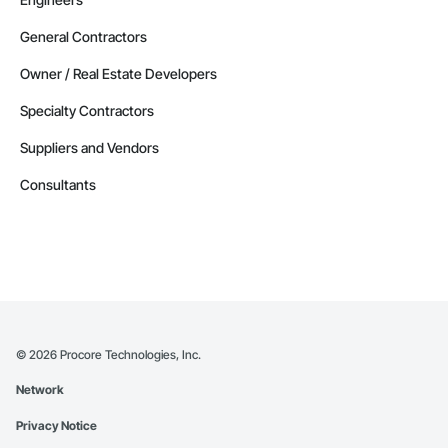
General Contractors
Owner / Real Estate Developers
Specialty Contractors
Suppliers and Vendors
Consultants
©
2026
Procore Technologies, Inc.
Network
Privacy Notice