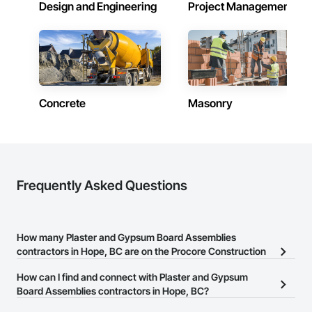
and for themselves.

Design and Engineering
Project Management
Metro-Can’s tagline, “WE MAKE IT HAPPEN” extends to 
creating a company lifestyle and value system that benefits 
and enriches both the lives of the people that live or work in 
one of our buildings and our own families and personal lives, 
and is proud to be a company that places an equal value on 
both.
Concrete
Masonry
Frequently Asked Questions
How many Plaster and Gypsum Board Assemblies
contractors in Hope, BC are on the Procore Construction
Network?
How can I find and connect with Plaster and Gypsum
There are currently 17 Plaster and Gypsum Board Assemblies
Board Assemblies contractors in Hope, BC?
contractors in Hope, BC on the Procore Construction Network.