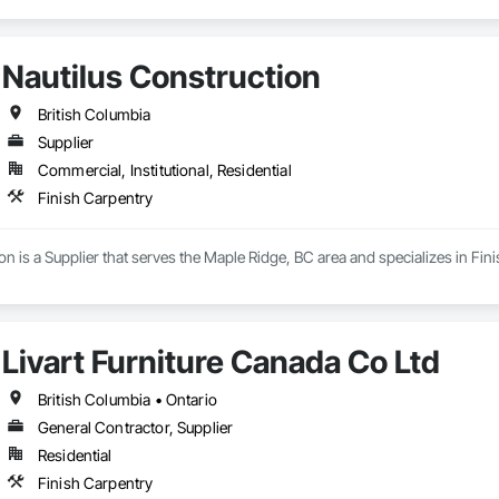
Nautilus Construction
British Columbia
Supplier
Commercial, Institutional, Residential
Finish Carpentry
on is a Supplier that serves the Maple Ridge, BC area and specializes in Fin
Livart Furniture Canada Co Ltd
British Columbia • Ontario
General Contractor, Supplier
Residential
Finish Carpentry