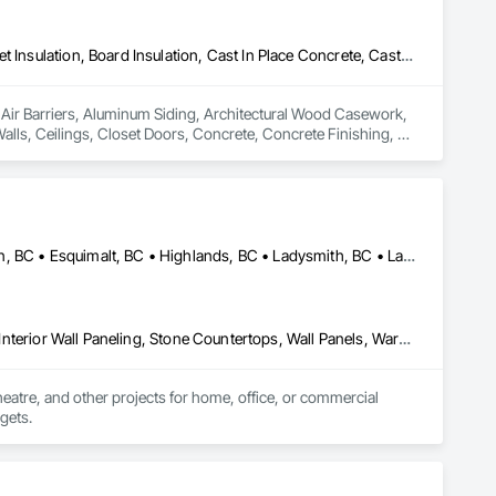
Air Barriers, Aluminum Siding, Architectural Wood Casework, Blanket Insulation, Board Insulation, Cast In Place Concrete, Cast In Place Concrete Retaining Walls, Ceilings, Closet Doors, Concrete, Concrete Finishing, Cutting and Boring, Decking, Decorative Finishing, Demolition, Door and Window Hardware, Door Hardware, Doors and Frames, Driveways, Earthwork, Exterior Insulation and Finish Systems Eifs, Fences and Gates, Fiber Cement Siding, Finish Carpentry, Flashing and Trim, Flexible Wood Sheets, Flooring, Forming, General Construction Management, Grading, Gypsum Board, Interior Wall Paneling, Joint Sealants, Plastic Siding, Plastic Windows, Project Management, Project Management and Coordination, Reinforcement, Reinforcement Bars, Retaining Walls, Roof Windows and Skylights, Roofing, Rough Carpentry, Scaffolding, Sheathing, Sheet Metal Flashing and Trim, Sheet Metal Roofing, Sheet Metal Wall Cladding, Shoring and Underpinning, Sidewalks, Siding, Sliding Glass Doors, Soffit Panels, Soffit Vents, Structure Demolition, Temporary Air Barriers, Temporary Fencing, Temporary Scaffolding and Platforms, Thermal Insulation, Traffic Control, Vapor Retarders, Vents, Wall Coverings, Wall Finishes, Waterproofing, Windows, Wood Fences and Gates, Wood Framing, Wood Paneling, Wood Shake Siding, Wood Shingle Siding, Wood Siding, Wood Stairs and Railings, Wood Trim, Wood Wall Panels
n Air Barriers, Aluminum Siding, Architectural Wood Casework, 
Walls, Ceilings, Closet Doors, Concrete, Concrete Finishing, 
 Door Hardware, Doors and Frames, Driveways, Earthwork, 
pentry, Flashing and Trim, Flexible Wood Sheets, Flooring, 
nt Sealants, Plastic Siding, Plastic Windows, Project 
ining Walls, Roof Windows and Skylights, Roofing, Rough 
 Metal Wall Cladding, Shoring and Underpinning, Sidewalks, 
Barriers, Temporary Fencing, Temporary Scaffolding and 
Central Saanich, BC • Colwood, BC • Cowichan Valley, BC • Duncan, BC • Esquimalt, BC • Highlands, BC • Ladysmith, BC • Lake Cowichan, BC • Langford, BC • Metchosin, BC • Nanaimo, BC • North Cowichan, BC • North Saanich, BC • Oak Bay, BC • Parksville, BC • Port Alberni, BC • Saanich, BC • Sidney, BC • Sooke, BC • Ucluelet, BC • Victoria, BC • View Royal, BC
 Finishes, Waterproofing, Windows, Wood Fences and Gates, 
Stairs and Railings, Wood Trim, Wood Wall Panels.
Countertops, Finish Carpentry, Interior Design, Interior Specialties, Interior Wall Paneling, Stone Countertops, Wall Panels, Wardrobe and Closet Specialties, Wood Countertops, Wood Paneling, Wood Wall Panels
heatre, and other projects for home, office, or commercial 
dgets.