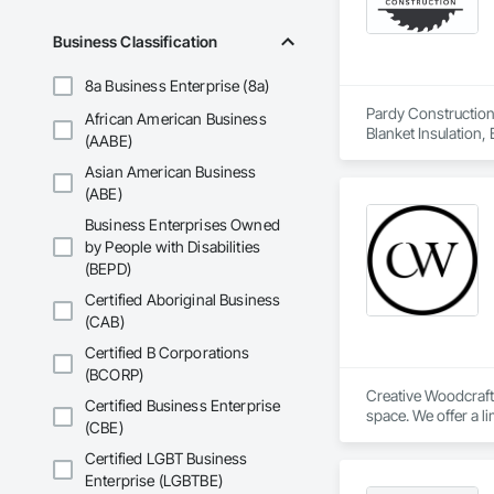
Business Classification
8a Business Enterprise (8a)
Pardy Construction 
African American Business
Blanket Insulation,
(AABE)
Cutting and Boring
Asian American Business
Exterior Insulation
Forming, General Co
(ABE)
Management, Projec
Business Enterprises Owned
Carpentry, Scaffold
by People with Disabilities
Siding, Sliding Gla
(BEPD)
Platforms, Thermal 
Wood Framing, Wood
Certified Aboriginal Business
(CAB)
Certified B Corporations
(BCORP)
Creative Woodcraft 
Certified Business Enterprise
space. We offer a li
(CBE)
Certified LGBT Business
Enterprise (LGBTBE)