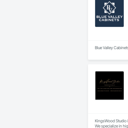
Blue Valley Cabinet
KingsWood Studio i
We specialize in hi