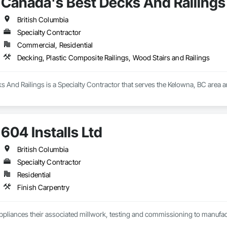
Canada's Best Decks And Railings
British Columbia
Specialty Contractor
Commercial, Residential
Decking, Plastic Composite Railings, Wood Stairs and Railings
 And Railings is a Specialty Contractor that serves the Kelowna, BC area a
604 Installs Ltd
British Columbia
Specialty Contractor
Residential
Finish Carpentry
Appliances their associated millwork, testing and commissioning to manufact