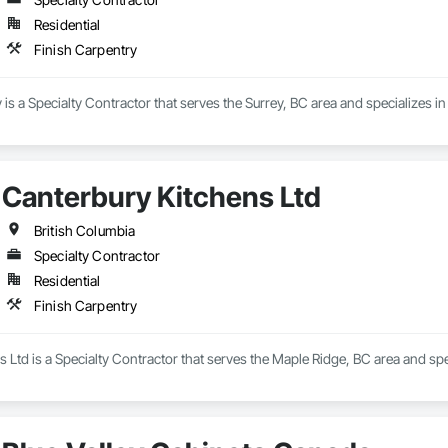
Residential
Finish Carpentry
s a Specialty Contractor that serves the Surrey, BC area and specializes in
Canterbury Kitchens Ltd
British Columbia
Specialty Contractor
Residential
Finish Carpentry
 Ltd is a Specialty Contractor that serves the Maple Ridge, BC area and spe