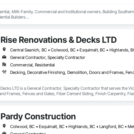
ntial, Milti-Family, Commercial and Institutional owners. Building Southern 
ntial Builders

 Home Warranty Insurance 

d Carpenters
Rise Renovations & Decks LTD
General Contractor, Specialty Contractor
Commercial, Residential
Decks LTD is a General Contractor, Specialty Contractor that serves the Vict
nd Frames, Fences and Gates, Fiber Cement Siding, Finish Carpentry, Flashin
ng.
Pardy Construction
General Contractor