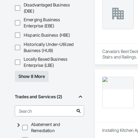
Disadvantaged Business
(DBE)
Emerging Business
Enterprise (EBE)
Hispanic Business (HBE)
Historically Under-Utilized
Business (HUB)
Canada's Best Decks
Stairs and Railings.
Locally Based Business
Enterprise (LBE)
Show 8 More
Trades and Services (2)
Abatement and
Installing Kitchen 
Remediation