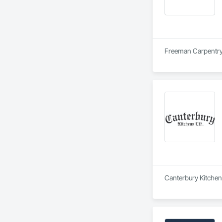
Freeman Carpentry i
Canterbury Kitchens