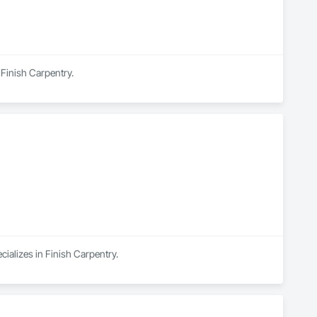
 Finish Carpentry.
cializes in Finish Carpentry.