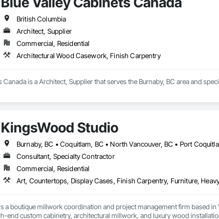
Blue Valley Cabinets Canada
British Columbia
Architect, Supplier
Commercial, Residential
Architectural Wood Casework, Finish Carpentry
s Canada is a Architect, Supplier that serves the Burnaby, BC area and spec
KingsWood Studio
Consultant, Specialty Contractor
Commercial, Residential
s a boutique millwork coordination and project management firm based in 
gh-end custom cabinetry, architectural millwork, and luxury wood installatio