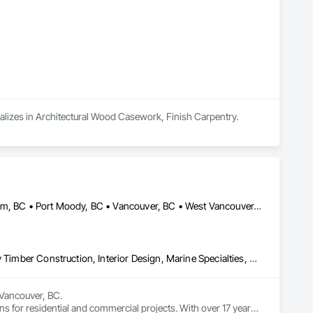
ializes in Architectural Wood Casework, Finish Carpentry.
Burnaby, BC • Coquitlam, BC • North Vancouver, BC • Port Coquitlam, BC • Port Moody, BC • Vancouver, BC • West Vancouver, BC • Whistler, BC • British Columbia
Art, Countertops, Display Cases, Finish Carpentry, Furniture, Heavy Timber Construction, Interior Design, Marine Specialties, Project Management, Project Management and Coordination, Special Structures, Specialty Doors and Frames, Wood Countertops, Wood Doors and Frames, Wood Fences and Gates, Wood Paneling, Wood Stairs and Railings
Vancouver, BC.

ns for residential and commercial projects. With over 17 years 