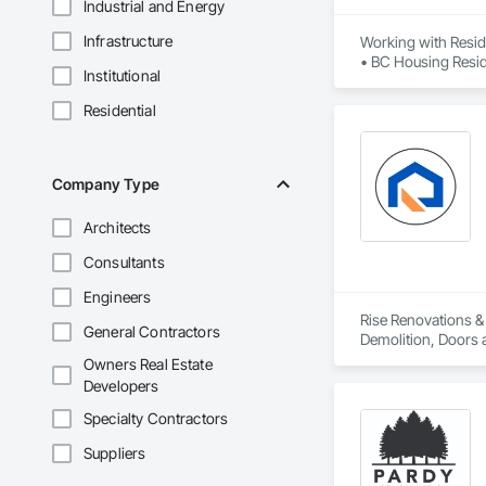
Industrial and Energy
Infrastructure
Working with Reside
• BC Housing Reside
Institutional
• 2-5-10 Travelers
• Red Seal Certifie
Residential
Company Type
Architects
Consultants
Engineers
Rise Renovations & 
General Contractors
Demolition, Doors a
Interior Wall Paneli
Owners Real Estate
Developers
Specialty Contractors
Suppliers