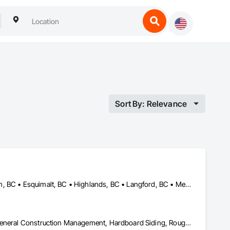
Sort By: Relevance
Central Saanich, BC • Colwood, BC • Cowichan Valley, BC • Duncan, BC • Esquimalt, BC • Highlands, BC • Langford, BC • Metchosin, BC • North Saanich, BC • Oak Bay, BC • Saanich, BC • Sooke, BC • Victoria, BC • View Royal, BC
Decking, Fences and Gates, Finish Carpentry, Flooring, Forming, General Construction Management, Hardboard Siding, Rough Carpentry, Siding, Tile, Windows, Wood Fences and Gates, Wood Framing, Wood Shake Siding, Wood Shingle Siding, Wood Siding, Wood Stairs and Railings, Wood Trim