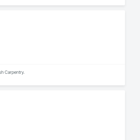
ish Carpentry.