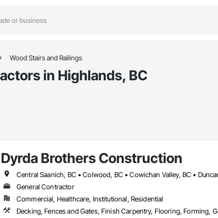
Wood Stairs and Railings
actors in Highlands, BC
Dyrda Brothers Construction
General Contractor
Commercial, Healthcare, Institutional, Residential