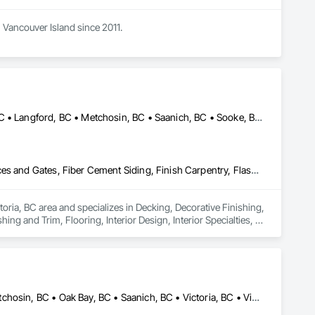
Vancouver Island since 2011. 

Central Saanich, BC • Colwood, BC • Esquimalt, BC • Highlands, BC • Langford, BC • Metchosin, BC • Saanich, BC • Sooke, BC • Victoria, BC • View Royal, BC
Decking, Decorative Finishing, Demolition, Doors and Frames, Fences and Gates, Fiber Cement Siding, Finish Carpentry, Flashing and Trim, Flooring, Interior Design, Interior Specialties, Interior Wall Paneling
oria, BC area and specializes in Decking, Decorative Finishing, 
g and Trim, Flooring, Interior Design, Interior Specialties, 
Colwood, BC • Esquimalt, BC • Highlands, BC • Langford, BC • Metchosin, BC • Oak Bay, BC • Saanich, BC • Victoria, BC • View Royal, BC