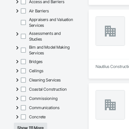
Access and Barriers
Air Barriers
Appraisers and Valuation
Services
Assessments and
Studies
Bim and Model Making
Services
Bridges
Nautilus Constructi
Ceilings
Cleaning Services
Coastal Construction
Commissioning
Communications
Concrete
Show 111 More