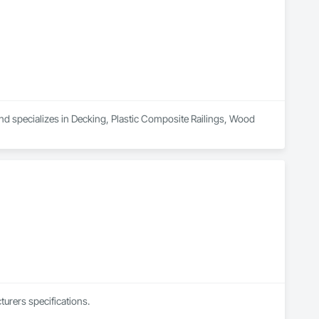
nd specializes in Decking, Plastic Composite Railings, Wood 
urers specifications.