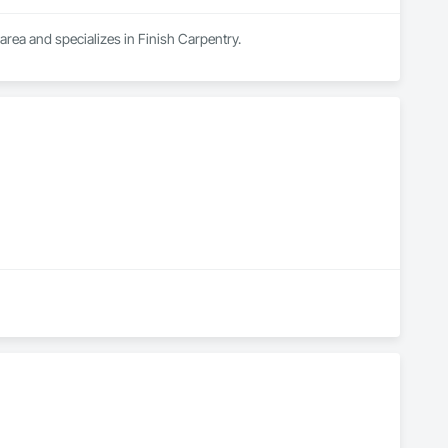
area and specializes in Finish Carpentry.