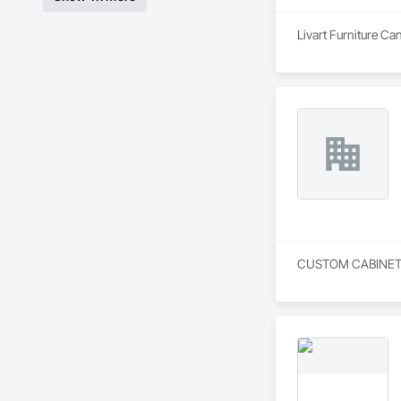
Livart Furniture Ca