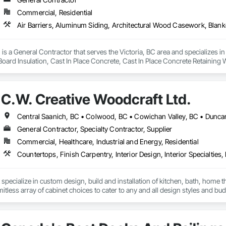
Commercial, Residential
is a General Contractor that serves the Victoria, BC area and specializes i
 Board Insulation, Cast In Place Concrete, Cast In Place Concrete Retaining 
, Decking, Decorative Finishing, Demolition, Door and Window Hardware,
 and Finish Systems Eifs, Fences and Gates, Fiber Cement Siding, Finish Car
nstruction Management, Grading, Gypsum Board, Interior Wall Paneling, Joi
C.W. Creative Woodcraft Ltd.
t Management and Coordination, Reinforcement, Reinforcement Bars, Reta
ing, Sheathing, Sheet Metal Flashing and Trim, Sheet Metal Roofing, Sheet
ss Doors, Soffit Panels, Soffit Vents, Structure Demolition, Temporary Air 
Insulation, Traffic Control, Vapor Retarders, Vents, Wall Coverings, Wall
General Contractor, Specialty Contractor, Supplier
 Paneling, Wood Shake Siding, Wood Shingle Siding, Wood Siding, Wood 
Commercial, Healthcare, Industrial and Energy, Residential
specialize in custom design, build and installation of kitchen, bath, home t
mitless array of cabinet choices to cater to any and all design styles and bu