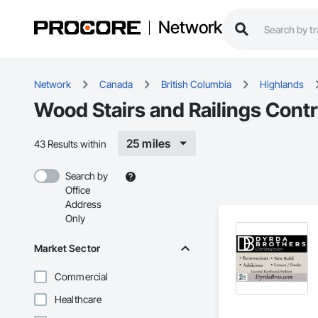
Network
Network
Canada
British Columbia
Highlands
Wood Stairs and Railings Contr
25 miles
43 Results within
Search by
Office
Address
Only
Market Sector
Commercial
Healthcare