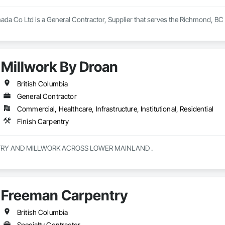
nada Co Ltd is a General Contractor, Supplier that serves the Richmond, BC 
Millwork By Droan
British Columbia
General Contractor
Commercial, Healthcare, Infrastructure, Institutional, Residential
Finish Carpentry
CUSTOM CABINETRY AND MILLWORK ACROSS LOWER MAINLAND . 
Freeman Carpentry
British Columbia
Specialty Contractor