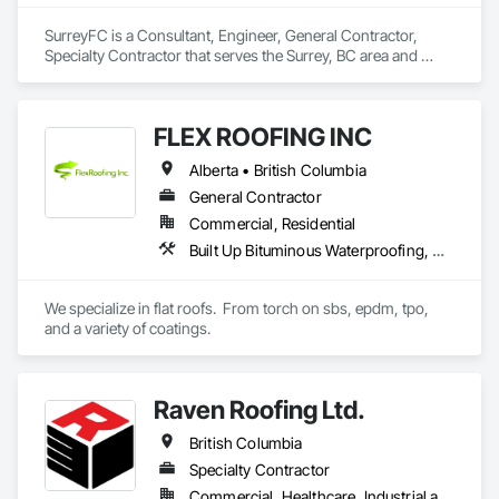
SurreyFC is a Consultant, Engineer, General Contractor, 
Specialty Contractor that serves the Surrey, BC area and 
specializes in 3d Capture Scanning, Abatement and 
Remediation, Above Grade Vapor Retarders, Access and 
Barriers, Access Control, Acoustic Ceilings, Acoustic 
FLEX ROOFING INC
Treatment, Agricultural Equipment, Air Barriers, Firestopping, 
Fixed Louvers, Flags and Banners, Flat Seam Sheet Metal 
Alberta • British Columbia
Wall Cladding, Flexible Paving, Flexible Wood Sheets, Fluid 
Applied Flooring.
General Contractor
Commercial, Residential
Built Up Bituminous Waterproofing, Concrete Finishing, Fluid Applied Flooring, Fluid Applied Membrane Air Barriers, Membrane Roofing, Roof Accessories, Roof and Deck Insulation, Roof Panels, Roof Pavers, Roof Specialties, Roof Tiles, Roof Windows and Skylights, Roofing, Sheathing, Sheet Metal Flashing and Trim, Shingles and Shakes, Temporary Air Barriers, Thermal Insulation, Traffic Coatings, Unit Skylights, Vapor Retarders, Waterproofing
We specialize in flat roofs.  From torch on sbs, epdm, tpo, 
and a variety of coatings.
Raven Roofing Ltd.
British Columbia
Specialty Contractor
Commercial, Healthcare, Industrial and Energy, Infrastructure, Institutional, Residential