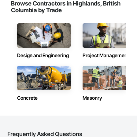
Browse Contractors in Highlands, British
Camvie Services, Inc.

Columbia by Trade
Phone: 509-903-8638

Email: admin@camvieservices.com
Design and Engineering
Project Management
Concrete
Masonry
Frequently Asked Questions