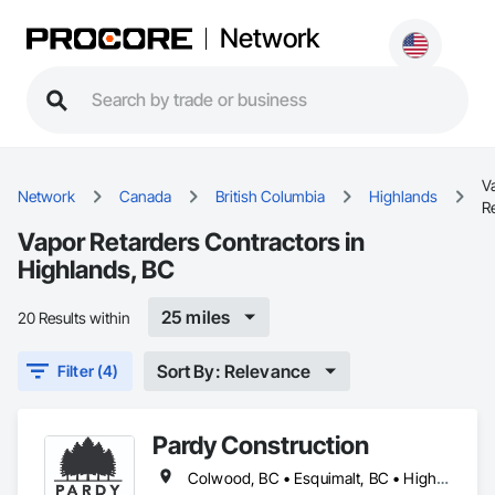
Network
V
Network
Canada
British Columbia
Highlands
R
Vapor Retarders Contractors in
Highlands, BC
25 miles
20 Results within
Sort By: Relevance
Filter (4)
Pardy Construction
Colwood, BC • Esquimalt, BC • Highlands, BC • Langford, BC • Metchosin, BC • Oak Bay, BC • Saanich, BC • Victoria, BC • View Royal, BC