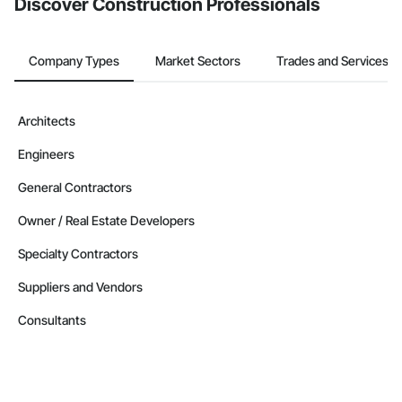
Discover Construction Professionals
Company Types
Market Sectors
Trades and Services
Architects
Engineers
General Contractors
Owner / Real Estate Developers
Specialty Contractors
Suppliers and Vendors
Consultants