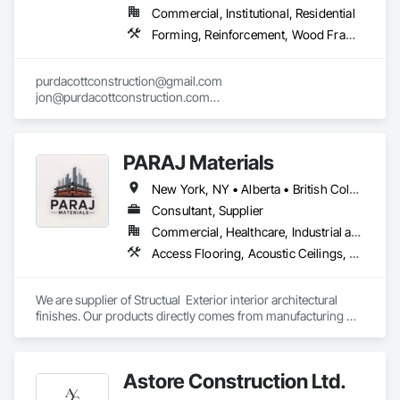
Commercial, Institutional, Residential
Forming, Reinforcement, Wood Framing
purdacottconstruction@gmail.com

jon@purdacottconstruction.com

jesse@purdacottconstruction.com
PARAJ Materials
New York, NY • Alberta • British Columbia • Manitoba • Ontario • Québec • Saskatchewan • South Carolina
Consultant, Supplier
Commercial, Healthcare, Industrial and Energy, Infrastructure, Institutional, Residential
Access Flooring, Acoustic Ceilings, Brick Tiling, Ceramic Tiling, Countertops, Fiber Cement Siding, Fibrous Reinforcing, Flooring, Glued Laminated Construction, Interior Specialties, Preconstruction Bidding, Reinforcement Bars, Resilient Flooring, Stone Countertops, Stone Tiling, Toilet Bath and Laundry Accessories
We are supplier of Structual  Exterior interior architectural 
finishes. Our products directly comes from manufacturing 
facilities helping from planning stage of the project and 
ongoing success. 

We able to provide the volume, quality, prices and customer 
Astore Construction Ltd.
services working closely with the consultants and sub trades. 
