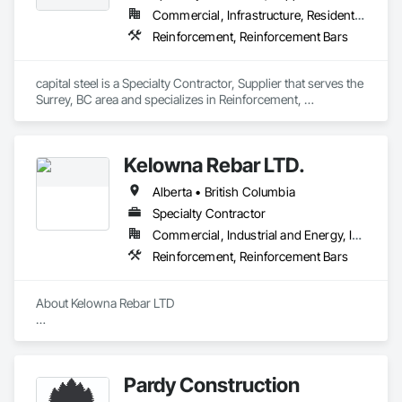
Commercial, Infrastructure, Residential
Reinforcement, Reinforcement Bars
capital steel is a Specialty Contractor, Supplier that serves the 
Surrey, BC area and specializes in Reinforcement, 
Reinforcement Bars.
Kelowna Rebar LTD.
Alberta • British Columbia
Specialty Contractor
Commercial, Industrial and Energy, Infrastructure, Residential
Reinforcement, Reinforcement Bars
About Kelowna Rebar LTD

Kelowna Rebar LTD is a leading reinforcing placing company 
located in the beautiful Okanagan Valley of BC, Canada. We 
specialize in commercial and industrial projects, ensuring the 
Pardy Construction
proper placement of steel to keep your project on schedule 
and within budget. 
