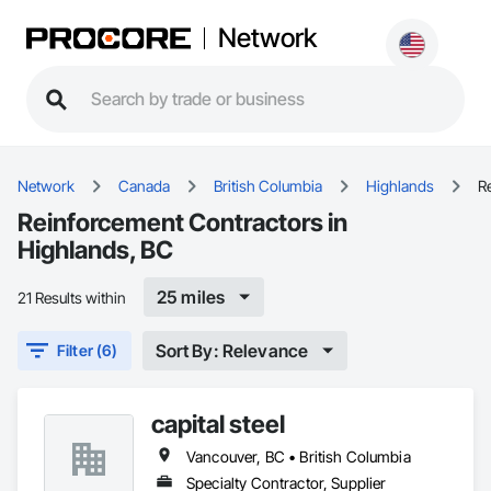
Network
Network
Canada
British Columbia
Highlands
R
Reinforcement Contractors in
Highlands, BC
25 miles
21 Results within
Sort By: Relevance
Filter (6)
capital steel
Vancouver, BC • British Columbia
Specialty Contractor, Supplier