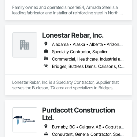
Family owned and operated since 1984, Armada Steel is a 
leading fabricator and installer of reinforcing steel in North 
America.  Armada Steel has decades of experience working 
on projects of all sizes across Western Canada.  From multi-
storey high-rises to single family homes, no project is too big 
Lonestar Rebar, Inc.
or small for Armada.

Armada Steel was established by Tom Johnstone in 1984 in 
Alabama • Alaska • Alberta • Arizona • Arkansas • British Columbia • Colorado • Florida • Georgia • Illinois • Indiana • Iowa • Kansas • Kentucky • Louisiana • Manitoba • Maryland • Mississippi • Missouri • Montana • Nebraska • Nevada • New Brunswick • New Mexico • Newfoundland and Labrador • North Carolina • North Dakota • Northwest Territories • Nova Scotia • Nunavut • Ohio • Oklahoma • Ontario • Prince Edward Island • Saskatchewan • South Carolina • South Dakota • Tennessee • Texas • Vermont • Virginia • West Virginia • Wisconsin • Wyoming
Kelowna, BC.  Armada has grown from a small family 
business into a leading fabricator in Western Canada.  
Specialty Contractor, Supplier
Armada just recently added a second fabricating location in 
Commercial, Healthcare, Industrial and Energy, Infrastructure, Institutional, Residential
Chilliwack, BC to better serve the Lower Mainland and 
Bridges, Buttress Dams, Caissons, Cast In Place Concrete, Cast In Place Concrete Retaining Walls, Concrete, Concrete Accessories, Reinforcement, Reinforcement Bars
Vancouver Island areas.

With decades of experience in the industry, our staff has the 
expertise to take on any project and meet demanding 
Lonestar Rebar, Inc. is a Specialty Contractor, Supplier that 
schedules.  We pride ourselves on providing great customer 
serves the Burleson, TX area and specializes in Bridges, 
service and quality reinforcing products. 
Buttress Dams, Caissons, Cast In Place Concrete, Cast In 
Place Concrete Retaining Walls, Concrete, Concrete 
Accessories, Reinforcement, Reinforcement Bars.
Purdacott Construction
Ltd.
Burnaby, BC • Calgary, AB • Coquitlam, BC • Edmonton, AB • Surrey, BC • Vancouver, BC • Alberta • British Columbia
Consultant, General Contractor, Specialty Contractor