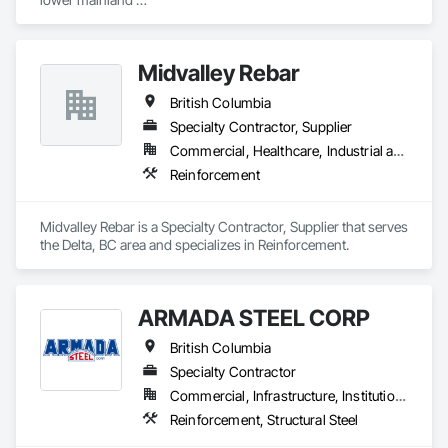
Shoring and Underpinning, Sidewalks, Siding, Sliding Glass 
we do currently do crane operations ,equipment 
Doors, Soffit Panels, Soffit Vents, Structure Demolition, 
rentals,formwork ,division and rebar places, labour supply 
Temporary Air Barriers, Temporary Fencing, Temporary 
you can contact us any time we are at your service
Scaffolding and Platforms, Thermal Insulation, Traffic 
Midvalley Rebar
Control, Vapor Retarders, Vents, Wall Coverings, Wall 
Finishes, Waterproofing, Windows, Wood Fences and Gates, 
British Columbia
Wood Framing, Wood Paneling, Wood Shake Siding, Wood 
Specialty Contractor, Supplier
Shingle Siding, Wood Siding, Wood Stairs and Railings, 
Commercial, Healthcare, Industrial and Energy, Infrastructure, Institutional, Residential
Wood Trim, Wood Wall Panels.
Reinforcement
Midvalley Rebar is a Specialty Contractor, Supplier that serves 
the Delta, BC area and specializes in Reinforcement.
ARMADA STEEL CORP
British Columbia
Specialty Contractor
Commercial, Infrastructure, Institutional, Residential
Reinforcement, Structural Steel