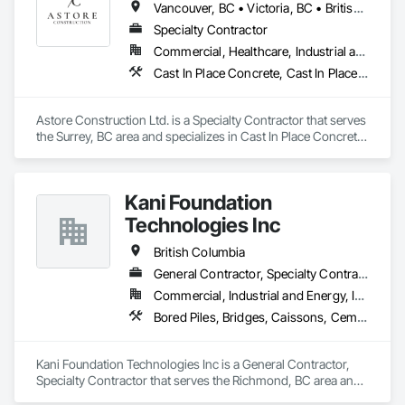
Vancouver, BC • Victoria, BC • British Columbia
We offer installation with alternate products even before and 
after  Tendring with project owners approval. 
Specialty Contractor
Commercial, Healthcare, Industrial and Energy, Infrastructure, Institutional, Residential
Cast In Place Concrete, Cast In Place Concrete Retaining Walls, Concrete, Concrete Finishing, Concrete Paving, Curbs and Gutters, Curbs Gutters Sidewalks and Driveways, Demolition, Driveways, Forming, Pre Cast Concrete, Precast Concrete Retaining Walls, Reinforcement, Reinforcement Bars, Rough Carpentry, Sidewalks
Astore Construction Ltd. is a Specialty Contractor that serves 
the Surrey, BC area and specializes in Cast In Place Concrete, 
Cast In Place Concrete Retaining Walls, Concrete, Concrete 
Finishing, Concrete Paving, Curbs and Gutters, Curbs 
Gutters Sidewalks and Driveways, Demolition, Driveways, 
Kani Foundation
Forming, Pre Cast Concrete, Precast Concrete Retaining 
Walls, Reinforcement, Reinforcement Bars, Rough Carpentry, 
Technologies Inc
Sidewalks.
British Columbia
General Contractor, Specialty Contractor
Commercial, Industrial and Energy, Infrastructure, Institutional, Residential
Bored Piles, Bridges, Caissons, Cementitious and Reactive Waterproofing, Civil Design and Engineering, Composite Reinforcing, Dam Construction and Equipment, Fire Protection Engineering, Shoring and Underpinning, Soil Stabilization, Soldier Beam Retaining Walls, Special Coatings, Temporary Fire Protection
Kani Foundation Technologies Inc is a General Contractor, 
Specialty Contractor that serves the Richmond, BC area and 
specializes in Bored Piles, Bridges, Caissons, Cementitious 