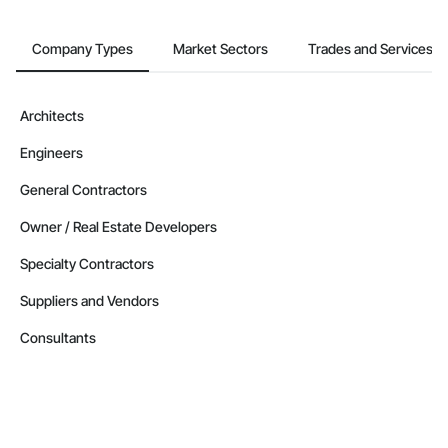
Company Types
Market Sectors
Trades and Services
Architects
Engineers
General Contractors
Owner / Real Estate Developers
Specialty Contractors
Suppliers and Vendors
Consultants