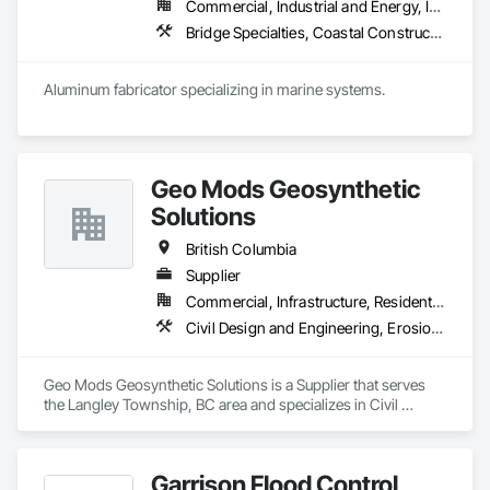
Commercial, Industrial and Energy, Institutional, Residential
in 2008. Today, they stand as a

leader in their field, combining decades of expertise with a 
Bridge Specialties, Coastal Construction, Fabricated Bridges, Fabricated Engineered Structures, Floating Construction, General Fabrications For Waterways, Marine Construction and Equipment, Marine Specialties, Waterway and Marine Construction and Equipment, Waterway Construction and Equipment, Waterway Structures
forward-thinking approach to tackle

the most complex challenges.
Aluminum fabricator specializing in marine systems.
Geo Mods Geosynthetic
Solutions
British Columbia
Supplier
Commercial, Infrastructure, Residential
Civil Design and Engineering, Erosion and Sedimentation Controls, Fabric and Grid Reinforcing, Gabion Retaining Walls, Landscape Design and Engineering, Landscaping, Paving and Surfacing, Retaining Walls, Sheet Waterproofing, Shoreline Protection, Soil Stabilization, Temporary Erosion and Sediment Control, Temporary Fencing, Waterway Bank Protection, Waterway Scour Protection
Geo Mods Geosynthetic Solutions is a Supplier that serves 
the Langley Township, BC area and specializes in Civil 
Design and Engineering, Erosion and Sedimentation 
Controls, Fabric and Grid Reinforcing, Gabion Retaining 
Walls, Landscape Design and Engineering, Landscaping, 
Garrison Flood Control
Paving and Surfacing, Retaining Walls, Sheet Waterproofing, 