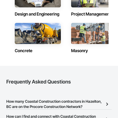
Equipment, Railway Construction, Rammed Earth 
We take pride in being a problem-solving partner to GCs—
Construction, Refractory Masonry, Religious Equipment, 
meeting aggressive schedules, adapting to evolving project 
Residential Equipment, Resilient Flooring, Roadway 
Design and Engineering
Project Management
conditions, and ensuring quality that stands the test of time. 
Construction, Roof and Deck Insulation, Roof Panels, Roof 
Our commitment to clear communication, safety, and cost-
Pavers, Roof Specialties, Roof Tiles, Roof Windows, Roof 
effective solutions makes us a trusted subcontracting 
Windows and Skylights, Roofing, Selective Building Interior 
resource.

Demolition, Sheet Metal Roofing, Sidewalks, Siding, Signage, 
Site Clearing, Site Furnishings, Sliding Glass Doors, Specialty 
Core Capabilities

Doors and Frames, Specialty Element Construction, Specialty 
Flooring, Structure and Building Moving Relocation, Structure 
Concrete: Foundations, slabs, curbs, sidewalks, trench pour-
Demolition, Temporary Construction Facilities and 
Concrete
Masonry
backs, pads

Identification, Temporary Fencing, Temporary Utilities, 
Thermal Insulation, Tile Wall Panels, Underwater 
Masonry: CMU walls, repairs, block systems

Construction, Unit Paving, Wall and Door Protection, Wall 
Panels, Wall Specialties, Water Abatement and Remediation, 
Mechanical Services: HVAC installation, ductwork, split 
Water Detection and Alarm, Water Drainage Exterior 
systems, exhaust

Insulation and Finish System, Waterproofing, Waterway and 
Frequently Asked Questions
Marine Construction and Equipment, Waterway Construction 
Plumbing: Rough-in, waste/vent, fixtures, sawcut/patch

and Equipment, Wire Fences and Gates, Wood Doors and 
Frames, Wood Fences and Gates, Wood Flooring, Wood 
Site Work & Civil: Grading, utilities support, trenching, backfill

Framing, Wood Paneling, Wood Siding, Wood Wall Panels, 
How many Coastal Construction contractors in Hazelton,
Wood Windows.
Paving: Asphalt, gravel, TrueGrid installs, striping prep

BC are on the Procore Construction Network?
Fencing & Gates: Chain link, security fencing, bollards

There are currently 21 Coastal Construction contractors in
How can I find and connect with Coastal Construction