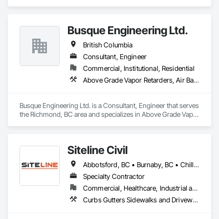
engineering, quality and effectiveness. All of our products 
Aggregate Surfacing, Airfield Construction, Base Courses, 
store compactly and deploy quickly in advance of a flood 
Bulk Material Processing Equipment, Equipment, Excavation 
event, allowing you to rapidly respond to flood emergencies. 

and Fill, General Construction Management, Mobile Earth 
Busque Engineering Ltd.
Moving Equipment, Railway Construction, Roadway 
With offices, warehouses and fabrication facilities in New 
Construction, Roadway Equipment, Shoreline Protection, Site 
British Columbia
York, Florida and California. and a sales and installation team 
Watering For Dust Control, Snow Control, Structure 
located in Florida, Garrison has secured national and local 
Demolition, Temporary Erosion and Sediment Control, 
Consultant, Engineer
government cooperative purchasing contracts with various 
Transportation Construction and Equipment, Transportation 
Commercial, Institutional, Residential
government agencies in the United States and Canada, 
Equipment, Underground Storage Tank Removal.
Above Grade Vapor Retarders, Air Barriers, All Glass Entrances and Storefronts, Aluminum Framed Entrances and Storefronts, Assessments and Studies, Below Grade Vapor Retarders, Bentonite Waterproofing, Blown Insulation, Board Insulation, Board Product Air Barriers, Built Up Bituminous Waterproofing, Coastal Construction, Composite Wall Panels, Composite Windows, Composition Siding, Conservation Treatment For Period Roofing, Curtain Wall and Glazed Assemblies, Dampproofing, Design and Engineering, Existing Conditions Assessment
including Sourcewell, TIPS-USA, Canadian SOSA. We offer 
our flood prevention products for sale throughout the United 
States and the world.
Busque Engineering Ltd. is a Consultant, Engineer that serves 
the Richmond, BC area and specializes in Above Grade Vapor 
Retarders, Air Barriers, All Glass Entrances and Storefronts, 
Aluminum Framed Entrances and Storefronts, Assessments 
and Studies, Below Grade Vapor Retarders, Bentonite 
Siteline Civil
Waterproofing, Blown Insulation, Board Insulation, Board 
Product Air Barriers, Built Up Bituminous Waterproofing, 
Abbotsford, BC • Burnaby, BC • Chilliwack, BC • Coquitlam, BC • Delta, BC • Fraser Valley, BC • Kamloops, BC • Kelowna, BC • Langley Twp, BC • Langley, BC • Maple Ridge, BC • Merritt, BC • North Vancouver District, BC • Penticton, BC • Richmond, BC • Squamish, BC • Surrey, BC • Vancouver, BC • West Kelowna, BC • British Columbia
Coastal Construction, Composite Wall Panels, Composite 
Windows, Composition Siding, Conservation Treatment For 
Specialty Contractor
Period Roofing, Curtain Wall and Glazed Assemblies, 
Commercial, Healthcare, Industrial and Energy, Infrastructure, Institutional, Residential
Dampproofing, Design and Engineering, Existing Conditions 
Curbs Gutters Sidewalks and Driveways, Driveways, Earthwork, Embankment Dams, Embankments, Equipment, Excavation and Fill, Gabion Retaining Walls, Gravity Dams, Mobile Earth Moving Equipment, Mobile Plant Equipment, Plumbing Utilities Distribution, Retaining Walls, Roadway Construction, Roadway Equipment, Segmental Retaining Walls, Shoreline Protection, Shoring and Underpinning, Site Watering For Dust Control, Stone Retaining Walls, Surveying, Temporary Erosion and Sediment Control, Temporary Utilities
Assessment.