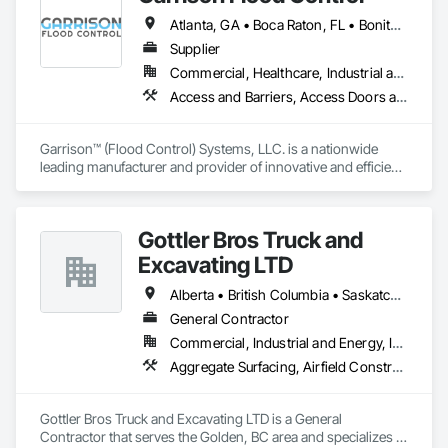
Shoreline Protection, Soil Stabilization, Temporary Erosion 
Atlanta, GA • Boca Raton, FL • Bonita Springs, FL • Boston, MA • Bradenton, FL • Brooklyn, NY • Cape Coral, FL • Charleston, SC • Clearwater, FL • Colorado Springs, CO • Daytona Beach, FL • Fort Lauderdale, FL • Fort Myers, FL • Jacksonville, FL • Key West, FL • Long Island City, NY • Longboat Key, FL • Los Angeles, CA • Marco Island, FL • Miami Beach, FL • Miami, FL • NYC, NY • Naples, FL • New Orleans, LA • New York, NY • Palm Beach, FL • Salt Lake City, UT • Sarasota, FL • St Petersburg, FL • Staten Island, NY • Tampa, FL • Vero Beach, FL • Washington, DC • West Palm Beach, FL • Alabama • Arizona • Arkansas • British Columbia • California • Colorado • Connecticut • Delaware • Florida • Georgia • Idaho • Illinois • Indiana • Iowa • Kansas • Kentucky • Louisiana • Maine • Manitoba • Maryland • Massachusetts • Michigan • Minnesota • Mississippi • Missouri • Montana • Nebraska • Nevada • New Brunswick • New Hampshire • New Jersey • New Mexico • New York • North Carolina • North Dakota • Ohio • Oklahoma • Ontario • Oregon • Pennsylvania • Québec • Rhode Island • Saskatchewan • South Carolina • South Dakota • Tennessee • Texas • Utah • Vermont • Virginia • Washington • West Virginia • Wisconsin • Wyoming
and Sediment Control, Temporary Fencing, Waterway Bank 
Protection, Waterway Scour Protection.
Supplier
Commercial, Healthcare, Industrial and Energy, Infrastructure, Institutional, Residential
Access and Barriers, Access Doors and Panels, Architectural Design and Engineering, Coastal Construction, Commercial Equipment, Dam Construction and Equipment, Dampproofing, Design and Engineering, Doors and Frames, Electrical Design and Engineering, Entrances and Storefronts, Environmental Assessment, Erosion and Sedimentation Controls, Exterior Protection, Fabricated Engineered Structures, Fabricated Faced Panel Assemblies, Facility Maintenance and Operation Equipment, Facility Protection, Flood Vents, Metal Faced Panels, Preconstruction Bidding, Pressure Resistant Entrances and Storefronts, Retaining Walls, Roadway Equipment, Sheet Metal Waterproofing, Sheet Waterproofing, Shoreline Protection, Sliding Entrances and Storefronts, Specialty Element Construction, Structural Design and Engineering, Structural Panels, Temporary Air Barriers, Temporary Barricades, Temporary Construction Facilities and Identification, Temporary Erosion and Sediment Control, Wall and Door Protection, Wall Panels, Water Repellents, Waterway Bank Protection
Garrison™ (Flood Control) Systems, LLC. is a nationwide 
leading manufacturer and provider of innovative and efficient 
flood protection and water diversion systems. Our flood 
barrier systems are trusted by some of the most prestigious 
companies and government agencies and regularly selected 
Gottler Bros Truck and
by architects, engineers, property developers, contractors 
and residential homeowners for their new build or renovation 
Excavating LTD
projects. 

Alberta • British Columbia • Saskatchewan
From temporary flood barriers to aluminum flood panels, 
General Contractor
water diversion systems, inflatable flood barriers, automatic 
Commercial, Industrial and Energy, Infrastructure, Institutional, Residential
flood gates, flood walls, self-rising flood dams, flood control 
tubes and more; our team has years of proven experience, 
Aggregate Surfacing, Airfield Construction, Base Courses, Bulk Material Processing Equipment, Equipment, Excavation and Fill, General Construction Management, Mobile Earth Moving Equipment, Railway Construction, Roadway Construction, Roadway Equipment, Shoreline Protection, Site Watering For Dust Control, Snow Control, Structure Demolition, Temporary Erosion and Sediment Control, Transportation Construction and Equipment, Transportation Equipment, Underground Storage Tank Removal
with thousands of project installations that have withstood 
major storms. 

Gottler Bros Truck and Excavating LTD is a General 
Garrison’s reputation is built on reliability, proven product 
Contractor that serves the Golden, BC area and specializes in 