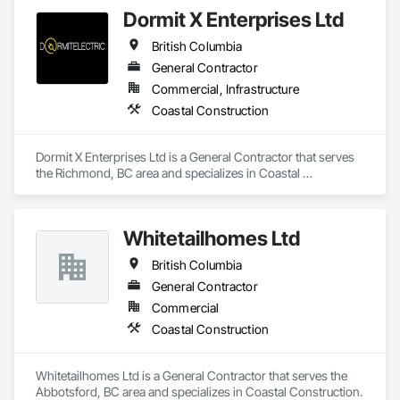
Dormit X Enterprises Ltd
British Columbia
General Contractor
Commercial, Infrastructure
Coastal Construction
Dormit X Enterprises Ltd is a General Contractor that serves 
the Richmond, BC area and specializes in Coastal 
Construction.
Whitetailhomes Ltd
British Columbia
General Contractor
Commercial
Coastal Construction
Whitetailhomes Ltd is a General Contractor that serves the 
Abbotsford, BC area and specializes in Coastal Construction.