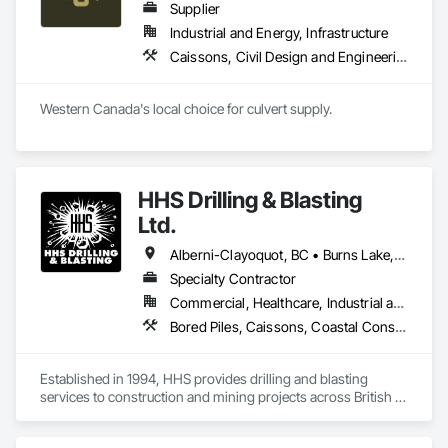
Supplier
Industrial and Energy, Infrastructure
Caissons, Civil Design and Engineering, Coastal Construction, Erosion and Sedimentation Controls, Fabric and Grid Reinforcing, Roadway Construction, Temporary Erosion and Sediment Control, Waterway Structures
Western Canada's local choice for culvert supply.
HHS Drilling & Blasting
Ltd.
Alberni-Clayoquot, BC • Burns Lake, BC • Campbell River, BC • Capital, BC • Central Saanich, BC • Chetwynd, BC • Colwood, BC • Comox Valley, BC • Comox, BC • Courtenay, BC • Cowichan Valley, BC • Cumberland, BC • Dawson Creek, BC • Duncan, BC • Esquimalt, BC • Fort St John, BC • Fraser Lake, BC • Gingolx, BC • Gold River, BC • Hazelton, BC • Highlands, BC • Houston, BC • Hudson's Hope, BC • Kitimat, BC • Kitimat-Stikine, BC • Ladysmith, BC • Lake Cowichan, BC • Langford, BC • Metchosin, BC • Nanaimo District, BC • Nanaimo, BC • North Cowichan, BC • North Saanich, BC • Oak Bay, BC • Parksville, BC • Port Alice, BC • Port Edward, BC • Port Hardy, BC • Port McNeill, BC • Prince George, BC • Prince Rupert, BC • Qualicum Beach, BC • Quesnel, BC • Saanich, BC • Sidney, BC • Smithers, BC • Sooke, BC • Tahsis, BC • Terrace, BC • Tofino, BC • Tumbler Ridge, BC • Ucluelet, BC • Victoria, BC • View Royal, BC • Williams Lake, BC
Specialty Contractor
Commercial, Healthcare, Industrial and Energy, Infrastructure, Institutional, Residential
Bored Piles, Caissons, Coastal Construction, Earthwork, Erosion and Sedimentation Controls, Excavation and Fill, Grading, Grouting, Roadway Construction, Soil Stabilization
Established in 1994, HHS provides drilling and blasting 
services to construction and mining projects across British 
Columbia and the Yukon.