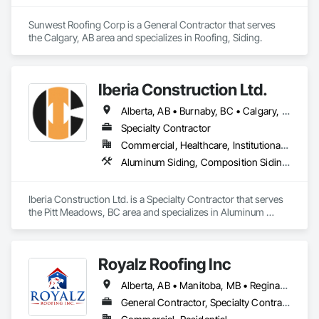
Sunwest Roofing Corp is a General Contractor that serves 
the Calgary, AB area and specializes in Roofing, Siding.
Iberia Construction Ltd.
Alberta, AB • Burnaby, BC • Calgary, AB • Coquitlam, BC • Edmonton, AB • Kamloops, BC • Kelowna, BC • Maple Ridge, BC • Nanaimo, BC • New Westminster, BC • Qualicum Beach, BC • Quesnel, BC • Québec, QC • Red Deer, AB • Surrey, BC • Vancouver, BC • Victoria, BC • British Columbia
Specialty Contractor
Commercial, Healthcare, Institutional, Residential
Aluminum Siding, Composition Siding, Fabricated Panel Assemblies With Siding, Fiber Cement Siding, Hardboard Siding, Masonry, Plastic Siding, Plywood Siding, Siding, Steel Siding, Wood Shake Siding, Wood Shingle Siding, Wood Siding, Zinc Siding
Iberia Construction Ltd. is a Specialty Contractor that serves 
the Pitt Meadows, BC area and specializes in Aluminum 
Siding, Composition Siding, Fabricated Panel Assemblies 
With Siding, Fiber Cement Siding, Hardboard Siding, 
Masonry, Plastic Siding, Plywood Siding, Siding, Steel Siding, 
Royalz Roofing Inc
Wood Shake Siding, Wood Shingle Siding, Wood Siding, Zinc 
Siding.
Alberta, AB • Manitoba, MB • Regina, SK • Toronto, ON • British Columbia
General Contractor, Specialty Contractor