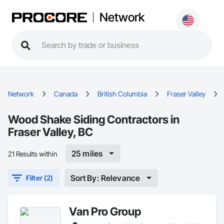
Network
Network
Canada
British Columbia
Fraser Valley
Wood Shake Siding Contractors in
Fraser Valley, BC
25 miles
21 Results within
Sort By: Relevance
Filter (2)
Van Pro Group