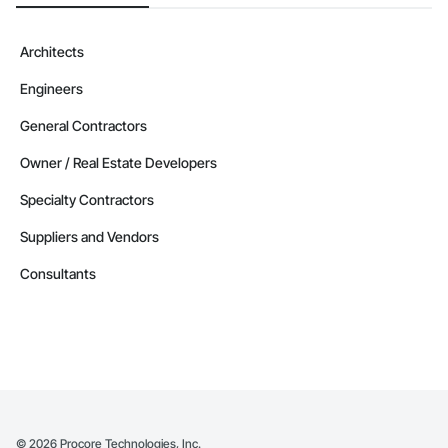
Camvie Services, Inc.

Phone: 509-903-8638

Architects
Email: admin@camvieservices.com
Engineers
General Contractors
Owner / Real Estate Developers
Specialty Contractors
Suppliers and Vendors
Consultants
©
2026
Procore Technologies, Inc.