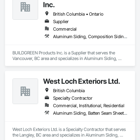
Inc.
We utilize high-grade aluminum and advanced sublimation 
and coating techniques to deliver product that withstands the 
British Columbia • Ontario
test of time and weather, without compromising on 
Supplier
appearance. Whether you're a builder, contractor, or 
Commercial
architect, VEDREX offers performance you can trust and 
design you'll appreciate.

Aluminum Siding, Composition Siding, Decking, Plastic Composite Trim, Siding
- Realistic woodgrain and solid colour finishes

- Architectural-grade aluminum

BUILDGREEN Products Inc. is a Supplier that serves the 
- Easy installation, long lifespan

Vancouver, BC area and specializes in Aluminum Siding, 
- Proudly developed and supported by 4EDGE Production 
Composition Siding, Decking, Plastic Composite Trim, 
Corp.
Siding.
West Loch Exteriors Ltd.
British Columbia
Specialty Contractor
Commercial, Institutional, Residential
Aluminum Siding, Batten Seam Sheet Metal Wall Cladding, Composition Siding, Exterior Insulation and Finish Systems Eifs, Exterior Specialties, Fabricated Panel Assemblies With Siding, Fiber Cement Siding, Flat Seam Sheet Metal Wall Cladding, Hardboard Siding, Manufactured Exterior Specialties, Plastic Siding, Sheet Metal Wall Cladding, Siding, Standing Seam Sheet Metal Wall Cladding, Steel Siding, Wood Shake Siding, Wood Shingle Siding, Wood Siding, Zinc Siding
West Loch Exteriors Ltd. is a Specialty Contractor that serves 
the Langley, BC area and specializes in Aluminum Siding, 