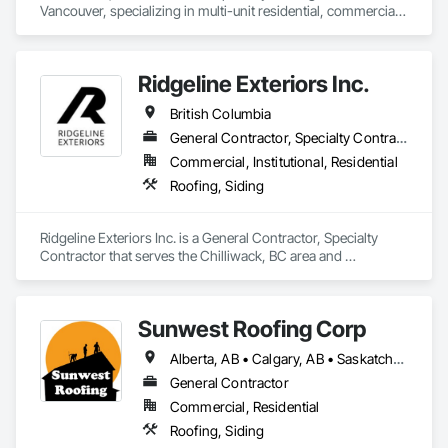
Vancouver, specializing in multi-unit residential, commercial, 
and institutional properties. Our knowledgeable team is here 
to assess your project and deliver tailored solutions, 
complete with detailed proposals that give you confidence 
Ridgeline Exteriors Inc.
every step of the way. As a company built around 
experienced, employee-based crews, our projects are led by 
British Columbia
skilled foremen who take pride in delivering exceptional 
results. Every job is overseen by a dedicated site foreman and 
General Contractor, Specialty Contractor
project manager to ensure clear, timely communication 
Commercial, Institutional, Residential
throughout. Get in touch today—we’d love to help enhance 
Roofing, Siding
your property and get Your Project, Done Right!"
Ridgeline Exteriors Inc. is a General Contractor, Specialty 
Contractor that serves the Chilliwack, BC area and 
specializes in Roofing, Siding.
Sunwest Roofing Corp
Alberta, AB • Calgary, AB • Saskatchewan, SK • British Columbia
General Contractor
Commercial, Residential
Roofing, Siding