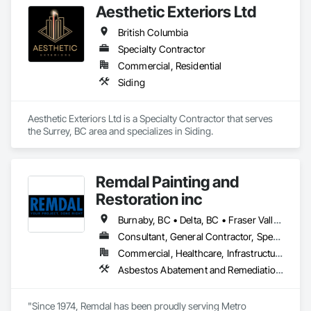
Aesthetic Exteriors Ltd
British Columbia
Specialty Contractor
Commercial, Residential
Siding
Aesthetic Exteriors Ltd is a Specialty Contractor that serves 
the Surrey, BC area and specializes in Siding.
Remdal Painting and
Restoration inc
Burnaby, BC • Delta, BC • Fraser Valley, BC • Richmond, BC • Surrey, BC • Vancouver, BC • British Columbia
Consultant, General Contractor, Specialty Contractor, Supplier
Commercial, Healthcare, Infrastructure, Institutional, Residential
Asbestos Abatement and Remediation, Carpeting, Ceilings, Ceramic Tile Faced Panels, Ceramic Tiling, Cleaning and Maintenance Of Existing Period Conditions, Concrete, Concrete Finishing, Estimating, Exterior Protection, Finish Carpentry, Flooring, General Construction Management, Grouting, Interior Design, Interior Specialties, Interior Wall Paneling, Lead Abatement and Remediation, Painting, Painting and Coatings, Project Management, Project Management and Coordination, Rough Carpentry, Specialty Flooring, Stone Tiling, Textured Ceilings, Tile, Waterproofing, Wire Fences and Gates, Wood Fences and Gates, Wood Flooring, Wood Framing, Wood Paneling, Wood Shake Siding, Wood Shingle Siding, Wood Stairs and Railings, Wood Trim
"Since 1974, Remdal has been proudly serving Metro 