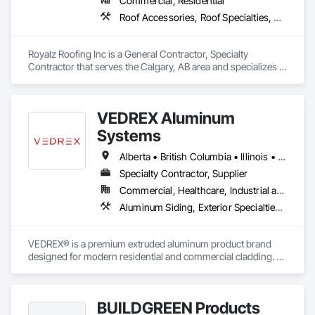
Commercial, Residential
Roof Accessories, Roof Specialties, Roofing, Siding
Royalz Roofing Inc is a General Contractor, Specialty 
Contractor that serves the Calgary, AB area and specializes in 
Roof Accessories, Roof Specialties, Roofing, Siding.
VEDREX Aluminum
Systems
Alberta • British Columbia • Illinois • Indiana • Manitoba • Michigan • New York • Newfoundland and Labrador • Ohio • Ontario • Pennsylvania • Québec • Saskatchewan
Specialty Contractor, Supplier
Commercial, Healthcare, Industrial and Energy, Infrastructure, Institutional, Residential
Aluminum Siding, Exterior Specialties, Manufactured Exterior Specialties, Siding
VEDREX® is a premium extruded aluminum product brand 
designed for modern residential and commercial cladding. 
Engineered for durability, elegance, and low maintenance, 
our aluminum systems include both realistic woodgrain 
sublimated finishes and a wide range of solid powder-coated 
BUILDGREEN Products
colours that suit any architectural style.
