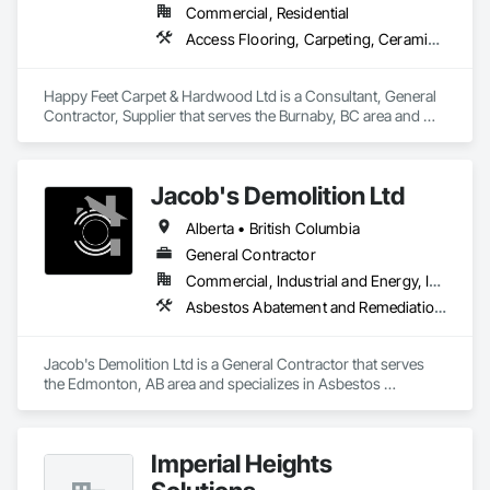
Commercial, Residential
Access Flooring, Carpeting, Ceramic Tiling, Cleaning Services, Concrete Finishing, Estimating, Final Cleaning, Flooring, Flooring Treatment, Resilient Flooring, Specialty Flooring, Tile, Turf and Grasses, Wall Carpeting, Wall Coverings, Wall Panels, Wood Flooring
Happy Feet Carpet & Hardwood Ltd is a Consultant, General 
Contractor, Supplier that serves the Burnaby, BC area and 
specializes in Access Flooring, Carpeting, Ceramic Tiling, 
Cleaning Services, Concrete Finishing, Estimating, Final 
Cleaning, Flooring, Flooring Treatment, Resilient Flooring, 
Jacob's Demolition Ltd
Specialty Flooring, Tile, Turf and Grasses, Wall Carpeting, 
Wall Coverings, Wall Panels, Wood Flooring.
Alberta • British Columbia
General Contractor
Commercial, Industrial and Energy, Infrastructure, Institutional, Residential
Asbestos Abatement and Remediation, Cleaning and Maintenance Of Existing Period Conditions, Cleaning Services, Curbs Gutters Sidewalks and Driveways, Cutting and Boring, Demolition
Jacob's Demolition Ltd is a General Contractor that serves 
the Edmonton, AB area and specializes in Asbestos 
Abatement and Remediation, Cleaning and Maintenance Of 
Existing Period Conditions, Cleaning Services, Curbs Gutters 
Sidewalks and Driveways, Cutting and Boring, Demolition.
Imperial Heights