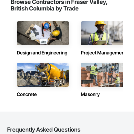
Browse Contractors in Fraser Valley,
including Concrete, Masonry, Site Work, Plumbing, HVAC, 
British Columbia by Trade
Paving, Demolition, Fencing, Landscape, and General 
Facilities Support. Whether supporting ground-up projects, 
tenant improvements, federal/military work, or regional 
commercial builds, Camvie Services is equipped to perform 
with precision and consistency.

We take pride in being a problem-solving partner to GCs—
meeting aggressive schedules, adapting to evolving project 
Design and Engineering
Project Management
conditions, and ensuring quality that stands the test of time. 
Our commitment to clear communication, safety, and cost-
effective solutions makes us a trusted subcontracting 
resource.

Core Capabilities

Concrete: Foundations, slabs, curbs, sidewalks, trench pour-
Concrete
Masonry
backs, pads

Masonry: CMU walls, repairs, block systems

Mechanical Services: HVAC installation, ductwork, split 
systems, exhaust

Frequently Asked Questions