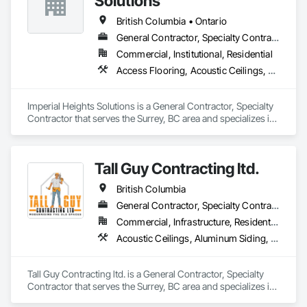
Solutions
British Columbia • Ontario
General Contractor, Specialty Contractor
Commercial, Institutional, Residential
Access Flooring, Acoustic Ceilings, Carpeting, Cleaning Services, Decorative Finishing, Final Cleaning, Finish Carpentry, Flooring, Furnishings, Other Furnishings, Other Plastering, Painting, Painting and Coatings, Partitions, Plaster and Gypsum Board, Plaster and Gypsum Board Assemblies, Project Management, Tile Wall Panels, Wall Coverings, Wall Finishes
Imperial Heights Solutions is a General Contractor, Specialty 
Contractor that serves the Surrey, BC area and specializes in 
Access Flooring, Acoustic Ceilings, Carpeting, Cleaning 
Services, Decorative Finishing, Final Cleaning, Finish 
Carpentry, Flooring, Furnishings, Other Furnishings, Other 
Tall Guy Contracting ltd.
Plastering, Painting, Painting and Coatings, Partitions, Plaster 
and Gypsum Board, Plaster and Gypsum Board Assemblies, 
British Columbia
Project Management, Tile Wall Panels, Wall Coverings, Wall 
Finishes.
General Contractor, Specialty Contractor
Commercial, Infrastructure, Residential
Acoustic Ceilings, Aluminum Siding, Cleaning Services, Decorative Finishing, Demolition, Final Cleaning, Finish Carpentry, Flooring, Fluid Applied Flooring, Painting, Rough Carpentry, Selective Building Interior Demolition, Structure Demolition, Wall Finishes, Wall Panels, Wood Flooring, Wood Paneling, Wood Shingle Siding, Wood Siding, Wood Trim
Tall Guy Contracting ltd. is a General Contractor, Specialty 
Contractor that serves the Surrey, BC area and specializes in 
Acoustic Ceilings, Aluminum Siding, Cleaning Services, 