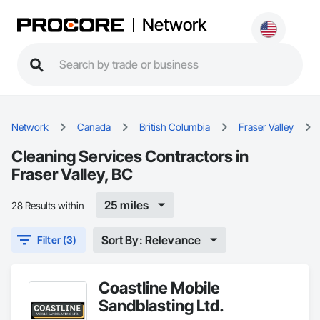
Network
Network
Canada
British Columbia
Fraser Valley
Cleaning Services Contractors in
Fraser Valley, BC
25 miles
28 Results within
Sort By: Relevance
Filter (3)
Coastline Mobile
Sandblasting Ltd.