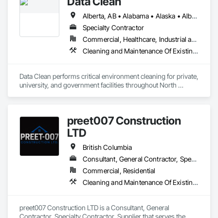
Data Clean
Alberta, AB • Alabama • Alaska • Alberta • Arizona • Arkansas • British Columbia • California • Colorado • Connecticut • Delaware • Florida • Georgia • Hawaii • Idaho • Illinois • Indiana • Iowa • Kansas • Kentucky • Louisiana • Maine • Manitoba • Maryland • Massachusetts • Michigan • Minnesota • Mississippi • Missouri • Montana • Nebraska • Nevada • New Brunswick • New Hampshire • New Jersey • New Mexico • New York • North Carolina • North Dakota • Ohio • Oklahoma • Ontario • Oregon • Pennsylvania • Prince Edward Island • Québec • Rhode Island • Saskatchewan • South Carolina • South Dakota • Tennessee • Texas • Utah • Vermont • Virginia • Washington • West Virginia • Wisconsin • Wyoming
Specialty Contractor
Commercial, Healthcare, Industrial and Energy, Institutional
Cleaning and Maintenance Of Existing Period Conditions, Cleaning Services
Data Clean performs critical environment cleaning for private, 
university, and government facilities throughout North 
America.
preet007 Construction
LTD
British Columbia
Consultant, General Contractor, Specialty Contractor, Supplier
Commercial, Residential
Cleaning and Maintenance Of Existing Period Conditions, Cleaning Services
preet007 Construction LTD is a Consultant, General 
Contractor, Specialty Contractor, Supplier that serves the 