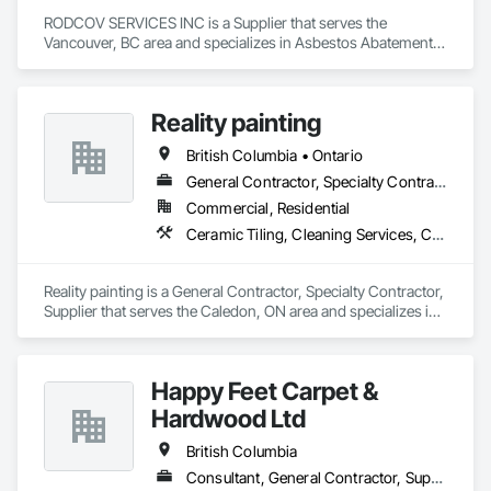
RODCOV SERVICES INC is a Supplier that serves the 
Vancouver, BC area and specializes in Asbestos Abatement 
and Remediation, Cleaning Services, Forming, Lead 
Abatement and Remediation, Painting.
Reality painting
British Columbia • Ontario
General Contractor, Specialty Contractor, Supplier
Commercial, Residential
Ceramic Tiling, Cleaning Services, Closet Doors, Countertops, Decking, Demolition, Doors and Frames, Final Cleaning, Finish Carpentry, Flooring, General Construction Management, Painting, Wall Finishes, Wood Doors and Frames, Wood Flooring, Wood Framing, Wood Paneling
Reality painting is a General Contractor, Specialty Contractor, 
Supplier that serves the Caledon, ON area and specializes in 
Ceramic Tiling, Cleaning Services, Closet Doors, 
Countertops, Decking, Demolition, Doors and Frames, Final 
Cleaning, Finish Carpentry, Flooring, General Construction 
Happy Feet Carpet &
Management, Painting, Wall Finishes, Wood Doors and 
Frames, Wood Flooring, Wood Framing, Wood Paneling.
Hardwood Ltd
British Columbia
Consultant, General Contractor, Supplier