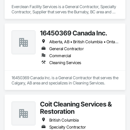
Everclean Facility Services is a General Contractor, Specialty 
Contractor, Supplier that serves the Burnaby, BC area and 
specializes in Cleaning and Maintenance Of Existing Period 
Conditions, Cleaning Services, Final Cleaning, Progress 
Cleaning, Project Management and Coordination.
16450369 Canada Inc.
Alberta, AB • British Columbia • Ontario • Québec • Saskatchewan
General Contractor
Commercial
Cleaning Services
16450369 Canada Inc. is a General Contractor that serves the 
Calgary, AB area and specializes in Cleaning Services.
Coit Cleaning Services &
Restoration
British Columbia
Specialty Contractor