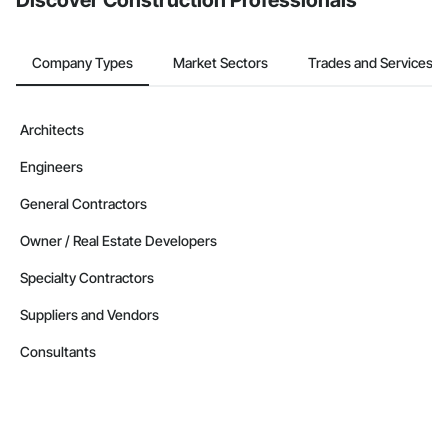
Discover Construction Professionals
Nationwide service capability where needed

Company Information

Company Types
Market Sectors
Trades and Services
Camvie Services, Inc.

Phone: 509-903-8638

Architects
Email: admin@camvieservices.com
Engineers
General Contractors
Owner / Real Estate Developers
Specialty Contractors
Suppliers and Vendors
Consultants