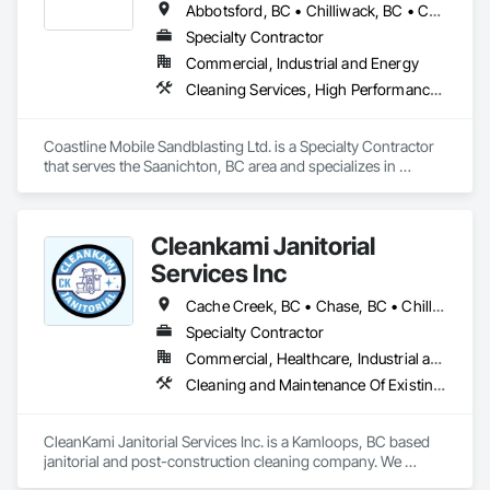
Abbotsford, BC • Chilliwack, BC • Comox, BC • Courtenay, BC • Cowichan Valley, BC • Fraser Valley, BC • Langley, BC • Maple Ridge, BC • Mission, BC • Nanaimo, BC • Pemberton, BC • Pitt Meadows, BC • Saanich, BC • Squamish, BC • Tofino, BC • Vancouver, BC • Victoria, BC • Whistler, BC
Specialty Contractor
Commercial, Industrial and Energy
Cleaning Services, High Performance Coatings, Painting and Coatings, Special Coatings
Coastline Mobile Sandblasting Ltd. is a Specialty Contractor 
that serves the Saanichton, BC area and specializes in 
Cleaning Services, High Performance Coatings, Painting and 
Coatings, Special Coatings.
Cleankami Janitorial
Services Inc
Cache Creek, BC • Chase, BC • Chilliwack, BC • Hope, BC • Kamloops, BC • Merritt, BC • Sun Peaks, BC • Thompson-Nicola, BC • Vernon, BC • British Columbia
Specialty Contractor
Commercial, Healthcare, Industrial and Energy, Infrastructure, Institutional, Residential
Cleaning and Maintenance Of Existing Period Conditions, Cleaning Services, Final Cleaning, Progress Cleaning
CleanKami Janitorial Services Inc. is a Kamloops, BC based 
janitorial and post-construction cleaning company. We 
provide reliable cleaning services for commercial, residential, 