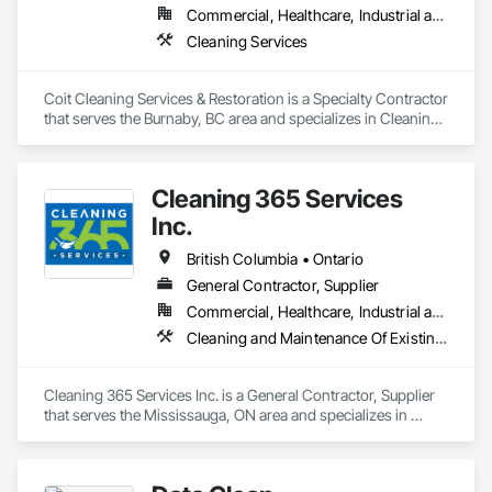
Commercial, Healthcare, Industrial and Energy, Infrastructure, Institutional, Residential
Cleaning Services
Coit Cleaning Services & Restoration is a Specialty Contractor 
that serves the Burnaby, BC area and specializes in Cleaning 
Services.
Cleaning 365 Services
Inc.
British Columbia • Ontario
General Contractor, Supplier
Commercial, Healthcare, Industrial and Energy, Infrastructure, Institutional, Residential
Cleaning and Maintenance Of Existing Period Conditions, Cleaning Services
Cleaning 365 Services Inc. is a General Contractor, Supplier 
that serves the Mississauga, ON area and specializes in 
Cleaning and Maintenance Of Existing Period Conditions, 
Cleaning Services.