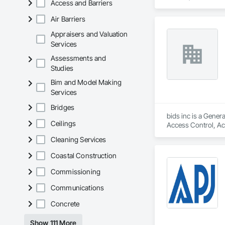
Access and Barriers
Estimating, Exterio
Reinforcing, Formi
Air Barriers
General, Pre Cast 
Reinforced Soil Ret
Appraisers and Valuation
Site Watering For D
Services
Sediment Control, 
Assessments and
Temporary Utilities
Studies
Unit Paving, Value
Waterproofing, Wet
Bim and Model Making
Services
Bridges
bids inc is a Gener
Ceilings
Access Control, Acc
Construction, Board
Cleaning Services
Composite Windows,
and Window Hardware
Coastal Construction
Protection, Exterio
Construction Manag
Commissioning
Integrated Construc
Communications
Flooring, Metal Doo
Gates, Plastic Glaz
Concrete
Preconstruction Bi
Rammed Earth Const
Show 111 More
Insulation, Roof Pa