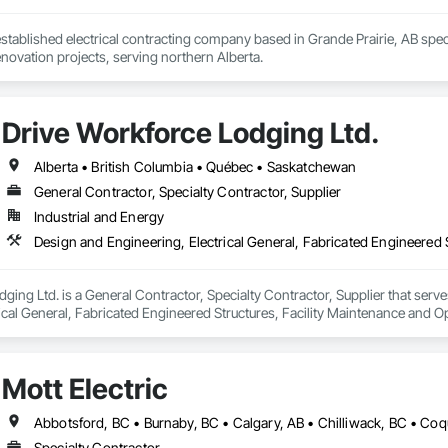
 established electrical contracting company based in Grande Prairie, AB speci
novation projects, serving northern Alberta.
Drive Workforce Lodging Ltd.
Alberta • British Columbia • Québec • Saskatchewan
General Contractor, Specialty Contractor, Supplier
Industrial and Energy
ging Ltd. is a General Contractor, Specialty Contractor, Supplier that serve
ical General, Fabricated Engineered Structures, Facility Maintenance and O
ment, Special Structures, Structure and Building Moving Relocation, Tempo
Mott Electric
Specialty Contractor