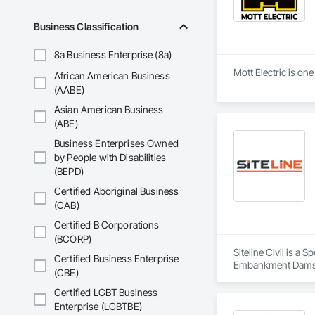
Business Classification
8a Business Enterprise (8a)
Mott Electric is on
African American Business
(AABE)
Asian American Business
(ABE)
Business Enterprises Owned
by People with Disabilities
(BEPD)
Certified Aboriginal Business
(CAB)
Certified B Corporations
(BCORP)
Siteline Civil is a
Certified Business Enterprise
Embankment Dams, E
(CBE)
Equipment, Plumbing
Shoring and Underp
Certified LGBT Business
Enterprise (LGBTBE)