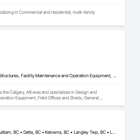
alizing in Commercial and residential, multi-family 
Design and Engineering, Electrical General, Fabricated Engineered Structures, Facility Maintenance and Operation Equipment, Field Offices and Sheds, General Construction Management, Special Structures, Structure and Building Moving Relocation, Temporary Construction Facilities and Identification, Temporary Utilities
s the Calgary, AB area and specializes in Design and 
peration Equipment, Field Offices and Sheds, General 
rary Construction Facilities and Identification, Temporary 
Abbotsford, BC • Burnaby, BC • Calgary, AB • Chilliwack, BC • Coquitlam, BC • Delta, BC • Kelowna, BC • Langley Twp, BC • Langley, BC • Maple Ridge, BC • Mission, BC • New Westminster, BC • North Vancouver, BC • Port Moody, BC • Richmond, BC • Vancouver, BC • White Rock, BC • Alberta • British Columbia