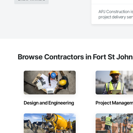
Demolition, Sheet M
Element Constructio
APJ Construction is
Identification, Tem
project delivery ser
Wall Panels, Wall S
plumbing, HVAC, equ
Waterproofing, Wa
Our team has experi
Frames, Wood Fenc
clients. We manage 
workmanship, clear
APJ Construction a
across Canada.
Browse Contractors in Fort St John
Design and Engineering
Project Managem