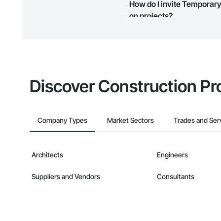
How do I invite Temporary 
map and find what other areas 
on projects?
The Procore platform offers a 
businesses on the Procore Cons
Discover Construction Pr
Company Types
Market Sectors
Trades and Ser
Architects
Engineers
Suppliers and Vendors
Consultants