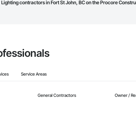
Lighting contractors in Fort St John, BC on the Procore Constr
they work in.
Bidding tool to Procore customers. If your company uses our Bidding solutio
truction Network directly from the Bidding tool. Not yet using Procore?
Re
ofessionals
vices
Service Areas
General Contractors
Owner / Re