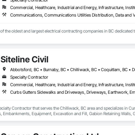
Commercial, Healthcare, Industrial and Energy, Infrastructure, Instit
e of the oldest and largest electrical contracting companies in BC dedicated 
Siteline Civil
Specialty Contractor
Commercial, Healthcare, Industrial and Energy, Infrastructure, Instit
 Specialty Contractor that serves the Chilliwack, BC area and specializes in
mbankments, Equipment, Excavation and Fill, Gabion Retaining Walls, Gr
 Utilities Distribution, Retaining Walls, Roadway Construction, Roadway E
inning, Site Watering For Dust Control, Stone Retaining Walls, Surveying,