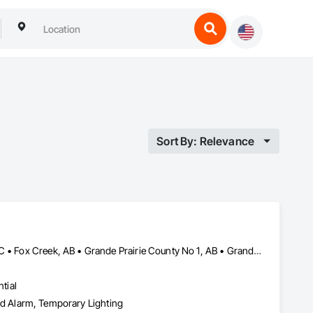
Sort By: Relevance
Beaverlodge, AB • Dawson Creek, BC • Falher, AB • Fort St John, BC • Fox Creek, AB • Grande Prairie County No 1, AB • Grande Prairie, AB • Greenview No 16, AB • High Prairie, AB • Hinton, AB • Hythe, AB • Jasper, AB • McLennan, AB • Peace No 135, AB • Peace River, AB • Peace River, BC • Sexsmith, AB • Spirit River No 133, AB • Spirit River, AB • Valleyview, AB • Wembley, AB • Whitecourt, AB
tial
 and Alarm, Temporary Lighting