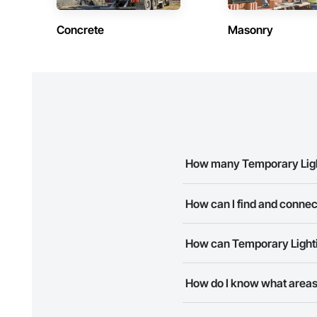
Concrete
Masonry
How many Temporary Lighti
There are currently 8 Temporar
How can I find and connec
The Procore Construction Netwo
How can Temporary Lightin
needs. Most companies provide
The Procore Construction Netwo
How do I know what areas 
to submit your information and
Most businesses listed on the 