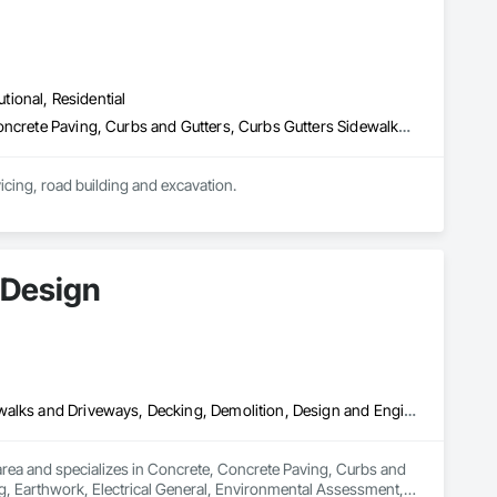
utional, Residential
Auxiliary Dam Structures, Base Courses, Bridges, Buttress Dams, Concrete Paving, Curbs and Gutters, Curbs Gutters Sidewalks and Driveways, Driveways, Earthwork, Embankment Dams, Embankments, Erosion and Sedimentation Controls, Excavation and Fill, Gabion Retaining Walls, Grading, Gravity Dams, Precast Concrete Retaining Walls, Preconstruction Bidding, Rammed Earth Construction, Sidewalks, Temporary Barricades, Temporary Construction Facilities and Identification, Temporary Erosion and Sediment Control, Temporary Utilities, Traffic Control, Waterway Bank Protection
icing, road building and excavation.

expectations. Our focuses are creating long lasting productive 
us to provide highest quality standards, highest levels of 
 Design
Concrete, Concrete Paving, Curbs and Gutters, Curbs Gutters Sidewalks and Driveways, Decking, Demolition, Design and Engineering, Earthwork, Electrical General, Environmental Assessment, Estimating, Exterior Planting Support Structures, Exterior Specialties, Fabricated Bridges, Fabricated Engineered Structures, Fences and Gates, Fibrous Reinforcing, Forming, Fountains, General Construction Management, Geotechnical Investigations, Landscape Design and Engineering, Plants, Plumbing General, Pre Cast Concrete, Precast Concrete Retaining Walls, Preconstruction Bidding, Project Management, Project Management and Coordination, Reinforced Soil Retaining Walls, Reinforcement, Reinforcement Bars, Retaining Walls, Segmental Retaining Walls, Sidewalks, Site Clearing, Site Furnishings, Site Watering For Dust Control, Stone Facing, Stone Retaining Walls, Structural Steel, Structure Demolition, Temporary Electricity, Temporary Erosion and Sediment Control, Temporary Fencing, Temporary Security Barriers, Temporary Storm Water Pollution Control, Temporary Tree and Plant Protection, Temporary Utilities, Temporary Vegetation Control, Timber Retaining Walls, Traffic Control, Turf and Grasses, Unit Masonry, Unit Masonry Retaining Walls, Unit Paving, Value Analysis Engineering, Vaults, Vehicle and Pedestrian Equipment, Water Abatement and Remediation, Water and Wastewater Equipment, Waterproofing, Wetlands, Wire Fences and Gates, Wood Stairs and Railings
rea and specializes in Concrete, Concrete Paving, Curbs and 
, Earthwork, Electrical General, Environmental Assessment, 