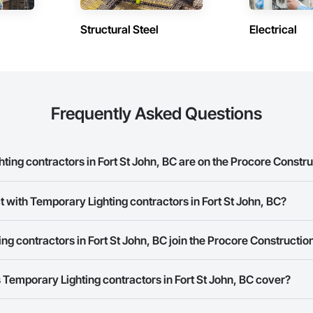
Structural Steel
Electrical
Frequently Asked Questions
ng contractors in Fort St John, BC are on the Procore Constr
y Lighting contractors in Fort St John, BC on the Procore Construction Ne
t with Temporary Lighting contractors in Fort St John, BC?
rk allows you to search for Temporary Lighting contractors in Fort St Joh
g contractors in Fort St John, BC join the Procore Constructi
 a phone number or website on their business page so you can easily con
rk is free and open to any businesses in the construction industry. Click
S
Temporary Lighting contractors in Fort St John, BC cover?
 create your business page.
Procore Construction Network have updated their service area. Select a busi