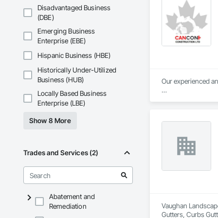
Disadvantaged Business
(DBE)
Emerging Business
Enterprise (EBE)
Hispanic Business (HBE)
Historically Under-Utilized
Business (HUB)
Our experienced and
Locally Based Business
Our objective is pos
Enterprise (LBE)
relationships with 
safety, and collabor
Show 8 More
Trades and Services (2)
Abatement and
Vaughan Landscape 
Remediation
Gutters, Curbs Gut