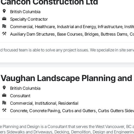
Cancon Construction Ltd
British Columbia
Specialty Contractor
Commercial, Healthcare, Industrial and Energy, Infrastructure, Instit
 focused team is able to solve any project issues. We specialize in site serv
ition ourselves as a key civil contractor in the local area, driven to exceed 
all project stakeholders and our employees. Project stakeholders can rely on 
ating at every stage for efficient job progression.
Vaughan Landscape Planning and
British Columbia
Consultant
Commercial, Institutional, Residential
Planning and Design is a Consultant that serves the West Vancouver, BC a
ters Sidewalks and Driveways, Decking, Demolition, Design and Engineering