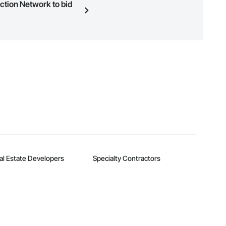
uction Network to bid
n, you can search and invite
quest a demo
.
al Estate Developers
Specialty Contractors