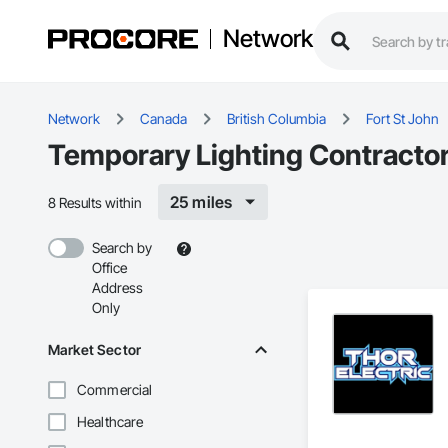
Network
Network
Canada
British Columbia
Fort St John
Temporary Lighting Contractors
25 miles
8 Results within
Search by
Office
Address
Only
Market Sector
Commercial
Healthcare