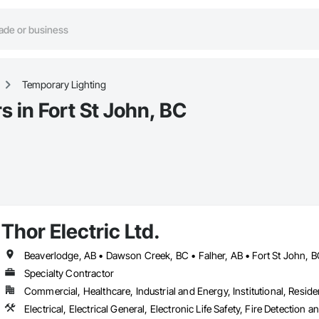
Temporary Lighting
 in Fort St John, BC
Thor Electric Ltd.
Specialty Contractor
Commercial, Healthcare, Industrial and Energy, Institutional, Residen
Electrical, Electrical General, Electronic Life Safety, Fire Detection