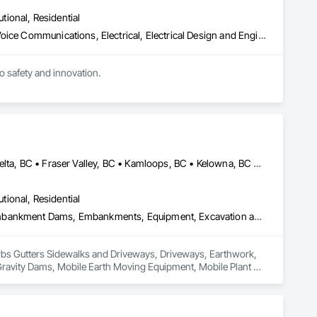
utional, Residential
Communications, Communications Utilities Distribution, Data and Voice Communications, Electrical, Electrical Design and Engineering, Electrical General, Electrical Power Generation, Electrical Utilities High and Medium Voltage Distribution, Electronic Life Safety, Electronic Security, Escalators and Moving Walks, Estimating, Existing Conditions Assessment, Facility Electrical Power Generating and Storing Equipment, Facility Maintenance and Operation Equipment, Fire Detection and Alarm, General Commissioning Requirements, Project Management, Project Management and Coordination, Temporary Electricity, Temporary Lighting
to safety and innovation.
Abbotsford, BC • Burnaby, BC • Chilliwack, BC • Coquitlam, BC • Delta, BC • Fraser Valley, BC • Kamloops, BC • Kelowna, BC • Langley Twp, BC • Langley, BC • Maple Ridge, BC • Merritt, BC • North Vancouver District, BC • Penticton, BC • Richmond, BC • Squamish, BC • Surrey, BC • Vancouver, BC • West Kelowna, BC • British Columbia
utional, Residential
Curbs Gutters Sidewalks and Driveways, Driveways, Earthwork, Embankment Dams, Embankments, Equipment, Excavation and Fill, Gabion Retaining Walls, Gravity Dams, Mobile Earth Moving Equipment, Mobile Plant Equipment, Plumbing Utilities Distribution, Retaining Walls, Roadway Construction, Roadway Equipment, Segmental Retaining Walls, Shoreline Protection, Shoring and Underpinning, Site Watering For Dust Control, Stone Retaining Walls, Surveying, Temporary Erosion and Sediment Control, Temporary Utilities
 Curbs Gutters Sidewalks and Driveways, Driveways, Earthwork, 
avity Dams, Mobile Earth Moving Equipment, Mobile Plant 
quipment, Segmental Retaining Walls, Shoreline Protection, 
 Temporary Erosion and Sediment Control, Temporary Utilities.