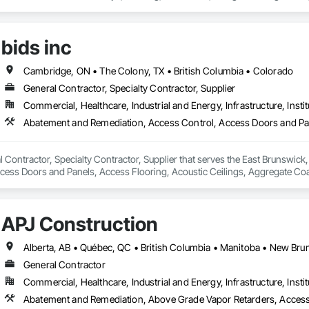
r Planting Support Structures, Exterior Specialties, Fabricated Bridges, Fab
ng, Fountains, General Construction Management, Geotechnical Investigati
Concrete, Precast Concrete Retaining Walls, Preconstruction Bidding, Pro
bids inc
aining Walls, Reinforcement, Reinforcement Bars, Retaining Walls, Segmental 
ust Control, Stone Facing, Stone Retaining Walls, Structural Steel, Structur
Temporary Fencing, Temporary Security Barriers, Temporary Storm Water Pol
Cambridge, ON • The Colony, TX • British Columbia • Colorado
, Temporary Vegetation Control, Timber Retaining Walls, Traffic Control, Tu
General Contractor, Specialty Contractor, Supplier
 Analysis Engineering, Vaults, Vehicle and Pedestrian Equipment, Water A
Commercial, Healthcare, Industrial and Energy, Infrastructure, Instit
lands, Wire Fences and Gates, Wood Stairs and Railings.
al Contractor, Specialty Contractor, Supplier that serves the East Brunswic
ess Doors and Panels, Access Flooring, Acoustic Ceilings, Aggregate Coated
 Fire Protection, Bridges, Canvas Roofing, Carpeting, Ceilings, Coastal C
 Composition Siding, Concrete, Concrete Finishing, Concrete Paving, D
, Doors and Frames, Driveways, Dumbwaiters, Earthwork, Electrical, Electr
APJ Construction
r Specialties, Flexible Flashing, Flexible Paving, Floating Construction, Flo
ement, Glass and Glazing, Glass Glazing, Integrated Automation Systems F
tion, Interior Design, Interior Specialties, Landscaping, Lead Abatement 
rs and Frames, Metal Tiling, Metal Wall Panels, Metal Windows, Metals, Pa
General Contractor
ing, Plastic Siding, Plastic Wall Panels, Plastic Windows, Plumbing, Plumbing
Commercial, Healthcare, Industrial and Energy, Infrastructure, Instit
dding, Pressure Resistant Doors, Pressure Resistant Windows, Process Hea
ruction, Refractory Masonry, Religious Equipment, Residential Equipment,
Abatement and Remediation, Above Grade Vapor Retarders, Acc
nels, Roof Pavers, Roof Specialties, Roof Tiles, Roof Windows, Roof Windows 