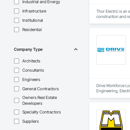
Industrial and Energy
Infrastructure
Thor Electric is an
construction and re
Institutional
Residential
Company Type
Architects
Consultants
Engineers
Drive Workforce Lod
General Contractors
Engineering, Electr
Construction Manage
Owners Real Estate
Utilities.
Developers
Specialty Contractors
Suppliers