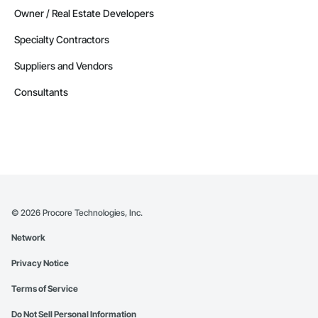
Owner / Real Estate Developers
Specialty Contractors
Suppliers and Vendors
Consultants
©
2026
Procore Technologies, Inc.
Network
Privacy Notice
Terms of Service
Do Not Sell Personal Information