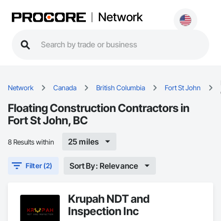
Network
Network
Canada
British Columbia
Fort St John
Floating Construction Contractors in
Fort St John, BC
25 miles
8 Results within
Sort By: Relevance
Filter (2)
Krupah NDT and
Inspection Inc