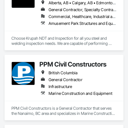
Alberta, AB • Calgary, AB • Edmonton, AB • Fort Saskatchewan, AB • Fort St John, BC • Gibbons, AB • Grande Prairie, AB • Red Deer, AB • Spruce Grove, AB • Stony Plain, AB • Terrace, BC
General Contractor, Specialty Contractor
Commercial, Healthcare, Industrial and Energy, Infrastructure, Institutional, Residential
Amusement Park Structures and Equipment, Architectural Design and Engineering, Civil Design and Engineering, Dam Construction and Equipment, Decking, Fabricated Bridges, Fabricated Engineered Structures, Fabricated Faced Panel Assemblies, Fabricated Panel Assemblies With Siding, Fabricated Rooms, Fabricated Wall Panel Assemblies, Floating Construction, Manufacturing Equipment, Marine Construction and Equipment, Preconstruction Bidding, Process Gas and Liquid Handling Purification and Storage Equipment, Process Heating Cooling and Drying Equipment, Process Piping, Process Piping System Protection, Steam Process Piping, Steel Framed Entrances and Storefronts, Structural Design and Engineering, Structural Panels, Structural Sealant Glazed Curtain Walls, Structural Steel, Structural Steel Framing Erection, Structural Steel Framing Fabrication
Choose Krupah NDT and Inspection for all you steel and 
welding inspection needs. We are capable of performing 
Weld Visual inspection, Structural steel inspection, Piling and 
pile cap inspection, Ultrasound inspection, Magnetic Particle 
inspection, Liquid Penetrant inspection.
PPM Civil Constructors
British Columbia
General Contractor
Infrastructure
Marine Construction and Equipment
PPM Civil Constructors is a General Contractor that serves 
the Nanaimo, BC area and specializes in Marine Construction 
and Equipment.