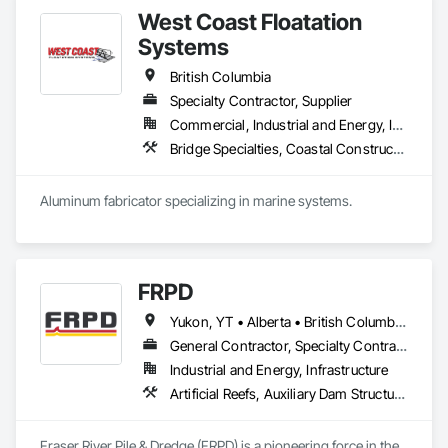
West Coast Floatation
Systems
British Columbia
Specialty Contractor, Supplier
Commercial, Industrial and Energy, Institutional, Residential
Bridge Specialties, Coastal Construction, Fabricated Bridges, Fabricated Engineered Structures, Floating Construction, General Fabrications For Waterways, Marine Construction and Equipment, Marine Specialties, Waterway and Marine Construction and Equipment, Waterway Construction and Equipment, Waterway Structures
Aluminum fabricator specializing in marine systems.
FRPD
Yukon, YT • Alberta • British Columbia • Manitoba • Newfoundland and Labrador • Northwest Territories • Nunavut • Ontario • Québec • Saskatchewan
General Contractor, Specialty Contractor
Industrial and Energy, Infrastructure
Artificial Reefs, Auxiliary Dam Structures, Bored Piles, Bridges, Caissons, Cast In Place Concrete, Cast In Place Concrete Retaining Walls, Coastal Construction, Demolition, Dredging, Equipment Rental, Erosion and Sedimentation Controls, Floating Construction, Forming, Gabion Retaining Walls, General Construction Management, Geotechnical Investigations, Grouting, Heavy Timber Construction, Marine Construction and Equipment, Marine Specialties, Pile Driving, Pre Cast Concrete, Precast Concrete Retaining Walls, Preconstruction Bidding, Project Management, Project Management and Coordination, Railway Construction, Shoreline Protection, Shoring and Underpinning, Soil Stabilization, Special Structures, Surveying, Underwater Construction, Waterway Construction and Equipment, Waterway Scour Protection, Waterway Structures, Welding and Cutting Gases Piping
Fraser River Pile & Dredge (FRPD) is a pioneering force in the 