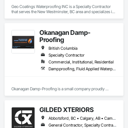
Geo Coatings Waterproofing INC is a Specialty Contractor 
that serves the New Westminster, BC area and specializes in 
Waterproofing.
Okanagan Damp-
Proofing
British Columbia
Specialty Contractor
Commercial, Institutional, Residential
Dampproofing, Fluid Applied Waterproofing, Waterproofing
Okanagan Damp-Proofing is a small company proudly 
serving all of B.C

We strive to provide our clients with the best quality products 
GILDED XTERIORS
Abbotsford, BC • Calgary, AB • Campbell River, BC • Central Okanagan, BC • Chilliwack, BC • Edmonton, AB • Kelowna, BC • Nanaimo, BC • North Okanagan, BC • Okanagan-Similkameen, BC • Penticton, BC • Revelstoke, BC • Victoria, BC • West Kelowna, BC • Alberta • British Columbia
General Contractor, Specialty Contractor, Supplier