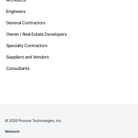
Engineers
General Contractors
Owner / Real Estate Developers
Specialty Contractors
Suppliers and Vendors
Consultants
©
2026
Procore Technologies, Inc.
Network