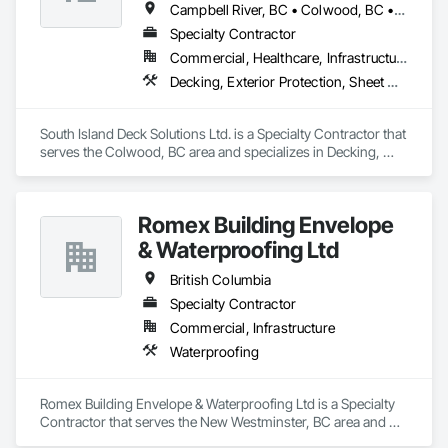
Campbell River, BC • Colwood, BC • Courtenay, BC • Duncan, BC • Ladysmith, BC • Langford, BC • Nanaimo, BC • North Saanich, BC • Parksville, BC • Sidney, BC • Sooke, BC • Victoria, BC
Specialty Contractor
Commercial, Healthcare, Infrastructure, Institutional, Residential
Decking, Exterior Protection, Sheet Waterproofing
South Island Deck Solutions Ltd. is a Specialty Contractor that 
serves the Colwood, BC area and specializes in Decking, 
Exterior Protection, Sheet Waterproofing.
Romex Building Envelope
& Waterproofing Ltd
British Columbia
Specialty Contractor
Commercial, Infrastructure
Waterproofing
Romex Building Envelope & Waterproofing Ltd is a Specialty 
Contractor that serves the New Westminster, BC area and 
specializes in Waterproofing.