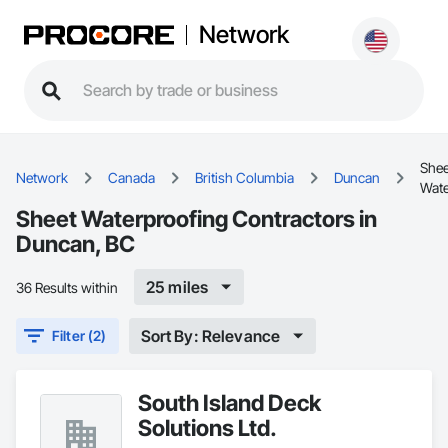
Network
Shee
Network
Canada
British Columbia
Duncan
Wate
Sheet Waterproofing Contractors in
Duncan, BC
25 miles
36 Results within
Sort By: Relevance
Filter (2)
South Island Deck
Solutions Ltd.