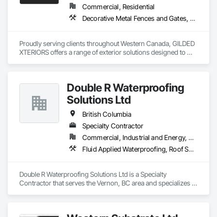
Commercial, Residential
Decorative Metal Fences and Gates, Fences and Gates, Waterproofing
Proudly serving clients throughout Western Canada, GILDED 
XTERIORS offers a range of exterior solutions designed to 
enhance and protect your outdoor living spaces. Whether 
you're a homeowner looking to build new or upgrade an 
existing deck, or a contractor seeking a reliable partner, 
Double R Waterproofing
GILDED XTERIORS delivers services tailored to fit your project. 
Our services include: Vinyl Decking, Aluminum & Glass 
Solutions Ltd
Railing, Balcony & Patio Restoration, Balcony & Patio Custom 
Designs
British Columbia
Specialty Contractor
Commercial, Industrial and Energy, Residential
Fluid Applied Waterproofing, Roof Specialties, Roofing, Waterproofing
Double R Waterproofing Solutions Ltd is a Specialty 
Contractor that serves the Vernon, BC area and specializes in 
Fluid Applied Waterproofing, Roof Specialties, Roofing, 
Waterproofing.