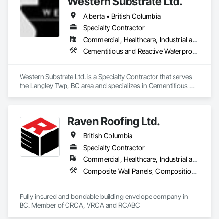
Western Substrate Ltd.
Alberta • British Columbia
Specialty Contractor
Commercial, Healthcare, Industrial and Energy, Institutional, Residential
Cementitious and Reactive Waterproofing, Concrete, Concrete Countertops, Concrete Finishing, Water Abatement and Remediation, Waterproofing
Western Substrate Ltd. is a Specialty Contractor that serves 
the Langley Twp, BC area and specializes in Cementitious 
and Reactive Waterproofing, Concrete, Concrete 
Countertops, Concrete Finishing, Water Abatement and 
Remediation, Waterproofing.
Raven Roofing Ltd.
British Columbia
Specialty Contractor
Commercial, Healthcare, Industrial and Energy, Infrastructure, Institutional, Residential
Composite Wall Panels, Composition Siding, Fabricated Panel Assemblies With Siding, Fiber Cement Siding, Flashing and Trim, Flat Seam Sheet Metal Wall Cladding, Fluid Applied Waterproofing, Membrane Roofing, Metal Wall Panels, Roof Accessories, Roof and Deck Insulation, Roof Specialties, Roofing, Sheet Metal Flashing and Trim, Sheet Metal Roofing, Sheet Metal Wall Cladding, Sheet Metal Waterproofing, Sheet Waterproofing, Shingles and Shakes, Soffit Panels, Standing Seam Sheet Metal Wall Cladding, Steel Siding, Vapor Retarders, Wall Panels, Waterproofing
Fully insured and bondable building envelope company in 
BC. Member of CRCA, VRCA and RCABC