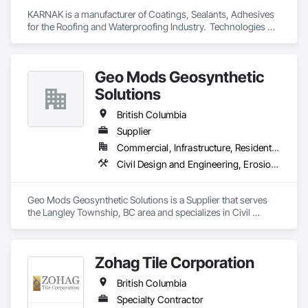
KARNAK is a manufacturer of Coatings, Sealants, Adhesives 
for the Roofing and Waterproofing Industry.  Technologies 
include Acrylics, Silicone, SEBS, Asphalt, and Aluminum 
coatings.  Our products are available in the U.S., Canada and 
other countries.
Geo Mods Geosynthetic
Solutions
British Columbia
Supplier
Commercial, Infrastructure, Residential
Civil Design and Engineering, Erosion and Sedimentation Controls, Fabric and Grid Reinforcing, Gabion Retaining Walls, Landscape Design and Engineering, Landscaping, Paving and Surfacing, Retaining Walls, Sheet Waterproofing, Shoreline Protection, Soil Stabilization, Temporary Erosion and Sediment Control, Temporary Fencing, Waterway Bank Protection, Waterway Scour Protection
Geo Mods Geosynthetic Solutions is a Supplier that serves 
the Langley Township, BC area and specializes in Civil 
Design and Engineering, Erosion and Sedimentation 
Controls, Fabric and Grid Reinforcing, Gabion Retaining 
Walls, Landscape Design and Engineering, Landscaping, 
Zohag Tile Corporation
Paving and Surfacing, Retaining Walls, Sheet Waterproofing, 
Shoreline Protection, Soil Stabilization, Temporary Erosion 
British Columbia
and Sediment Control, Temporary Fencing, Waterway Bank 
Protection, Waterway Scour Protection.
Specialty Contractor