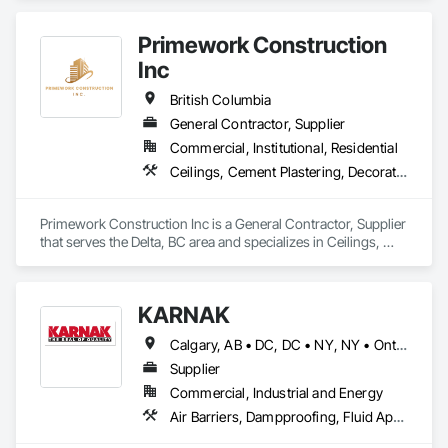
Primework Construction
Inc
British Columbia
General Contractor, Supplier
Commercial, Institutional, Residential
Ceilings, Cement Plastering, Decorative Finishing, Fences and Gates, Finish Carpentry, Interior Wall Paneling, Painting and Coatings, Panel Doors, Wall Finishes, Waterproofing
Primework Construction Inc is a General Contractor, Supplier 
that serves the Delta, BC area and specializes in Ceilings, 
Cement Plastering, Decorative Finishing, Fences and Gates, 
Finish Carpentry, Interior Wall Paneling, Painting and 
Coatings, Panel Doors, Wall Finishes, Waterproofing.
KARNAK
Calgary, AB • DC, DC • NY, NY • Ontario, CA • Québec, QC • Toronto, ON • Alabama • Alberta • Arizona • Arkansas • British Columbia • California • Colorado • Connecticut • Delaware • Florida • Georgia • Hawaii • Idaho • Illinois • Indiana • Iowa • Kansas • Kentucky • Louisiana • Maine • Maryland • Massachusetts • Michigan • Minnesota • Mississippi • Missouri • Montana • Nebraska • Nevada • New Brunswick • New Hampshire • New Mexico • New York • North Carolina • North Dakota • Ohio • Oklahoma • Ontario • Oregon • Pennsylvania • Québec • South Carolina • South Dakota • Tennessee • Texas • Utah • Virginia • Washington • West Virginia • Wisconsin • Wyoming
Supplier
Commercial, Industrial and Energy
Air Barriers, Dampproofing, Fluid Applied Waterproofing, Roof Accessories, Roof Specialties, Roofing, Special Coatings, Water Repellents, Waterproofing, Weather Barriers