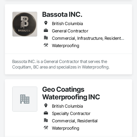
Bassota INC.
British Columbia
General Contractor
Commercial, Infrastructure, Residential
Waterproofing
Bassota INC. is a General Contractor that serves the 
Coquitlam, BC area and specializes in Waterproofing.
Geo Coatings
Waterproofing INC
British Columbia
Specialty Contractor
Commercial, Residential
Waterproofing