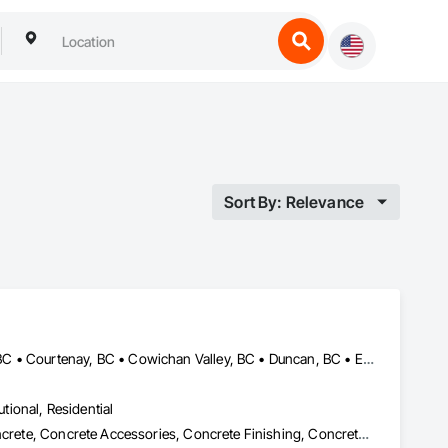
Sort By: Relevance
Central Saanich, BC • Colwood, BC • Comox Valley, BC • Comox, BC • Courtenay, BC • Cowichan Valley, BC • Duncan, BC • Esquimalt, BC • Ladysmith, BC • Lake Cowichan, BC • Langford, BC • Metchosin, BC • Nanaimo, BC • North Cowichan, BC • North Saanich, BC • Oak Bay, BC • Parksville, BC • Port Alberni, BC • Qualicum Beach, BC • Saanich, BC • Sidney, BC • Sooke, BC • Tofino, BC • Ucluelet, BC • Victoria, BC • View Royal, BC
utional, Residential
Cast In Place Concrete, Cast In Place Concrete Retaining Walls, Concrete, Concrete Accessories, Concrete Finishing, Concrete Paving, Concrete Supply and Delivery, General Construction Management, Pre Cast Concrete, Precast Concrete Retaining Walls