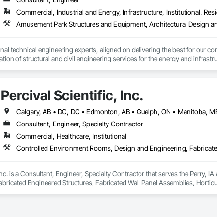
Commercial, Industrial and Energy, Infrastructure, Institutional, Resi
nal technical engineering experts, aligned on delivering the best for our com
ation of structural and civil engineering services for the energy and infras
Percival Scientific, Inc.
Consultant, Engineer, Specialty Contractor
Commercial, Healthcare, Institutional
, Inc. is a Consultant, Engineer, Specialty Contractor that serves the Perry,
abricated Engineered Structures, Fabricated Wall Panel Assemblies, Hortic