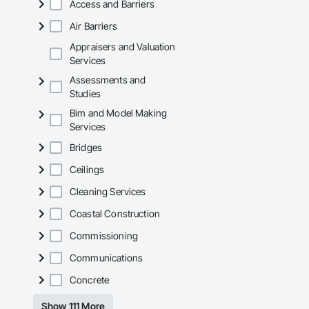
Access and Barriers
Air Barriers
Appraisers and Valuation
Services
Assessments and
Studies
Bim and Model Making
Services
Bridges
Ceilings
Cleaning Services
Coastal Construction
Commissioning
Communications
Concrete
Show 111 More