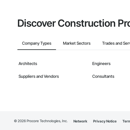
Discover Construction Pr
Company Types
Market Sectors
Trades and Ser
Architects
Engineers
Suppliers and Vendors
Consultants
©
2026
Procore Technologies, Inc.
Network
Privacy Notice
Term