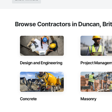
Browse Contractors in Duncan, Bri
Design and Engineering
Project Managem
Concrete
Masonry