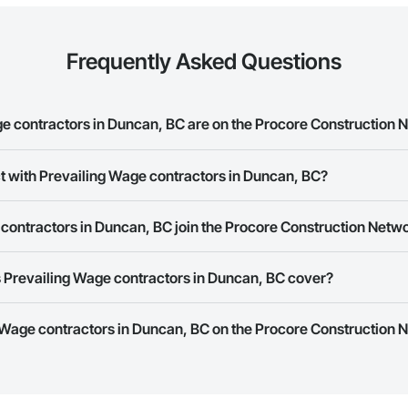
Frequently Asked Questions
 contractors in Duncan, BC are on the Procore Construction 
ng Wage contractors in Duncan, BC on the Procore Construction Network.
t with Prevailing Wage contractors in Duncan, BC?
ork allows you to search for Prevailing Wage contractors in Duncan, BC th
contractors in Duncan, BC join the Procore Construction Netw
e number or website on their business page so you can easily connect wi
rk is free and open to any businesses in the construction industry. Click
S
 Prevailing Wage contractors in Duncan, BC cover?
 create your business page.
Procore Construction Network have updated their service area. Select a busi
g Wage contractors in Duncan, BC on the Procore Construction N
they work in.
Bidding tool to Procore customers. If your company uses our Bidding solutio
truction Network directly from the Bidding tool. Not yet using Procore?
Re