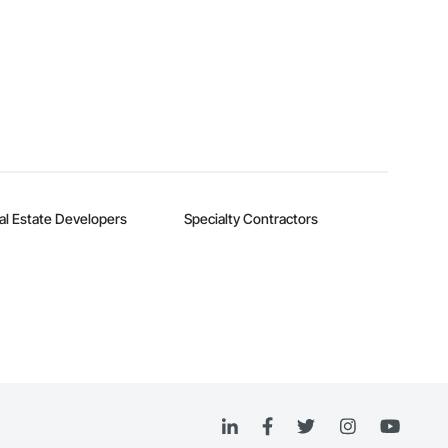
al Estate Developers
Specialty Contractors