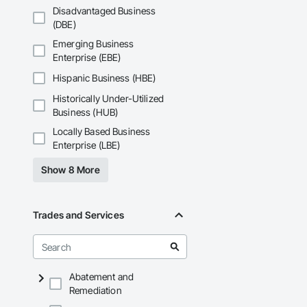
Disadvantaged Business
(DBE)
Emerging Business
Enterprise (EBE)
Hispanic Business (HBE)
Historically Under-Utilized
Business (HUB)
Locally Based Business
Enterprise (LBE)
Show 8 More
Trades and Services
Abatement and
Remediation