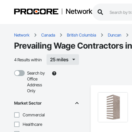
Network
Network
Canada
British Columbia
Duncan
Prevailing Wage Contractors i
25 miles
4 Results within
Search by
Office
Address
Only
Market Sector
Commercial
Healthcare