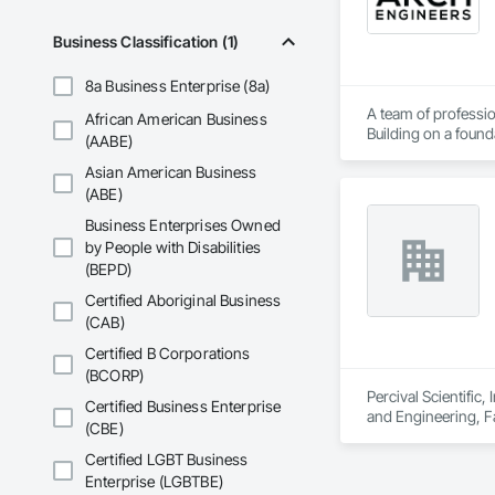
Business Classification (1)
8a Business Enterprise (8a)
A team of professio
African American Business
Building on a found
(AABE)
solutions.
Asian American Business
(ABE)
Business Enterprises Owned
by People with Disabilities
(BEPD)
Certified Aboriginal Business
(CAB)
Certified B Corporations
(BCORP)
Percival Scientific
Certified Business Enterprise
and Engineering, F
(CBE)
Certified LGBT Business
Enterprise (LGBTBE)