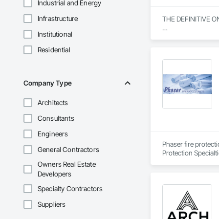
Industrial and Energy
Infrastructure
THE DEFINITIVE O
Institutional
From our humble beg
everything we do. W
Residential
specialization in s
Our journey began w
community engagemen
Company Type
and bring unwaverin
Architects
At Blackrete Builde
Consultants
Engineers
Phaser fire protect
General Contractors
Protection Specialt
Owners Real Estate
Developers
Specialty Contractors
Suppliers