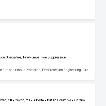
ontractors, our clients have remained at the heart of 
, Construction Management, Seismic Upgrades, and a 
new benchmarks in excellence, service, innovation, and 
rvice, and employee retention, we stand apart in the industry 
mmunities.
tion Specialties, Fire Pumps, Fire Suppression
in Fire and Smoke Protection, Fire Protection Engineering, Fire 
wan, SK • Yukon, YT • Alberta • British Columbia • Ontario