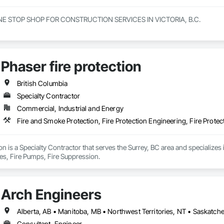
NE STOP SHOP FOR CONSTRUCTION SERVICES IN VICTORIA, B.C.

innings to becoming one of Victorias most trusted and respected general c
e offer a full range of construction services, including Pre-Construction
elf-performed high-quality concrete superstructures.

Phaser fire protection
ith a vision to redefine the construction industry in Victoria, B.C., to set 
t. Built on three core pillars; exceptional workmanship, top-tier client se
British Columbia
g commitment to every project, no matter the scale.

Specialty Contractor
Commercial, Industrial and Energy
rs, we don’t just construct buildings, we lay the foundation for stronger co
Fire and Smoke Protection, Fire Protection Engineering, Fire Protec
ion is a Specialty Contractor that serves the Surrey, BC area and specializes 
ies, Fire Pumps, Fire Suppression.
Arch Engineers
Alberta, AB • Manitoba, MB • Northwest Territories, NT • Saskatche
Consultant, Engineer