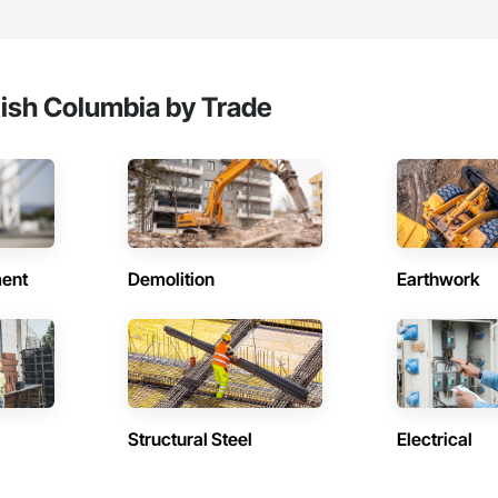
tish Columbia by Trade
ent
Demolition
Earthwork
Structural Steel
Electrical