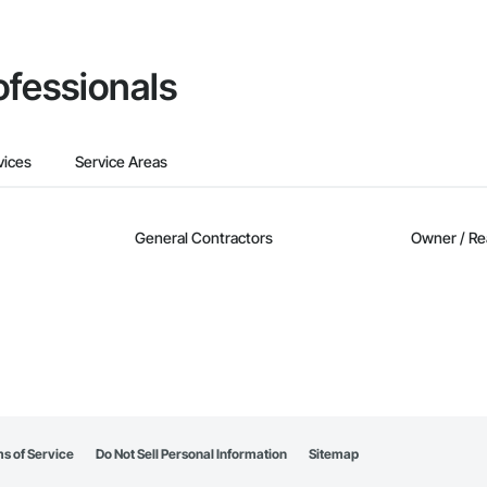
ofessionals
vices
Service Areas
General Contractors
Owner / Re
s of Service
Do Not Sell Personal Information
Sitemap