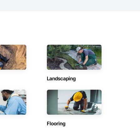
Landscaping
Flooring