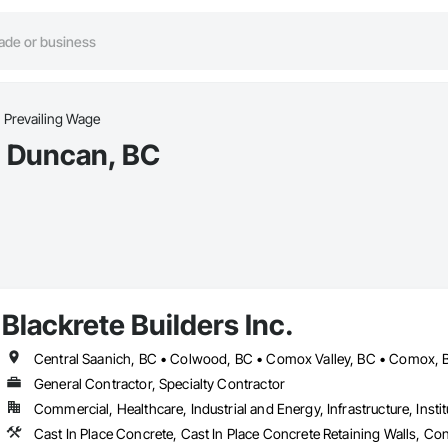
Prevailing Wage
n Duncan, BC
Blackrete Builders Inc.
General Contractor, Specialty Contractor
Commercial, Healthcare, Industrial and Energy, Infrastructure, Instit