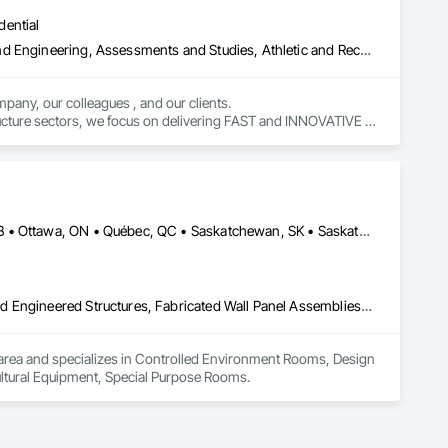
dential
Amusement Park Structures and Equipment, Architectural Design and Engineering, Assessments and Studies, Athletic and Recreational Special Construction, Bim and Model Making Services, Bridge Specialties, Bridges, Caissons, Civil Design and Engineering, Demolition, Design and Engineering, Design Coordination Services, Electrical Design and Engineering, Estimating, Fabricated Bridges, Geotechnical Investigations, Integrated Construction, Mechanical Design and Engineering, Project Management, Project Management and Coordination, Sinkhole Abatement and Remediation, Structural Design and Engineering, Structural Steel, Structure and Building Moving Relocation, Structure Demolition, Tunneling and Mining
pany, our colleagues , and our clients.

tructure sectors, we focus on delivering FAST and INNOVATIVE 
Calgary, AB • DC, DC • Edmonton, AB • Guelph, ON • Manitoba, MB • Ottawa, ON • Québec, QC • Saskatchewan, SK • Saskatoon, SK • Toronto, ON • Vancouver, BC • Winnipeg, MB • Alabama • Alberta • Arizona • Arkansas • British Columbia • California • Colorado • Connecticut • Delaware • Florida • Georgia • Hawaii • Idaho • Illinois • Indiana • Iowa • Kansas • Kentucky • Louisiana • Maine • Maryland • Massachusetts • Michigan • Minnesota • Mississippi • Missouri • Montana • Nebraska • Nevada • New Hampshire • New Jersey • New Mexico • New York • North Carolina • North Dakota • Ohio • Oklahoma • Ontario • Oregon • Pennsylvania • Prince Edward Island • Rhode Island • South Carolina • South Dakota • Tennessee • Texas • Utah • Vermont • Virginia • Washington • West Virginia • Wisconsin • Wyoming
Controlled Environment Rooms, Design and Engineering, Fabricated Engineered Structures, Fabricated Wall Panel Assemblies, Horticultural Equipment, Special Purpose Rooms
 IA area and specializes in Controlled Environment Rooms, Design 
ultural Equipment, Special Purpose Rooms.