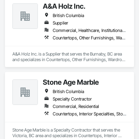
A&A Holz Inc.
British Columbia
Supplier
Commercial, Healthcare, Institutional, Residential
Countertops, Other Furnishings, Wardrobe and Closet Specialties
A&A Holz Inc. is a Supplier that serves the Burnaby, BC area 
and specializes in Countertops, Other Furnishings, Wardrobe 
and Closet Specialties.
Stone Age Marble
British Columbia
Specialty Contractor
Commercial, Residential
Countertops, Interior Specialties, Stone Countertops, Stone Facing, Stone Tiling
Stone Age Marble is a Specialty Contractor that serves the 
Victoria, BC area and specializes in Countertops, Interior 