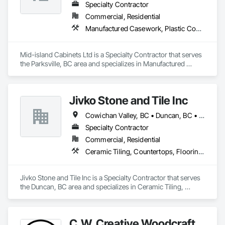
Specialty Contractor
Commercial, Residential
Manufactured Casework, Plastic Countertops, Wood Wall Panels
Mid-island Cabinets Ltd is a Specialty Contractor that serves 
the Parksville, BC area and specializes in Manufactured 
Casework, Plastic Countertops, Wood Wall Panels.
Jivko Stone and Tile Inc
Cowichan Valley, BC • Duncan, BC • Nanaimo, BC • Parksville, BC • Sidney, BC • Sooke, BC • Victoria, BC
Specialty Contractor
Commercial, Residential
Ceramic Tiling, Countertops, Flooring, Glass Mosaic Tiling, Paver Tiling, Quarry Tiling, Stone Countertops, Stone Tiling, Tile, Tile Wall Panels
Jivko Stone and Tile Inc is a Specialty Contractor that serves 
the Duncan, BC area and specializes in Ceramic Tiling, 
Countertops, Flooring, Glass Mosaic Tiling, Paver Tiling, 
Quarry Tiling, Stone Countertops, Stone Tiling, Tile, Tile Wall 
Panels.
C.W. Creative Woodcraft