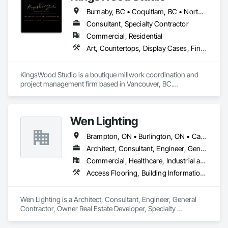
Assemblies, Glass Fiber Reinforced Cementitious Panels, 
Burnaby, BC • Coquitlam, BC • North Vancouver, BC • Port Coquitlam, BC • Port Moody, BC • Vancouver, BC • West Vancouver, BC • Whistler, BC • British Columbia
Interior Wall Paneling, Manufactured Exterior Specialties, 
Manufactured Masonry, Plaster Fabrications, Specialty 
Consultant, Specialty Contractor
Ceilings, Stone Facing, Wall Panels.
Commercial, Residential
Art, Countertops, Display Cases, Finish Carpentry, Furniture, Heavy Timber Construction, Interior Design, Marine Specialties, Project Management, Project Management and Coordination, Special Structures, Specialty Doors and Frames, Wood Countertops, Wood Doors and Frames, Wood Fences and Gates, Wood Paneling, Wood Stairs and Railings
KingsWood Studio is a boutique millwork coordination and 
project management firm based in Vancouver, BC.

We specialize in high-end custom cabinetry, architectural 
millwork, and luxury wood installations for residential and 
commercial projects. With over 17 years of experience, we 
Wen Lighting
work alongside trusted fabrication partners to deliver 
precision, quality, and seamless execution — from scope 
Brampton, ON • Burlington, ON • Calgary, AB • DC, DC • Edmonton, AB • El Paso, TX • Fort Worth, TX • Hamilton, ON • Houston, TX • Indianapolis, IN • Jersey City, NJ • London, ON • Los Angeles, CA • New York, NY • Philadelphia, PA • Portland, OR • Regina, SK • Richmond Hill, ON • Richmond, BC • San Diego, CA • San Francisco, CA • San Jose, CA • Tampa, FL • Washington, DC • Winnipeg, MB • Alabama • Arizona • Arkansas • British Columbia • Colorado • Florida • Georgia • Hawaii • Idaho • Illinois • Indiana • Iowa • Louisiana • Manitoba • Maryland • Massachusetts • Michigan • Missouri • New Hampshire • New York • North Carolina • Ohio • Ontario • Oregon • Pennsylvania • Rhode Island • South Carolina • Tennessee • Texas • Virginia • Washington • West Virginia • Wisconsin
review to final installation.

Architect, Consultant, Engineer, General Contractor, Owner Real Estate Developer, Specialty Contractor, Supplier
Extended Capabilities:

Commercial, Healthcare, Industrial and Energy, Infrastructure, Institutional, Residential
Through exclusive partnerships with highly skilled 
Access Flooring, Building Information Modeling Bim, Building Modules and Components, Built Up Bituminous Waterproofing, Bulk Material Processing Equipment, Construction Aides, Countertops, Design and Engineering, Electric Dumbwaiters, Electric Traction Elevators, Electrical, Electrical General, Electrical Power Generation, Electrical Utilities High and Medium Voltage Distribution, Electronic Life Safety, Electronic Personal Protection Systems, Electronic Security
collaborators holding over 50 years of experience, 
KingsWood Studio also offers specialized fabrication for 
marine-grade furniture and custom millwork for yachts and 
Wen Lighting is a Architect, Consultant, Engineer, General 
luxury vessels. This allows us to support builders and 
Contractor, Owner Real Estate Developer, Specialty 
designers in the marine industry with the same level of 
Contractor, Supplier that serves the Louisville, KY area and 
confidence and craftsmanship we bring to every land-based 
specializes in Access Flooring, Building Information 