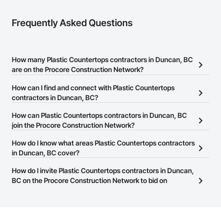
Mechanical Services: HVAC installation, ductwork, split 
systems, exhaust

Frequently Asked Questions
Plumbing: Rough-in, waste/vent, fixtures, sawcut/patch

Site Work & Civil: Grading, utilities support, trenching, backfill

How many Plastic Countertops contractors in Duncan, BC
Paving: Asphalt, gravel, TrueGrid installs, striping prep

are on the Procore Construction Network?
Fencing & Gates: Chain link, security fencing, bollards

There are currently 25 Plastic Countertops contractors in Duncan,
How can I find and connect with Plastic Countertops
BC on the Procore Construction Network.
contractors in Duncan, BC?
Landscaping: Installation, irrigation tie-ins, site restoration

The Procore Construction Network allows you to search for
How can Plastic Countertops contractors in Duncan, BC
General Construction Services: Selective demo, carpentry, 
Plastic Countertops contractors in Duncan, BC that meet your
join the Procore Construction Network?
punch-out, facilities maintenance

business needs. Most companies provide a phone number or
The Procore Construction Network is free and open to any
How do I know what areas Plastic Countertops contractors
website on their business page so you can easily connect with
Why GCs Choose Us

businesses in the construction industry. Click
in Duncan, BC cover?
Sign Up
at the top of
them.
this page to submit your information and create your business
Fast turnarounds on estimates and proposals

Most businesses listed on the Procore Construction Network
How do I invite Plastic Countertops contractors in Duncan,
page.
have updated their service area. Select a business to view a
BC on the Procore Construction Network to bid on
Highly competitive pricing with multi-trade discounts

service area map and find what other areas they work in.
projects?
Experienced crews capable of working in active retail, 
The Procore platform offers a Bidding tool to Procore customers.
federal, and commercial environments

If your company uses our Bidding solution, you can search and