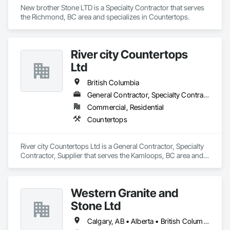
New brother Stone LTD is a Specialty Contractor that serves 
the Richmond, BC area and specializes in Countertops.
River city Countertops
Ltd
British Columbia
General Contractor, Specialty Contractor, Supplier
Commercial, Residential
Countertops
River city Countertops Ltd is a General Contractor, Specialty 
Contractor, Supplier that serves the Kamloops, BC area and 
specializes in Countertops.
Western Granite and
Stone Ltd
Calgary, AB • Alberta • British Columbia