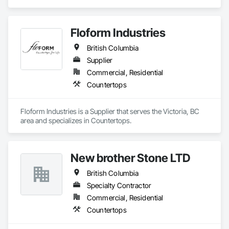
Countertops.
Floform Industries
British Columbia
Supplier
Commercial, Residential
Countertops
Floform Industries is a Supplier that serves the Victoria, BC 
area and specializes in Countertops.
New brother Stone LTD
British Columbia
Specialty Contractor
Commercial, Residential
Countertops