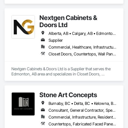
Specialties, Stone Countertops, Stone Facing, Stone Tiling.
Nextgen Cabinets &
Doors Ltd
Alberta, AB • Calgary, AB • Edmonton, AB • British Columbia
Supplier
Commercial, Healthcare, Infrastructure, Institutional, Residential
Closet Doors, Countertops, Wall Panels, Wardrobe and Closet Specialties, Wood Countertops, Wood Wall Panels
Nextgen Cabinets & Doors Ltd is a Supplier that serves the 
Edmonton, AB area and specializes in Closet Doors, 
Countertops, Wall Panels, Wardrobe and Closet Specialties, 
Wood Countertops, Wood Wall Panels.
Stone Art Concepts
Burnaby, BC • Delta, BC • Kelowna, BC • Langley, BC • North Vancouver District, BC • Richmond, BC • Surrey, BC • Vancouver, BC • British Columbia
Consultant, General Contractor, Specialty Contractor
Commercial, Infrastructure, Residential
Countertops, Fabricated Faced Panel Assemblies, Fabricated Panel Assemblies With Siding, Fabricated Rooms, Fabricated Wall Panel Assemblies, Stone Countertops, Stone Retaining Walls, Stone Tiling