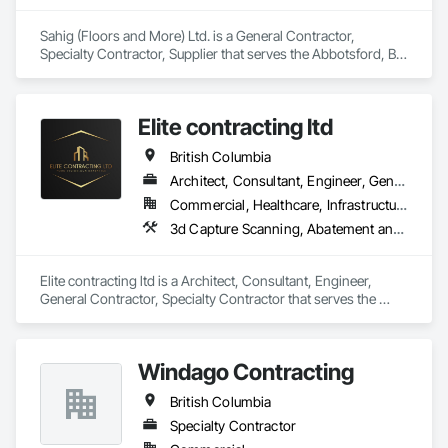
Sahig (Floors and More) Ltd. is a General Contractor, 
Specialty Contractor, Supplier that serves the Abbotsford, BC 
area and specializes in Access Doors and Panels, Access 
Flooring, Acoustic Ceilings, Aggregate Surfacing, Aluminum 
Siding, Backing Boards and Underlayments, Batten Seam 
Elite contracting ltd
Sheet Metal Wall Cladding, Bentonite Waterproofing, Canvas 
Roofing, Carpeting, Ceilings, Cement Plastering, 
British Columbia
Cementitious Wall Panels, Ceramic Tile Faced Panels, 
Ceramic Tiling, Chain Link Fences and Gates, Cleaning 
Architect, Consultant, Engineer, General Contractor, Specialty Contractor
Services, Concrete Countertops, Concrete Finishing, 
Commercial, Healthcare, Infrastructure, Institutional, Residential
Concrete Paving, Concrete Tiling, Countertops, Decking, 
3d Capture Scanning, Abatement and Remediation, Above Grade Vapor Retarders, Access and Barriers, Access Control, Access Doors and Panels, Access Flooring, Acoustic Ceilings, Acoustic Treatment, Aggregate Coated Panels, Air Barriers, All Glass Entrances and Storefronts, Aluminum Framed Entrances and Storefronts, Aluminum Siding, Athletic and Recreational Special Construction, Bentonite Waterproofing, Biohazard Abatement and Remediation, Blown Insulation, Board Fire Protection, Board Insulation, Brick Tiling, Carpeting, Cast In Place Concrete, Cast In Place Concrete Retaining Walls, Ceilings, Ceramic Tile Faced Panels, Ceramic Tiling, Chain Link Fences and Gates, Cleaning Services, Closet Doors, Composite Wall Panels, Composite Windows, Composition Siding, Concrete, Concrete Finishing, Concrete Paving, Concrete Tiling, Construction Aides, Countertops, Curbs and Gutters, Cutting and Boring, Dampproofing, Decking, Decorative Finishing, Demolition, Exterior Insulation and Finish Systems Eifs, Exterior Planting Support Structures, Exterior Protection, Fabric Structures, Flexible Paving, Flexible Wood Sheets, Flooring, General Construction Management
Decorative Finishing, Design and Engineering, Estimating, 
Flooring, Flooring Treatment, Furnishings, Hardboard 
Siding, Interior Design, Interior Specialties, Interior Wall 
Elite contracting ltd is a Architect, Consultant, Engineer, 
Paneling, Landscaping, Masonry, Masonry Flooring, Metal 
General Contractor, Specialty Contractor that serves the 
Doors and Frames, Metal Fabrications, Metal Faced Panels, 
Surrey, BC area and specializes in 3d Capture Scanning, 
Metal Tiling, Metal Wall Panels, Moving Ramps, Moving 
Abatement and Remediation, Above Grade Vapor Retarders, 
Walks, Natural Roof Coverings, Other Furnishings, Other 
Access and Barriers, Access Control, Access Doors and 
Plastering, Painting, Painting and Coatings, Panel Doors, 
Windago Contracting
Panels, Access Flooring, Acoustic Ceilings, Acoustic 
Plaster and Gypsum Board, Plastic Countertops, Plumbing, 
Treatment, Aggregate Coated Panels, Air Barriers, All Glass 
Plumbing General, Plumbing Utilities Distribution, 
British Columbia
Entrances and Storefronts, Aluminum Framed Entrances and 
Preconstruction Bidding, Project Management, Project 
Storefronts, Aluminum Siding, Athletic and Recreational 
Specialty Contractor
Management and Coordination, Roof Panels, Roof Pavers, 
Special Construction, Bentonite Waterproofing, Biohazard 