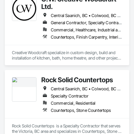
Ltd.
Central Saanich, BC • Colwood, BC • Cowichan Valley, BC • Duncan, BC • Esquimalt, BC • Highlands, BC • Ladysmith, BC • Lake Cowichan, BC • Langford, BC • Metchosin, BC • Nanaimo, BC • North Cowichan, BC • North Saanich, BC • Oak Bay, BC • Parksville, BC • Port Alberni, BC • Saanich, BC • Sidney, BC • Sooke, BC • Ucluelet, BC • Victoria, BC • View Royal, BC
General Contractor, Specialty Contractor, Supplier
Commercial, Healthcare, Industrial and Energy, Residential
Countertops, Finish Carpentry, Interior Design, Interior Specialties, Interior Wall Paneling, Stone Countertops, Wall Panels, Wardrobe and Closet Specialties, Wood Countertops, Wood Paneling, Wood Wall Panels
Creative Woodcraft specialize in custom design, build and 
installation of kitchen, bath, home theatre, and other projects 
for home, office, or commercial space. We offer a limitless 
array of cabinet choices to cater to any and all design styles 
and budgets.
Rock Solid Countertops
Central Saanich, BC • Colwood, BC • Duncan, BC • Esquimalt, BC • Langford, BC • Metchosin, BC • North Saanich, BC • Saanich, BC • Sidney, BC • Sooke, BC • Victoria, BC • British Columbia
Specialty Contractor
Commercial, Residential
Countertops, Stone Countertops
Rock Solid Countertops  is a Specialty Contractor that serves 
the Victoria, BC area and specializes in Countertops, Stone 