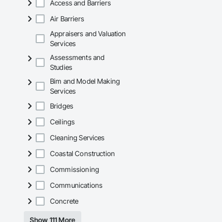
Access and Barriers
Why GCs Choose U
Air Barriers
Fast turnarounds o
Appraisers and Valuation
Services
Highly competitive 
Assessments and
Experienced crews c
Studies
Bim and Model Making
Zero-defect mindset
Services
Strong safety cultur
Bridges
Nationwide service
Ceilings
Company Informati
Cleaning Services
Camvie Services, In
Coastal Construction
Phone: 509-903-8
Commissioning
Email: admin@cam
Communications
Concrete
Show 111 More