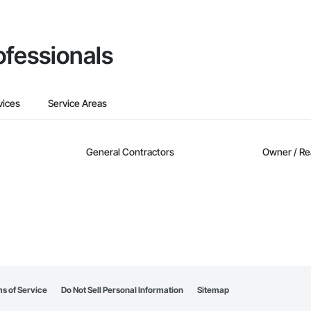
ofessionals
vices
Service Areas
General Contractors
Owner / Re
s of Service
Do Not Sell Personal Information
Sitemap