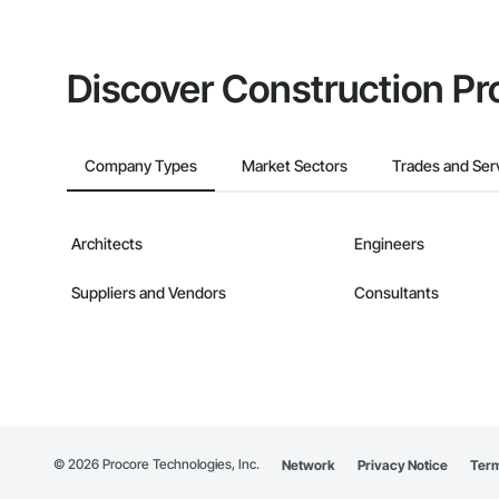
Discover Construction Pr
Company Types
Market Sectors
Trades and Ser
Architects
Engineers
Suppliers and Vendors
Consultants
©
2026
Procore Technologies, Inc.
Network
Privacy Notice
Term