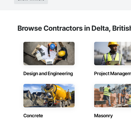
Browse Contractors in Delta, Briti
Design and Engineering
Project Managem
Concrete
Masonry