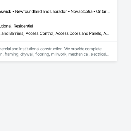
federal/military work, or regional commercial builds, Camvie 
Alberta, AB • Québec, QC • British Columbia • Manitoba • New Brunswick • Newfoundland and Labrador • Nova Scotia • Ontario • Prince Edward Island • Saskatchewan
ng to evolving project conditions, and ensuring quality that 
utions makes us a trusted subcontracting resource.

utional, Residential
ess and Barriers, Access Control, Access Doors and Panels, Access
mercial and institutional construction. We provide complete 
, framing, drywall, flooring, millwork, mechanical, electrical, 
s, property managers, healthcare facilities and commercial 
rnover, with a strong focus on schedule control, quality 
, material supply, renovations and maintenance services 