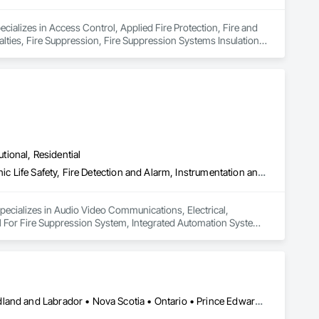
ecializes in Access Control, Applied Fire Protection, Fire and 
lties, Fire Suppression, Fire Suppression Systems Insulation, 
 Fire Suppression Systems.
utional, Residential
Audio Video Communications, Electrical, Electrical General, Electronic Life Safety, Fire Detection and Alarm, Instrumentation and Control For Fire Suppression System, Integrated Automation Systems For Fire Suppression
specializes in Audio Video Communications, Electrical, 
rol For Fire Suppression System, Integrated Automation Systems 
Alberta • British Columbia • Manitoba • New Brunswick • Newfoundland and Labrador • Nova Scotia • Ontario • Prince Edward Island • Québec • Saskatchewan