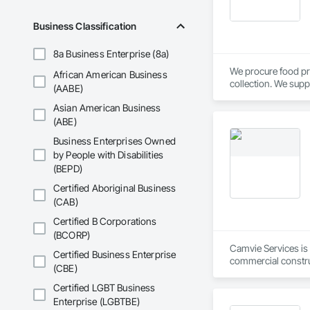
Business Classification
8a Business Enterprise (8a)
We procure food pr
African American Business
collection. We supp
(AABE)
Calgary, AB.
Asian American Business
(ABE)
Business Enterprises Owned
by People with Disabilities
(BEPD)
Certified Aboriginal Business
(CAB)
Certified B Corporations
(BCORP)
Camvie Services is 
Certified Business Enterprise
commercial construc
(CBE)
reliability, respons
Certified LGBT Business
Our team delivers 
Enterprise (LGBTBE)