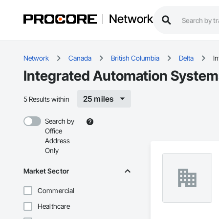
Network
Network
Canada
British Columbia
Delta
I
Integrated Automation Systems
25 miles
5 Results within
Search by
Office
Address
Only
Market Sector
Commercial
Healthcare