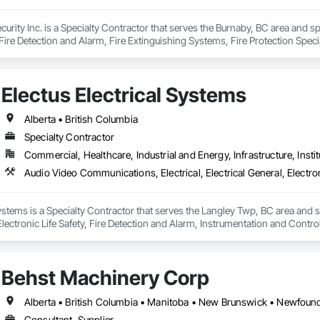
curity Inc. is a Specialty Contractor that serves the Burnaby, BC area and sp
ire Detection and Alarm, Fire Extinguishing Systems, Fire Protection Specia
ion Systems For Fire Suppression, Temporary Fire Protection, Water Based
Electus Electrical Systems
Alberta • British Columbia
Specialty Contractor
Commercial, Healthcare, Industrial and Energy, Infrastructure, Instit
Systems is a Specialty Contractor that serves the Langley Twp, BC area and 
 Electronic Life Safety, Fire Detection and Alarm, Instrumentation and Cont
n.
Behst Machinery Corp
Consultant, Supplier