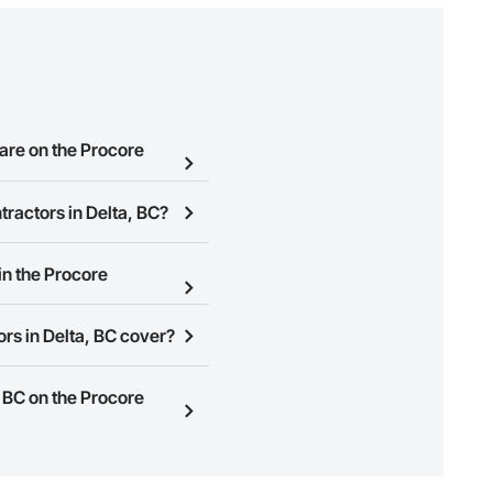
are on the Procore
tractors in Delta, BC?
e Procore Construction
ession contractors in Delta,
in the Procore
 page so you can easily
rs in Delta, BC cover?
ign Up
at the top of this page
ness to view a service area
, BC on the Procore
n, you can search and invite
quest a demo
.