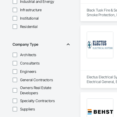
Industrial and Energy
Infrastructure
Black Tusk Fire & Se
Smoke Protection, F
Institutional
Integrated Automat
Residential
Company Type
Architects
Consultants
Engineers
Electus Electrical 
General Contractors
Electrical General,
For Fire Suppressio
Owners Real Estate
Developers
Specialty Contractors
Suppliers