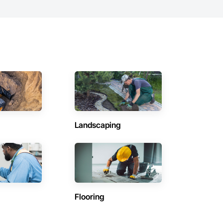
Landscaping
Flooring