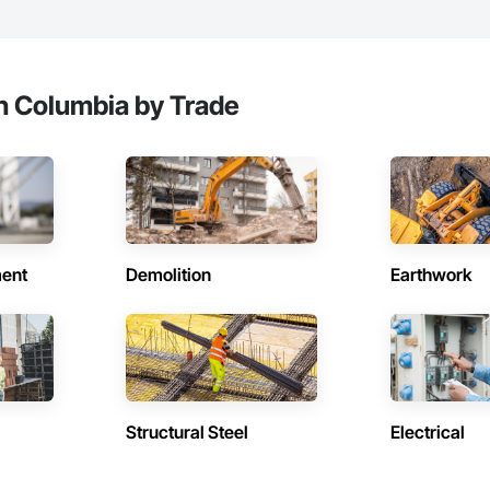
sh Columbia by Trade
ent
Demolition
Earthwork
Structural Steel
Electrical