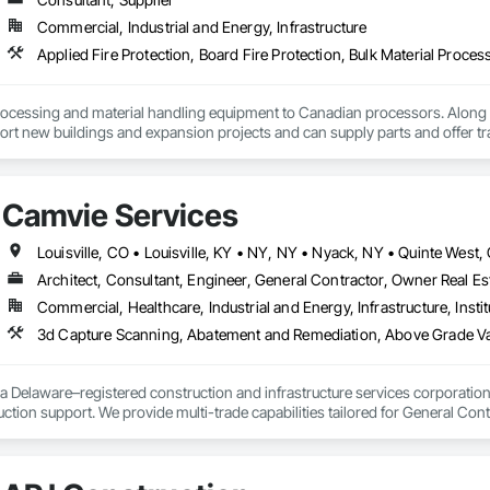
Commercial, Industrial and Energy, Infrastructure
ocessing and material handling equipment to Canadian processors. Along w
ort new buildings and expansion projects and can supply parts and offer tr
Camvie Services
Architect, Consultant, Engineer, General Contractor, Owner Real Est
Commercial, Healthcare, Industrial and Energy, Infrastructure, Instit
3d Capture Scanning, Abatement and Remediation, Above Gr
a Delaware–registered construction and infrastructure services corporation sp
tion support. We provide multi-trade capabilities tailored for General Cont
iveness, and professional execution.

a wide range of construction services including Concrete, Masonry, Site W