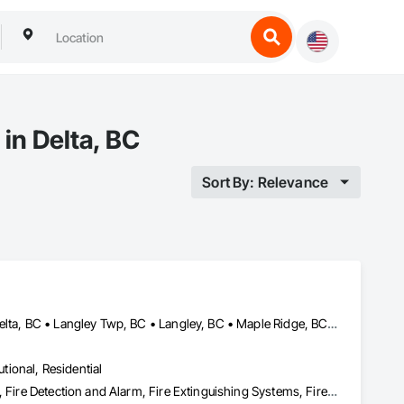
in Delta, BC
Sort By: Relevance
Abbotsford, BC • Burnaby, BC • Chilliwack, BC • Coquitlam, BC • Delta, BC • Langley Twp, BC • Langley, BC • Maple Ridge, BC • Mission, BC • Nanaimo, BC • New Westminster, BC • North Vancouver District, BC • North Vancouver, BC • Pemberton, BC • Pitt Meadows, BC • Port Coquitlam, BC • Port Moody, BC • Richmond, BC • Squamish, BC • Surrey, BC • Vancouver, BC • Victoria, BC • West Vancouver, BC • Whistler, BC
utional, Residential
Access Control, Applied Fire Protection, Fire and Smoke Protection, Fire Detection and Alarm, Fire Extinguishing Systems, Fire Protection Specialties, Fire Suppression, Fire Suppression Systems Insulation, Integrated Automation Systems For Fire Suppression, Temporary Fire Protection, Water Based Fire Suppression Systems