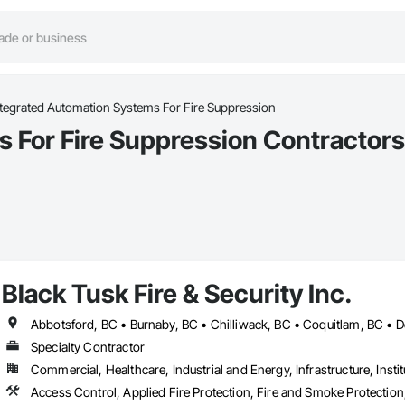
ntegrated Automation Systems For Fire Suppression
 For Fire Suppression Contractors 
Black Tusk Fire & Security Inc.
Specialty Contractor
Commercial, Healthcare, Industrial and Energy, Infrastructure, Instit