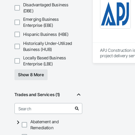
and General Facilit
Disadvantaged Business
Services is equippe
(DBE)
We take pride in be
Emerging Business
stands the test of 
Enterprise (EBE)
Core Capabilities

Hispanic Business (HBE)
Historically Under-Utilized
Concrete: Foundatio
Business (HUB)
APJ Construction is
Masonry: CMU walls
project delivery ser
Locally Based Business
plumbing, HVAC, equ
Enterprise (LBE)
Mechanical Services
Our team has experi
clients. We manage 
Show 8 More
Plumbing: Rough-in,
workmanship, clear
APJ Construction a
Site Work & Civil: Gr
across Canada.
Trades and Services (1)
Paving: Asphalt, gra
Fencing & Gates: Cha
Landscaping: Installa
Abatement and
Remediation
General Constructio