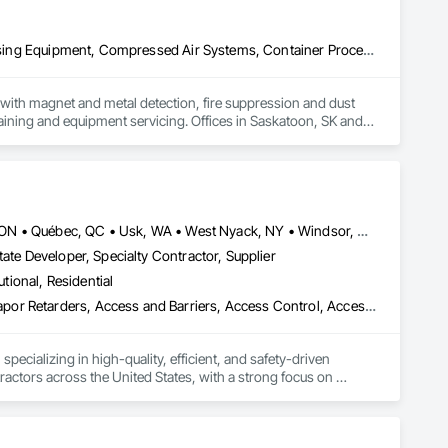
Applied Fire Protection, Board Fire Protection, Bulk Material Processing Equipment, Compressed Air Systems, Container Processing and Packaging, Explosion Vents, Fire Protection Specialties, Fire Suppression, Integrated Automation Systems For Conveying Equipment, Integrated Automation Systems For Fire Suppression, Material Storage, Mechanical Design and Engineering, Other Conveying Equipment, Process Heating Cooling and Drying Equipment, Safety Specialties, Scales, Screening Devices, Vacuum Systems
ith magnet and metal detection, fire suppression and dust 
aining and equipment servicing. Offices in Saskatoon, SK and 
Louisville, CO • Louisville, KY • NY, NY • Nyack, NY • Quinte West, ON • Québec, QC • Usk, WA • West Nyack, NY • Windsor, ON • Alabama • Alaska • Arizona • Arkansas • British Columbia • California • Colorado • Connecticut • Delaware • Florida • Georgia • Hawaii • Idaho • Illinois • Indiana • Iowa • Kansas • Kentucky • Louisiana • Maryland • Massachusetts • Michigan • Minnesota • Mississippi • Missouri • Montana • Nebraska • Nevada • New Brunswick • New Hampshire • New Jersey • New Mexico • New York • North Carolina • North Dakota • Ohio • Oklahoma • Oregon • Pennsylvania • Prince Edward Island • Rhode Island • South Carolina • South Dakota • Tennessee • Texas • Utah • Virginia • Washington • Wisconsin • Wyoming
ate Developer, Specialty Contractor, Supplier
utional, Residential
ade Vapor Retarders, Access and Barriers, Access Control, Ac
ecializing in high-quality, efficient, and safety-driven 
ractors across the United States, with a strong focus on 
ork, Plumbing, HVAC, Paving, Demolition, Fencing, Landscape, 