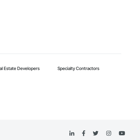
al Estate Developers
Specialty Contractors