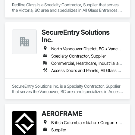
Redline Glass is a Specialty Contractor, Supplier that serves 
the Victoria, BC area and specializes in All Glass Entrances 
and Storefronts, Aluminum Framed Entrances and 
Storefronts, Glass and Glazing, Glass Glazing, Glazed 
Aluminum Curtain Walls, Sliding Entrances and Storefronts, 
SecureEntry Solutions
Sliding Glass Doors, Structural Glass Curtain Walls.
Inc.
North Vancouver District, BC • Vancouver, BC • British Columbia
Specialty Contractor, Supplier
Commercial, Healthcare, Industrial and Energy, Infrastructure, Institutional, Residential
Access Doors and Panels, All Glass Entrances and Storefronts, Aluminum Framed Entrances and Storefronts, Automatic Entrances and Storefronts, Door and Window Hardware, Door Hardware, Door Louvers, Doors and Frames
SecureEntry Solutions Inc. is a Specialty Contractor, Supplier 
that serves the Vancouver, BC area and specializes in Access 
Doors and Panels, All Glass Entrances and Storefronts, 
Aluminum Framed Entrances and Storefronts, Automatic 
Entrances and Storefronts, Door and Window Hardware, 
AEROFRAME
Door Hardware, Door Louvers, Doors and Frames.
British Columbia • Idaho • Oregon • Utah • Washington
Supplier