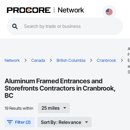
Network
A
F
Network
Canada
British Columbia
Cranbrook
E
a
S
Aluminum Framed Entrances and
Storefronts Contractors in Cranbrook,
BC
25 miles
19 Results within
Sort By: Relevance
Filter (2)