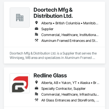
Doortech Mfg &
Distribution Ltd.
Alberta • British Columbia • Manitoba • Ontario • Saskatchewan
Supplier
Commercial, Healthcare, Institutional, Residential
Aluminum Framed Entrances and Storefronts, Door and Window Hardware, Door Hardware, Door Louvers, Doors and Frames, Steel Framed Entrances and Storefronts
Doortech Mfg & Distribution Ltd. is a Supplier that serves the 
Winnipeg, MB area and specializes in Aluminum Framed 
Entrances and Storefronts, Door and Window Hardware, 
Door Hardware, Door Louvers, Doors and Frames, Steel 
Framed Entrances and Storefronts.
Redline Glass
Alberta, AB • Yukon, YT • Alaska • British Columbia • Idaho • Montana • Oregon • Washington
Specialty Contractor, Supplier
Commercial, Healthcare, Infrastructure, Institutional
All Glass Entrances and Storefronts, Aluminum Framed Entrances and Storefronts, Glass and Glazing, Glass Glazing, Glazed Aluminum Curtain Walls, Sliding Entrances and Storefronts, Sliding Glass Doors, Structural Glass Curtain Walls