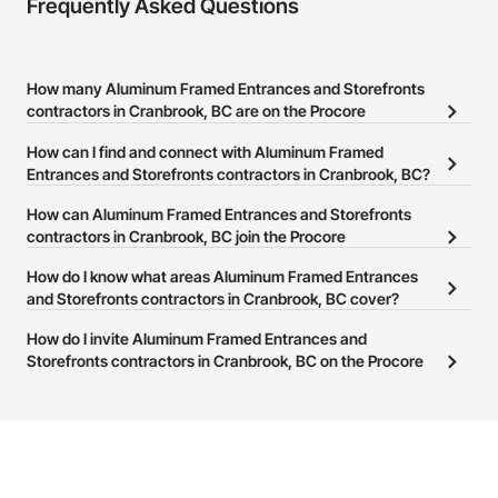
Frequently Asked Questions
How many Aluminum Framed Entrances and Storefronts
contractors in Cranbrook, BC are on the Procore
Construction Network?
How can I find and connect with Aluminum Framed
There are currently 19 Aluminum Framed Entrances and
Entrances and Storefronts contractors in Cranbrook, BC?
Storefronts contractors in Cranbrook, BC on the Procore
The Procore Construction Network allows you to search for
How can Aluminum Framed Entrances and Storefronts
Construction Network.
Aluminum Framed Entrances and Storefronts contractors in
contractors in Cranbrook, BC join the Procore
Cranbrook, BC that meet your business needs. Most companies
Construction Network?
How do I know what areas Aluminum Framed Entrances
provide a phone number or website on their business page so you
The Procore Construction Network is free and open to any
and Storefronts contractors in Cranbrook, BC cover?
can easily connect with them.
businesses in the construction industry. Click
Sign Up
at the top of
Most businesses listed on the Procore Construction Network
How do I invite Aluminum Framed Entrances and
this page to submit your information and create your business
have updated their service area. Select a business to view a
Storefronts contractors in Cranbrook, BC on the Procore
page.
service area map and find what other areas they work in.
Construction Network to bid on projects?
The Procore platform offers a Bidding tool to Procore customers.
If your company uses our Bidding solution, you can search and
invite businesses on the Procore Construction Network directly
from the Bidding tool. Not yet using Procore?
Request a demo
.