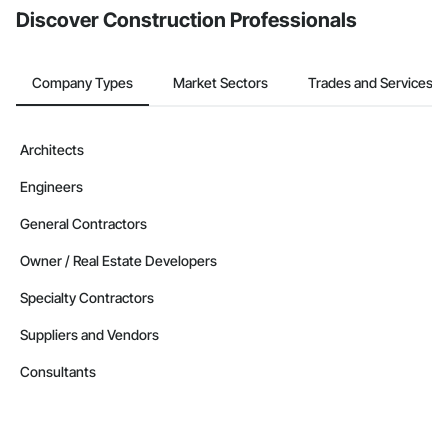
Discover Construction Professionals
Company Types
Market Sectors
Trades and Services
Architects
Engineers
General Contractors
Owner / Real Estate Developers
Specialty Contractors
Suppliers and Vendors
Consultants