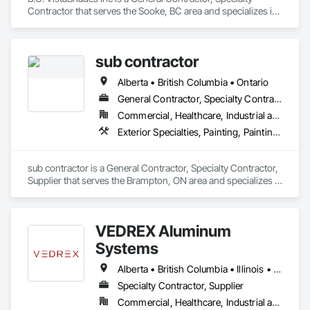
Contractor that serves the Sooke, BC area and specializes in 
Exterior Specialties, Security Equipment, Window 
Treatments.
sub contractor
Alberta • British Columbia • Ontario
General Contractor, Specialty Contractor, Supplier
Commercial, Healthcare, Industrial and Energy, Infrastructure, Institutional, Residential
Exterior Specialties, Painting, Painting and Coatings, Staining and Transparent Finishing
sub contractor is a General Contractor, Specialty Contractor, 
Supplier that serves the Brampton, ON area and specializes in 
Exterior Specialties, Painting, Painting and Coatings, Staining 
and Transparent Finishing.
VEDREX Aluminum
Systems
Alberta • British Columbia • Illinois • Indiana • Manitoba • Michigan • New York • Newfoundland and Labrador • Ohio • Ontario • Pennsylvania • Québec • Saskatchewan
Specialty Contractor, Supplier
Commercial, Healthcare, Industrial and Energy, Infrastructure, Institutional, Residential