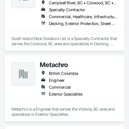
Campbell River, BC • Colwood, BC • Courtenay, BC • Duncan, BC • Ladysmith, BC • Langford, BC • Nanaimo, BC • North Saanich, BC • Parksville, BC • Sidney, BC • Sooke, BC • Victoria, BC
Specialty Contractor
Commercial, Healthcare, Infrastructure, Institutional, Residential
Decking, Exterior Protection, Sheet Waterproofing
South Island Deck Solutions Ltd. is a Specialty Contractor that 
serves the Colwood, BC area and specializes in Decking, 
Exterior Protection, Sheet Waterproofing.
Metachro
British Columbia
Engineer
Commercial
Exterior Specialties
Metachro is a Engineer that serves the Victoria, BC area and 
specializes in Exterior Specialties.