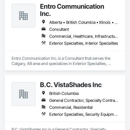
Entro Communication
Inc.
Alberta • British Columbia • Illinois • Saskatchewan • Virginia • Washington
Consultant
Commercial, Healthcare, Infrastructure, Institutional, Residential
Exterior Specialties, Interior Specialties
Entro Communication Inc. is a Consultant that serves the 
Calgary, AB area and specializes in Exterior Specialties, 
Interior Specialties.
B.C. VistaShades Inc
British Columbia
General Contractor, Specialty Contractor
Commercial, Residential
Exterior Specialties, Security Equipment, Window Treatments
B.C. VistaShades Inc is a General Contractor, Specialty 