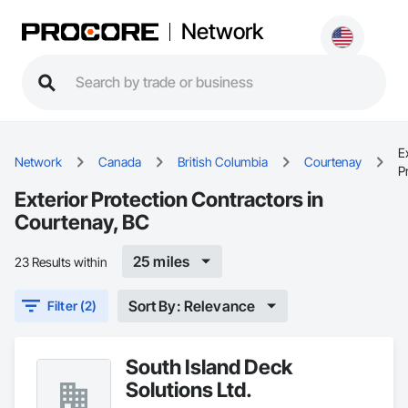
Network
E
Network
Canada
British Columbia
Courtenay
P
Exterior Protection Contractors in
Courtenay, BC
25 miles
23 Results within
Sort By: Relevance
Filter (2)
South Island Deck
Solutions Ltd.