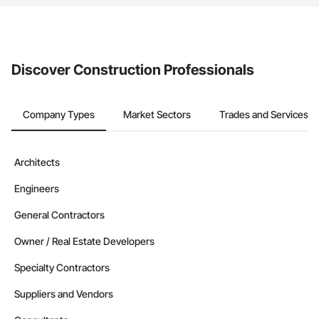
The Procore platform offers a Bidding tool to Procore customers.
If your company uses our Bidding solution, you can search and
invite businesses on the Procore Construction Network directly
from the Bidding tool. Not yet using Procore?
Request a demo
.
Discover Construction Professionals
Company Types
Market Sectors
Trades and Services
Architects
Engineers
General Contractors
Owner / Real Estate Developers
Specialty Contractors
Suppliers and Vendors