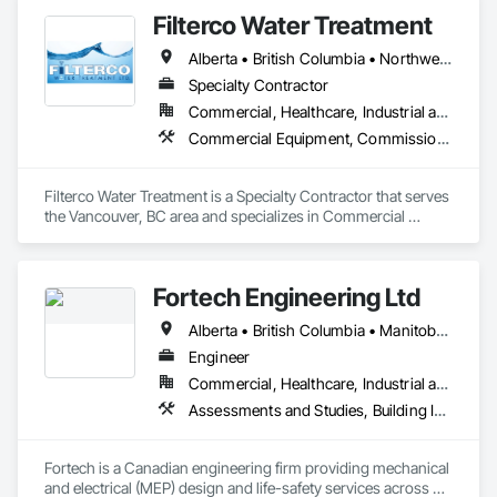
•    Building envelope

Filterco Water Treatment
•    Building automation systems

•    Facility management
Alberta • British Columbia • Northwest Territories
Specialty Contractor
Commercial, Healthcare, Industrial and Energy, Institutional, Residential
Commercial Equipment, Commissioning, Water and Wastewater Equipment
Filterco Water Treatment is a Specialty Contractor that serves 
the Vancouver, BC area and specializes in Commercial 
Equipment, Commissioning, Water and Wastewater 
Equipment.
Fortech Engineering Ltd
Alberta • British Columbia • Manitoba • New Brunswick • Newfoundland and Labrador • Northwest Territories • Nova Scotia • Nunavut • Ontario • Prince Edward Island • Saskatchewan
Engineer
Commercial, Healthcare, Industrial and Energy, Infrastructure, Institutional, Residential
Assessments and Studies, Building Information Modeling Bim, Design and Engineering, Design Coordination Services, Electrical Design and Engineering, Integrated System Commissioning, Mechanical Design and Engineering
Fortech is a Canadian engineering firm providing mechanical 
and electrical (MEP) design and life-safety services across 