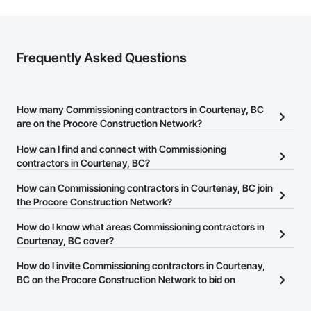
Zero-defect mindset for quality and compliance

Strong safety culture with certified personnel

Nationwide service capability where needed

Frequently Asked Questions
Company Information

Camvie Services, Inc.

How many Commissioning contractors in Courtenay, BC
Phone: 509-903-8638

are on the Procore Construction Network?
Email: admin@camvieservices.com
There are currently 24 Commissioning contractors in Courtenay,
How can I find and connect with Commissioning
BC on the Procore Construction Network.
contractors in Courtenay, BC?
The Procore Construction Network allows you to search for
How can Commissioning contractors in Courtenay, BC join
Commissioning contractors in Courtenay, BC that meet your
the Procore Construction Network?
business needs. Most companies provide a phone number or
The Procore Construction Network is free and open to any
How do I know what areas Commissioning contractors in
website on their business page so you can easily connect with
businesses in the construction industry. Click
Courtenay, BC cover?
Sign Up
at the top of
them.
this page to submit your information and create your business
Most businesses listed on the Procore Construction Network
How do I invite Commissioning contractors in Courtenay,
page.
have updated their service area. Select a business to view a
BC on the Procore Construction Network to bid on
service area map and find what other areas they work in.
projects?