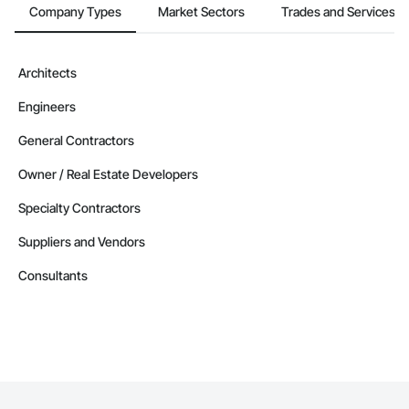
Company Types
Market Sectors
Trades and Services
Architects
Engineers
General Contractors
Owner / Real Estate Developers
Specialty Contractors
Suppliers and Vendors
Consultants