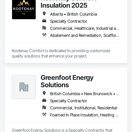
Insulation 2025
Alberta • British Columbia
Specialty Contractor
Commercial, Healthcare, Industrial and Energy, Infrastructure, Institutional, Residential
Abatement and Remediation, Scaffolding, Suspended Scaffolding, Temporary Scaffolding and Platforms, Thermal Insulation
Kootenay Comfort is dedicated to providing customized 
quality solutions that enhance your project.
Greenfoot Energy
Solutions
British Columbia • New Brunswick • Newfoundland and Labrador • Nova Scotia • Prince Edward Island
Specialty Contractor
Commercial, Institutional, Residential
Foamed In Place Insulation, Heating Ventilating and Air Conditioning HVAC, Loose Fill Insulation, Thermal Insulation, Vents, Wall Vents
Greenfoot Energy Solutions is a Specialty Contractor that 