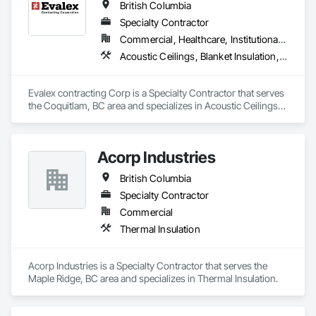
British Columbia
Specialty Contractor
Commercial, Healthcare, Institutional, Residential
Acoustic Ceilings, Blanket Insulation, Ceilings, Gypsum Board, Specialty Ceilings, Thermal Insulation
Evalex contracting Corp is a Specialty Contractor that serves 
the Coquitlam, BC area and specializes in Acoustic Ceilings, 
Blanket Insulation, Ceilings, Gypsum Board, Specialty 
Ceilings, Thermal Insulation.
Acorp Industries
British Columbia
Specialty Contractor
Commercial
Thermal Insulation
Acorp Industries is a Specialty Contractor that serves the 
Maple Ridge, BC area and specializes in Thermal Insulation.