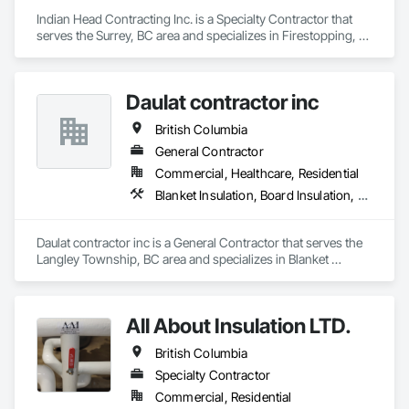
Indian Head Contracting Inc. is a Specialty Contractor that 
serves the Surrey, BC area and specializes in Firestopping, 
Thermal Insulation.
Daulat contractor inc
British Columbia
General Contractor
Commercial, Healthcare, Residential
Blanket Insulation, Board Insulation, Steel Framed Entrances and Storefronts, Structural Sealant Glazed Curtain Walls, Structural Steel Framing Erection
Daulat contractor inc is a General Contractor that serves the 
Langley Township, BC area and specializes in Blanket 
Insulation, Board Insulation, Steel Framed Entrances and 
Storefronts, Structural Sealant Glazed Curtain Walls, 
Structural Steel Framing Erection.
All About Insulation LTD.
British Columbia
Specialty Contractor
Commercial, Residential