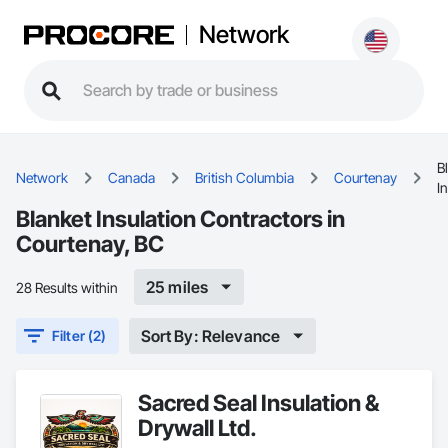
Network
B
Network
Canada
British Columbia
Courtenay
I
Blanket Insulation Contractors in
Courtenay, BC
25 miles
28 Results within
Sort By: Relevance
Filter (2)
Sacred Seal Insulation &
Drywall Ltd.