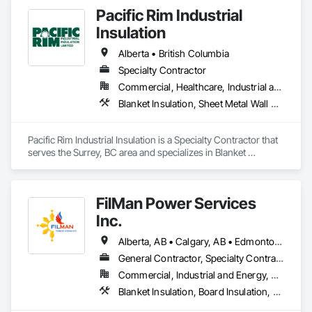
Pacific Rim Industrial
Insulation
Alberta • British Columbia
Specialty Contractor
Commercial, Healthcare, Industrial and Energy
Blanket Insulation, Sheet Metal Wall Cladding, Thermal Insulation
Pacific Rim Industrial Insulation is a Specialty Contractor that 
serves the Surrey, BC area and specializes in Blanket 
Insulation, Sheet Metal Wall Cladding, Thermal Insulation.
FilMan Power Services
Inc.
Alberta, AB • Calgary, AB • Edmonton, AB • Saskatchewan, SK • Saskatoon, SK • British Columbia
General Contractor, Specialty Contractor
Commercial, Industrial and Energy, Residential
Blanket Insulation, Board Insulation, Sprayed Insulation, Thermal Insulation