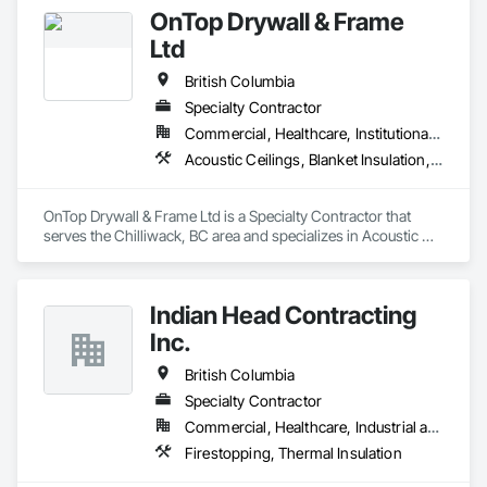
OnTop Drywall & Frame
Ltd
British Columbia
Specialty Contractor
Commercial, Healthcare, Institutional, Residential
Acoustic Ceilings, Blanket Insulation, Demolition, Firestopping, Gypsum Board, Specialty Ceilings, Thermal Insulation, Wall Panels
OnTop Drywall & Frame Ltd is a Specialty Contractor that 
serves the Chilliwack, BC area and specializes in Acoustic 
Ceilings, Blanket Insulation, Demolition, Firestopping, 
Gypsum Board, Specialty Ceilings, Thermal Insulation, Wall 
Panels.
Indian Head Contracting
Inc.
British Columbia
Specialty Contractor
Commercial, Healthcare, Industrial and Energy, Infrastructure
Firestopping, Thermal Insulation