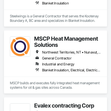
Blanket Insulation
Steelwings is a General Contractor that serves the Kootenay 
Boundary A, BC area and specializes in Blanket Insulation.
MSCP Heat Management
Solutions
Northwest Territories, NT • Nunavut, NU • Yukon, YT • Alberta • British Columbia • Ontario • Saskatchewan
General Contractor
Industrial and Energy
Blanket Insulation, Electrical, Electrical Design and Engineering, Electrical General, Thermal Insulation
MSCP builds and executes fully integrated heat management 
systems for oil & gas sites across Canada.
Evalex contracting Corp