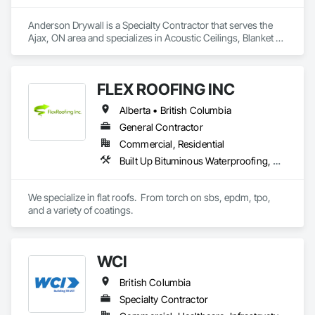
Anderson Drywall is a Specialty Contractor that serves the 
Ajax, ON area and specializes in Acoustic Ceilings, Blanket 
Insulation, Blown Insulation, Board Fire Protection, Board 
Insulation, Ceilings, Exterior Insulation and Finish Systems 
Eifs, Gypsum Board, Gypsum Plastering, Metals, Plaster and 
FLEX ROOFING INC
Gypsum Board, Plaster and Gypsum Board Assemblies, 
Rough Carpentry, Sheathing, Specialty Ceilings, Sprayed 
Alberta • British Columbia
Insulation, Structural Steel, Structural Steel Framing Erection, 
Wall Finishes.
General Contractor
Commercial, Residential
Built Up Bituminous Waterproofing, Concrete Finishing, Fluid Applied Flooring, Fluid Applied Membrane Air Barriers, Membrane Roofing, Roof Accessories, Roof and Deck Insulation, Roof Panels, Roof Pavers, Roof Specialties, Roof Tiles, Roof Windows and Skylights, Roofing, Sheathing, Sheet Metal Flashing and Trim, Shingles and Shakes, Temporary Air Barriers, Thermal Insulation, Traffic Coatings, Unit Skylights, Vapor Retarders, Waterproofing
We specialize in flat roofs.  From torch on sbs, epdm, tpo, 
and a variety of coatings.
WCI
British Columbia
Specialty Contractor