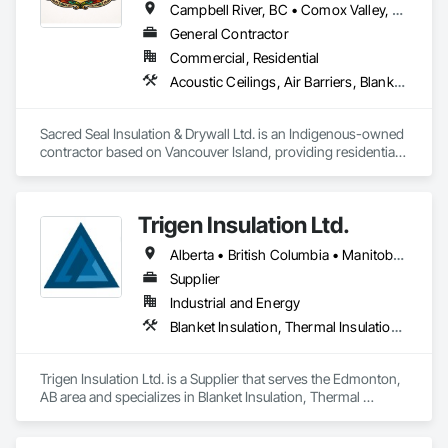
Campbell River, BC • Comox Valley, BC • Comox, BC • Courtenay, BC • Cowichan Valley, BC • Duncan, BC • Nanaimo District, BC • Nanaimo, BC • Victoria, BC
General Contractor
Commercial, Residential
Acoustic Ceilings, Air Barriers, Blanket Insulation, Blown Insulation, Board Insulation, Ceilings, Gypsum Board, Plaster and Gypsum Board, Plaster and Gypsum Board Assemblies, Sprayed Foam Air Barrier, Sprayed Insulation, Thermal Insulation, Wall Finishes
Sacred Seal Insulation & Drywall Ltd. is an Indigenous-owned 
contractor based on Vancouver Island, providing residential, 
multi-family, and commercial services.

We specialize in batt, blow-in, and spray foam insulation, as 
Trigen Insulation Ltd.
well as full-service drywall installation including boarding, 
taping, and finishing.

Alberta • British Columbia • Manitoba • Ontario • Saskatchewan
We focus on reliable execution, strong communication, and 
Supplier
the ability to scale crews to meet project demands and 
Industrial and Energy
schedules.
Blanket Insulation, Thermal Insulation, Vapor Retarders
Trigen Insulation Ltd. is a Supplier that serves the Edmonton, 
AB area and specializes in Blanket Insulation, Thermal 
Insulation, Vapor Retarders.