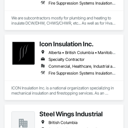
Fire Suppression Systems Insulation, Firestopping, Thermal Insulation
We are subcontractors mostly for plumbing and heating to 
insulate DCW/DHW, CHWS/CHWR, etc... As well as for Hvac 
companies to insulate ductwork and firewrap for grease 
ducting. We also heat trace and insulate Fire suppression wet 
lines in unheated spaces. On top of that we do firestopping 
Icon Insulation Inc.
for all of the above.
Alberta • British Columbia • Manitoba • New Brunswick • Newfoundland and Labrador • Nova Scotia • Ontario • Prince Edward Island • Saskatchewan
Specialty Contractor
Commercial, Healthcare, Industrial and Energy, Infrastructure, Institutional, Residential
Fire Suppression Systems Insulation, Firestopping, Thermal Insulation
ICON Insulation Inc. is a national organization specializing in 
mechanical insulation and firestopping services. As an 
industry leader in these disciplines, we take pride in 
delivering the highest standards of quality, professionalism, 
and performance across Canada.

Steel Wings Industrial
With a team of over 400 skilled tradespeople and staff, and 
British Columbia
physical offices located in most provinces, ICON has the 