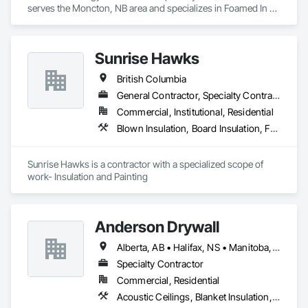
serves the Moncton, NB area and specializes in Foamed In 
Place Insulation, Heating Ventilating and Air Conditioning 
HVAC, Loose Fill Insulation, Thermal Insulation, Vents, Wall 
Vents.
Sunrise Hawks
British Columbia
General Contractor, Specialty Contractor
Commercial, Institutional, Residential
Blown Insulation, Board Insulation, Foamed In Place Insulation, Loose Fill Insulation, Painting, Painting and Coatings, Sprayed Insulation, Thermal Insulation, Wall Finishes
Sunrise Hawks is a contractor with a specialized scope of 
work- Insulation and Painting
Anderson Drywall
Alberta, AB • Halifax, NS • Manitoba, MB • Moncton, NB • Saskatchewan, SK • British Columbia • Ontario
Specialty Contractor
Commercial, Residential
Acoustic Ceilings, Blanket Insulation, Blown Insulation, Board Fire Protection, Board Insulation, Ceilings, Exterior Insulation and Finish Systems Eifs, Gypsum Board, Gypsum Plastering, Metals, Plaster and Gypsum Board, Plaster and Gypsum Board Assemblies, Rough Carpentry, Sheathing, Specialty Ceilings, Sprayed Insulation, Structural Steel, Structural Steel Framing Erection, Wall Finishes