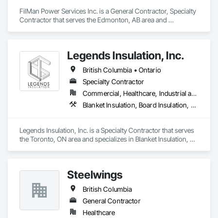
FilMan Power Services Inc. is a General Contractor, Specialty 
Contractor that serves the Edmonton, AB area and 
specializes in Blanket Insulation, Board Insulation, Sprayed 
Insulation, Thermal Insulation.
Legends Insulation, Inc.
British Columbia • Ontario
Specialty Contractor
Commercial, Healthcare, Industrial and Energy, Institutional, Residential
Blanket Insulation, Board Insulation, Firestopping, Thermal Insulation
Legends Insulation, Inc. is a Specialty Contractor that serves 
the Toronto, ON area and specializes in Blanket Insulation, 
Board Insulation, Firestopping, Thermal Insulation.
Steelwings
British Columbia
General Contractor
Healthcare