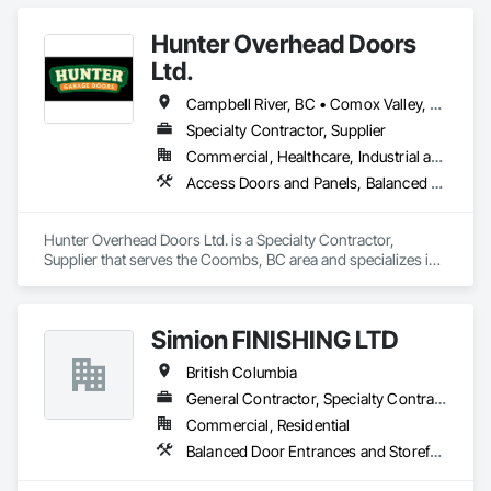
Hunter Overhead Doors
Ltd.
Campbell River, BC • Comox Valley, BC • Courtenay, BC • Duncan, BC • Ladysmith, BC • Lantzville, BC • Nanaimo District, BC • Parksville, BC • Qualicum Beach, BC
Specialty Contractor, Supplier
Commercial, Healthcare, Industrial and Energy, Infrastructure, Institutional, Residential
Access Doors and Panels, Balanced Door Entrances and Storefronts, Coiling Doors and Grilles, Composite Doors
Hunter Overhead Doors Ltd. is a Specialty Contractor, 
Supplier that serves the Coombs, BC area and specializes in 
Access Doors and Panels, Balanced Door Entrances and 
Storefronts, Coiling Doors and Grilles, Composite Doors.
Simion FINISHING LTD
British Columbia
General Contractor, Specialty Contractor, Supplier
Commercial, Residential
Balanced Door Entrances and Storefronts, Cement Plastering, Ceramic Tile Faced Panels, Composite Wall Panels, Composition Siding, Exterior Insulation and Finish Systems Eifs, Interior Wall Paneling, Masonry, Other Plastering, Specialty Doors and Frames, Window Wall Assemblies, Windows