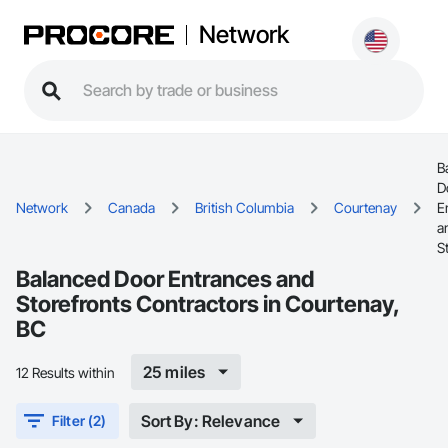
Network
B
D
Network
Canada
British Columbia
Courtenay
E
a
S
Balanced Door Entrances and
Storefronts Contractors in Courtenay,
BC
25 miles
12 Results within
Sort By: Relevance
Filter (2)