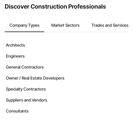
Discover Construction Professionals
Company Types
Market Sectors
Trades and Services
Architects
Engineers
General Contractors
Owner / Real Estate Developers
Specialty Contractors
Suppliers and Vendors
Consultants