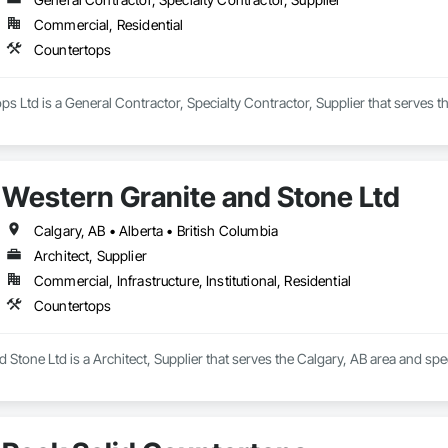
Commercial, Residential
Countertops
ops Ltd is a General Contractor, Specialty Contractor, Supplier that serves
Western Granite and Stone Ltd
Calgary, AB • Alberta • British Columbia
Architect, Supplier
Commercial, Infrastructure, Institutional, Residential
Countertops
 Stone Ltd is a Architect, Supplier that serves the Calgary, AB area and spe