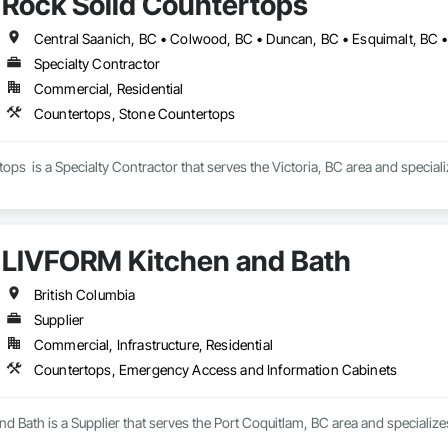
Rock Solid Countertops
Specialty Contractor
Commercial, Residential
Countertops, Stone Countertops
ops  is a Specialty Contractor that serves the Victoria, BC area and specia
LIVFORM Kitchen and Bath
British Columbia
Supplier
Commercial, Infrastructure, Residential
Countertops, Emergency Access and Information Cabinets
d Bath is a Supplier that serves the Port Coquitlam, BC area and speciali