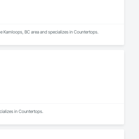
 the Kamloops, BC area and specializes in Countertops.
cializes in Countertops.