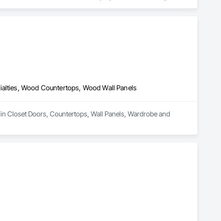
 seamless execution — from scope review to final installation.

rience, KingsWood Studio also offers specialized fabrication 
 support builders and designers in the marine industry with 
unication, refined craftsmanship, and on-time delivery.

ialties, Wood Countertops, Wood Wall Panels
 in Closet Doors, Countertops, Wall Panels, Wardrobe and 