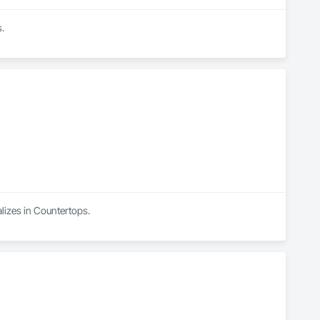
s.
lizes in Countertops.