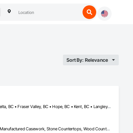
Sort By: Relevance
Abbotsford, BC • Burnaby, BC • Chilliwack, BC • Coquitlam, BC • Delta, BC • Fraser Valley, BC • Hope, BC • Kent, BC • Langley, BC • Maple Ridge, BC • Mission, BC • North Vancouver, BC • Port Coquitlam, BC • Richmond, BC • Squamish, BC • Surrey, BC • Vancouver, BC • West Vancouver, BC • Whistler, BC • White Rock, BC
Architectural Wood Casework, Countertops, Interior Wall Paneling, Manufactured Casework, Stone Countertops, Wood Countertops, Wood Wall Panels