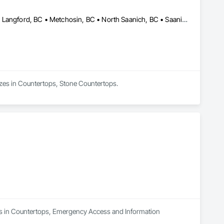
Central Saanich, BC • Colwood, BC • Duncan, BC • Esquimalt, BC • Langford, BC • Metchosin, BC • North Saanich, BC • Saanich, BC • Sidney, BC • Sooke, BC • Victoria, BC • British Columbia
lizes in Countertops, Stone Countertops.
zes in Countertops, Emergency Access and Information 