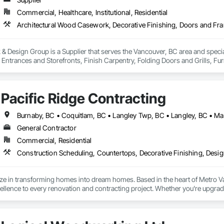
Commercial, Healthcare, Institutional, Residential
 Design Group is a Supplier that serves the Vancouver, BC area and specia
ntrances and Storefronts, Finish Carpentry, Folding Doors and Grills, Furnit
s Commissioning, Manufactured Casework, Panel Doors, Wall Panels, Ward
aneling, Wood Stairs and Railings, Wood Trim, Wood Wall Panels.
Pacific Ridge Contracting
General Contractor
Commercial, Residential
ize in transforming homes into dream homes. Based in the heart of Metro 
lence to every renovation and contracting project. Whether you're upgradi
our skilled team delivers innovative designs, superior quality, and results th