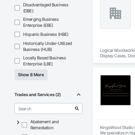
Disadvantaged Business
(DBE)
Emerging Business
Enterprise (EBE)
Hispanic Business (HBE)
Historically Under-Utilized
Business (HUB)
Logical Woodworking
Display Cases, Doo
Locally Based Business
Wood Wall Panels.
Enterprise (LBE)
Show 8 More
Trades and Services (2)
Abatement and
KingsWood Studio i
Remediation
We specialize in hi