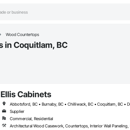
Wood Countertops
 in Coquitlam, BC
Ellis Cabinets
Supplier
Commercial, Residential