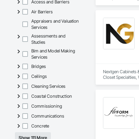
Access and Barriers
of experience, we w
Air Barriers
Extended Capabilitie
Through exclusive p
Appraisers and Valuation
for marine-grade fu
Services
the same level of c
Assessments and
Studies
We proudly serve ge
Bim and Model Making
Services
Bridges
Nextgen Cabinets & 
Ceilings
Closet Specialties
Cleaning Services
Coastal Construction
Commissioning
Communications
Concrete
Show 111 More