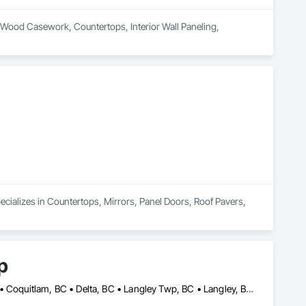
al Wood Casework, Countertops, Interior Wall Paneling, 
pecializes in Countertops, Mirrors, Panel Doors, Roof Pavers, 
p
Abbotsford, BC • Bowen Island, BC • Burnaby, BC • Chilliwack, BC • Coquitlam, BC • Delta, BC • Langley Twp, BC • Langley, BC • Maple Ridge, BC • Nanaimo, BC • North Vancouver District, BC • North Vancouver, BC • Pitt Meadows, BC • Port Coquitlam, BC • Port Moody, BC • Richmond, BC • Sunshine Coast, BC • Surrey, BC • Vancouver, BC • Victoria, BC • West Vancouver, BC