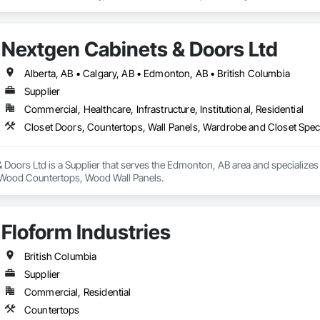
ork alongside trusted fabrication partners to deliver precision, quality, and
s:

Nextgen Cabinets & Doors Ltd
artnerships with highly skilled collaborators holding over 50 years of expe
rniture and custom millwork for yachts and luxury vessels. This allows us to
onfidence and craftsmanship we bring to every land-based project.

Alberta, AB • Calgary, AB • Edmonton, AB • British Columbia
Supplier
neral contractors, developers, and interior designers who value clear comm
Commercial, Healthcare, Infrastructure, Institutional, Residential
Closet Doors, Countertops, Wall Panels, Wardrobe and Closet Spec
Doors Ltd is a Supplier that serves the Edmonton, AB area and specializes
, Wood Countertops, Wood Wall Panels.
Floform Industries
British Columbia
Supplier
Commercial, Residential
Countertops