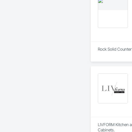
Rock Solid Countert
LIVFORM Kitchen an
Cabinets.