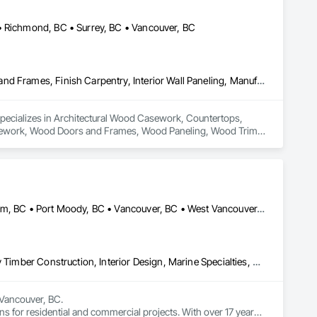
• Richmond, BC • Surrey, BC • Vancouver, BC
Architectural Wood Casework, Countertops, Display Cases, Doors and Frames, Finish Carpentry, Interior Wall Paneling, Manufactured Casework, Wood Doors and Frames, Wood Paneling, Wood Trim, Wood Wall Panels
specializes in Architectural Wood Casework, Countertops, 
Casework, Wood Doors and Frames, Wood Paneling, Wood Trim, 
Burnaby, BC • Coquitlam, BC • North Vancouver, BC • Port Coquitlam, BC • Port Moody, BC • Vancouver, BC • West Vancouver, BC • Whistler, BC • British Columbia
Art, Countertops, Display Cases, Finish Carpentry, Furniture, Heavy Timber Construction, Interior Design, Marine Specialties, Project Management, Project Management and Coordination, Special Structures, Specialty Doors and Frames, Wood Countertops, Wood Doors and Frames, Wood Fences and Gates, Wood Paneling, Wood Stairs and Railings
Vancouver, BC.

ns for residential and commercial projects. With over 17 years 