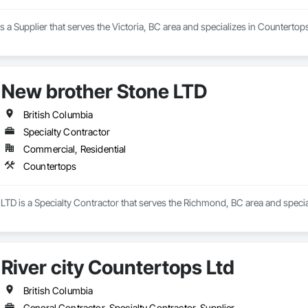
is a Supplier that serves the Victoria, BC area and specializes in Countertop
New brother Stone LTD
British Columbia
Specialty Contractor
Commercial, Residential
Countertops
LTD is a Specialty Contractor that serves the Richmond, BC area and specia
River city Countertops Ltd
British Columbia
General Contractor, Specialty Contractor, Supplier