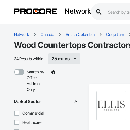
Network
Network
Canada
British Columbia
Coquitlam
Wood Countertops Contractors
25 miles
34 Results within
Search by
Office
Address
Only
Market Sector
Commercial
Healthcare