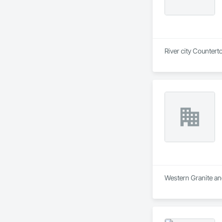
River city Countert
Western Granite and