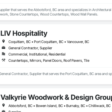
 Supplier that serves the Abbotsford, BC area and specializes in Architectur
work, Stone Countertops, Wood Countertops, Wood Wall Panels.
LIV Hospitality
Coquitlam, BC • Port Coquitlam, BC • Vancouver, BC
General Contractor, Supplier
Commercial, Institutional, Residential
Countertops, Mirrors, Panel Doors, Roof Pavers, Tile
a General Contractor, Supplier that serves the Port Coquitlam, BC area and s
Valkyrie Woodwork & Design Grou
Supplier