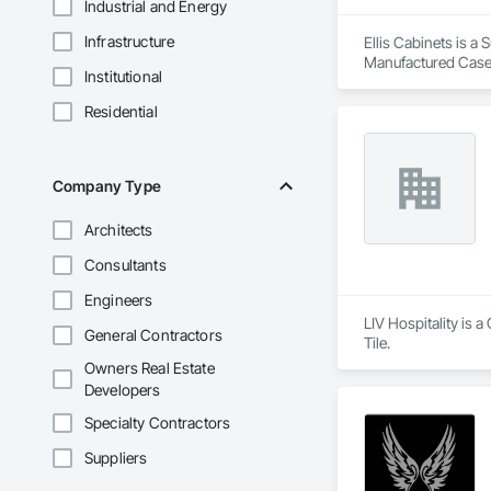
Industrial and Energy
Infrastructure
Ellis Cabinets is a
Manufactured Case
Institutional
Residential
Company Type
Architects
Consultants
Engineers
LIV Hospitality is 
General Contractors
Tile.
Owners Real Estate
Developers
Specialty Contractors
Suppliers