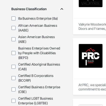
Business Classification
8a Business Enterprise (8a)
Valkyrie Woodwork &
African American Business
Doors and Frames, E
(AABE)
Paneling, Interior
Asian American Business
and Frames, Wood P
(ABE)
Business Enterprises Owned
by People with Disabilities
(BEPD)
Certified Aboriginal Business
(CAB)
Certified B Corporations
(BCORP)
At PRC, we special
Certified Business Enterprise
commitment to excel
(CBE)
from the ground up, 
Certified LGBT Business
Enterprise (LGBTBE)