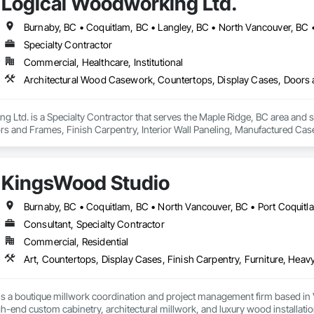
Logical Woodworking Ltd.
Burnaby, BC • Coquitlam, BC • Langley, BC • North Vancouver, BC 
Specialty Contractor
Commercial, Healthcare, Institutional
 Ltd. is a Specialty Contractor that serves the Maple Ridge, BC area and 
rs and Frames, Finish Carpentry, Interior Wall Paneling, Manufactured 
KingsWood Studio
Consultant, Specialty Contractor
Commercial, Residential
s a boutique millwork coordination and project management firm based in 
gh-end custom cabinetry, architectural millwork, and luxury wood installatio