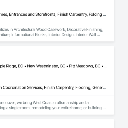
Architectural Wood Casework, Decorative Finishing, Doors and Frames, Entrances and Storefronts, Finish Carpentry, Folding Doors and Grills, Furniture, Informational Kiosks, Interior Design, Interior Wall Paneling, Interiors Commissioning, Manufactured Casework, Panel Doors, Wall Panels, Wardrobe and Closet Specialties, Wood Countertops, Wood Doors and Frames, Wood Paneling, Wood Stairs and Railings, Wood Trim, Wood Wall Panels
lizes in Architectural Wood Casework, Decorative Finishing, 
ure, Informational Kiosks, Interior Design, Interior Wall 
robe and Closet Specialties, Wood Countertops, Wood Doors 
Burnaby, BC • Coquitlam, BC • Langley Twp, BC • Langley, BC • Maple Ridge, BC • New Westminster, BC • Pitt Meadows, BC • Port Coquitlam, BC • Port Moody, BC • Surrey, BC • Vancouver, BC
Construction Scheduling, Countertops, Decorative Finishing, Design Coordination Services, Finish Carpentry, Flooring, General Construction Management, Interior Design, Tile, Wood Framing
Vancouver, we bring West Coast craftsmanship and a 
ng a single room, remodeling your entire home, or building 
at stand the test of time.