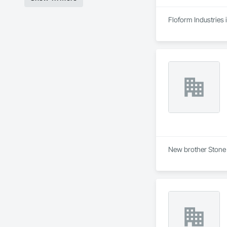
Floform Industries 
New brother Stone 