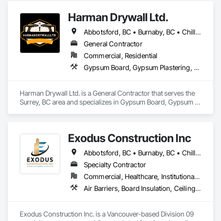
Harman Drywall Ltd.
Abbotsford, BC • Burnaby, BC • Chilliwack, BC • Coquitlam, BC • Langley, BC • Richmond, BC • Surrey, BC • Vancouver, BC • White Rock, BC • Whitecourt, AB
General Contractor
Commercial, Residential
Gypsum Board, Gypsum Plastering, Plaster and Gypsum Board, Plaster and Gypsum Board Assemblies, Supports For Plaster and Gypsum Board
Harman Drywall Ltd. is a General Contractor that serves the 
Surrey, BC area and specializes in Gypsum Board, Gypsum 
Plastering, Plaster and Gypsum Board, Plaster and Gypsum 
Board Assemblies, Supports For Plaster and Gypsum Board.
Exodus Construction Inc
Abbotsford, BC • Burnaby, BC • Chilliwack, BC • Coquitlam, BC • Delta, BC • Hope, BC • Langley Twp, BC • Langley, BC • Maple Ridge, BC • Mission, BC • New Westminster, BC • North Vancouver District, BC • North Vancouver, BC • Pemberton, BC • Pitt Meadows, BC • Port Coquitlam, BC • Richmond, BC • Squamish, BC • Squamish-Lillooet, BC • Surrey, BC • Vancouver, BC • West Vancouver, BC • Whistler, BC • White Rock, BC
Specialty Contractor
Commercial, Healthcare, Institutional, Residential
Air Barriers, Board Insulation, Ceilings, Cleaning Services, Gypsum Board, Gypsum Plastering, Metal Support Assemblies, Partitions, Plaster and Gypsum Board, Plaster and Gypsum Board Assemblies, Specialty Ceilings, Steel Framed Entrances and Storefronts, Structural Steel Framing Erection, Supports For Plaster and Gypsum Board
Exodus Construction Inc. is a Vancouver-based Division 09 