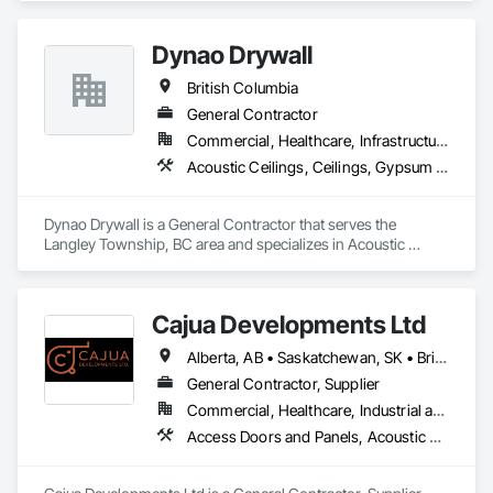
Dynao Drywall
British Columbia
General Contractor
Commercial, Healthcare, Infrastructure, Institutional, Residential
Acoustic Ceilings, Ceilings, Gypsum Board, Plaster and Gypsum Board, Plaster and Gypsum Board Assemblies
Dynao Drywall is a General Contractor that serves the 
Langley Township, BC area and specializes in Acoustic 
Ceilings, Ceilings, Gypsum Board, Plaster and Gypsum 
Board, Plaster and Gypsum Board Assemblies.
Cajua Developments Ltd
Alberta, AB • Saskatchewan, SK • British Columbia • Ontario
General Contractor, Supplier
Commercial, Healthcare, Industrial and Energy, Infrastructure, Institutional, Residential
Access Doors and Panels, Acoustic Ceilings, Board Insulation, Ceilings, Cleaning Services, Decking, Demolition, Fences and Gates, Final Cleaning, Finish Carpentry, General Construction Management, Gypsum Board, Gypsum Plastering, Joint Sealants, Loose Fill Insulation, Metal Support Assemblies, Other Plastering, Painting, Painting and Coatings, Panel Doors, Partitions, Plaster and Gypsum Board, Plaster and Gypsum Board Assemblies, Plywood Siding, Project Management, Stainless Steel Framed Entrances and Storefronts, Supports For Plaster and Gypsum Board, Vapor Retarders, Wall Finishes, Wood Framing, Wood Stairs and Railings, Wood Trim