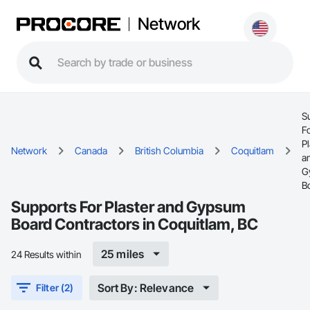
Network
S
F
Pl
Network
Canada
British Columbia
Coquitlam
a
G
B
Supports For Plaster and Gypsum
Board Contractors in Coquitlam, BC
25 miles
24 Results within
Sort By: Relevance
Filter (2)