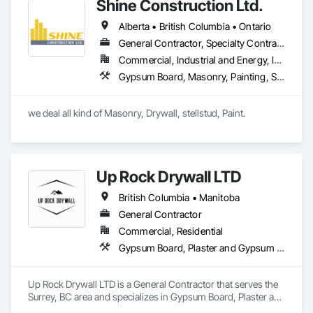
clients transform their homes and businesses into vibrant, 
Shine Construction Ltd.
welcoming spaces while ensuring energy efficiency and 
Alberta • British Columbia • Ontario
safety for future generations.

General Contractor, Specialty Contractor
Commercial, Industrial and Energy, Infrastructure, Institutional, Residential
Gypsum Board, Masonry, Painting, Structural Steel, Supports For Plaster and Gypsum Board
we deal all kind of Masonry, Drywall, stellstud, Paint. 
Up Rock Drywall LTD
British Columbia • Manitoba
General Contractor
Commercial, Residential
Gypsum Board, Plaster and Gypsum Board
Up Rock Drywall LTD is a General Contractor that serves the 
Surrey, BC area and specializes in Gypsum Board, Plaster and 
Gypsum Board.