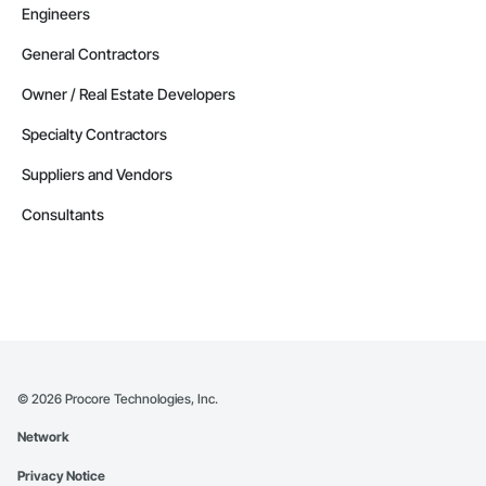
Engineers
General Contractors
Owner / Real Estate Developers
Specialty Contractors
Suppliers and Vendors
Consultants
©
2026
Procore Technologies, Inc.
Network
Privacy Notice