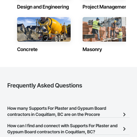
Design and Engineering
Project Management
Concrete
Masonry
Frequently Asked Questions
How many Supports For Plaster and Gypsum Board
contractors in Coquitlam, BC are on the Procore
Construction Network?
How can I find and connect with Supports For Plaster and
There are currently 24 Supports For Plaster and Gypsum Board
Gypsum Board contractors in Coquitlam, BC?