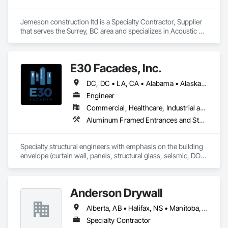
Jemeson construction ltd is a Specialty Contractor, Supplier 
that serves the Surrey, BC area and specializes in Acoustic 
Ceilings, Board Insulation, Ceilings, Metal Doors and Frames, 
Painting, Plaster and Gypsum Board, Retaining Walls, 
Structural Steel, Structural Steel Framing Erection, Structural 
E30 Facades, Inc.
Steel Framing Fabrication.
DC, DC • LA, CA • Alabama • Alaska • Arizona • Arkansas • British Columbia • California • Colorado • Connecticut • Delaware • Florida • Georgia • Hawaii • Idaho • Illinois • Indiana • Iowa • Kansas • Kentucky • Louisiana • Maine • Maryland • Massachusetts • Michigan • Minnesota • Mississippi • Missouri • Montana • Nebraska • Nevada • New Hampshire • New Jersey • New Mexico • New York • North Carolina • North Dakota • Ohio • Oklahoma • Ontario • Oregon • Pennsylvania • Rhode Island • South Carolina • South Dakota • Tennessee • Texas • Utah • Vermont • Virginia • Washington • West Virginia • Wisconsin • Wyoming
Engineer
Commercial, Healthcare, Industrial and Energy, Infrastructure, Institutional, Residential
Aluminum Framed Entrances and Storefronts, Aluminum Siding, Composite Wall Panels, Curtain Wall and Glazed Assemblies, Design and Engineering, Fiber Cement Siding, Glass and Glazing, Glass Fiber Reinforced Cementitious Panels, Glass Glazing, Glazed Aluminum Curtain Walls, Glazed Bronze Curtain Walls, Glazed Composite Curtain Wall, Glazed Stainless Steel Curtain Walls, Glazed Steel Curtain Walls, Glazed Timber Curtain Walls, Hardboard Siding, Interior Wall Paneling, Metal Faced Panels, Metal Wall Panels, Plastic Glazing, Roof Windows and Skylights, Sheet Metal Wall Cladding, Sliding Entrances and Storefronts, Sliding Glass Doors, Sloped Glazing Assemblies, Special Structures, Stainless Steel Framed Entrances and Storefronts, Standing Seam Sheet Metal Wall Cladding, Structural Design and Engineering, Structural Glass Curtain Walls, Structural Panels, Structural Sealant Glazed Curtain Walls, Structural Steel, Supports For Plaster and Gypsum Board, Terra Cotta Wall Panels, Value Analysis Engineering, Wall Panels, Window Wall Assemblies, Windows
Specialty structural engineers with emphasis on the building 
envelope (curtain wall, panels, structural glass, seismic, DOD, 
Blast).  Licensed in all 50 States, DC, and parts of Canada.  24 
years experience.
Anderson Drywall
Alberta, AB • Halifax, NS • Manitoba, MB • Moncton, NB • Saskatchewan, SK • British Columbia • Ontario
Specialty Contractor