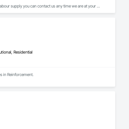
abour supply you can contact us any time we are at your 
utional, Residential
es in Reinforcement.