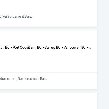
t, Reinforcement Bars.
Burnaby, BC • Coquitlam, BC • Langley, BC • North Vancouver District, BC • Port Coquitlam, BC • Surrey, BC • Vancouver, BC • West Vancouver, BC
einforcement, Reinforcement Bars.