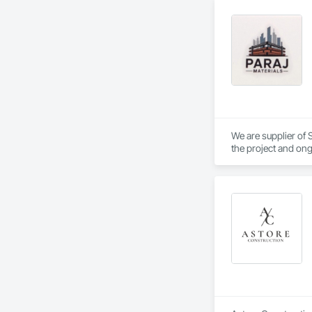
We are supplier of S
the project and ong
We able to provide 