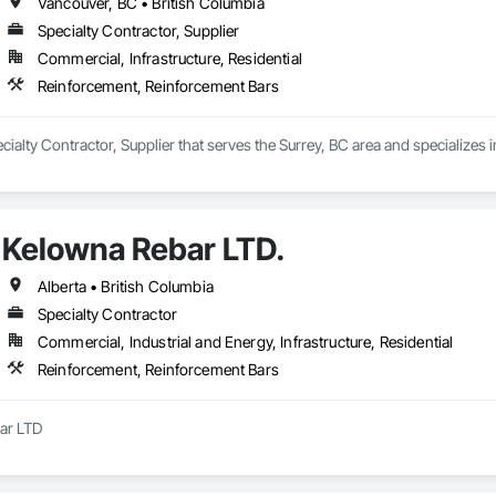
Vancouver, BC • British Columbia
Specialty Contractor, Supplier
Commercial, Infrastructure, Residential
Reinforcement, Reinforcement Bars
Specialty Contractor, Supplier that serves the Surrey, BC area and specialize
Kelowna Rebar LTD.
Alberta • British Columbia
Specialty Contractor
Commercial, Industrial and Energy, Infrastructure, Residential
Reinforcement, Reinforcement Bars
r LTD

s a leading reinforcing placing company located in the beautiful Okanagan 
, ensuring the proper placement of steel to keep your project on schedule and