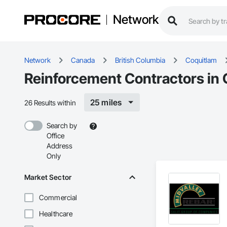
Network
Network
Canada
British Columbia
Coquitlam
Reinforcement Contractors in 
25 miles
26 Results within
Search by
Office
Address
Only
Market Sector
Commercial
Healthcare