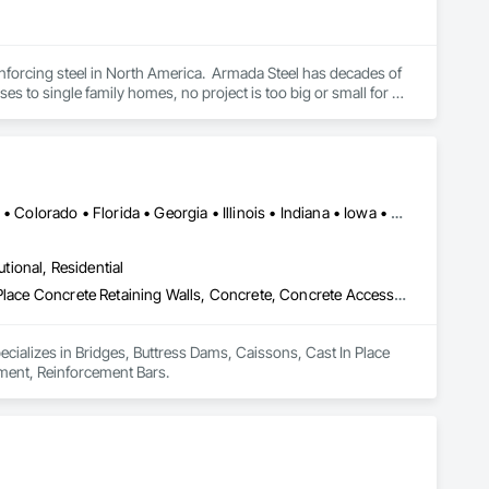
nforcing steel in North America.  Armada Steel has decades of 
s to single family homes, no project is too big or small for 
 a small family business into a leading fabricator in 
o better serve the Lower Mainland and Vancouver Island areas.

 and meet demanding schedules.  We pride ourselves on 
Alabama • Alaska • Alberta • Arizona • Arkansas • British Columbia • Colorado • Florida • Georgia • Illinois • Indiana • Iowa • Kansas • Kentucky • Louisiana • Manitoba • Maryland • Mississippi • Missouri • Montana • Nebraska • Nevada • New Brunswick • New Mexico • Newfoundland and Labrador • North Carolina • North Dakota • Northwest Territories • Nova Scotia • Nunavut • Ohio • Oklahoma • Ontario • Prince Edward Island • Saskatchewan • South Carolina • South Dakota • Tennessee • Texas • Vermont • Virginia • West Virginia • Wisconsin • Wyoming
utional, Residential
Bridges, Buttress Dams, Caissons, Cast In Place Concrete, Cast In Place Concrete Retaining Walls, Concrete, Concrete Accessories, Reinforcement, Reinforcement Bars
pecializes in Bridges, Buttress Dams, Caissons, Cast In Place 
ement, Reinforcement Bars.