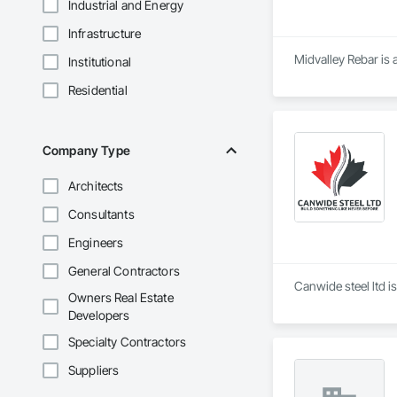
Industrial and Energy
Infrastructure
Midvalley Rebar is 
Institutional
Residential
Company Type
Architects
Consultants
Engineers
General Contractors
Canwide steel ltd i
Owners Real Estate
Developers
Specialty Contractors
Suppliers