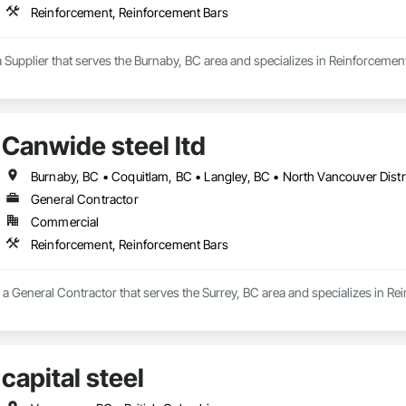
Reinforcement, Reinforcement Bars
a Supplier that serves the Burnaby, BC area and specializes in Reinforcemen
Canwide steel ltd
General Contractor
Commercial
Reinforcement, Reinforcement Bars
s a General Contractor that serves the Surrey, BC area and specializes in R
capital steel