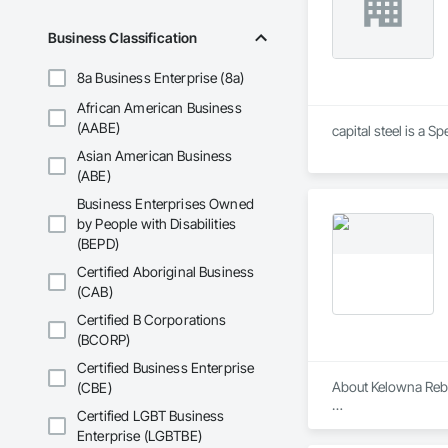
Business Classification
8a Business Enterprise (8a)
African American Business
(AABE)
capital steel is a 
Asian American Business
(ABE)
Business Enterprises Owned
by People with Disabilities
(BEPD)
Certified Aboriginal Business
(CAB)
Certified B Corporations
(BCORP)
Certified Business Enterprise
About Kelowna Reba
(CBE)
Certified LGBT Business
Kelowna Rebar LTD i
Enterprise (LGBTBE)
industrial projects