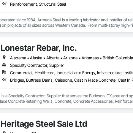
Reinforcement, Structural Steel
erated since 1984, Armada Steel is a leading fabricator and installer of rei
on projects of all sizes across Western Canada.  From multi-storey high-rise
tablished by Tom Johnstone in 1984 in Kelowna, BC.  Armada has grown from
mada just recently added a second fabricating location in Chilliwack, BC t
Lonestar Rebar, Inc.
erience in the industry, our staff has the expertise to take on any project
providing great customer service and quality reinforcing products. 
Specialty Contractor, Supplier
Commercial, Healthcare, Industrial and Energy, Infrastructure, Instit
. is a Specialty Contractor, Supplier that serves the Burleson, TX area and s
Place Concrete Retaining Walls, Concrete, Concrete Accessories, Reinforc
Heritage Steel Sale Ltd