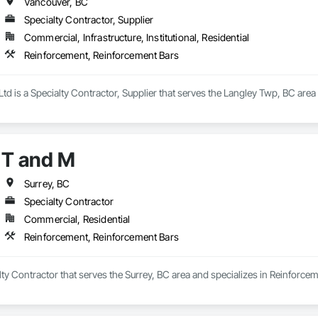
Vancouver, BC
Specialty Contractor, Supplier
Commercial, Infrastructure, Institutional, Residential
Reinforcement, Reinforcement Bars
 Ltd is a Specialty Contractor, Supplier that serves the Langley Twp, BC are
T and M
Surrey, BC
Specialty Contractor
Commercial, Residential
Reinforcement, Reinforcement Bars
lty Contractor that serves the Surrey, BC area and specializes in Reinforce