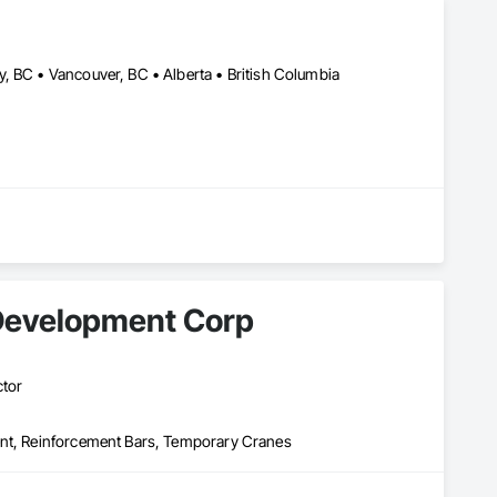
s. 

he placing company for your next contract. We also offer 
, BC • Vancouver, BC • Alberta • British Columbia
Development Corp
ctor
ent, Reinforcement Bars, Temporary Cranes