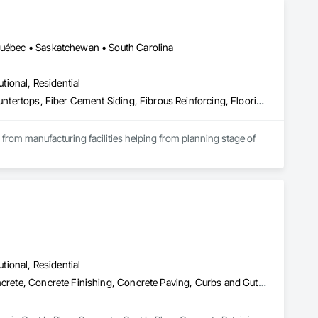
 Québec • Saskatchewan • South Carolina
utional, Residential
Access Flooring, Acoustic Ceilings, Brick Tiling, Ceramic Tiling, Countertops, Fiber Cement Siding, Fibrous Reinforcing, Flooring, Glued Laminated Construction, Interior Specialties, Preconstruction Bidding, Reinforcement Bars, Resilient Flooring, Stone Countertops, Stone Tiling, Toilet Bath and Laundry Accessories
s from manufacturing facilities helping from planning stage of 
onsultants and sub trades. 

We offer installation with alternate products even before and after  Tendring with project owners approval. 
utional, Residential
Cast In Place Concrete, Cast In Place Concrete Retaining Walls, Concrete, Concrete Finishing, Concrete Paving, Curbs and Gutters, Curbs Gutters Sidewalks and Driveways, Demolition, Driveways, Forming, Pre Cast Concrete, Precast Concrete Retaining Walls, Reinforcement, Reinforcement Bars, Rough Carpentry, Sidewalks