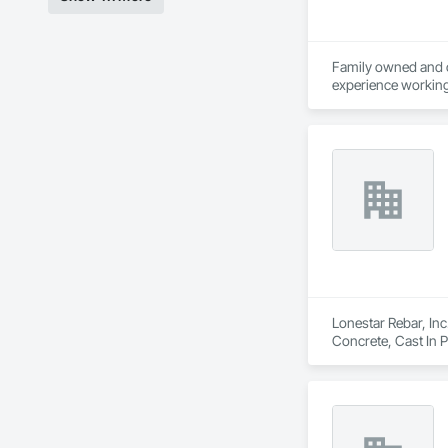
Family owned and op
experience working 
Armada.

Armada Steel was es
Western Canada.  Ar
With decades of exp
Lonestar Rebar, Inc
Concrete, Cast In 