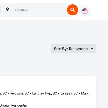
Sort By: Relevance
Abbotsford, BC • Chilliwack, BC • Coquitlam, BC • Delta, BC • Hope, BC • Kelowna, BC • Langley Twp, BC • Langley, BC • Maple Ridge, BC • New Westminster, BC • North Vancouver, BC • Pemberton, BC • Port Coquitlam, BC • Port Moody, BC • Squamish, BC • Surrey, BC • Vancouver, BC • West Kelowna, BC • West Vancouver, BC • Whistler, BC • White Rock, BC
utional, Residential