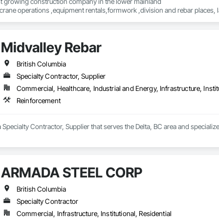
st growing construction company in the lower mainland 

crane operations ,equipment rentals,formwork ,division and rebar places, l
Midvalley Rebar
British Columbia
Specialty Contractor, Supplier
Commercial, Healthcare, Industrial and Energy, Infrastructure, Instit
Reinforcement
a Specialty Contractor, Supplier that serves the Delta, BC area and specializ
ARMADA STEEL CORP
British Columbia
Specialty Contractor
Commercial, Infrastructure, Institutional, Residential