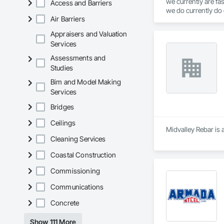
we currently are fa
Access and Barriers
we do currently do 
Air Barriers
service
Appraisers and Valuation
Services
Assessments and
Studies
Bim and Model Making
Services
Bridges
Ceilings
Midvalley Rebar is 
Cleaning Services
Coastal Construction
Commissioning
Communications
Concrete
Show 111 More