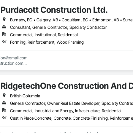
Purdacott Construction Ltd.
ed to excellence, and we travel throughout BC for both local and remote job
 crew that takes pride in their work and delivers top-notch service, we are t
Burnaby, BC • Calgary, AB • Coquitlam, BC • Edmonton, AB • Surrey
 available per pound or per tonne.

Consultant, General Contractor, Specialty Contractor
Commercial, Institutional, Residential
lownarebar.ca 

Forming, Reinforcement, Wood Framing
Phone: 778-594-3585  
tion@gmail.com

truction.com

nstruction.com
RidgetechOne Construction And 
British Columbia
General Contractor, Owner Real Estate Developer, Specialty Contra
Commercial, Industrial and Energy, Infrastructure, Residential
Cast In Place Concrete, Concrete, Concrete Finishing, Reinforcem