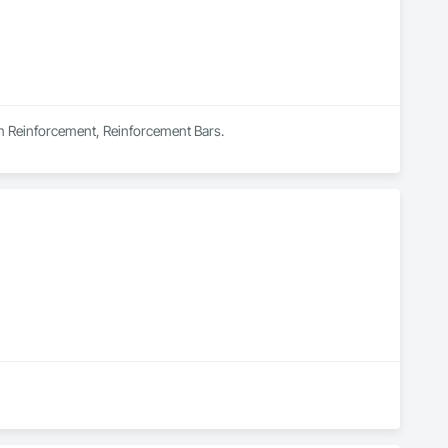
s in Reinforcement, Reinforcement Bars.
Valley of BC, Canada. We specialize in commercial and 
 within budget. 
