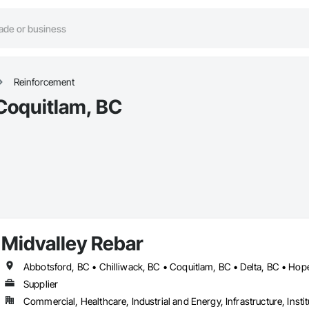
Reinforcement
Coquitlam, BC
Midvalley Rebar
Supplier
Commercial, Healthcare, Industrial and Energy, Infrastructure, Instit