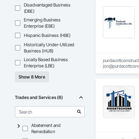
Disadvantaged Business
Our team is committ
(DBE)
Emerging Business
If you're seeking a
competitive pricing
Enterprise (EBE)
Hispanic Business (HBE)
Contact Us:

Email: joshking@ke
Historically Under-Utilized
Business (HUB)
Locally Based Business
purdacottconstruc
Enterprise (LBE)
jon@purdacottcons
jesse@purdacottco
Show 8 More
Trades and Services (6)
Abatement and
Remediation