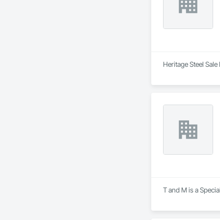
Heritage Steel Sale
T and M is a Specia