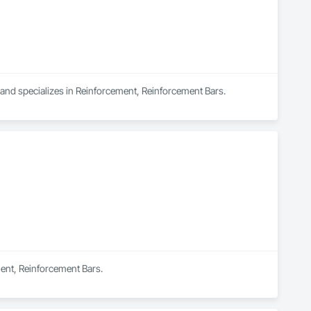
a and specializes in Reinforcement, Reinforcement Bars.
ment, Reinforcement Bars.