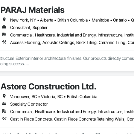
PARAJ Materials
New York, NY • Alberta • British Columbia • Manitoba • Ontario •
Consultant, Supplier
Commercial, Healthcare, Industrial and Energy, Infrastructure, Instit
tructual  Exterior interior architectural finishes. Our products directly come
oing success. 

the volume, quality, prices and customer services working closely with the c
Astore Construction Ltd.
Vancouver, BC • Victoria, BC • British Columbia
Specialty Contractor
Commercial, Healthcare, Industrial and Energy, Infrastructure, Instit