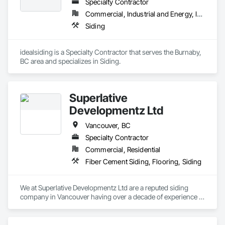
Specialty Contractor
Framing, Wood Paneling, Wood Siding, Wood Wall Panels, 
Wood Windows.
Commercial, Industrial and Energy, Institutional, Residential
Siding
idealsiding is a Specialty Contractor that serves the Burnaby, 
BC area and specializes in Siding.
Superlative
Developmentz Ltd
Vancouver, BC
Specialty Contractor
Commercial, Residential
Fiber Cement Siding, Flooring, Siding
We at Superlative Developmentz Ltd are a reputed siding 
company in Vancouver having over a decade of experience in 
this industry. Thus, we can provide much needed curb appeal 
and durability to the clients and thus the value of the property 
would be increased greatly. As a reputed contractor, we 