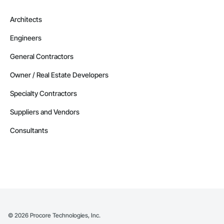
Architects
Engineers
General Contractors
Owner / Real Estate Developers
Specialty Contractors
Suppliers and Vendors
Consultants
©
2026
Procore Technologies, Inc.