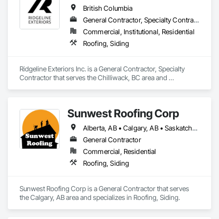
British Columbia
General Contractor, Specialty Contractor
Commercial, Institutional, Residential
Roofing, Siding
Ridgeline Exteriors Inc. is a General Contractor, Specialty 
Contractor that serves the Chilliwack, BC area and 
specializes in Roofing, Siding.
Sunwest Roofing Corp
Alberta, AB • Calgary, AB • Saskatchewan, SK • British Columbia
General Contractor
Commercial, Residential
Roofing, Siding
Sunwest Roofing Corp is a General Contractor that serves 
the Calgary, AB area and specializes in Roofing, Siding.