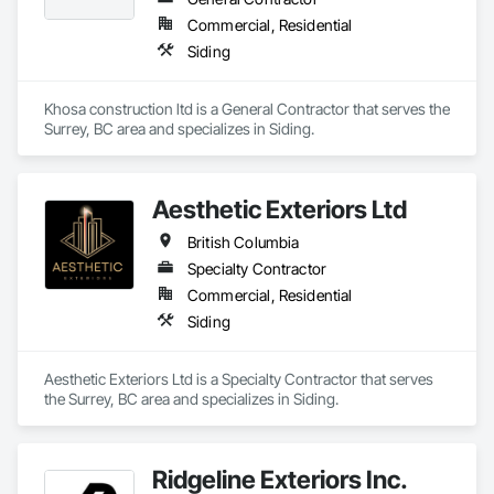
Commercial, Residential
Siding
Khosa construction ltd is a General Contractor that serves the 
Surrey, BC area and specializes in Siding.
Aesthetic Exteriors Ltd
British Columbia
Specialty Contractor
Commercial, Residential
Siding
Aesthetic Exteriors Ltd is a Specialty Contractor that serves 
the Surrey, BC area and specializes in Siding.
Ridgeline Exteriors Inc.