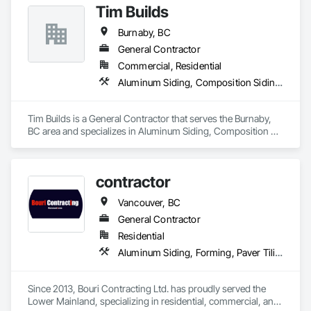
Tim Builds
would guide you through the complete process and perhaps 
answer all the questions you might be having.
Burnaby, BC
General Contractor
Commercial, Residential
Aluminum Siding, Composition Siding, Fiber Cement Siding, Siding
Tim Builds is a General Contractor that serves the Burnaby, 
BC area and specializes in Aluminum Siding, Composition 
Siding, Fiber Cement Siding, Siding.
contractor
Vancouver, BC
General Contractor
Residential
Aluminum Siding, Forming, Paver Tiling, Rough Carpentry, Siding, Textured Ceilings, Tile
Since 2013, Bouri Contracting Ltd. has proudly served the 
Lower Mainland, specializing in residential, commercial, and 