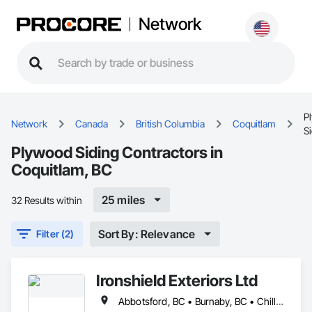
Network
P
Network
Canada
British Columbia
Coquitlam
S
Plywood Siding Contractors in
Coquitlam, BC
25 miles
32 Results within
Sort By: Relevance
Filter (2)
Ironshield Exteriors Ltd
Abbotsford, BC • Burnaby, BC • Chilliwack, BC • Coquitlam, BC • Delta, BC • Hope, BC • Kent, BC • Langley Twp, BC • Langley, BC • Maple Ridge, BC • Mission, BC • Richmond, BC • Surrey, BC • Vancouver, BC