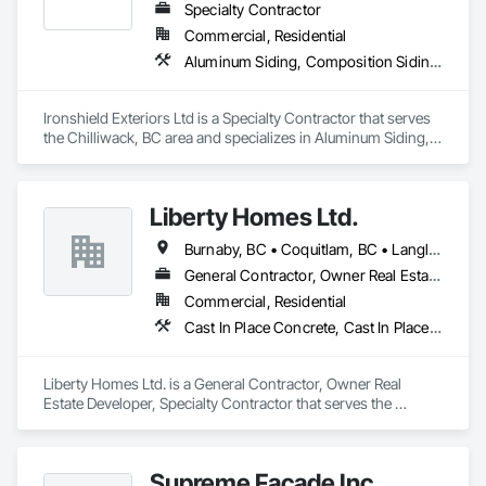
Specialty Contractor
Commercial, Residential
Aluminum Siding, Composition Siding, Fabricated Panel Assemblies With Siding, Fiber Cement Siding, Hardboard Siding, Plastic Siding, Plywood Siding, Roofing, Siding, Steel Siding, Wood Shake Siding, Wood Shingle Siding, Wood Siding, Zinc Siding
Ironshield Exteriors Ltd is a Specialty Contractor that serves 
the Chilliwack, BC area and specializes in Aluminum Siding, 
Composition Siding, Fabricated Panel Assemblies With 
Siding, Fiber Cement Siding, Hardboard Siding, Plastic 
Siding, Plywood Siding, Roofing, Siding, Steel Siding, Wood 
Liberty Homes Ltd.
Shake Siding, Wood Shingle Siding, Wood Siding, Zinc 
Siding.
Burnaby, BC • Coquitlam, BC • Langley Twp, BC • Langley, BC • Maple Ridge, BC • New Westminster, BC • Pitt Meadows, BC • Port Coquitlam, BC • Surrey, BC • Vancouver, BC
General Contractor, Owner Real Estate Developer, Specialty Contractor
Commercial, Residential
Cast In Place Concrete, Cast In Place Concrete Retaining Walls, Fiber Cement Siding, Siding
Liberty Homes Ltd. is a General Contractor, Owner Real 
Estate Developer, Specialty Contractor that serves the 
Burnaby, BC area and specializes in Cast In Place Concrete, 
Cast In Place Concrete Retaining Walls, Fiber Cement Siding, 
Siding.
Supreme Facade Inc