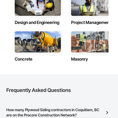
Design and Engineering
Project Management
Concrete
Masonry
Frequently Asked Questions
How many Plywood Siding contractors in Coquitlam, BC
are on the Procore Construction Network?