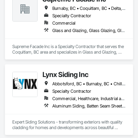
Burnaby, BC • Coquitlam, BC • Delta, BC • Langley, BC • North Vancouver, BC • Richmond, BC • Vancouver, BC • West Vancouver, BC
Specialty Contractor
Commercial
Glass and Glazing, Glass Glazing, Glazed Aluminum Curtain Walls, Siding, Window Wall Assemblies, Windows
Supreme Facade Inc is a Specialty Contractor that serves the 
Coquitlam, BC area and specializes in Glass and Glazing, 
Glass Glazing, Glazed Aluminum Curtain Walls, Siding, 
Window Wall Assemblies, Windows.
Lynx Siding Inc
Abbotsford, BC • Burnaby, BC • Chilliwack, BC • Coquitlam, BC • Delta, BC • Hope, BC • Kamloops, BC • Kelowna, BC • Langley, BC • Nanaimo, BC • North Vancouver, BC • Pemberton, BC • Port Moody, BC • Richmond, BC • Squamish, BC • Vancouver, BC • Vernon, BC • Victoria, BC • West Vancouver, BC • Whistler, BC • White Rock, BC
Specialty Contractor
Commercial, Healthcare, Industrial and Energy, Institutional, Residential
Aluminum Siding, Batten Seam Sheet Metal Wall Cladding, Composition Siding, Exterior Insulation and Finish Systems Eifs, Fabricated Panel Assemblies With Siding, Fiber Cement Siding, Flashing and Trim, Flat Seam Sheet Metal Wall Cladding, Flexible Flashing, Hardboard Siding, Plastic Composite Trim, Plastic Siding, Plywood Siding, Sheet Metal Flashing and Trim, Sheet Metal Wall Cladding, Siding, Soffit Panels, Soffit Vents, Standing Seam Sheet Metal Wall Cladding, Steel Siding, Wood Shake Siding, Wood Shingle Siding, Wood Siding, Wood Trim
Expert Siding Solutions - transforming exteriors with quality 
cladding for homes and developments across beautiful 
British Columbia, based in Vancouver.
