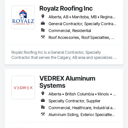
Royalz Roofing Inc
Alberta, AB • Manitoba, MB • Regina, SK • Toronto, ON • British Columbia
General Contractor, Specialty Contractor
Commercial, Residential
Roof Accessories, Roof Specialties, Roofing, Siding
Royalz Roofing Inc is a General Contractor, Specialty 
Contractor that serves the Calgary, AB area and specializes in 
Roof Accessories, Roof Specialties, Roofing, Siding.
VEDREX Aluminum
Systems
Alberta • British Columbia • Illinois • Indiana • Manitoba • Michigan • New York • Newfoundland and Labrador • Ohio • Ontario • Pennsylvania • Québec • Saskatchewan
Specialty Contractor, Supplier
Commercial, Healthcare, Industrial and Energy, Infrastructure, Institutional, Residential
Aluminum Siding, Exterior Specialties, Manufactured Exterior Specialties, Siding