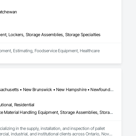
roperly meet the employees’ needs.

katchewan
the other way around. LINCORA has created a game changing 
ch. 

nt, Lockers, Storage Assemblies, Storage Specialties
 high  quality all welded ones. It also allows us to go further 
uipment, Estimating, Foodservice Equipment, Healthcare 
ne we will make. From the dimensions and features to the 
Alberta • British Columbia • Connecticut • Maine • Manitoba • Massachusetts • New Brunswick • New Hampshire • Newfoundland and Labrador • Nova Scotia • Ontario • Prince Edward Island • Québec • Rhode Island • Saskatchewan • Vermont
utional, Residential
Guideways Railways, Lockers, Modular Mezzanines, Partitions, Piece Material Handling Equipment, Storage Assemblies, Storage Specialties
izing in the supply, installation, and inspection of pallet 
, industrial, and institutional clients across Ontario, Nova 