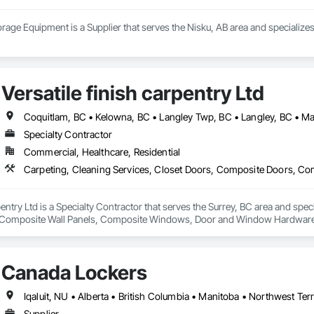
age Equipment is a Supplier that serves the Nisku, AB area and specializes
Versatile finish carpentry Ltd
Specialty Contractor
Commercial, Healthcare, Residential
rpentry Ltd is a Specialty Contractor that serves the Surrey, BC area and spec
Composite Wall Panels, Composite Windows, Door and Window Hardware, 
 Accessories, Interior Wall Paneling, Lockers, Metal Doors and Frames, 
d Paneling, Wood Trim, Wood Wall Panels, Wood Windows.
Canada Lockers
Iqaluit, NU • Alberta • British Columbia • Manitoba • Northwest Ter
Supplier