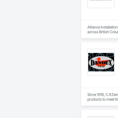
Alliance Installati
across British Colu
As a single-source 
one contract, with 
To request a quote 
Since 1918, C.R.Dani
products to meet th
Helicopter.  Our D