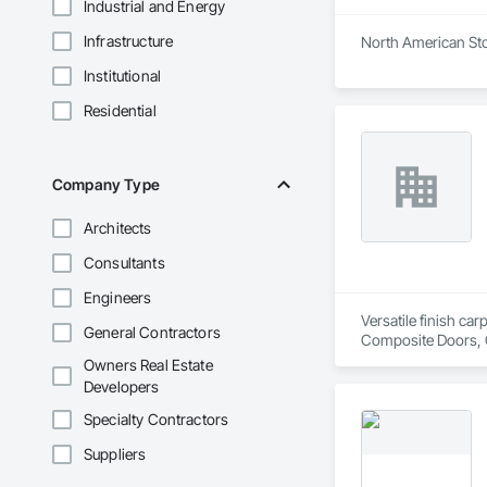
Industrial and Energy
Infrastructure
North American Stor
Institutional
Residential
Company Type
Architects
Consultants
Engineers
Versatile finish ca
General Contractors
Composite Doors, 
Flooring, Hardware
Owners Real Estate
Wood Framing, Woo
Developers
Specialty Contractors
Suppliers