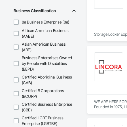
Business Classification
8a Business Enterprise (8a)
African American Business
Storage Locker Exper
(AABE)
Asian American Business
Canada Locker Syste
(ABE)
Produced in the ind
Business Enterprises Owned
and clips. 

by People with Disabilities
(BEPD)
These parts are pre-
Certified Aboriginal Business
This system makes ou
(CAB)
Suppliers to Develop
Certified B Corporations
(BCORP)
Need Quality Locke
WE ARE HERE FOR
Certified Business Enterprise
Founded in 1975, L
(CBE)
see 30 or 35 years ol
Certified LGBT Business
Lockers are needed 
Enterprise (LGBTBE)