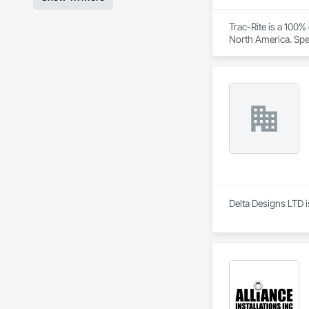
Trac-Rite is a 100
North America. Spec
excellence extends
construction proces
Delta Designs LTD i