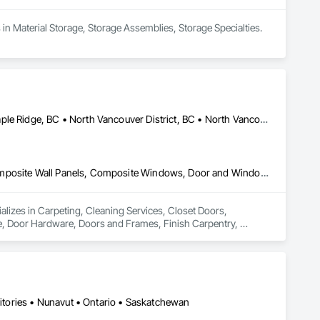
 in Material Storage, Storage Assemblies, Storage Specialties.
Coquitlam, BC • Kelowna, BC • Langley Twp, BC • Langley, BC • Maple Ridge, BC • North Vancouver District, BC • North Vancouver, BC • Port Coquitlam, BC • Richmond, BC • Surrey, BC • Vancouver, BC • West Vancouver, BC
Carpeting, Cleaning Services, Closet Doors, Composite Doors, Composite Wall Panels, Composite Windows, Door and Window Hardware, Door Hardware, Doors and Frames, Finish Carpentry, Flooring, Hardware Accessories, Interior Wall Paneling, Lockers, Metal Doors and Frames, Rough Carpentry, Wood Doors and Frames, Wood Flooring, Wood Framing, Wood Paneling, Wood Trim, Wood Wall Panels, Wood Windows
ializes in Carpeting, Cleaning Services, Closet Doors, 
Door Hardware, Doors and Frames, Finish Carpentry, 
Rough Carpentry, Wood Doors and Frames, Wood Flooring, 
ritories • Nunavut • Ontario • Saskatchewan