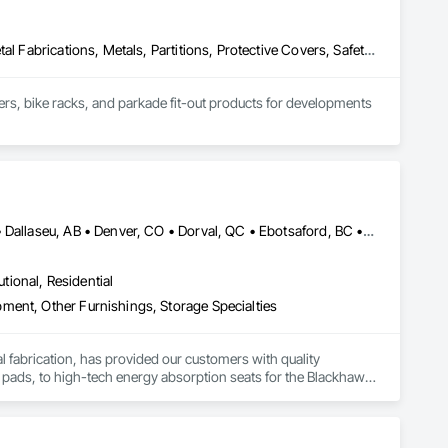
Expanded Metal Fences and Gates, Interior Specialties, Lockers, Metal Fabrications, Metals, Partitions, Protective Covers, Safety Specialties, Storage Specialties, Welded Wire Fences and Gates, Wire Fences and Gates
kers, bike racks, and parkade fit-out products for developments 
ards, guardrails, fencing, and custom security covers under 
connect@allianceinstallations.ca.
Bankuba, BC • Bon, ON • Brampton, ON • Calgary, AB • Dallas, TX • Dallaseu, AB • Denver, CO • Dorval, QC • Ebotsaford, BC • Edmonton, AB • El Paso, TX • Erin, ON • Gatineau, QC • Greater Sudbury, ON • Greenview No 16, AB • Guelph, ON • Halifax, NS • Halton Hills, ON • Hamilton, ON • Houston, TX • Indianapolis, IN • Jacksonville, FL • Jamaica, NY • Jasper, AB • Jersey City, NJ • Kailagaree, AB • Laval, QC • London, ON • Longueuil, QC • Los Angeles, CA • Ottawa, ON • Philadelphia, PA • Pittsburgh, PA • Queens, NY • Quesnel, BC • Quinte West, ON • Québec, QC • Rabal, QC • Richmond Hill, ON • Richmond, BC • Roseuenjelleseu, CA • Sikago, IL • Toronto, ON • Union, NJ • University Park, PA • Upper Marlboro, MD • Uxbridge, ON • Vancouver, BC • Vineepaig, MB • Washington, DC • Wilmot, ON • Xenia, IL • Xenia, OH • Yellowhead County, AB • Yellowknife, NT • Yonkers, NY • York, PA • Yukon, YT • Zachary, LA • Zanesville, OH • Zebulon, NC • Zephyrhills, FL • Zorra, ON • Alabama • Alaska • Alberta • Arizona • Arkansas • British Columbia • California • Colorado • Connecticut • Delaware • Florida • Georgia • Hawaii • Idaho • Illinois • Indiana • Iowa • Kansas • Kentucky • Louisiana • Maine • Manitoba • Maryland • Massachusetts • Michigan • Minnesota • Mississippi • Missouri • Montana • Nebraska • Nevada • New Brunswick • New Hampshire • New Jersey • New Mexico • New York • Newfoundland and Labrador • North Carolina • North Dakota • Northwest Territories • Nova Scotia • Nunavut • Ohio • Oklahoma • Ontario • Oregon • Pennsylvania • Prince Edward Island • Québec • Rhode Island • Saskatchewan • South Carolina • South Dakota • Tennessee • Texas • Utah • Vermont • Virginia • Washington • West Virginia • Wisconsin • Wyoming
utional, Residential
ment, Other Furnishings, Storage Specialties
tal fabrication, has provided our customers with quality 
 pads, to high-tech energy absorption seats for the Blackhawk 
rs and trucks, vacuum formed tote boxes and rotationally 