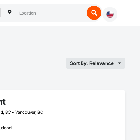
Sort By: Relevance
nt
nd, BC • Vancouver, BC
utional