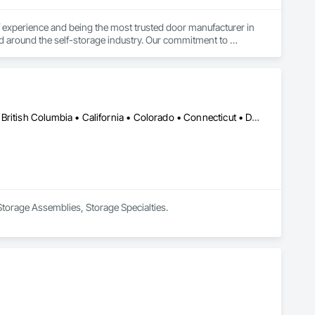
experience and being the most trusted door manufacturer in 
d around the self-storage industry. Our commitment to 
onversion projects as well, ensuring a seamless, worry-free 
go-to partner for superior self-storage solutions.

Edmonton, AB • Alabama • Alaska • Alberta • Arizona • Arkansas • British Columbia • California • Colorado • Connecticut • Delaware • Florida • Georgia • Hawaii • Idaho • Illinois • Indiana • Iowa • Kansas • Kentucky • Louisiana • Maine • Manitoba • Maryland • Massachusetts • Michigan • Minnesota • Mississippi • Missouri • Montana • Nebraska • Nevada • New Brunswick • New Hampshire • New Jersey • New Mexico • New York • Newfoundland and Labrador • North Carolina • North Dakota • Northwest Territories • Nova Scotia • Nunavut • Ohio • Oklahoma • Ontario • Oregon • Pennsylvania • Prince Edward Island • Québec • Rhode Island • Saskatchewan • South Carolina • South Dakota • Tennessee • Texas • Utah • Vermont • Virginia • Washington • West Virginia • Wisconsin • Wyoming
 Storage Assemblies, Storage Specialties.