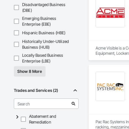
ensure that the loc
Disadvantaged Business
(DBE)
IMAGINE YOUR LO
Today’s new technol
Emerging Business
tool, the LINCORA C
Enterprise (EBE)
 1. Imagine and crea
 2. Adapt the locke
Hispanic Business (HBE)
 3. Adjust the dimen
Historically Under-Utilized
It is the reason wh
Business (HUB)
Acme Visible is a C
and say that “CUST
Equipment, Lockers
Locally Based Business
options and colors,
Enterprise (LBE)
Sincerely,  

Show 8 More
The LINCORA Tea
Trades and Services (2)
Abatement and
Pac Rac Systems Inc.
Remediation
racking, mezzanines