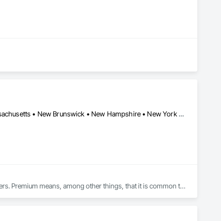
 and Storage Lockers as-used in multi-family buildings.

hensive set of modular wall panels, ceilings, doors, brackets 
Alberta • British Columbia • Connecticut • Maine • Manitoba • Massachusetts • New Brunswick • New Hampshire • New York • Nova Scotia • Ontario • Québec • Saskatchewan • Vermont
kers using simple tools and instructions.

where specialist installers may not be available.

quality locker in Canada to job-sites across the country. 

rs. Premium means, among other things, that it is common to 
would have at work. We therefore believe that it is important to 