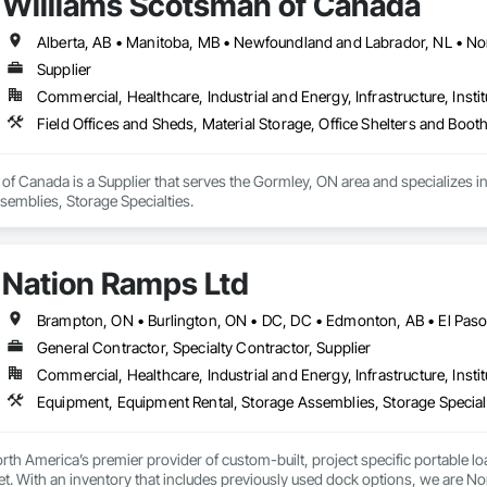
Williams Scotsman of Canada
Supplier
Commercial, Healthcare, Industrial and Energy, Infrastructure, Instit
Field Offices and Sheds, Material Storage, Office Shelters and Boot
f Canada is a Supplier that serves the Gormley, ON area and specializes in 
semblies, Storage Specialties.
Nation Ramps Ltd
General Contractor, Specialty Contractor, Supplier
Commercial, Healthcare, Industrial and Energy, Infrastructure, Instit
th America’s premier provider of custom-built, project specific portable l
et. With an inventory that includes previously used dock options, we are Nor