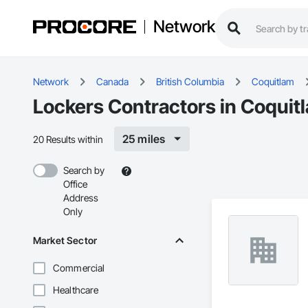
Network
Network
Canada
British Columbia
Coquitlam
Lockers Contractors in Coquit
25 miles
20 Results within
Search by
Office
Address
Only
Market Sector
Commercial
Healthcare