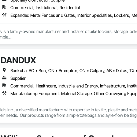
Commercial, Institutional, Residential
ons is a family-owned manufacturer and installer of bike lockers, storage loc
mbia.

supplier, we handle everything from custom-sized lockers and racks to boll
installation done by our in-house crew.

DANDUX
or learn more, please reach out through our website or email us directly at 
Supplier
Commercial, Healthcare, Industrial and Energy, Infrastructure, Instit
Manufacturing Equipment, Material Storage, Other Conveying Equip
els Inc., a diversified manufacturer with expertise in textile, plastic and me
eir needs.  Our products range from simple tote bags and ayre-flow belting
andux® brand material handling products include our canvas baskets, hampe
molded bulk storage tubs and trucks.  