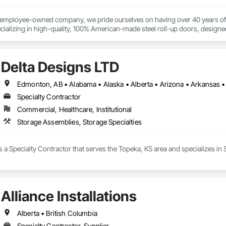
% employee-owned company, we pride ourselves on having over 40 years of 
ializing in high-quality, 100% American-made steel roll-up doors, designe
 beyond doors—we provide all necessary components for door and hallway/c
s. With a legacy of durability and unmatched service, Trac-Rite Door is your 
Delta Designs LTD
Specialty Contractor
Commercial, Healthcare, Institutional
Storage Assemblies, Storage Specialties
s a Specialty Contractor that serves the Topeka, KS area and specializes in
Alliance Installations
Alberta • British Columbia
Specialty Contractor, Supplier