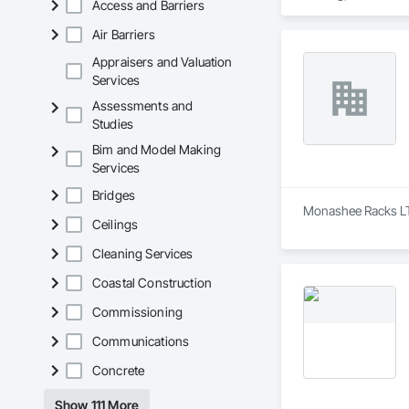
Access and Barriers
Scotia, British Col
Air Barriers
Our services span t
decommissioning. We
Appraisers and Valuation
centre builds.

Services
Assessments and
Headquartered in Qu
Studies
Bim and Model Making
Services
Bridges
Monashee Racks LTD 
Ceilings
Cleaning Services
Coastal Construction
Commissioning
Communications
Concrete
Show 111 More