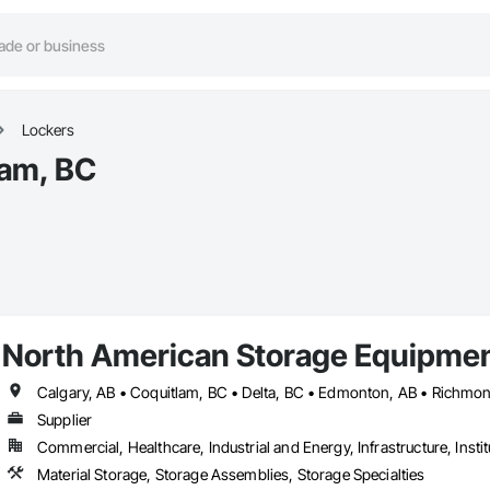
Lockers
lam, BC
North American Storage Equipme
Calgary, AB • Coquitlam, BC • Delta, BC • Edmonton, AB • Richmo
Supplier
Commercial, Healthcare, Industrial and Energy, Infrastructure, Instit
Material Storage, Storage Assemblies, Storage Specialties