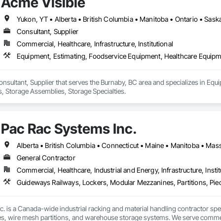
Acme Visible
kers provided by the employer allow a better organization of storage and p
CKER

Yukon, YT • Alberta • British Columbia • Manitoba • Ontario • Sas
ogies give you the opportunity to fit the lockers to your space, and not 
Consultant, Supplier
onfigurator, which is at the very heart of our company’s automation approa
Commercial, Healthcare, Infrastructure, Institutional
te a locker that will meet all your user’s storage requirements. 

r to your space, and not the other way around.

Equipment, Estimating, Foodservice Equipment, Healthcare Equipme
sions, if necessary, during the construction of your project.

y we can now propose 100% customized lockers, at the same cost as a standard
onsultant, Supplier that serves the Burnaby, BC area and specializes in Eq
OM IS STANDARD” to us. The perfect locker that you have imagined is the o
, Storage Assemblies, Storage Specialties.
 the LINCORA Configurator can answer all your locker storage challenges.

m
Pac Rac Systems Inc.
General Contractor
Commercial, Healthcare, Industrial and Energy, Infrastructure, Instit
 is a Canada-wide industrial racking and material handling contractor special
, wire mesh partitions, and warehouse storage systems. We serve commercial