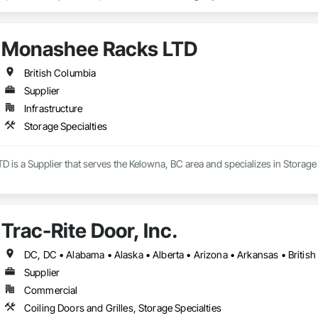
umbia, and the northeastern United States.

he full project lifecycle; from warehouse design and new system installati
Monashee Racks LTD
 work with general contractors, developers, and end-users on projects rang
British Columbia
inte West, Ontario, with regional offices in Halifax, Vancouver, and Massa
Supplier
Infrastructure
Storage Specialties
is a Supplier that serves the Kelowna, BC area and specializes in Storage 
Trac-Rite Door, Inc.
Supplier
Commercial
Coiling Doors and Grilles, Storage Specialties