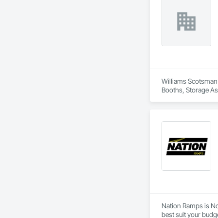
Williams Scotsman o
Booths, Storage As
Nation Ramps is Nor
best suit your budg