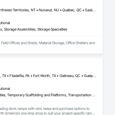
Alberta, AB • Manitoba, MB • Newfoundland and Labrador, NL • Northwest Territories, NT • Nunavut, NU • Québec, QC • Saskatoon, SK • Yukon, YT • Alaska • British Columbia • New Brunswick • Newfoundland and Labrador • Nova Scotia • Ontario • Prince Edward Island
utional
hs, Storage Assemblies, Storage Specialties
Field Offices and Sheds, Material Storage, Office Shelters and 
Brampton, ON • Burlington, ON • DC, DC • Edmonton, AB • El Paso, TX • Filadelfia, PA • Fort Worth, TX • Gatineau, QC • Guelph, ON • Halifax, NS • Hamilton, ON • Houston, TX • Kansas City, MO • Nunavut, NU • San Francisco, CA • Yukon, YT • Alabama • Alaska • Alberta • Arizona • Arkansas • British Columbia • California • Colorado • Connecticut • Delaware • Florida • Georgia • Idaho • Illinois • Indiana • Iowa • Kansas • Kentucky • Louisiana • Maine • Manitoba • Maryland • Massachusetts • Michigan • Minnesota • Mississippi • Missouri • Montana • Nebraska • Nevada • New Brunswick • New Hampshire • New Jersey • New Mexico • New York • North Carolina • North Dakota • Nova Scotia • Ohio • Oklahoma • Ontario • Oregon • Pennsylvania • Prince Edward Island • Québec • Rhode Island • Saskatchewan • South Carolina • South Dakota • Tennessee • Texas • Utah • Vermont • Virginia • Washington • West Virginia • Wisconsin • Wyoming
utional
Equipment, Equipment Rental, Storage Assemblies, Storage Specialties, Temporary Scaffolding and Platforms, Transportation Equipment
oading dock ramps with rent, lease and purchase options to 
th America’s one stop shop to suit your project specific ramp 