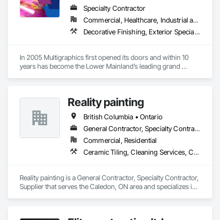
Specialty Contractor
Commercial, Healthcare, Industrial and Energy, Infrastructure, Institutional
Decorative Finishing, Exterior Specialties, Flags and Banners, Glazing Surface Films, Interior Specialties, Manufactured Site Specialties, Project Management, Project Management and Coordination, Signage, Special Wall Surfacing, Wall Coverings, Wall Finishes, Wall Specialties, Window Treatments
In 2005 Multigraphics first opened its doors and within 10 
years has become the Lower Mainland’s leading grand 
format digital printer producing and installing outstanding 
banners, site signage, hoardings, point of purchase displays, 
custom wall vinyl prints, glass treatments, solar & Security 
Reality painting
film, wayfinding signage, Architectual finishings and 
Presentation Centre Graphics for some of the most 
British Columbia • Ontario
General Contractor, Specialty Contractor, Supplier
Commercial, Residential
Ceramic Tiling, Cleaning Services, Closet Doors, Countertops, Decking, Demolition, Doors and Frames, Final Cleaning, Finish Carpentry, Flooring, General Construction Management, Painting, Wall Finishes, Wood Doors and Frames, Wood Flooring, Wood Framing, Wood Paneling
Reality painting is a General Contractor, Specialty Contractor, 
Supplier that serves the Caledon, ON area and specializes in 
Ceramic Tiling, Cleaning Services, Closet Doors, 
Countertops, Decking, Demolition, Doors and Frames, Final 
Cleaning, Finish Carpentry, Flooring, General Construction 