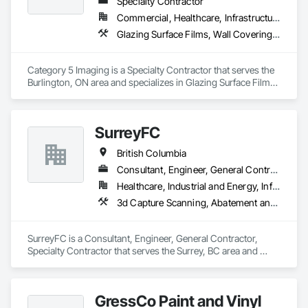
Specialty Contractor
Commercial, Healthcare, Infrastructure, Institutional
Glazing Surface Films, Wall Coverings, Wall Finishes
Category 5 Imaging is a Specialty Contractor that serves the 
Burlington, ON area and specializes in Glazing Surface Films, 
Wall Coverings, Wall Finishes.
SurreyFC
British Columbia
Consultant, Engineer, General Contractor, Specialty Contractor
Healthcare, Industrial and Energy, Infrastructure, Institutional
3d Capture Scanning, Abatement and Remediation, Above Grade Vapor Retarders, Access and Barriers, Access Control, Acoustic Ceilings, Acoustic Treatment, Agricultural Equipment, Air Barriers, Firestopping, Fixed Louvers, Flags and Banners, Flat Seam Sheet Metal Wall Cladding, Flexible Paving, Flexible Wood Sheets, Fluid Applied Flooring
SurreyFC is a Consultant, Engineer, General Contractor, 
Specialty Contractor that serves the Surrey, BC area and 
specializes in 3d Capture Scanning, Abatement and 
Remediation, Above Grade Vapor Retarders, Access and 
Barriers, Access Control, Acoustic Ceilings, Acoustic 
GressCo Paint and Vinyl
Treatment, Agricultural Equipment, Air Barriers, Firestopping, 