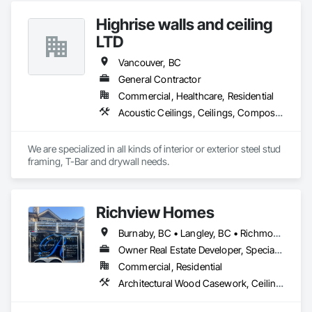
Nationwide service capability where needed

Wall Panels, Wall Finishes.
Highrise walls and ceiling
Company Information

LTD
Camvie Services, Inc.

Vancouver, BC
Phone: 509-903-8638

Email: admin@camvieservices.com
General Contractor
Commercial, Healthcare, Residential
Acoustic Ceilings, Ceilings, Composite Wall Panels, Doors and Frames, Finish Carpentry, Interior Design, Interior Specialties, Interior Wall Paneling, Wall Finishes, Wood Framing
We are specialized in all kinds of interior or exterior steel stud 
framing, T-Bar and drywall needs. 
Richview Homes
Burnaby, BC • Langley, BC • Richmond, BC • Vancouver, BC • White Rock, BC
Owner Real Estate Developer, Specialty Contractor
Commercial, Residential
Architectural Wood Casework, Ceilings, Decorative Finishing, Door and Window Hardware, Door Hardware, Doors and Frames, Fabricated Wall Panel Assemblies, Finish Carpentry, Interior Design, Interior Wall Paneling, Wall Finishes, Wall Panels, Wood Doors and Frames, Wood Paneling