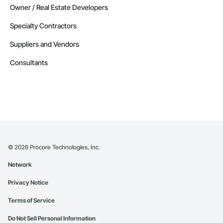
Owner / Real Estate Developers
Specialty Contractors
Suppliers and Vendors
Consultants
©
2026
Procore Technologies, Inc.
Network
Privacy Notice
Terms of Service
Do Not Sell Personal Information