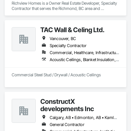
Richview Homes is a Owner Real Estate Developer, Specialty 
Contractor that serves the Richmond, BC area and 
specializes in Architectural Wood Casework, Ceilings, 
Decorative Finishing, Door and Window Hardware, Door 
Hardware, Doors and Frames, Fabricated Wall Panel 
TAC Wall & Celing Ltd.
Assemblies, Finish Carpentry, Interior Design, Interior Wall 
Paneling, Wall Finishes, Wall Panels, Wood Doors and 
Vancouver, BC
Frames, Wood Paneling.
Specialty Contractor
Commercial, Healthcare, Infrastructure, Institutional
Acoustic Ceilings, Blanket Insulation, Board Fire Protection, Board Insulation, Ceilings, Gypsum Board, Metal Support Assemblies, Plaster and Gypsum Board, Plaster and Gypsum Board Assemblies, Smoke Seals, Specialty Ceilings, Steel Framed Entrances and Storefronts, Thermal Insulation, Vapor Retarders, Wall Finishes, Wall Panels, Wall Specialties
Commercial Steel Stud / Drywall / Acoustic Ceilings
ConstructX
developments Inc
Calgary, AB • Edmonton, AB • Kamloops, BC • Kelowna, BC • Surrey, BC • Vancouver, BC
General Contractor