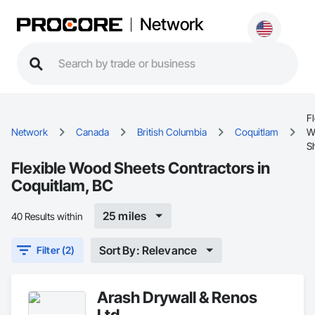
Network
Fl
Network
Canada
British Columbia
Coquitlam
W
S
Flexible Wood Sheets Contractors in
Coquitlam, BC
25 miles
40 Results within
Sort By: Relevance
Filter (2)
Arash Drywall & Renos
Ltd.