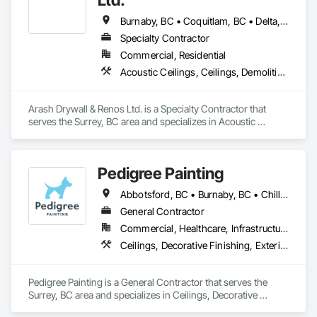
Burnaby, BC • Coquitlam, BC • Delta, BC • Maple Ridge, BC • Mission, BC • New Westminster, BC • North Vancouver, BC • Port Coquitlam, BC • Port Moody, BC • Richmond, BC • Surrey, BC • Vancouver, BC • West Vancouver, BC
Specialty Contractor
Commercial, Residential
Acoustic Ceilings, Ceilings, Demolition, Gypsum Board, Gypsum Plastering, Interior Wall Paneling, Painting, Partitions, Wall Finishes
Arash Drywall & Renos Ltd. is a Specialty Contractor that 
serves the Surrey, BC area and specializes in Acoustic 
Ceilings, Ceilings, Demolition, Gypsum Board, Gypsum 
Plastering, Interior Wall Paneling, Painting, Partitions, Wall 
Finishes.
Pedigree Painting
Abbotsford, BC • Burnaby, BC • Chilliwack, BC • Coquitlam, BC • Delta, BC • Langley Twp, BC • Langley, BC • Maple Ridge, BC • Mission, BC • North Vancouver District, BC • North Vancouver, BC • Port Coquitlam, BC • Port Moody, BC • Richmond, BC • Surrey, BC • Vancouver, BC • West Vancouver, BC • White Rock, BC
General Contractor
Commercial, Healthcare, Infrastructure, Institutional, Residential
Ceilings, Decorative Finishing, Exterior Protection, Exterior Specialties, Gypsum Plastering, Painting, Painting and Coatings, Special Coatings, Special Wall Surfacing, Staining and Transparent Finishing, Wall Coverings, Wall Finishes, Wall Specialties
Pedigree Painting is a General Contractor that serves the 
Surrey, BC area and specializes in Ceilings, Decorative 
Finishing, Exterior Protection, Exterior Specialties, Gypsum 