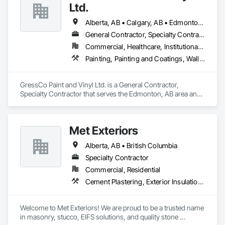
Fixed Louvers, Flags and Banners, Flat Seam Sheet Metal 
Ltd.
Wall Cladding, Flexible Paving, Flexible Wood Sheets, Fluid 
Applied Flooring.
Alberta, AB • Calgary, AB • Edmonton, AB • Saskatchewan, SK • British Columbia
General Contractor, Specialty Contractor
Commercial, Healthcare, Institutional, Residential
Painting, Painting and Coatings, Wall Coverings, Wall Finishes
GressCo Paint and Vinyl Ltd. is a General Contractor, 
Specialty Contractor that serves the Edmonton, AB area and 
specializes in Painting, Painting and Coatings, Wall 
Coverings, Wall Finishes.
Met Exteriors
Alberta, AB • British Columbia
Specialty Contractor
Commercial, Residential
Cement Plastering, Exterior Insulation and Finish Systems Eifs, Fiber Cement Siding, Masonry, Stone Facing, Wall Finishes
Welcome to Met Exteriors! We are proud to be a trusted name 
in masonry, stucco, EIFS solutions, and quality stone 