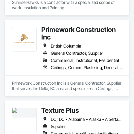
Sunrise Hawks is a contractor with a specialized scope of 
work- Insulation and Painting
Primework Construction
Inc
British Columbia
General Contractor, Supplier
Commercial, Institutional, Residential
Ceilings, Cement Plastering, Decorative Finishing, Fences and Gates, Finish Carpentry, Interior Wall Paneling, Painting and Coatings, Panel Doors, Wall Finishes, Waterproofing
Primework Construction Inc is a General Contractor, Supplier 
that serves the Delta, BC area and specializes in Ceilings, 
Cement Plastering, Decorative Finishing, Fences and Gates, 
Finish Carpentry, Interior Wall Paneling, Painting and 
Coatings, Panel Doors, Wall Finishes, Waterproofing.
Texture Plus
DC, DC • Alabama • Alaska • Alberta • Arizona • Arkansas • British Columbia • California • Colorado • Connecticut • Delaware • Florida • Georgia • Hawaii • Idaho • Illinois • Indiana • Iowa • Kansas • Kentucky • Louisiana • Maine • Manitoba • Maryland • Massachusetts • Michigan • Minnesota • Mississippi • Missouri • Montana • Nebraska • Nevada • New Brunswick • New Hampshire • New Jersey • New Mexico • New York • Newfoundland and Labrador • North Carolina • North Dakota • Nova Scotia • Ohio • Oklahoma • Ontario • Oregon • Pennsylvania • Prince Edward Island • Québec • Rhode Island • Saskatchewan • South Carolina • South Dakota • Tennessee • Texas • Utah • Vermont • Virginia • Washington • West Virginia • Wisconsin • Wyoming
Supplier
Commercial, Healthcare, Institutional, Residential