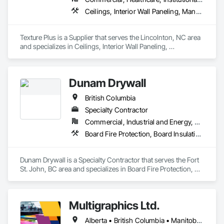
Ceilings, Interior Wall Paneling, Manufactured Exterior Specialties, Manufactured Masonry, Plastic Composite Fabrications, Plastic Foam Fabrications, Plastic Siding, Plastic Wall Panels, Siding, Special Wall Surfacing, Wall Finishes, Wall Panels
Texture Plus is a Supplier that serves the Lincolnton, NC area 
and specializes in Ceilings, Interior Wall Paneling, 
Manufactured Exterior Specialties, Manufactured Masonry, 
Plastic Composite Fabrications, Plastic Foam Fabrications, 
Plastic Siding, Plastic Wall Panels, Siding, Special Wall 
Dunam Drywall
Surfacing, Wall Finishes, Wall Panels.
British Columbia
Specialty Contractor
Commercial, Industrial and Energy, Residential
Board Fire Protection, Board Insulation, Board Product Air Barriers, Fire Suppression Systems Insulation, Gypsum Board, Gypsum Plastering, Stainless Steel Framed Entrances and Storefronts, Steel Framed Entrances and Storefronts, Structural Steel Framing Erection, Textured Ceilings, Wall Finishes, Wall Specialties
Dunam Drywall is a Specialty Contractor that serves the Fort 
St. John, BC area and specializes in Board Fire Protection, 
Board Insulation, Board Product Air Barriers, Fire 
Suppression Systems Insulation, Gypsum Board, Gypsum 
Plastering, Stainless Steel Framed Entrances and Storefronts, 
Multigraphics Ltd.
Steel Framed Entrances and Storefronts, Structural Steel 
Framing Erection, Textured Ceilings, Wall Finishes, Wall 
Alberta • British Columbia • Manitoba • New Brunswick • Newfoundland and Labrador • Nova Scotia • Ontario • Québec • Saskatchewan
Specialties.