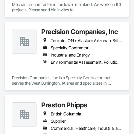
Mechanical contractor in the lower mainland. We work on ICI 
projects. Please send bid invites to 
mina@trueblueplumbing.ca . 
Precision Companies, Inc
Toronto, ON • Alaska • Arizona • British Columbia • California • Colorado • Florida • Georgia • Indiana • Iowa • Michigan • Mississippi • Missouri • Nevada • New Mexico • New York • North Carolina • North Dakota • Ohio • Oregon • Texas • Washington
Specialty Contractor
Industrial and Energy
Environmental Assessment, Pollution and Waste Control Equipment, Process Piping, Project Management and Coordination
Precision Companies, Inc is a Specialty Contractor that 
serves the West Burlington, IA area and specializes in 
Environmental Assessment, Pollution and Waste Control 
Equipment, Process Piping, Project Management and 
Coordination.
Preston Phipps
British Columbia
Supplier
Commercial, Healthcare, Industrial and Energy, Infrastructure, Institutional