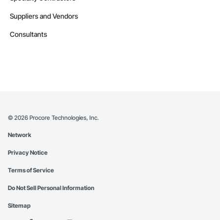
Suppliers and Vendors
Consultants
©
2026
Procore Technologies, Inc.
Network
Privacy Notice
Terms of Service
Do Not Sell Personal Information
Sitemap