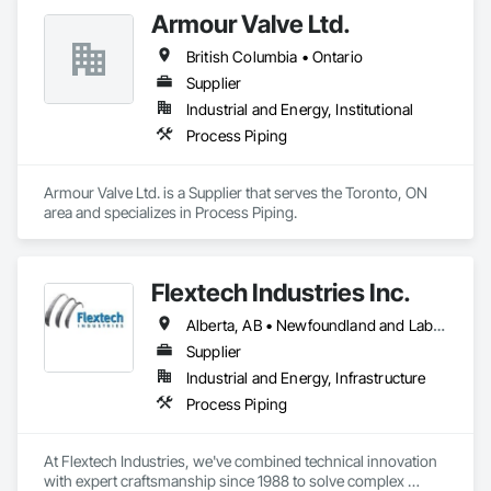
Armour Valve Ltd.
British Columbia • Ontario
Supplier
Industrial and Energy, Institutional
Process Piping
Armour Valve Ltd. is a Supplier that serves the Toronto, ON 
area and specializes in Process Piping.
Flextech Industries Inc.
Alberta, AB • Newfoundland and Labrador, NL • Québec, QC • British Columbia • Manitoba • New Brunswick • Nova Scotia • Ontario • Prince Edward Island • Saskatchewan
Supplier
Industrial and Energy, Infrastructure
Process Piping
At Flextech Industries, we've combined technical innovation 
with expert craftsmanship since 1988 to solve complex 