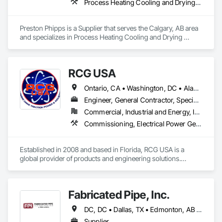
Process Heating Cooling and Drying Equipment, Process Piping, Process Piping System Protection, Processed Water Systems, Steam Process Piping
Preston Phipps is a Supplier that serves the Calgary, AB area 
and specializes in Process Heating Cooling and Drying 
Equipment, Process Piping, Process Piping System 
Protection, Processed Water Systems, Steam Process Piping.
RCG USA
Ontario, CA • Washington, DC • Alabama • Alaska • Alberta • Arizona • Arkansas • British Columbia • California • Colorado • Connecticut • Delaware • Florida • Georgia • Idaho • Illinois • Indiana • Iowa • Kansas • Kentucky • Louisiana • Maine • Manitoba • Maryland • Massachusetts • Michigan • Minnesota • Mississippi • Missouri • Montana • Nebraska • Nevada • New Brunswick • New Hampshire • New Jersey • New Mexico • New York • North Carolina • North Dakota • Ohio • Oklahoma • Ontario • Oregon • Pennsylvania • Québec • Rhode Island • Saskatchewan • South Carolina • South Dakota • Tennessee • Texas • Utah • Vermont • Virginia • Washington • West Virginia • Wisconsin • Wyoming
Engineer, General Contractor, Specialty Contractor
Commercial, Industrial and Energy, Infrastructure, Institutional
Commissioning, Electrical Power Generation, Industry Specific Manufacturing Equipment, Marine Specialties, Mechanical Design and Engineering, Process Piping, Towers, Traction Power
Established in 2008 and based in Florida, RCG USA is a 
global provider of products and engineering solutions.

With sales of $10 millions a year, we are a subsidiary of RCG 
International, a Group founded in 1999 with annual sales in 
Fabricated Pipe, Inc.
excess of $60 millions.

DC, DC • Dallas, TX • Edmonton, AB • El Paso, TX • Erin, ON • Gatineau, QC • Greater Sudbury, ON • Guelph, ON • Hamilton, ON • Indianapolis, IN • Ottawa, ON • Québec, QC • San Diego, CA • Zorra, ON • Alabama • Alberta • Arizona • Arkansas • British Columbia • California • Colorado • Connecticut • Delaware • Florida • Georgia • Hawaii • Idaho • Illinois • Indiana • Iowa • Kansas • Kentucky • Louisiana • Maine • Manitoba • Maryland • Massachusetts • Michigan • Minnesota • Mississippi • Missouri • Montana • Nebraska • Nevada • New Brunswick • New Hampshire • New Jersey • New Mexico • New York • Newfoundland and Labrador • North Carolina • North Dakota • Nova Scotia • Ohio • Oklahoma • Ontario • Oregon • Pennsylvania • Prince Edward Island • Québec • Rhode Island • Saskatchewan • South Carolina • South Dakota • Tennessee • Texas • Utah • Vermont • Virginia • Washington • West Virginia • Wisconsin • Wyoming
Our technical team includes 30 mechanical engineers and 
technicians, as well as 10 automation and electrical drive 
Supplier