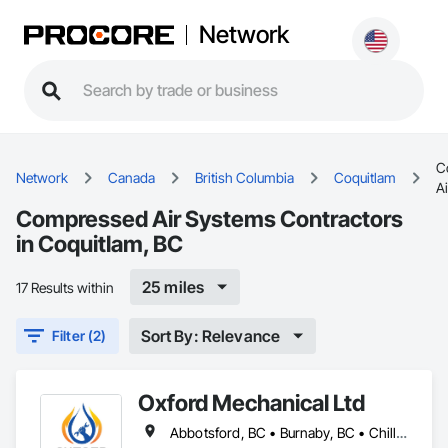
Network
C
Network
Canada
British Columbia
Coquitlam
A
Compressed Air Systems Contractors
in Coquitlam, BC
25 miles
17 Results within
Sort By: Relevance
Filter (2)
Oxford Mechanical Ltd
Abbotsford, BC • Burnaby, BC • Chilliwack, BC • Coquitlam, BC • Delta, BC • Langley Twp, BC • Langley, BC • Maple Ridge, BC • Mission, BC • New Westminster, BC • North Vancouver, BC • Port Coquitlam, BC • Port Moody, BC • Richmond, BC • Surrey, BC • Vancouver, BC • West Vancouver, BC • White Rock, BC