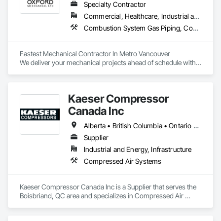
Specialty Contractor
Commercial, Healthcare, Industrial and Energy, Institutional, Residential
Combustion System Gas Piping, Compressed Air Systems, Heating Ventilating and Air Conditioning HVAC, HVAC General, Plumbing, Plumbing General, Temporary Natural Gas
Fastest Mechanical Contractor In Metro Vancouver

We deliver your mechanical projects ahead of schedule with 
superior quality.
Kaeser Compressor
Canada Inc
Alberta • British Columbia • Ontario • Québec
Supplier
Industrial and Energy, Infrastructure
Compressed Air Systems
Kaeser Compressor Canada Inc is a Supplier that serves the 
Boisbriand, QC area and specializes in Compressed Air 
Systems.