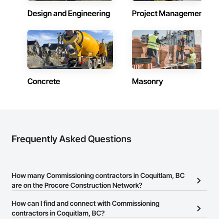
Design and Engineering
Project Management
Concrete
Masonry
Frequently Asked Questions
How many Commissioning contractors in Coquitlam, BC
are on the Procore Construction Network?
There are currently 30 Commissioning contractors in Coquitlam,
How can I find and connect with Commissioning
BC on the Procore Construction Network.
contractors in Coquitlam, BC?