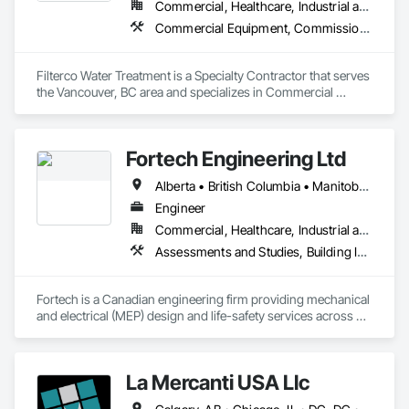
Commercial, Healthcare, Industrial and Energy, Institutional, Residential
Commercial Equipment, Commissioning, Water and Wastewater Equipment
Filterco Water Treatment is a Specialty Contractor that serves 
the Vancouver, BC area and specializes in Commercial 
Equipment, Commissioning, Water and Wastewater 
Equipment.
Fortech Engineering Ltd
Alberta • British Columbia • Manitoba • New Brunswick • Newfoundland and Labrador • Northwest Territories • Nova Scotia • Nunavut • Ontario • Prince Edward Island • Saskatchewan
Engineer
Commercial, Healthcare, Industrial and Energy, Infrastructure, Institutional, Residential
Assessments and Studies, Building Information Modeling Bim, Design and Engineering, Design Coordination Services, Electrical Design and Engineering, Integrated System Commissioning, Mechanical Design and Engineering
Fortech is a Canadian engineering firm providing mechanical 
and electrical (MEP) design and life-safety services across 
Canada. With 18+ years of experience, we deliver practical, 
code-driven solutions that are easy to build, maintain, and 
close out. We are a ULC Certified provider of S1001 Integrated 
La Mercanti USA Llc
Life-Safety Testing and support projects of all sizes and 
complexities. Known for responsiveness, strong internal QA, 