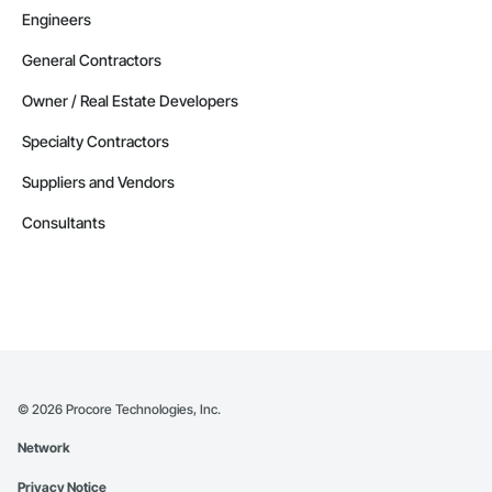
Engineers
General Contractors
Owner / Real Estate Developers
Specialty Contractors
Suppliers and Vendors
Consultants
©
2026
Procore Technologies, Inc.
Network
Privacy Notice