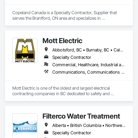
General Construction Management, Integrated System 
Commissioning, Marine Construction and Equipment, Metal 
Copeland Canada is a Specialty Contractor, Supplier that 
Fabrications, Offshore Platform Construction, 
serves the Brantford, ON area and specializes in 
Preconstruction Bidding, Project Management, Project 
Commissioning, Refrigerant Detection and Alarm.
Management and Coordination, Value Analysis Engineering.
Mott Electric
Abbotsford, BC • Burnaby, BC • Calgary, AB • Chilliwack, BC • Coquitlam, BC • Delta, BC • Kelowna, BC • Langley Twp, BC • Langley, BC • Maple Ridge, BC • Mission, BC • New Westminster, BC • North Vancouver, BC • Port Moody, BC • Richmond, BC • Vancouver, BC • White Rock, BC • Alberta • British Columbia
Specialty Contractor
Commercial, Healthcare, Industrial and Energy, Infrastructure, Institutional, Residential
Communications, Communications Utilities Distribution, Data and Voice Communications, Electrical, Electrical Design and Engineering, Electrical General, Electrical Power Generation, Electrical Utilities High and Medium Voltage Distribution, Electronic Life Safety, Electronic Security, Escalators and Moving Walks, Estimating, Existing Conditions Assessment, Facility Electrical Power Generating and Storing Equipment, Facility Maintenance and Operation Equipment, Fire Detection and Alarm, General Commissioning Requirements, Project Management, Project Management and Coordination, Temporary Electricity, Temporary Lighting
Mott Electric is one of the oldest and largest electrical 
contracting companies in BC dedicated to safety and 
innovation.
Filterco Water Treatment
Alberta • British Columbia • Northwest Territories
Specialty Contractor