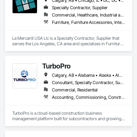
Calgary, AB • Chicago, IL • DC, DC • Denver, CO • Denver, NC • Filadelfia, PA • Los Angeles, CA • Miami, FL • New York, NY • Orlando, FL • Ottawa, ON • San Francisco, CA • Washington, DC • Alabama • Alberta • Arizona • Arkansas • British Columbia • California • Colorado • Connecticut • Delaware • Florida • Georgia • Hawaii • Idaho • Illinois • Indiana • Iowa • Kansas • Kentucky • Louisiana • Maine • Manitoba • Maryland • Massachusetts • Michigan • Minnesota • Mississippi • Missouri • Montana • Nebraska • Nevada • New Brunswick • New Hampshire • New Jersey • New Mexico • New York • Newfoundland and Labrador • North Carolina • North Dakota • Nova Scotia • Ohio • Oklahoma • Ontario • Oregon • Pennsylvania • Prince Edward Island • Québec • Rhode Island • Saskatchewan • South Carolina • South Dakota • Tennessee • Texas • Utah • Vermont • Virginia • Washington • West Virginia • Wisconsin • Wyoming
and efficient coordination, we help contractors and owners 
minimize delays, cost overruns, and move projects to 
Specialty Contractor, Supplier
turnover with confidence.
Commercial, Healthcare, Industrial and Energy, Infrastructure, Institutional, Residential
Furniture, Furniture Accessories, Interior Design, Interior Specialties, Interior Wall Paneling, Interiors Commissioning, Office Shelters and Booths, Partitions
La Mercanti USA Llc is a Specialty Contractor, Supplier that 
serves the Los Angeles, CA area and specializes in Furniture, 
Furniture Accessories, Interior Design, Interior Specialties, 
Interior Wall Paneling, Interiors Commissioning, Office 
Shelters and Booths, Partitions.
TurboPro
Calgary, AB • Alabama • Alaska • Alberta • Arizona • Arkansas • British Columbia • California • Colorado • Connecticut • Delaware • Florida • Georgia • Hawaii • Idaho • Illinois • Indiana • Iowa • Kansas • Kentucky • Louisiana • Maine • Manitoba • Maryland • Massachusetts • Michigan • Minnesota • Mississippi • Missouri • Montana • Nebraska • Nevada • New Brunswick • New Hampshire • New Jersey • New Mexico • New York • North Carolina • North Dakota • Ohio • Oklahoma • Ontario • Oregon • Pennsylvania • Québec • Rhode Island • Saskatchewan • South Carolina • South Dakota • Tennessee • Texas • Utah • Vermont • Virginia • Washington • West Virginia • Wisconsin • Wyoming
Consultant, Specialty Contractor, Supplier
Commercial, Residential
Accounting, Commissioning, Construction Software Solutions, Estimating, Information Specialties, Preconstruction Bidding
TurboPro is a cloud-based construction business 
management platform built for subcontractors and growing 
construction teams. We centralize accounting, job costing, 
billing, change orders, and vendor management into one 
streamlined system — eliminating disconnected 