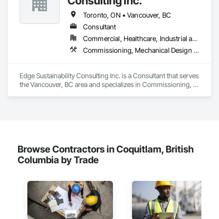
Consulting Inc.
Camvie Services, Inc.

Toronto, ON • Vancouver, BC
Phone: 509-903-8638

Email: admin@camvieservices.com
Consultant
Commercial, Healthcare, Industrial and Energy, Institutional, Residential
Commissioning, Mechanical Design and Engineering
Edge Sustainability Consulting Inc. is a Consultant that serves 
the Vancouver, BC area and specializes in Commissioning, 
Mechanical Design and Engineering.
Browse Contractors in Coquitlam, British
Columbia by Trade