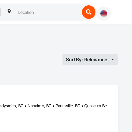
Sort By: Relevance
Campbell River, BC • Comox, BC • Courtenay, BC • Duncan, BC • Ladysmith, BC • Nanaimo, BC • Parksville, BC • Qualicum Beach, BC • Tofino, BC • Ucluelet, BC • Victoria, BC