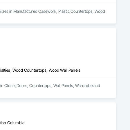
cializes in Manufactured Casework, Plastic Countertops, Wood 
ialties, Wood Countertops, Wood Wall Panels
 in Closet Doors, Countertops, Wall Panels, Wardrobe and 
itish Columbia