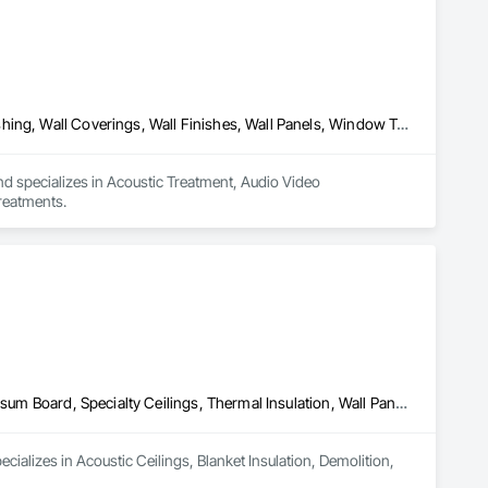
Acoustic Treatment, Audio Video Communications, Decorative Finishing, Wall Coverings, Wall Finishes, Wall Panels, Window Treatments
nd specializes in Acoustic Treatment, Audio Video 
reatments.
Acoustic Ceilings, Blanket Insulation, Demolition, Firestopping, Gypsum Board, Specialty Ceilings, Thermal Insulation, Wall Panels
ializes in Acoustic Ceilings, Blanket Insulation, Demolition, 