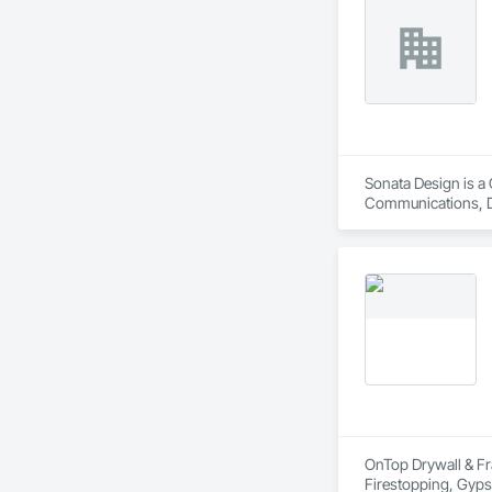
Sonata Design is a 
Communications, De
OnTop Drywall & Fra
Firestopping, Gypsu