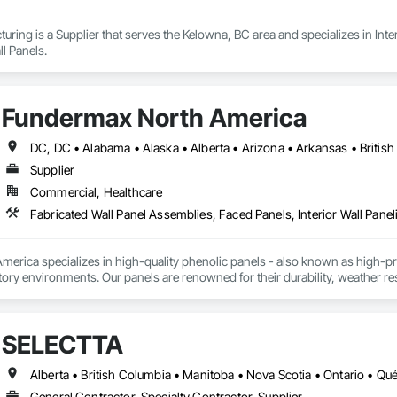
ring is a Supplier that serves the Kelowna, BC area and specializes in Interi
l Panels.
Fundermax North America
Supplier
Commercial, Healthcare
Fabricated Wall Panel Assemblies, Faced Panels, Interior Wall Paneli
rica specializes in high-quality phenolic panels - also known as high-pres
ory environments. Our panels are renowned for their durability, weather resi
fiti, making them ideal for applications ranging from rainscreen façades and 
inability, our products are crafted from renewable raw materials and hold mu
 standards, ensuring eco-friendly solutions without compromising on perfo
SELECTTA
branch of Fundermax, a global leader in phenolic panel manufacturing with 
Alberta • British Columbia • Manitoba • Nova Scotia • Ontario • Q
General Contractor, Specialty Contractor, Supplier