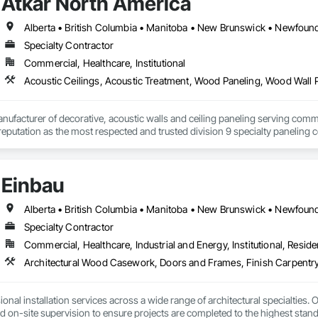
Atkar North America
Specialty Contractor
Commercial, Healthcare, Institutional
Acoustic Ceilings, Acoustic Treatment, Wood Paneling, Wood Wall 
nufacturer of decorative, acoustic walls and ceiling paneling serving commer
 a reputation as the most respected and trusted division 9 specialty paneli
any challenge.
Einbau
Specialty Contractor
Commercial, Healthcare, Industrial and Energy, Institutional, Residen
Architectural Wood Casework, Doors and Frames, Finish Carpentry
nal installation services across a wide range of architectural specialties. Ou
and on-site supervision to ensure projects are completed to the highest stand