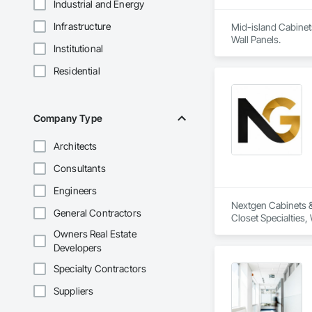
Industrial and Energy
Infrastructure
Mid-island Cabinets
Wall Panels.
Institutional
Residential
Company Type
Architects
Consultants
Engineers
Nextgen Cabinets & 
General Contractors
Closet Specialties
Owners Real Estate
Developers
Specialty Contractors
Suppliers