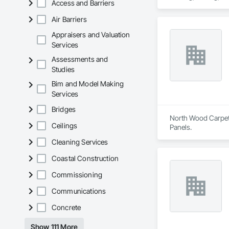
Access and Barriers
Our capabilities inc
restoration servic
Air Barriers
Appraisers and Valuation
Services
Assessments and
Studies
Bim and Model Making
Services
Bridges
North Wood Carpet &
Ceilings
Panels.
Cleaning Services
Coastal Construction
Commissioning
Communications
Concrete
Show 111 More