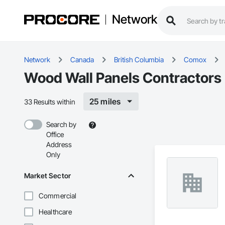
Network
Network
Canada
British Columbia
Comox
Wood Wall Panels Contractors
25 miles
33 Results within
Search by
Office
Address
Only
Market Sector
Commercial
Healthcare