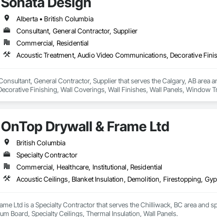
Sonata Design
Alberta • British Columbia
Consultant, General Contractor, Supplier
Commercial, Residential
Consultant, General Contractor, Supplier that serves the Calgary, AB area a
corative Finishing, Wall Coverings, Wall Finishes, Wall Panels, Window T
OnTop Drywall & Frame Ltd
British Columbia
Specialty Contractor
Commercial, Healthcare, Institutional, Residential
me Ltd is a Specialty Contractor that serves the Chilliwack, BC area and spec
m Board, Specialty Ceilings, Thermal Insulation, Wall Panels.