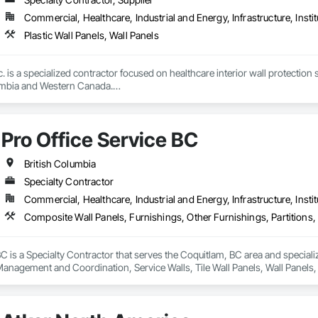
Commercial, Healthcare, Industrial and Energy, Infrastructure, Instit
Plastic Wall Panels, Wall Panels
c. is a specialized contractor focused on healthcare interior wall protection 
umbia and Western Canada.

eral contractors, developers, healthcare authorities, and facility managers 
urgical spaces, clinics, long-term care facilities, laboratories, and other
Pro Office Service BC
critical.

des wall protection systems, Acrovyn and PVC wall protection, hygienic wa
British Columbia
 systems, stainless steel wall protection, crashrails, handrails, bumpers, co
Specialty Contractor
e complete supply and installation services; allowing clients to rely on us f
Commercial, Healthcare, Industrial and Energy, Infrastructure, Instit
nd completed projects and strong experience managing complex healthcare
ncing, and precision required for large institutional projects. Our backgr
roactively with project teams to identify solutions, reduce risk, and maintain
BC is a Specialty Contractor that serves the Coquitlam, BC area and special
 Management and Coordination, Service Walls, Tile Wall Panels, Wall Panels
r reliability, technical product knowledge, and ability to execute speciali
 standards. Whether supporting a major hospital redevelopment, urgent care
Installations Inc. delivers protection systems built for long-term performance. 