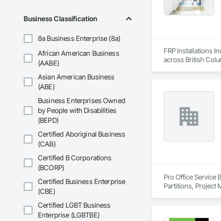
Business Classification
8a Business Enterprise (8a)
FRP Installations In
African American Business
across British Col
(AABE)
Asian American Business
We partner with gen
hospitals, UPCCs, s
(ABE)
infection control are 
Business Enterprises Owned
by People with Disabilities
Our expertise inclu
(BEPD)
joints, entrance mat
finishes. We provid
Certified Aboriginal Business
installation.

(CAB)
With over a thousa
Certified B Corporations
coordination, seque
(BCORP)
allows us to work p
Pro Office Service 
Certified Business Enterprise
Partitions, Project
(CBE)
We are known for ou
healthcare-specific
Certified LGBT Business
Enterprise (LGBTBE)