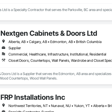
 Ltd is a Specialty Contractor that serves the Parksville, BC area and spe
Nextgen Cabinets & Doors Ltd
Alberta, AB • Calgary, AB • Edmonton, AB • British Columbia
Supplier
Commercial, Healthcare, Infrastructure, Institutional, Residential
Closet Doors, Countertops, Wall Panels, Wardrobe and Closet Spec
Doors Ltd is a Supplier that serves the Edmonton, AB area and specializes
, Wood Countertops, Wood Wall Panels.
FRP Installations Inc
Northwest Territories, NT • Nunavut, NU • Yukon, YT • Alberta • Br
Specialty Contractor, Supplier