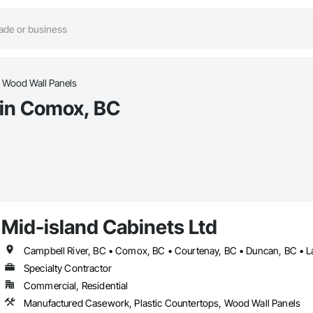
Wood Wall Panels
 in Comox, BC
Mid-island Cabinets Ltd
Specialty Contractor
Commercial, Residential
Manufactured Casework, Plastic Countertops, Wood Wall Panels