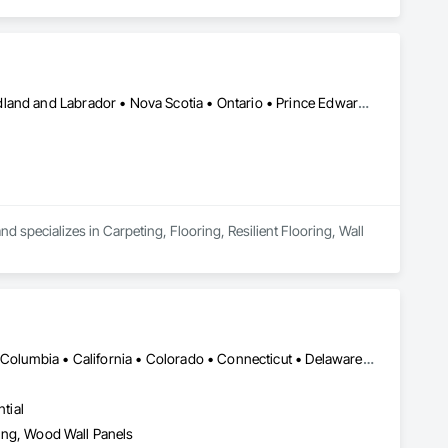
ents, architectural features, rollout programs, and millwork 
Alberta • British Columbia • Manitoba • New Brunswick • Newfoundland and Labrador • Nova Scotia • Ontario • Prince Edward Island • Saskatchewan
 specializes in Carpeting, Flooring, Resilient Flooring, Wall 
DC, DC • Alabama • Alaska • Alberta • Arizona • Arkansas • British Columbia • California • Colorado • Connecticut • Delaware • Florida • Georgia • Hawaii • Idaho • Illinois • Indiana • Iowa • Kansas • Kentucky • Louisiana • Maine • Manitoba • Maryland • Massachusetts • Michigan • Minnesota • Mississippi • Missouri • Montana • Nebraska • Nevada • New Brunswick • New Hampshire • New Jersey • New Mexico • New York • Newfoundland and Labrador • North Carolina • North Dakota • Northwest Territories • Nova Scotia • Nunavut • Ohio • Oklahoma • Ontario • Oregon • Pennsylvania • Prince Edward Island • Québec • Rhode Island • Saskatchewan • South Carolina • South Dakota • Tennessee • Texas • Utah • Vermont • Virginia • Washington • West Virginia • Wisconsin • Wyoming
tial
eling, Wood Wall Panels