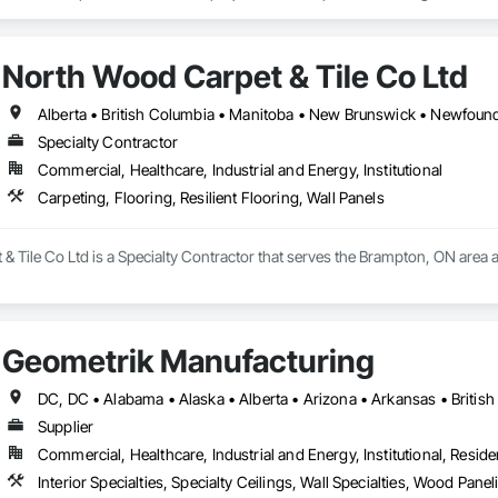
lude the installation of millwork and fixture packages, luxury retail environm
es, among others.
North Wood Carpet & Tile Co Ltd
Specialty Contractor
Commercial, Healthcare, Industrial and Energy, Institutional
Carpeting, Flooring, Resilient Flooring, Wall Panels
 Tile Co Ltd is a Specialty Contractor that serves the Brampton, ON area and
Geometrik Manufacturing
Supplier
Commercial, Healthcare, Industrial and Energy, Institutional, Residen
Interior Specialties, Specialty Ceilings, Wall Specialties, Wood Pan