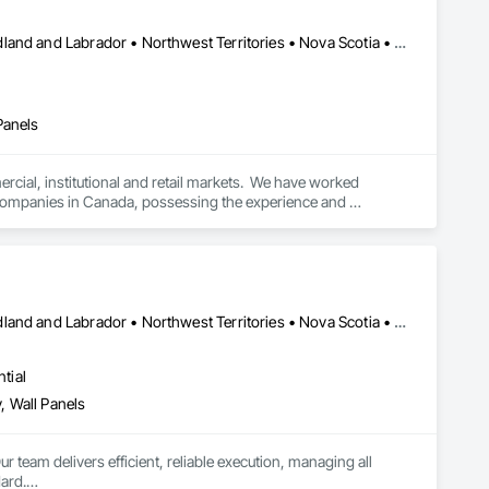
Alberta • British Columbia • Manitoba • New Brunswick • Newfoundland and Labrador • Northwest Territories • Nova Scotia • Ontario • Prince Edward Island • Québec • Saskatchewan
Panels
cial, institutional and retail markets.  We have worked 
ng companies in Canada, possessing the experience and 
Alberta • British Columbia • Manitoba • New Brunswick • Newfoundland and Labrador • Northwest Territories • Nova Scotia • Ontario • Prince Edward Island • Saskatchewan
tial
, Wall Panels
r team delivers efficient, reliable execution, managing all 
ard.
