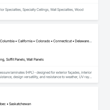
or Specialties, Specialty Ceilings, Wall Specialties, Wood 
DC, DC • Alabama • Alaska • Alberta • Arizona • Arkansas • British Columbia • California • Colorado • Connecticut • Delaware • Florida • Georgia • Idaho • Illinois • Indiana • Iowa • Kansas • Kentucky • Louisiana • Maine • Manitoba • Maryland • Massachusetts • Michigan • Minnesota • Mississippi • Missouri • Montana • Nebraska • Nevada • New Brunswick • New Hampshire • New Jersey • New Mexico • New York • Newfoundland and Labrador • North Carolina • North Dakota • Northwest Territories • Nova Scotia • Nunavut • Ohio • Oklahoma • Ontario • Oregon • Pennsylvania • Prince Edward Island • Québec • Rhode Island • Saskatchewan • South Carolina • South Dakota • Tennessee • Texas • Utah • Vermont • Virginia • Washington • West Virginia • Wisconsin • Wyoming
ng, Soffit Panels, Wall Panels
sure laminates (HPL) - designed for exterior façades, interior 
stance, design versatility, and resistance to weather, UV rays, 
soffits to interior wall cladding and lab work surfaces. With a 
ltiple ISO certifications. Our products are FSC-certified and 
rmance or aesthetics. Headquartered in Charlotte, NC, we are 
over a century of experience.​
uébec • Saskatchewan