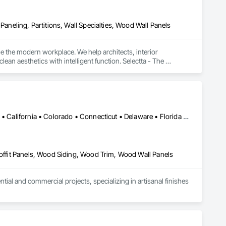
Paneling, Partitions, Wall Specialties, Wood Wall Panels
e the modern workplace. We help architects, interior 
n aesthetics with intelligent function. Selectta - The 
Alabama • Alaska • Alberta • Arizona • Arkansas • British Columbia • California • Colorado • Connecticut • Delaware • Florida • Georgia • Idaho • Illinois • Indiana • Iowa • Kansas • Kentucky • Louisiana • Maine • Manitoba • Maryland • Massachusetts • Michigan • Minnesota • Mississippi • Missouri • Montana • Nebraska • Nevada • New Brunswick • New Hampshire • New Jersey • New Mexico • New York • Newfoundland and Labrador • North Carolina • North Dakota • Northwest Territories • Nova Scotia • Ohio • Oklahoma • Ontario • Oregon • Pennsylvania • Prince Edward Island • Québec • Rhode Island • Saskatchewan • South Carolina • South Dakota • Tennessee • Texas • Utah • Vermont • Virginia • Washington • West Virginia • Wisconsin • Wyoming
Soffit Panels, Wood Siding, Wood Trim, Wood Wall Panels
l and commercial projects, specializing in artisanal finishes 