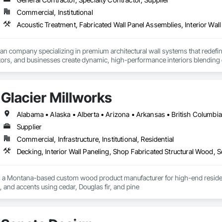
Commercial, Institutional
Acoustic Treatment, Fabricated Wall Panel Assemblies, Interior Wall 
ian company specializing in premium architectural wall systems that redefin
ors, and businesses create dynamic, high-performance interiors blending clea
 Partner for feco, a premium German brand for Architectural wall systems.
Glacier Millworks
Supplier
Commercial, Infrastructure, Institutional, Residential
Decking, Interior Wall Paneling, Shop Fabricated Structural Wood, 
s a Montana-based custom wood product manufacturer for high-end residentia
g, and accents using cedar, Douglas fir, and pine