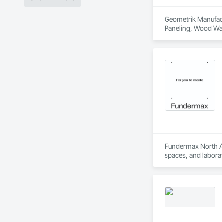
Geometrik Manufactu
Paneling, Wood Wal
Fundermax North Ame
spaces, and laborat
chemicals, and graf
commitment to susta
contribute to LEED
the North American 