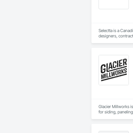
Selectta is a Canad
designers, contract
Exclusive Canadian
Glacier Millworks i
for siding, panelin