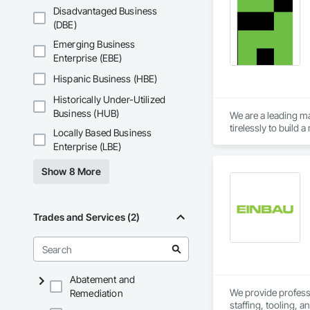
Disadvantaged Business
(DBE)
Emerging Business
Enterprise (EBE)
Hispanic Business (HBE)
Historically Under-Utilized
Business (HUB)
We are a leading ma
tirelessly to build
Locally Based Business
resources to meet 
Enterprise (LBE)
Show 8 More
Trades and Services (2)
Abatement and
We provide professio
Remediation
staffing, tooling, 