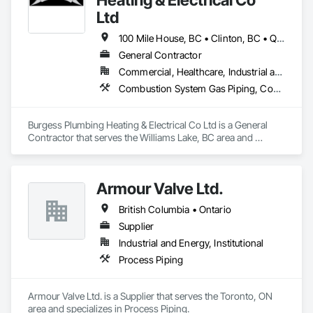
Ltd
100 Mile House, BC • Clinton, BC • Quesnel, BC • Williams Lake, BC
General Contractor
Commercial, Healthcare, Industrial and Energy, Infrastructure, Institutional, Residential
Combustion System Gas Piping, Commercial Equipment, Gas Detection and Alarm, Heating Ventilating and Air Conditioning HVAC, HVAC General, Instrumentation and Control For HVAC, Instrumentation and Control For Plumbing, Integrated Automation Systems For HVAC, Integrated Automation Systems For Plumbing, Plumbing, Plumbing General, Plumbing Utilities Distribution, Process Heating Cooling and Drying Equipment, Refrigerant Detection and Alarm, Temporary Heating Cooling and Ventilating, Temporary Natural Gas
Burgess Plumbing Heating & Electrical Co Ltd is a General 
Contractor that serves the Williams Lake, BC area and 
specializes in Combustion System Gas Piping, Commercial 
Equipment, Gas Detection and Alarm, Heating Ventilating and 
Air Conditioning HVAC, HVAC General, Instrumentation and 
Armour Valve Ltd.
Control For HVAC, Instrumentation and Control For 
Plumbing, Integrated Automation Systems For HVAC, 
British Columbia • Ontario
Integrated Automation Systems For Plumbing, Plumbing, 
Plumbing General, Plumbing Utilities Distribution, Process 
Supplier
Heating Cooling and Drying Equipment, Refrigerant Detection 
Industrial and Energy, Institutional
and Alarm, Temporary Heating Cooling and Ventilating, 
Process Piping
Temporary Natural Gas.
Armour Valve Ltd. is a Supplier that serves the Toronto, ON 
area and specializes in Process Piping.