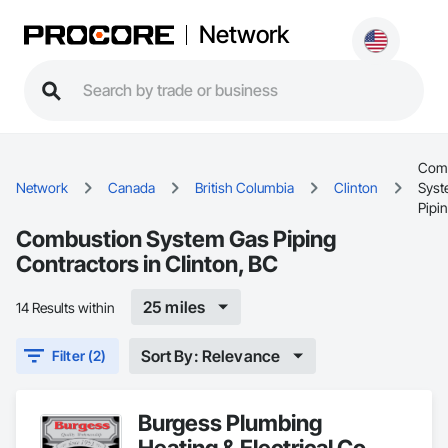
Network
Comb
Network
Canada
British Columbia
Clinton
Syst
Pipi
Combustion System Gas Piping
Contractors in Clinton, BC
25 miles
14 Results within
Sort By: Relevance
Filter (2)
Burgess Plumbing
Heating & Electrical Co