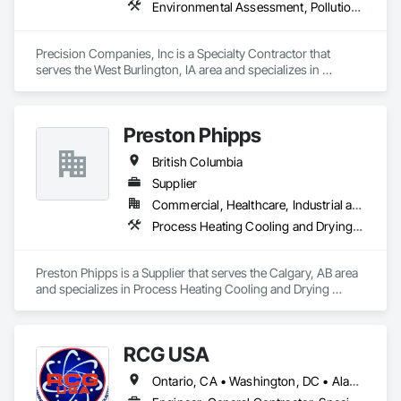
Environmental Assessment, Pollution and Waste Control Equipment, Process Piping, Project Management and Coordination
Precision Companies, Inc is a Specialty Contractor that 
serves the West Burlington, IA area and specializes in 
Environmental Assessment, Pollution and Waste Control 
Equipment, Process Piping, Project Management and 
Coordination.
Preston Phipps
British Columbia
Supplier
Commercial, Healthcare, Industrial and Energy, Infrastructure, Institutional
Process Heating Cooling and Drying Equipment, Process Piping, Process Piping System Protection, Processed Water Systems, Steam Process Piping
Preston Phipps is a Supplier that serves the Calgary, AB area 
and specializes in Process Heating Cooling and Drying 
Equipment, Process Piping, Process Piping System 
Protection, Processed Water Systems, Steam Process Piping.
RCG USA
Ontario, CA • Washington, DC • Alabama • Alaska • Alberta • Arizona • Arkansas • British Columbia • California • Colorado • Connecticut • Delaware • Florida • Georgia • Idaho • Illinois • Indiana • Iowa • Kansas • Kentucky • Louisiana • Maine • Manitoba • Maryland • Massachusetts • Michigan • Minnesota • Mississippi • Missouri • Montana • Nebraska • Nevada • New Brunswick • New Hampshire • New Jersey • New Mexico • New York • North Carolina • North Dakota • Ohio • Oklahoma • Ontario • Oregon • Pennsylvania • Québec • Rhode Island • Saskatchewan • South Carolina • South Dakota • Tennessee • Texas • Utah • Vermont • Virginia • Washington • West Virginia • Wisconsin • Wyoming