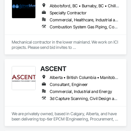
Process Systems, Integrated Automation Systems For 
Abbotsford, BC • Burnaby, BC • Chilliwack, BC • Coquitlam, BC • Delta, BC • Langley, BC • Mission, BC • New Westminster, BC • North Vancouver District, BC • North Vancouver, BC • Port Coquitlam, BC • Port Moody, BC • Richmond, BC • Surrey, BC • Vancouver, BC • West Vancouver, BC • White Rock, BC • British Columbia
Conveying Equipment, Manufacturing Equipment, 
Mechanical Design and Engineering, Process Heating 
Specialty Contractor
Cooling and Drying Equipment, Process Piping, Value 
Commercial, Healthcare, Industrial and Energy, Infrastructure, Institutional, Residential
Analysis Engineering.
Combustion System Gas Piping, Commissioning, Compressed Air Systems, Fire Suppression, Heating Ventilating and Air Conditioning HVAC, HVAC Air Distribution System Cleaning, HVAC General, Instrumentation and Control For HVAC, Instrumentation and Control For Plumbing, Integrated Automation Actuators and Operators, Integrated Automation Compressed Air Supply, Integrated Automation Control Dampers, Integrated Automation Control Valves, Integrated Automation Systems For HVAC, Integrated Automation Systems For Plumbing, Integrated System Commissioning, Plumbing, Plumbing General, Plumbing Utilities Distribution, Process Heating Cooling and Drying Equipment, Temporary Heating Cooling and Ventilating
Mechanical contractor in the lower mainland. We work on ICI 
projects. Please send bid invites to 
mina@trueblueplumbing.ca . 
ASCENT
Alberta • British Columbia • Manitoba • Northwest Territories • Saskatchewan
Consultant, Engineer
Commercial, Industrial and Energy
3d Capture Scanning, Civil Design and Engineering, Commissioning, Design and Engineering, Electrical Design and Engineering, Electrical Power Generation, Instrumentation and Control For Process Systems, Liquid Acids and Bases Piping, Liquid Fuel Process Piping, Liquid Polymer Piping, Mechanical Design and Engineering, Petroleum Products Piping, Plants, Process Gas and Liquid Handling Purification and Storage Equipment, Process Heating Cooling and Drying Equipment, Process Piping, Project Management, Project Management and Coordination, Structural Design and Engineering
We are privately owned, based in Calgary, Alberta, and have 
been delivering top-tier EPCM (Engineering, Procurement, 
Construction Management) and comprehensive engineering 
services to the energy industry across Alberta, British 