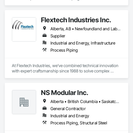
Flextech Industries Inc.
Alberta, AB • Newfoundland and Labrador, NL • Québec, QC • British Columbia • Manitoba • New Brunswick • Nova Scotia • Ontario • Prince Edward Island • Saskatchewan
Supplier
Industrial and Energy, Infrastructure
Process Piping
At Flextech Industries, we've combined technical innovation 
with expert craftsmanship since 1988 to solve complex 
industrial challenges across Canada and the United States. 
Operating from facilities in Vancouver, Edmonton, Hamilton, 
and Clinton, Missouri, we manufacture precision-engineered 
NS Modular Inc.
expansion joints, industrial dampers, and flexible hoses for 
clients in chemical processing, power generation, pulp and 
Alberta • British Columbia • Saskatchewan
paper, potash and mining, water and waste water treatment, 
steel, HVAC, and oil and gas sectors. Our approach starts 
General Contractor
with understanding your specific requirements, then 
Industrial and Energy
designing and manufacturing components that meet your 
Process Piping, Structural Steel
exact specifications