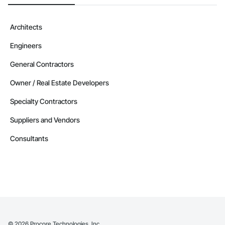
Camvie Services, Inc.

Phone: 509-903-8638

Architects
Email: admin@camvieservices.com
Engineers
General Contractors
Owner / Real Estate Developers
Specialty Contractors
Suppliers and Vendors
Consultants
©
2026
Procore Technologies, Inc.