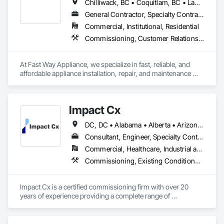
Chilliwack, BC • Coquitlam, BC • Langley Twp, BC • Langley, BC • Maple Ridge, BC • North Vancouver District, BC • Port Coquitlam, BC • Port Moody, BC • Surrey, BC • Vancouver, BC
General Contractor, Specialty Contractor, Supplier
Commercial, Institutional, Residential
Commissioning, Customer Relationship Management Crm
At Fast Way Appliance, we specialize in fast, reliable, and 
affordable appliance installation, repair, and maintenance 
services. Founded just a few months ago, our company was 
built on a simple but powerful vision: to bring dependable, 
high-quality service to homeowners who value their time and 
Impact Cx
peace of mind.

DC, DC • Alabama • Alberta • Arizona • Arkansas • British Columbia • California • Colorado • Connecticut • Delaware • Florida • Georgia • Hawaii • Idaho • Illinois • Indiana • Iowa • Kansas • Kentucky • Louisiana • Maine • Manitoba • Maryland • Massachusetts • Michigan • Minnesota • Mississippi • Missouri • Montana • Nebraska • Nevada • New Brunswick • New Hampshire • New Jersey • New Mexico • New York • Newfoundland and Labrador • North Carolina • North Dakota • Nova Scotia • Ohio • Oklahoma • Ontario • Oregon • Pennsylvania • Prince Edward Island • Québec • Rhode Island • Saskatchewan • South Carolina • South Dakota • Tennessee • Texas • Utah • Vermont • Virginia • Washington • West Virginia • Wisconsin • Wyoming
What started as a local, home-based operation has quickly 
grown into a trusted name for appliance solutions. Our team 
Consultant, Engineer, Specialty Contractor
is committed to delivering same-day or next-day service 
Commercial, Healthcare, Industrial and Energy, Infrastructure, Institutional, Residential
whenever possible—because we know how important it is to 
Commissioning, Existing Conditions Assessment, Facility Shell Commissioning, General Commissioning Requirements, Integrated System Commissioning, Interiors Commissioning
get your home running smoothly, fast.

Whether it's installing a new appliance, fixing a faulty one, or 
Impact Cx is a certified commissioning firm with over 20 
keeping your machines running at their best, Fast Way 
years of experience providing a complete range of 
Appliance is here to help—quickly, professionally, and at a 
commissioning services.  World-class commissioning 
price that makes sense.
provider with over 80 team members company-wide, 
projects in over 30 states and internationally in the Americas.
