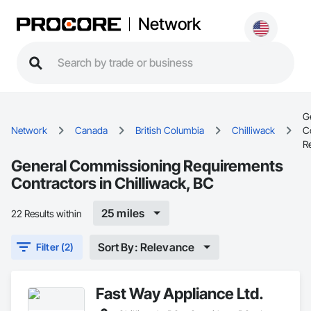
Network
G
Network
Canada
British Columbia
Chilliwack
C
R
General Commissioning Requirements
Contractors in Chilliwack, BC
25 miles
22 Results within
Sort By: Relevance
Filter (2)
Fast Way Appliance Ltd.