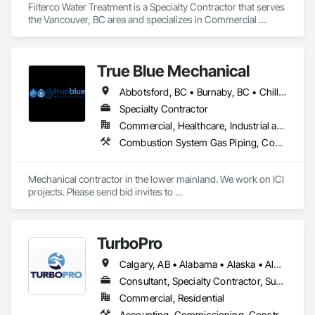
Filterco Water Treatment is a Specialty Contractor that serves 
the Vancouver, BC area and specializes in Commercial 
Equipment, Commissioning, Water and Wastewater 
Equipment.
True Blue Mechanical
Abbotsford, BC • Burnaby, BC • Chilliwack, BC • Coquitlam, BC • Delta, BC • Langley, BC • Mission, BC • New Westminster, BC • North Vancouver District, BC • North Vancouver, BC • Port Coquitlam, BC • Port Moody, BC • Richmond, BC • Surrey, BC • Vancouver, BC • West Vancouver, BC • White Rock, BC • British Columbia
Specialty Contractor
Commercial, Healthcare, Industrial and Energy, Infrastructure, Institutional, Residential
Combustion System Gas Piping, Commissioning, Compressed Air Systems, Fire Suppression, Heating Ventilating and Air Conditioning HVAC, HVAC Air Distribution System Cleaning, HVAC General, Instrumentation and Control For HVAC, Instrumentation and Control For Plumbing, Integrated Automation Actuators and Operators, Integrated Automation Compressed Air Supply, Integrated Automation Control Dampers, Integrated Automation Control Valves, Integrated Automation Systems For HVAC, Integrated Automation Systems For Plumbing, Integrated System Commissioning, Plumbing, Plumbing General, Plumbing Utilities Distribution, Process Heating Cooling and Drying Equipment, Temporary Heating Cooling and Ventilating
Mechanical contractor in the lower mainland. We work on ICI 
projects. Please send bid invites to 
mina@trueblueplumbing.ca . 
TurboPro
Calgary, AB • Alabama • Alaska • Alberta • Arizona • Arkansas • British Columbia • California • Colorado • Connecticut • Delaware • Florida • Georgia • Hawaii • Idaho • Illinois • Indiana • Iowa • Kansas • Kentucky • Louisiana • Maine • Manitoba • Maryland • Massachusetts • Michigan • Minnesota • Mississippi • Missouri • Montana • Nebraska • Nevada • New Brunswick • New Hampshire • New Jersey • New Mexico • New York • North Carolina • North Dakota • Ohio • Oklahoma • Ontario • Oregon • Pennsylvania • Québec • Rhode Island • Saskatchewan • South Carolina • South Dakota • Tennessee • Texas • Utah • Vermont • Virginia • Washington • West Virginia • Wisconsin • Wyoming
Consultant, Specialty Contractor, Supplier
Commercial, Residential
Accounting, Commissioning, Construction Software Solutions, Estimating, Information Specialties, Preconstruction Bidding