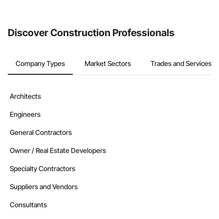
invite businesses on the Procore Construction Network directly
from the Bidding tool. Not yet using Procore?
Request a demo
.
Discover Construction Professionals
Company Types
Market Sectors
Trades and Services
Architects
Engineers
General Contractors
Owner / Real Estate Developers
Specialty Contractors
Suppliers and Vendors
Consultants