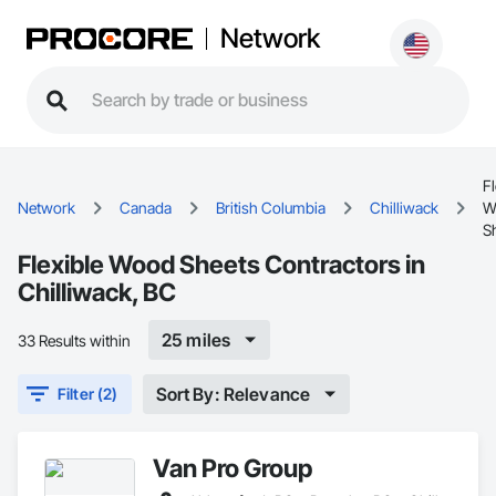
Network
Fl
Network
Canada
British Columbia
Chilliwack
W
S
Flexible Wood Sheets Contractors in
Chilliwack, BC
25 miles
33 Results within
Sort By: Relevance
Filter (2)
Van Pro Group