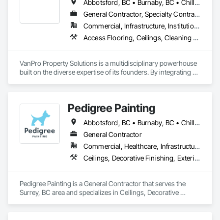
Abbotsford, BC • Burnaby, BC • Chilliwack, BC • Coquitlam, BC • Delta, BC • Fraser Valley, BC • Langley Twp, BC • Langley, BC • Maple Ridge, BC • Mission, BC • New Westminster, BC • North Vancouver, BC • Pitt Meadows, BC • Port Coquitlam, BC • Port Moody, BC • Richmond, BC • Squamish, BC • Surrey, BC • Vancouver, BC • West Vancouver, BC • Whistler, BC
General Contractor, Specialty Contractor
Commercial, Infrastructure, Institutional, Residential
Access Flooring, Ceilings, Cleaning Services, Closet Doors, Final Cleaning, Flooring, Flooring Treatment, General Construction Management, Painting, Painting and Coatings, Plastic Siding, Roofing, Siding, Tile, Wall Carpeting, Wall Coverings, Wall Finishes, Wood Shingle Siding, Wood Siding
VanPro Property Solutions is a multidisciplinary powerhouse 
built on the diverse expertise of its founders. By integrating 
specialists from different trades painting, flooring, 
demolition, and structural renovations we provide a unified, 
"one stop" solution for Residential, Commercial, and 
Pedigree Painting
Government sectors. 

Elite Trade Synergy: Our departments are led by experts with 
Abbotsford, BC • Burnaby, BC • Chilliwack, BC • Coquitlam, BC • Delta, BC • Langley Twp, BC • Langley, BC • Maple Ridge, BC • Mission, BC • North Vancouver District, BC • North Vancouver, BC • Port Coquitlam, BC • Port Moody, BC • Richmond, BC • Surrey, BC • Vancouver, BC • West Vancouver, BC • White Rock, BC
distinct backgrounds, merging decades of field experience 
with technical precision

General Contractor
Accountability: Fully licensed, insured, and WorkSafe BC 
Commercial, Healthcare, Infrastructure, Institutional, Residential
covered. We replace the chaos of multiple contractors with a 
Ceilings, Decorative Finishing, Exterior Protection, Exterior Specialties, Gypsum Plastering, Painting, Painting and Coatings, Special Coatings, Special Wall Surfacing, Staining and Transparent Finishing, Wall Coverings, Wall Finishes, Wall Specialties
single, expert point of contact.
Pedigree Painting is a General Contractor that serves the 
Surrey, BC area and specializes in Ceilings, Decorative 
Finishing, Exterior Protection, Exterior Specialties, Gypsum 
Plastering, Painting, Painting and Coatings, Special Coatings, 
Special Wall Surfacing, Staining and Transparent Finishing, 