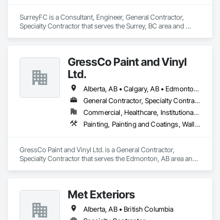
SurreyFC is a Consultant, Engineer, General Contractor, 
Specialty Contractor that serves the Surrey, BC area and 
specializes in 3d Capture Scanning, Abatement and 
Remediation, Above Grade Vapor Retarders, Access and 
Barriers, Access Control, Acoustic Ceilings, Acoustic 
GressCo Paint and Vinyl
Treatment, Agricultural Equipment, Air Barriers, Firestopping, 
Fixed Louvers, Flags and Banners, Flat Seam Sheet Metal 
Ltd.
Wall Cladding, Flexible Paving, Flexible Wood Sheets, Fluid 
Applied Flooring.
Alberta, AB • Calgary, AB • Edmonton, AB • Saskatchewan, SK • British Columbia
General Contractor, Specialty Contractor
Commercial, Healthcare, Institutional, Residential
Painting, Painting and Coatings, Wall Coverings, Wall Finishes
GressCo Paint and Vinyl Ltd. is a General Contractor, 
Specialty Contractor that serves the Edmonton, AB area and 
specializes in Painting, Painting and Coatings, Wall 
Coverings, Wall Finishes.
Met Exteriors
Alberta, AB • British Columbia