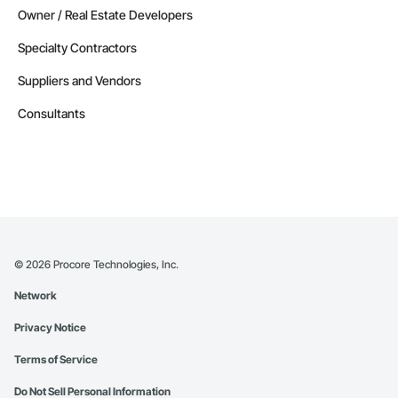
Owner / Real Estate Developers
Specialty Contractors
Suppliers and Vendors
Consultants
©
2026
Procore Technologies, Inc.
Network
Privacy Notice
Terms of Service
Do Not Sell Personal Information