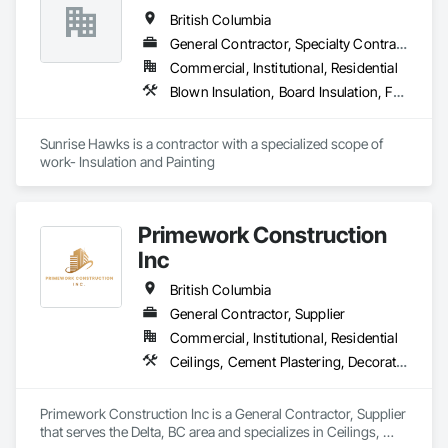
British Columbia
General Contractor, Specialty Contractor
Commercial, Institutional, Residential
Blown Insulation, Board Insulation, Foamed In Place Insulation, Loose Fill Insulation, Painting, Painting and Coatings, Sprayed Insulation, Thermal Insulation, Wall Finishes
Sunrise Hawks is a contractor with a specialized scope of 
work- Insulation and Painting
Primework Construction
Inc
British Columbia
General Contractor, Supplier
Commercial, Institutional, Residential
Ceilings, Cement Plastering, Decorative Finishing, Fences and Gates, Finish Carpentry, Interior Wall Paneling, Painting and Coatings, Panel Doors, Wall Finishes, Waterproofing
Primework Construction Inc is a General Contractor, Supplier 
that serves the Delta, BC area and specializes in Ceilings, 