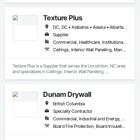
Cement Plastering, Decorative Finishing, Fences and Gates, 
Finish Carpentry, Interior Wall Paneling, Painting and 
Coatings, Panel Doors, Wall Finishes, Waterproofing.
Texture Plus
DC, DC • Alabama • Alaska • Alberta • Arizona • Arkansas • British Columbia • California • Colorado • Connecticut • Delaware • Florida • Georgia • Hawaii • Idaho • Illinois • Indiana • Iowa • Kansas • Kentucky • Louisiana • Maine • Manitoba • Maryland • Massachusetts • Michigan • Minnesota • Mississippi • Missouri • Montana • Nebraska • Nevada • New Brunswick • New Hampshire • New Jersey • New Mexico • New York • Newfoundland and Labrador • North Carolina • North Dakota • Nova Scotia • Ohio • Oklahoma • Ontario • Oregon • Pennsylvania • Prince Edward Island • Québec • Rhode Island • Saskatchewan • South Carolina • South Dakota • Tennessee • Texas • Utah • Vermont • Virginia • Washington • West Virginia • Wisconsin • Wyoming
Supplier
Commercial, Healthcare, Institutional, Residential
Ceilings, Interior Wall Paneling, Manufactured Exterior Specialties, Manufactured Masonry, Plastic Composite Fabrications, Plastic Foam Fabrications, Plastic Siding, Plastic Wall Panels, Siding, Special Wall Surfacing, Wall Finishes, Wall Panels
Texture Plus is a Supplier that serves the Lincolnton, NC area 
and specializes in Ceilings, Interior Wall Paneling, 
Manufactured Exterior Specialties, Manufactured Masonry, 
Plastic Composite Fabrications, Plastic Foam Fabrications, 
Plastic Siding, Plastic Wall Panels, Siding, Special Wall 
Dunam Drywall
Surfacing, Wall Finishes, Wall Panels.
British Columbia
Specialty Contractor
Commercial, Industrial and Energy, Residential
Board Fire Protection, Board Insulation, Board Product Air Barriers, Fire Suppression Systems Insulation, Gypsum Board, Gypsum Plastering, Stainless Steel Framed Entrances and Storefronts, Steel Framed Entrances and Storefronts, Structural Steel Framing Erection, Textured Ceilings, Wall Finishes, Wall Specialties