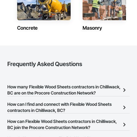
Concrete
Masonry
Frequently Asked Questions
How many Flexible Wood Sheets contractors in Chilliwack,
BC are on the Procore Construction Network?
There are currently 33 Flexible Wood Sheets contractors in
How can I find and connect with Flexible Wood Sheets
Chilliwack, BC on the Procore Construction Network.
contractors in Chilliwack, BC?
The Procore Construction Network allows you to search for
How can Flexible Wood Sheets contractors in Chilliwack,
Flexible Wood Sheets contractors in Chilliwack, BC that meet your
BC join the Procore Construction Network?
business needs. Most companies provide a phone number or