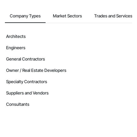
Company Types
Market Sectors
Trades and Services
Architects
Engineers
General Contractors
Owner / Real Estate Developers
Specialty Contractors
Suppliers and Vendors
Consultants