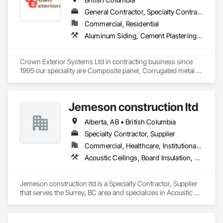
General Contractor, Specialty Contractor
Commercial, Residential
Aluminum Siding, Cement Plastering, Cementitious Wall Panels, Exterior Insulation and Finish Systems Eifs, Fiber Cement Siding, Fiberglass Sandwich Panel Assemblies, Hardboard Siding, Mineral Fiber Reinforced Cementitious Panels, Soffit Panels, Standing Seam Sheet Metal Wall Cladding, Stone Facing, Wood Paneling, Wood Shake Siding, Wood Shingle Siding, Wood Siding
Crown Exterior Systems Ltd in contracting business since 
1995 our speciality are Composite panel, Corrugated metal 
panel, Metal siding, Fiber Cement siding and panelings, EIFS 
and N/C EIFS, Stucco system.
Jemeson construction ltd
Alberta, AB • British Columbia
Specialty Contractor, Supplier
Commercial, Healthcare, Institutional, Residential
Acoustic Ceilings, Board Insulation, Ceilings, Metal Doors and Frames, Painting, Plaster and Gypsum Board, Retaining Walls, Structural Steel, Structural Steel Framing Erection, Structural Steel Framing Fabrication
Jemeson construction ltd is a Specialty Contractor, Supplier 
that serves the Surrey, BC area and specializes in Acoustic 
Ceilings, Board Insulation, Ceilings, Metal Doors and Frames, 
Painting, Plaster and Gypsum Board, Retaining Walls, 
Structural Steel, Structural Steel Framing Erection, Structural 