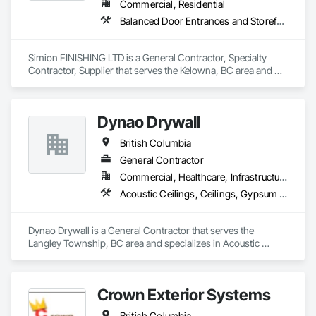
Commercial, Residential
Balanced Door Entrances and Storefronts, Cement Plastering, Ceramic Tile Faced Panels, Composite Wall Panels, Composition Siding, Exterior Insulation and Finish Systems Eifs, Interior Wall Paneling, Masonry, Other Plastering, Specialty Doors and Frames, Window Wall Assemblies, Windows
Simion FINISHING LTD is a General Contractor, Specialty 
Contractor, Supplier that serves the Kelowna, BC area and 
specializes in Balanced Door Entrances and Storefronts, 
Cement Plastering, Ceramic Tile Faced Panels, Composite 
Wall Panels, Composition Siding, Exterior Insulation and 
Dynao Drywall
Finish Systems Eifs, Interior Wall Paneling, Masonry, Other 
Plastering, Specialty Doors and Frames, Window Wall 
British Columbia
Assemblies, Windows.
General Contractor
Commercial, Healthcare, Infrastructure, Institutional, Residential
Acoustic Ceilings, Ceilings, Gypsum Board, Plaster and Gypsum Board, Plaster and Gypsum Board Assemblies
Dynao Drywall is a General Contractor that serves the 
Langley Township, BC area and specializes in Acoustic 
Ceilings, Ceilings, Gypsum Board, Plaster and Gypsum 
Board, Plaster and Gypsum Board Assemblies.
Crown Exterior Systems
British Columbia