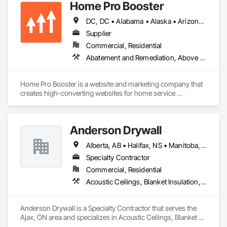
Home Pro Booster
Steel Framing Fabrication.
DC, DC • Alabama • Alaska • Arizona • Arkansas • British Columbia • California • Colorado • Connecticut • Delaware • Florida • Georgia • Hawaii • Idaho • Illinois • Indiana • Iowa • Kansas • Kentucky • Louisiana • Maine • Maryland • Massachusetts • Michigan • Minnesota • Mississippi • Missouri • Montana • Nebraska • Nevada • New Hampshire • New Jersey • New Mexico • New York • North Carolina • North Dakota • Ohio • Oklahoma • Oregon • Pennsylvania • Rhode Island • South Carolina • South Dakota • Tennessee • Texas • Utah • Vermont • Virginia • Washington • West Virginia • Wisconsin • Wyoming
Supplier
Commercial, Residential
Abatement and Remediation, Above Grade Vapor Retarders, Access and Barriers, Access Control, Access Doors and Panels, Acoustic Ceilings, Acoustic Treatment, Aggregate Coated Panels, Aggregate Surfacing, Aluminum Siding, Appraisers and Valuation Services, Architectural Design and Engineering, Asbestos Abatement and Remediation, Backing Boards and Underlayments, Batten Seam Sheet Metal Wall Cladding, Below Grade Gas Retarders, Below Grade Vapor Retarders, Biohazard Abatement and Remediation, Blown Insulation, Brick Tiling, Carpeting, Cast In Place Concrete, Cast In Place Concrete Retaining Walls, Ceilings, Cement Plastering, Ceramic Tile Faced Panels, Ceramic Tiling, Chain Link Fences and Gates, Cleaning and Maintenance Of Existing Period Conditions, Cleaning Services, Closet Doors, Coastal Construction
Home Pro Booster is a website and marketing company that 
creates high-converting websites for home service 
professionals.
Anderson Drywall
Alberta, AB • Halifax, NS • Manitoba, MB • Moncton, NB • Saskatchewan, SK • British Columbia • Ontario
Specialty Contractor
Commercial, Residential
Acoustic Ceilings, Blanket Insulation, Blown Insulation, Board Fire Protection, Board Insulation, Ceilings, Exterior Insulation and Finish Systems Eifs, Gypsum Board, Gypsum Plastering, Metals, Plaster and Gypsum Board, Plaster and Gypsum Board Assemblies, Rough Carpentry, Sheathing, Specialty Ceilings, Sprayed Insulation, Structural Steel, Structural Steel Framing Erection, Wall Finishes
Anderson Drywall is a Specialty Contractor that serves the 
Ajax, ON area and specializes in Acoustic Ceilings, Blanket 
Insulation, Blown Insulation, Board Fire Protection, Board 