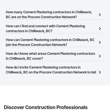
How many Cement Plastering contractors in Chilliwack,
BC are on the Procore Construction Network?
There are currently 27 Cement Plastering contractors in
How can I find and connect with Cement Plastering
Chilliwack, BC on the Procore Construction Network.
contractors in Chilliwack, BC?
The Procore Construction Network allows you to search for
How can Cement Plastering contractors in Chilliwack, BC
Cement Plastering contractors in Chilliwack, BC that meet your
join the Procore Construction Network?
business needs. Most companies provide a phone number or
The Procore Construction Network is free and open to any
How do I know what areas Cement Plastering contractors
website on their business page so you can easily connect with
businesses in the construction industry. Click
in Chilliwack, BC cover?
Sign Up
at the top of
them.
this page to submit your information and create your business
Most businesses listed on the Procore Construction Network
How do I invite Cement Plastering contractors in
page.
have updated their service area. Select a business to view a
Chilliwack, BC on the Procore Construction Network to bid
service area map and find what other areas they work in.
on projects?
The Procore platform offers a Bidding tool to Procore customers.
If your company uses our Bidding solution, you can search and
invite businesses on the Procore Construction Network directly
from the Bidding tool. Not yet using Procore?
Request a demo
.
Discover Construction Professionals