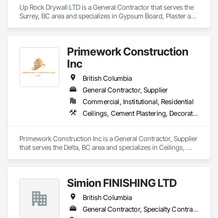
seamless experience for our clients. From initial planning to 
Up Rock Drywall LTD is a General Contractor that serves the 
final touches, our focus is on quality, attention to detail, and 
Surrey, BC area and specializes in Gypsum Board, Plaster and 
ensuring you’re completely satisfied.
Gypsum Board.
Primework Construction
Inc
British Columbia
General Contractor, Supplier
Commercial, Institutional, Residential
Ceilings, Cement Plastering, Decorative Finishing, Fences and Gates, Finish Carpentry, Interior Wall Paneling, Painting and Coatings, Panel Doors, Wall Finishes, Waterproofing
Primework Construction Inc is a General Contractor, Supplier 
that serves the Delta, BC area and specializes in Ceilings, 
Cement Plastering, Decorative Finishing, Fences and Gates, 
Finish Carpentry, Interior Wall Paneling, Painting and 
Coatings, Panel Doors, Wall Finishes, Waterproofing.
Simion FINISHING LTD
British Columbia
General Contractor, Specialty Contractor, Supplier