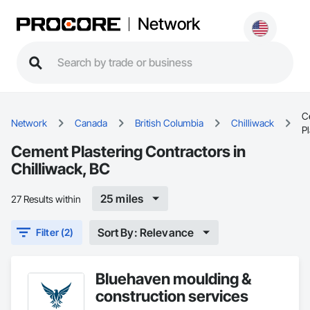
Network
C
Network
Canada
British Columbia
Chilliwack
Pl
Cement Plastering Contractors in
Chilliwack, BC
25 miles
27 Results within
Sort By: Relevance
Filter (2)
Bluehaven moulding &
construction services