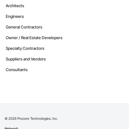
Phone: 509-903-8638

Architects
Email: admin@camvieservices.com
Engineers
General Contractors
Owner / Real Estate Developers
Specialty Contractors
Suppliers and Vendors
Consultants
©
2026
Procore Technologies, Inc.
Network