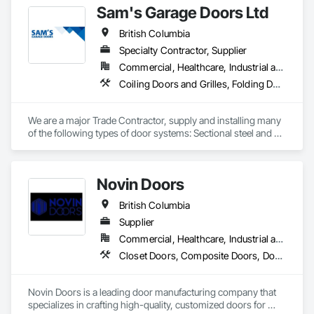
Sam's Garage Doors Ltd
Door Hardware, Door Louvers, Doors and Frames.
British Columbia
Specialty Contractor, Supplier
Commercial, Healthcare, Industrial and Energy, Institutional, Residential
Coiling Doors and Grilles, Folding Doors and Grills, Gate Operators, Panel Doors, Plastic Doors and Frames, Special Function Doors, Specialty Doors and Frames, Traffic Doors
We are a major Trade Contractor, supply and installing many 
of the following types of door systems: Sectional steel and 
aluminum overhead doors, Coiling service and fire rated 
doors, Coiling service and fire rated counter shutters, High 
speed fabric, rubber and aluminum glazed doors, Parking 
Novin Doors
Security and Private Garage door systems (also design and 
manufacture our own), Specialty door systems. Area of 
British Columbia
influence is mainly Southern British Columbia, Interior, 
Vancouver Island.
Supplier
Commercial, Healthcare, Industrial and Energy, Infrastructure, Institutional, Residential
Closet Doors, Composite Doors, Door Hardware, Doors and Frames, Folding Doors and Grills, Metal Doors and Frames, Panel Doors, Specialty Doors and Frames, Wood Doors and Frames
Novin Doors is a leading door manufacturing company that 
specializes in crafting high-quality, customized doors for 