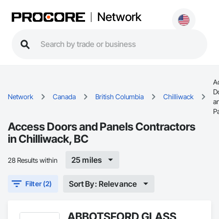
Network
A
D
Network
Canada
British Columbia
Chilliwack
a
P
Access Doors and Panels Contractors
in Chilliwack, BC
25 miles
28 Results within
Sort By: Relevance
Filter (2)
ABBOTSFORD GLASS