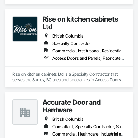
doors, RF shielded doors, radiation shielded doors and 
special function aircraft hangar doors.
Rise on kitchen cabinets
Ltd
British Columbia
Specialty Contractor
Commercial, Institutional, Residential
Access Doors and Panels, Fabricated Faced Panel Assemblies, Finish Carpentry
Rise on kitchen cabinets Ltd is a Specialty Contractor that 
serves the Surrey, BC area and specializes in Access Doors 
and Panels, Fabricated Faced Panel Assemblies, Finish 
Carpentry.
Accurate Door and
Hardware
British Columbia
Consultant, Specialty Contractor, Supplier
Commercial, Healthcare, Industrial and Energy, Infrastructure, Institutional