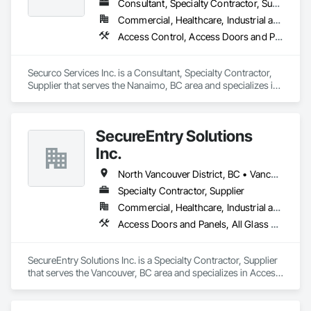
Consultant, Specialty Contractor, Supplier
Commercial, Healthcare, Industrial and Energy, Infrastructure, Institutional, Residential
Access Control, Access Doors and Panels, Electronic Security, Gas Detection and Alarm, Security Detection Alarm and Monitoring, Security Equipment, Video Surveillance
Securco Services Inc. is a Consultant, Specialty Contractor, 
Supplier that serves the Nanaimo, BC area and specializes in 
Access Control, Access Doors and Panels, Electronic 
Security, Gas Detection and Alarm, Security Detection Alarm 
and Monitoring, Security Equipment, Video Surveillance.
SecureEntry Solutions
Inc.
North Vancouver District, BC • Vancouver, BC • British Columbia
Specialty Contractor, Supplier
Commercial, Healthcare, Industrial and Energy, Infrastructure, Institutional, Residential
Access Doors and Panels, All Glass Entrances and Storefronts, Aluminum Framed Entrances and Storefronts, Automatic Entrances and Storefronts, Door and Window Hardware, Door Hardware, Door Louvers, Doors and Frames
SecureEntry Solutions Inc. is a Specialty Contractor, Supplier 
that serves the Vancouver, BC area and specializes in Access 
Doors and Panels, All Glass Entrances and Storefronts, 
Aluminum Framed Entrances and Storefronts, Automatic 
Entrances and Storefronts, Door and Window Hardware, 