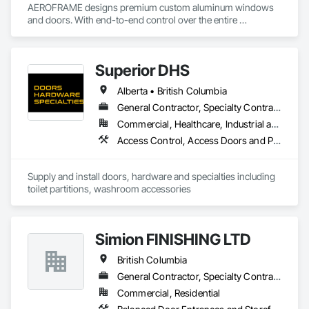
AEROFRAME designs premium custom aluminum windows 
and doors. With end-to-end control over the entire 
production process, we work with builders to ensure that 
every detail contributes to building a quality home that is 
beautiful and meets energy performance needs.
Superior DHS
Alberta • British Columbia
General Contractor, Specialty Contractor, Supplier
Commercial, Healthcare, Industrial and Energy, Infrastructure, Institutional, Residential
Access Control, Access Doors and Panels, Access Flooring, Automatic Entrances and Storefronts, Brick Tiling, Compartments and Cubicles, Composite Wall Panels, Door Hardware, Exterior Specialties, Hardware Accessories, Interior Specialties, Partitions, Special Function Hardware, Toilet Bath and Laundry Accessories
Supply and install doors, hardware and specialties including 
toilet partitions, washroom accessories
Simion FINISHING LTD
British Columbia
General Contractor, Specialty Contractor, Supplier
Commercial, Residential