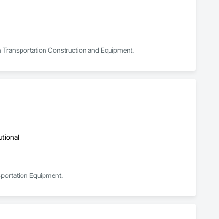
 in Transportation Construction and Equipment.
utional
sportation Equipment.