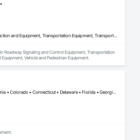
.
Roadway Signaling and Control Equipment, Transportation Construction and Equipment, Transportation Equipment, Transportation Signaling and Control Equipment, Vehicle and Pedestrian Equipment
zes in Roadway Signaling and Control Equipment, Transportation 
l Equipment, Vehicle and Pedestrian Equipment.
Alabama • Alberta • Arizona • Arkansas • British Columbia • California • Colorado • Connecticut • Delaware • Florida • Georgia • Idaho • Illinois • Indiana • Iowa • Kansas • Kentucky • Louisiana • Maine • Manitoba • Michigan • Minnesota • Mississippi • Missouri • Montana • Nebraska • Nevada • New Brunswick • New Hampshire • New Mexico • New York • Newfoundland and Labrador • North Carolina • North Dakota • Nova Scotia • Ohio • Oklahoma • Ontario • Oregon • Pennsylvania • Prince Edward Island • Québec • Rhode Island • Saskatchewan • South Carolina • South Dakota • Tennessee • Texas • Utah • Vermont • Virginia • Washington • West Virginia • Wisconsin • Wyoming
ipment.