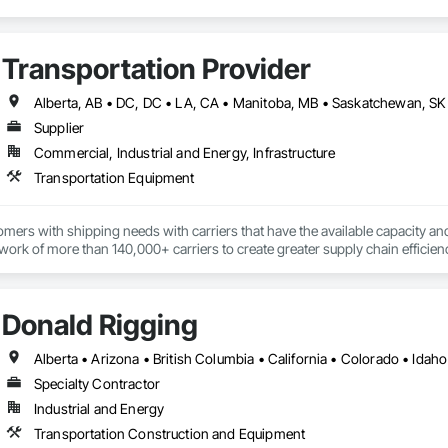
Transportation Provider
Supplier
Commercial, Industrial and Energy, Infrastructure
Transportation Equipment
ers with shipping needs with carriers that have the available capacity and 
ork of more than 140,000+ carriers to create greater supply chain efficien
echnology and unmatched service, has been the key to our growth, plain and
Donald Rigging
Specialty Contractor
Industrial and Energy
Transportation Construction and Equipment