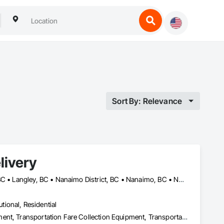
Sort By: Relevance
livery
Abbotsford, BC • Campbell River, BC • Chilliwack, BC • Langford, BC • Langley, BC • Nanaimo District, BC • Nanaimo, BC • North Vancouver District, BC • Squamish, BC • Surrey, BC • Vancouver, BC • West Vancouver, BC
utional, Residential
Transportation Construction and Equipment, Transportation Equipment, Transportation Fare Collection Equipment, Transportation Signaling and Control Equipment, Trucks