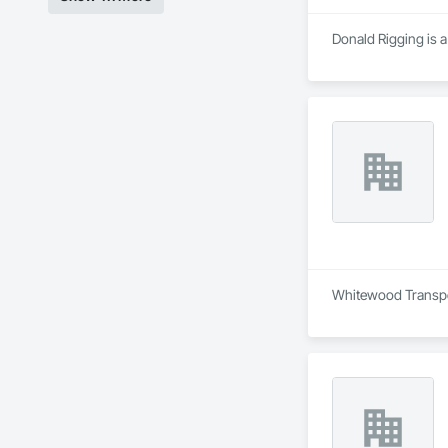
Donald Rigging is a
Whitewood Transport