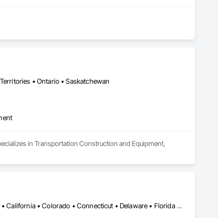
Territories • Ontario • Saskatchewan
ment
pecializes in Transportation Construction and Equipment, 
Alabama • Alaska • Alberta • Arizona • Arkansas • British Columbia • California • Colorado • Connecticut • Delaware • Florida • Georgia • Hawaii • Idaho • Illinois • Indiana • Iowa • Kansas • Kentucky • Louisiana • Maine • Manitoba • Maryland • Massachusetts • Michigan • Minnesota • Mississippi • Missouri • Montana • Nebraska • Nevada • New Brunswick • New Hampshire • New Jersey • New Mexico • New York • Newfoundland and Labrador • North Carolina • North Dakota • Northwest Territories • Nova Scotia • Ohio • Oklahoma • Ontario • Oregon • Pennsylvania • Prince Edward Island • Québec • Rhode Island • Saskatchewan • South Carolina • South Dakota • Tennessee • Texas • Utah • Vermont • Virginia • Washington • West Virginia • Wisconsin • Wyoming