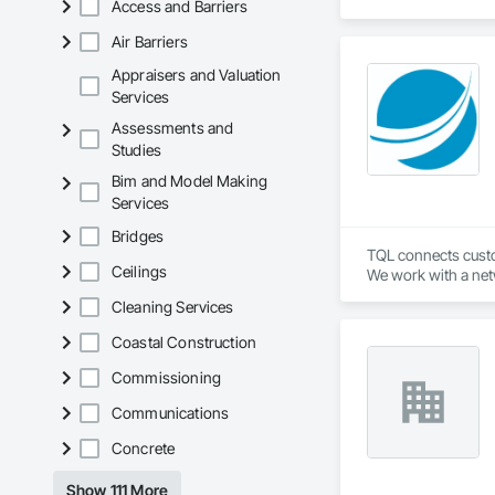
Access and Barriers
Air Barriers
Appraisers and Valuation
Services
Assessments and
Studies
Bim and Model Making
Services
Bridges
TQL connects custom
Ceilings
We work with a netw
industry leading t
Cleaning Services
Coastal Construction
Commissioning
Communications
Concrete
Show 111 More