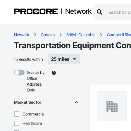
Network
Network
Canada
British Columbia
Campbell Riv
Transportation Equipment Cont
25 miles
15 Results within
Search by
Office
Address
Only
Market Sector
Commercial
Healthcare