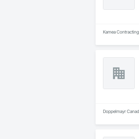
Kamea Contracting L
Doppelmayr Canada 