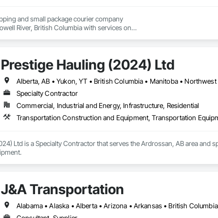
hipping and small package courier company

owell River, British Columbia with services on

 Vancouver Island, the Gulf Islands and the Lower Mainland.

, our knowledgeable team at Texada Transfer

Prestige Hauling (2024) Ltd
an integral part of the Sunshine Coast community

 customer service, efficient freight and courier handling

st-effective solutions for all of your shipping needs.

Alberta, AB • Yukon, YT • British Columbia • Manitoba • Northwest 
Specialty Contractor
nce – Your Cargo, Our Commitment.
Commercial, Industrial and Energy, Infrastructure, Residential
Transportation Construction and Equipment, Transportation Equip
024) Ltd is a Specialty Contractor that serves the Ardrossan, AB area and s
ipment.
J&A Transportation
Consultant, Supplier