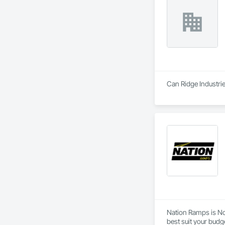
Can Ridge Industrie
Nation Ramps is Nor
best suit your budg