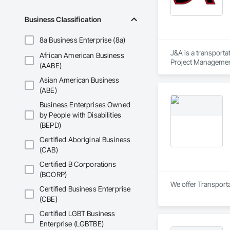
Business Classification
8a Business Enterprise (8a)
J&A is a transporta
African American Business
Project Management 
(AABE)
transportation a si
Asian American Business
(ABE)
Business Enterprises Owned
by People with Disabilities
(BEPD)
Certified Aboriginal Business
(CAB)
Certified B Corporations
(BCORP)
We offer Transporta
Certified Business Enterprise
(CBE)
Certified LGBT Business
Enterprise (LGBTBE)