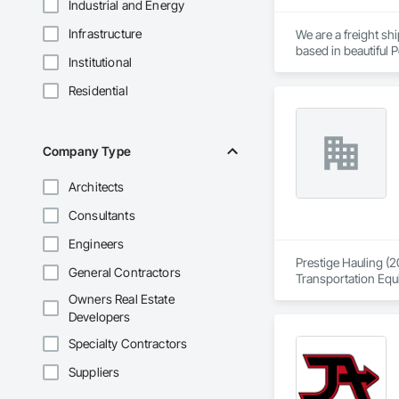
Industrial and Energy
Infrastructure
We are a freight s
based in beautiful P
Institutional
the Sunshine Coast,
Residential
Established in 1965
consider ourselves 
providing exemplary
capabilities, and co
Company Type
Delivering Excelle
Architects
Consultants
Engineers
Prestige Hauling (2
General Contractors
Transportation Equ
Owners Real Estate
Developers
Specialty Contractors
Suppliers