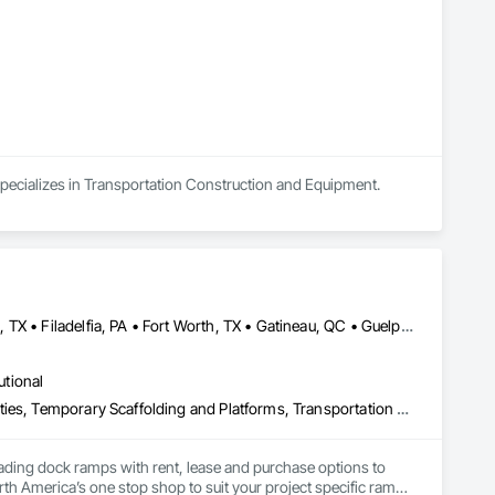
 specializes in Transportation Construction and Equipment.
Brampton, ON • Burlington, ON • DC, DC • Edmonton, AB • El Paso, TX • Filadelfia, PA • Fort Worth, TX • Gatineau, QC • Guelph, ON • Halifax, NS • Hamilton, ON • Houston, TX • Kansas City, MO • Nunavut, NU • San Francisco, CA • Yukon, YT • Alabama • Alaska • Alberta • Arizona • Arkansas • British Columbia • California • Colorado • Connecticut • Delaware • Florida • Georgia • Idaho • Illinois • Indiana • Iowa • Kansas • Kentucky • Louisiana • Maine • Manitoba • Maryland • Massachusetts • Michigan • Minnesota • Mississippi • Missouri • Montana • Nebraska • Nevada • New Brunswick • New Hampshire • New Jersey • New Mexico • New York • North Carolina • North Dakota • Nova Scotia • Ohio • Oklahoma • Ontario • Oregon • Pennsylvania • Prince Edward Island • Québec • Rhode Island • Saskatchewan • South Carolina • South Dakota • Tennessee • Texas • Utah • Vermont • Virginia • Washington • West Virginia • Wisconsin • Wyoming
utional
Equipment, Equipment Rental, Storage Assemblies, Storage Specialties, Temporary Scaffolding and Platforms, Transportation Equipment
oading dock ramps with rent, lease and purchase options to 
th America’s one stop shop to suit your project specific ramp 