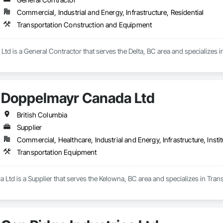
Commercial, Industrial and Energy, Infrastructure, Residential
Transportation Construction and Equipment
td is a General Contractor that serves the Delta, BC area and specializes
Doppelmayr Canada Ltd
British Columbia
Supplier
Commercial, Healthcare, Industrial and Energy, Infrastructure, Instit
Transportation Equipment
Ltd is a Supplier that serves the Kelowna, BC area and specializes in Tran