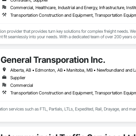
Commercial, Healthcare, Industrial and Energy, Infrastructure, Instit
Transportation Construction and Equipment, Transportation Equip
tion provider that provides turn key solutions for complex freight needs. We 
fit seamlessly into your needs. With a dedicated team of over 200 years o
mplified process by minimizing the need to allocate resources so you can 
General Transporation Inc.
Supplier
Commercial
Transportation Construction and Equipment, Transportation Equip
tion services such as FTL, Partials, LTLs, Expedited, Rail, Drayage, and ma