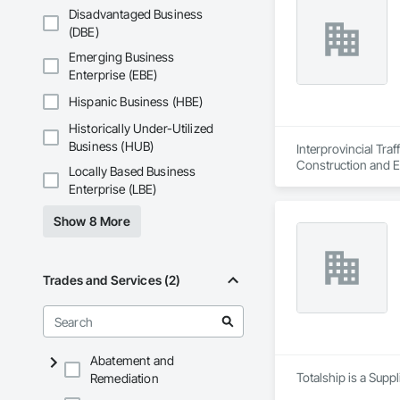
Disadvantaged Business
(DBE)
Emerging Business
Enterprise (EBE)
Hispanic Business (HBE)
Historically Under-Utilized
Business (HUB)
Interprovincial Tra
Construction and E
Locally Based Business
Enterprise (LBE)
Show 8 More
Trades and Services (2)
Abatement and
Totalship is a Supp
Remediation