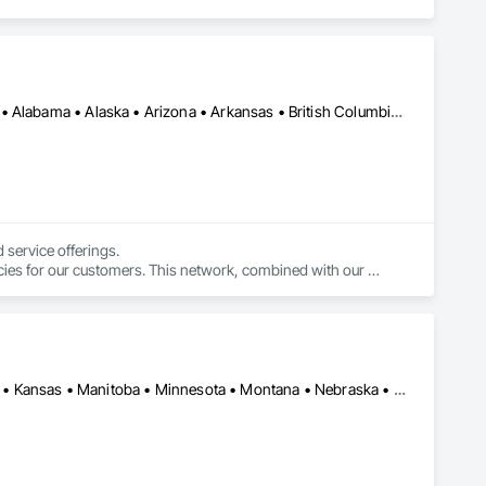
Alberta, AB • DC, DC • LA, CA • Manitoba, MB • Saskatchewan, SK • Alabama • Alaska • Arizona • Arkansas • British Columbia • California • Colorado • Connecticut • Delaware • Florida • Georgia • Hawaii • Idaho • Illinois • Indiana • Iowa • Kansas • Kentucky • Maine • Maryland • Massachusetts • Michigan • Minnesota • Mississippi • Missouri • Montana • Nebraska • Nevada • New Brunswick • New Hampshire • New Jersey • New Mexico • New York • North Carolina • North Dakota • Nova Scotia • Ohio • Oklahoma • Ontario • Oregon • Pennsylvania • Québec • Rhode Island • South Carolina • South Dakota • Tennessee • Texas • Utah • Vermont • Virginia • Washington • West Virginia • Wisconsin • Wyoming
service offerings.

cies for our customers. This network, combined with our 
 simple.
Alberta • Arizona • British Columbia • California • Colorado • Idaho • Kansas • Manitoba • Minnesota • Montana • Nebraska • Nevada • New Mexico • North Dakota • Oklahoma • Ontario • Oregon • Saskatchewan • South Dakota • Texas • Utah • Washington • Wyoming