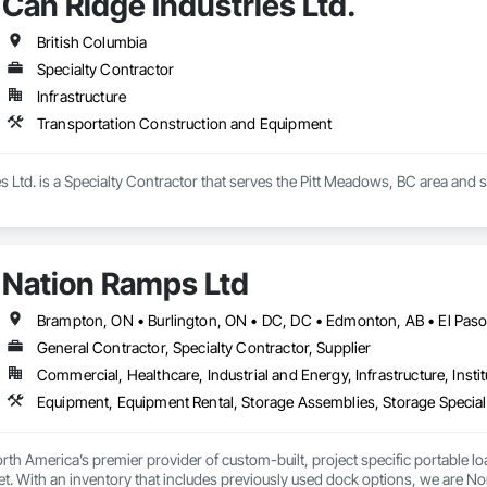
Can Ridge Industries Ltd.
British Columbia
Specialty Contractor
Infrastructure
Transportation Construction and Equipment
s Ltd. is a Specialty Contractor that serves the Pitt Meadows, BC area and
Nation Ramps Ltd
General Contractor, Specialty Contractor, Supplier
Commercial, Healthcare, Industrial and Energy, Infrastructure, Instit
th America’s premier provider of custom-built, project specific portable l
et. With an inventory that includes previously used dock options, we are Nor