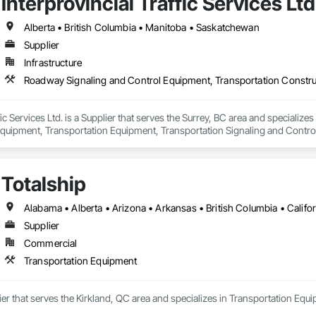
Interprovincial Traffic Services Ltd
Alberta • British Columbia • Manitoba • Saskatchewan
Supplier
Infrastructure
ffic Services Ltd. is a Supplier that serves the Surrey, BC area and speciali
quipment, Transportation Equipment, Transportation Signaling and Contro
Totalship
Supplier
Commercial
Transportation Equipment
lier that serves the Kirkland, QC area and specializes in Transportation Equ