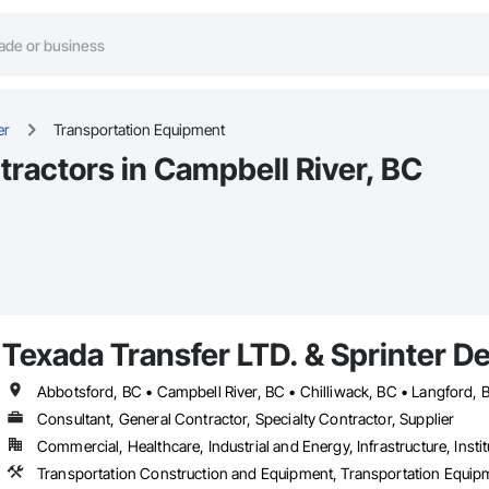
er
Transportation Equipment
ractors in Campbell River, BC
Texada Transfer LTD. & Sprinter De
Consultant, General Contractor, Specialty Contractor, Supplier
Commercial, Healthcare, Industrial and Energy, Infrastructure, Instit