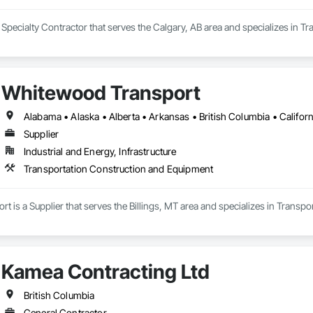
 Specialty Contractor that serves the Calgary, AB area and specializes in 
Whitewood Transport
Supplier
Industrial and Energy, Infrastructure
Transportation Construction and Equipment
 is a Supplier that serves the Billings, MT area and specializes in Transp
Kamea Contracting Ltd
British Columbia
General Contractor