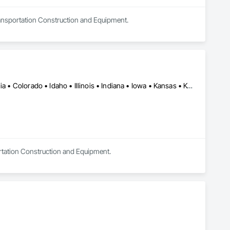
Transportation Construction and Equipment.
Alabama • Alaska • Alberta • Arkansas • British Columbia • California • Colorado • Idaho • Illinois • Indiana • Iowa • Kansas • Kentucky • Louisiana • Manitoba • Michigan • Minnesota • Mississippi • Missouri • Montana • Nebraska • Nevada • New Mexico • North Carolina • North Dakota • Ohio • Oklahoma • Oregon • Saskatchewan • South Carolina • South Dakota • Texas • Utah • Virginia • Washington • Wisconsin • Wyoming
ortation Construction and Equipment.