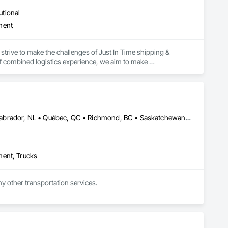
utional
ment
strive to make the challenges of Just In Time shipping & 
f combined logistics experience, we aim to make 
focus on keeping projects on budget & completed on time!
Alberta, AB • Edmonton, AB • Manitoba, MB • Newfoundland and Labrador, NL • Québec, QC • Richmond, BC • Saskatchewan, SK • Alabama • Alaska • Arizona • Arkansas • British Columbia • California • Colorado • Connecticut • Delaware • Florida • Georgia • Idaho • Illinois • Indiana • Iowa • Kansas • Kentucky • Louisiana • Maine • Maryland • Massachusetts • Michigan • Minnesota • Mississippi • Missouri • Montana • Nebraska • Nevada • New Hampshire • New Jersey • New Mexico • New York • North Carolina • North Dakota • Ohio • Oklahoma • Ontario • Oregon • Pennsylvania • Rhode Island • South Carolina • South Dakota • Tennessee • Texas • Utah • Vermont • Virginia • Washington • West Virginia • Wisconsin • Wyoming
ment, Trucks
ny other transportation services.