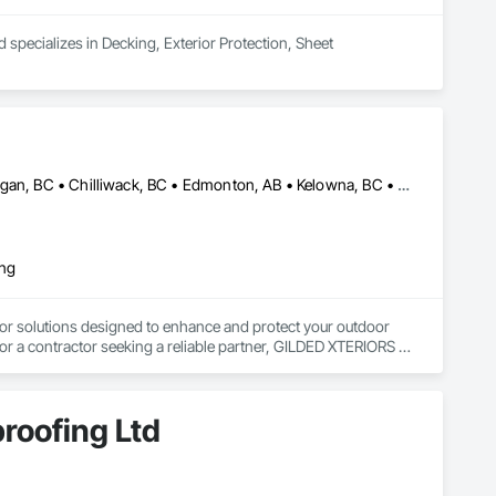
 specializes in Decking, Exterior Protection, Sheet 
Abbotsford, BC • Calgary, AB • Campbell River, BC • Central Okanagan, BC • Chilliwack, BC • Edmonton, AB • Kelowna, BC • Nanaimo, BC • North Okanagan, BC • Okanagan-Similkameen, BC • Penticton, BC • Revelstoke, BC • Victoria, BC • West Kelowna, BC • Alberta • British Columbia
ing
or solutions designed to enhance and protect your outdoor 
r a contractor seeking a reliable partner, GILDED XTERIORS 
ass Railing, Balcony & Patio Restoration, Balcony & Patio 
roofing Ltd