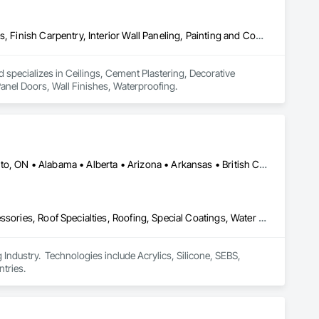
Ceilings, Cement Plastering, Decorative Finishing, Fences and Gates, Finish Carpentry, Interior Wall Paneling, Painting and Coatings, Panel Doors, Wall Finishes, Waterproofing
 specializes in Ceilings, Cement Plastering, Decorative 
Panel Doors, Wall Finishes, Waterproofing.
Calgary, AB • DC, DC • NY, NY • Ontario, CA • Québec, QC • Toronto, ON • Alabama • Alberta • Arizona • Arkansas • British Columbia • California • Colorado • Connecticut • Delaware • Florida • Georgia • Hawaii • Idaho • Illinois • Indiana • Iowa • Kansas • Kentucky • Louisiana • Maine • Maryland • Massachusetts • Michigan • Minnesota • Mississippi • Missouri • Montana • Nebraska • Nevada • New Brunswick • New Hampshire • New Mexico • New York • North Carolina • North Dakota • Ohio • Oklahoma • Ontario • Oregon • Pennsylvania • Québec • South Carolina • South Dakota • Tennessee • Texas • Utah • Virginia • Washington • West Virginia • Wisconsin • Wyoming
Air Barriers, Dampproofing, Fluid Applied Waterproofing, Roof Accessories, Roof Specialties, Roofing, Special Coatings, Water Repellents, Waterproofing, Weather Barriers
ndustry.  Technologies include Acrylics, Silicone, SEBS, 
tries.