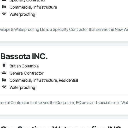
Commercial, Infrastructure
Waterproofing
elope & Waterproofing Ltd is a Specialty Contractor that serves the New We
Bassota INC.
British Columbia
General Contractor
Commercial, Infrastructure, Residential
Waterproofing
eneral Contractor that serves the Coquitlam, BC area and specializes in Wa