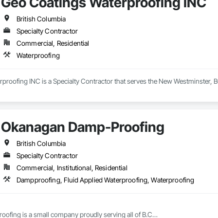
Geo Coatings Waterproofing INC
British Columbia
Specialty Contractor
Commercial, Residential
Waterproofing
proofing INC is a Specialty Contractor that serves the New Westminster, B
Okanagan Damp-Proofing
British Columbia
Specialty Contractor
Commercial, Institutional, Residential
Dampproofing, Fluid Applied Waterproofing, Waterproofing
fing is a small company proudly serving all of B.C
