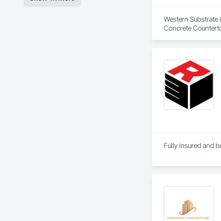
Western Substrate L
Concrete Counterto
Fully insured and