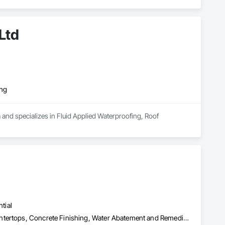
Ltd
ing
 and specializes in Fluid Applied Waterproofing, Roof 
tial
Cementitious and Reactive Waterproofing, Concrete, Concrete Countertops, Concrete Finishing, Water Abatement and Remediation, Waterproofing