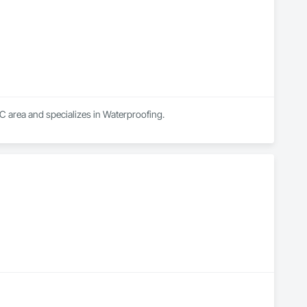
C area and specializes in Waterproofing.