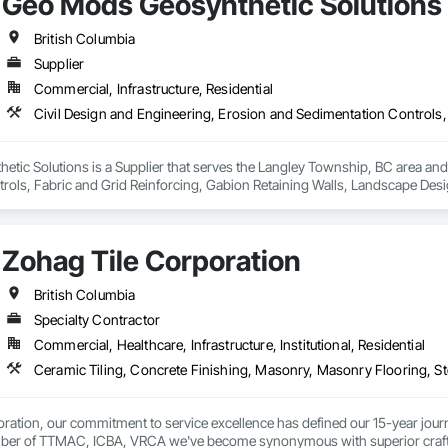
Geo Mods Geosynthetic Solutions
British Columbia
Supplier
Commercial, Infrastructure, Residential
ic Solutions is a Supplier that serves the Langley Township, BC area and s
rols, Fabric and Grid Reinforcing, Gabion Retaining Walls, Landscape Desi
heet Waterproofing, Shoreline Protection, Soil Stabilization, Temporary E
ay Scour Protection.
Zohag Tile Corporation
British Columbia
Specialty Contractor
Commercial, Healthcare, Infrastructure, Institutional, Residential
ration, our commitment to service excellence has defined our 15-year journey
er of TTMAC, ICBA, VRCA we've become synonymous with superior craftsman