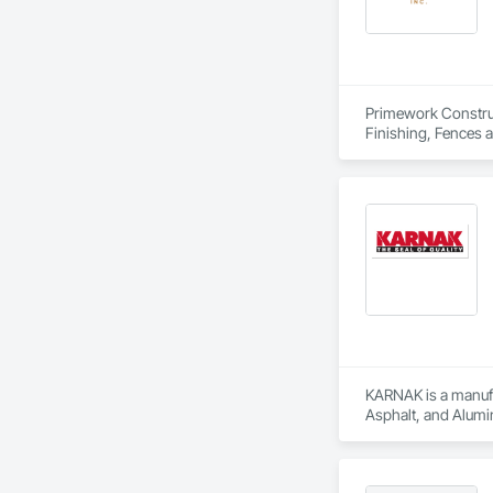
Primework Construct
Finishing, Fences a
KARNAK is a manufac
Asphalt, and Alumin