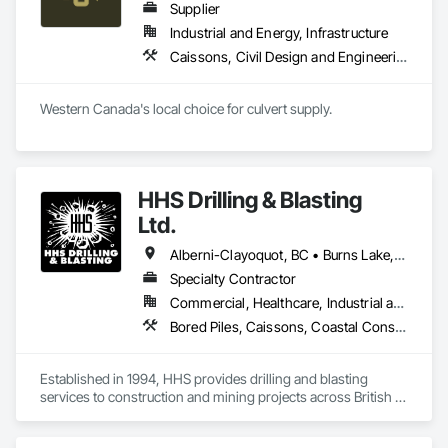
Supplier
Industrial and Energy, Infrastructure
Caissons, Civil Design and Engineering, Coastal Construction, Erosion and Sedimentation Controls, Fabric and Grid Reinforcing, Roadway Construction, Temporary Erosion and Sediment Control, Waterway Structures
Western Canada's local choice for culvert supply.
HHS Drilling & Blasting
Ltd.
Alberni-Clayoquot, BC • Burns Lake, BC • Campbell River, BC • Capital, BC • Central Saanich, BC • Chetwynd, BC • Colwood, BC • Comox Valley, BC • Comox, BC • Courtenay, BC • Cowichan Valley, BC • Cumberland, BC • Dawson Creek, BC • Duncan, BC • Esquimalt, BC • Fort St John, BC • Fraser Lake, BC • Gingolx, BC • Gold River, BC • Hazelton, BC • Highlands, BC • Houston, BC • Hudson's Hope, BC • Kitimat, BC • Kitimat-Stikine, BC • Ladysmith, BC • Lake Cowichan, BC • Langford, BC • Metchosin, BC • Nanaimo District, BC • Nanaimo, BC • North Cowichan, BC • North Saanich, BC • Oak Bay, BC • Parksville, BC • Port Alice, BC • Port Edward, BC • Port Hardy, BC • Port McNeill, BC • Prince George, BC • Prince Rupert, BC • Qualicum Beach, BC • Quesnel, BC • Saanich, BC • Sidney, BC • Smithers, BC • Sooke, BC • Tahsis, BC • Terrace, BC • Tofino, BC • Tumbler Ridge, BC • Ucluelet, BC • Victoria, BC • View Royal, BC • Williams Lake, BC
Specialty Contractor
Commercial, Healthcare, Industrial and Energy, Infrastructure, Institutional, Residential
Bored Piles, Caissons, Coastal Construction, Earthwork, Erosion and Sedimentation Controls, Excavation and Fill, Grading, Grouting, Roadway Construction, Soil Stabilization
Established in 1994, HHS provides drilling and blasting 
services to construction and mining projects across British 
Columbia and the Yukon.