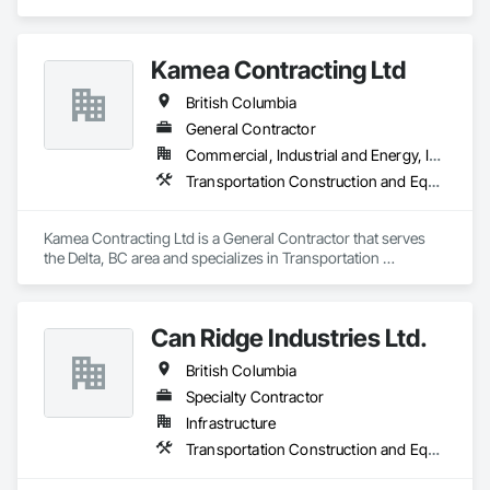
Equipment.
Kamea Contracting Ltd
British Columbia
General Contractor
Commercial, Industrial and Energy, Infrastructure, Residential
Transportation Construction and Equipment
Kamea Contracting Ltd is a General Contractor that serves 
the Delta, BC area and specializes in Transportation 
Construction and Equipment.
Can Ridge Industries Ltd.
British Columbia
Specialty Contractor
Infrastructure
Transportation Construction and Equipment