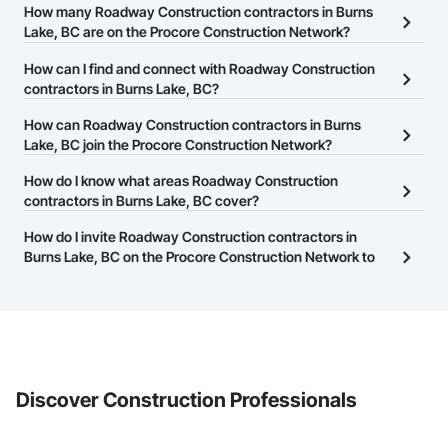
How many Roadway Construction contractors in Burns
Wood Windows.
Lake, BC are on the Procore Construction Network?
There are currently 21 Roadway Construction contractors in Burns
How can I find and connect with Roadway Construction
Lake, BC on the Procore Construction Network.
contractors in Burns Lake, BC?
The Procore Construction Network allows you to search for
How can Roadway Construction contractors in Burns
Roadway Construction contractors in Burns Lake, BC that meet
Lake, BC join the Procore Construction Network?
your business needs. Most companies provide a phone number
The Procore Construction Network is free and open to any
How do I know what areas Roadway Construction
or website on their business page so you can easily connect with
businesses in the construction industry. Click
contractors in Burns Lake, BC cover?
Sign Up
at the top of
them.
this page to submit your information and create your business
Most businesses listed on the Procore Construction Network
How do I invite Roadway Construction contractors in
page.
have updated their service area. Select a business to view a
Burns Lake, BC on the Procore Construction Network to
service area map and find what other areas they work in.
bid on projects?
The Procore platform offers a Bidding tool to Procore customers.
If your company uses our Bidding solution, you can search and
invite businesses on the Procore Construction Network directly
from the Bidding tool. Not yet using Procore?
Request a demo
.
Discover Construction Professionals