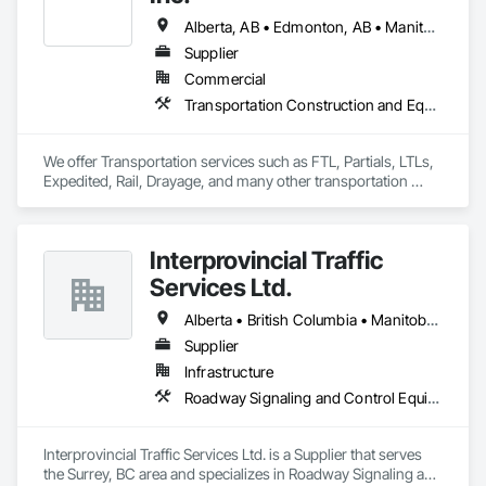
budget & completed on time!
Alberta, AB • Edmonton, AB • Manitoba, MB • Newfoundland and Labrador, NL • Québec, QC • Richmond, BC • Saskatchewan, SK • Alabama • Alaska • Arizona • Arkansas • British Columbia • California • Colorado • Connecticut • Delaware • Florida • Georgia • Idaho • Illinois • Indiana • Iowa • Kansas • Kentucky • Louisiana • Maine • Maryland • Massachusetts • Michigan • Minnesota • Mississippi • Missouri • Montana • Nebraska • Nevada • New Hampshire • New Jersey • New Mexico • New York • North Carolina • North Dakota • Ohio • Oklahoma • Ontario • Oregon • Pennsylvania • Rhode Island • South Carolina • South Dakota • Tennessee • Texas • Utah • Vermont • Virginia • Washington • West Virginia • Wisconsin • Wyoming
Supplier
Commercial
Transportation Construction and Equipment, Transportation Equipment, Trucks
We offer Transportation services such as FTL, Partials, LTLs, 
Expedited, Rail, Drayage, and many other transportation 
services.
Interprovincial Traffic
Services Ltd.
Alberta • British Columbia • Manitoba • Saskatchewan
Supplier
Infrastructure
Roadway Signaling and Control Equipment, Transportation Construction and Equipment, Transportation Equipment, Transportation Signaling and Control Equipment, Vehicle and Pedestrian Equipment
Interprovincial Traffic Services Ltd. is a Supplier that serves 
the Surrey, BC area and specializes in Roadway Signaling and 