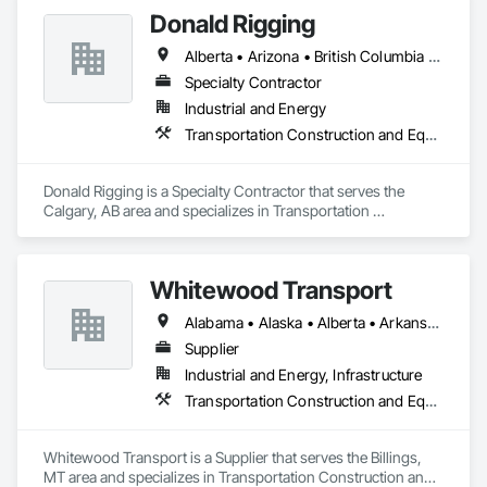
Donald Rigging
Alberta • Arizona • British Columbia • California • Colorado • Idaho • Kansas • Manitoba • Minnesota • Montana • Nebraska • Nevada • New Mexico • North Dakota • Oklahoma • Ontario • Oregon • Saskatchewan • South Dakota • Texas • Utah • Washington • Wyoming
Specialty Contractor
Industrial and Energy
Transportation Construction and Equipment
Donald Rigging is a Specialty Contractor that serves the 
Calgary, AB area and specializes in Transportation 
Construction and Equipment.
Whitewood Transport
Alabama • Alaska • Alberta • Arkansas • British Columbia • California • Colorado • Idaho • Illinois • Indiana • Iowa • Kansas • Kentucky • Louisiana • Manitoba • Michigan • Minnesota • Mississippi • Missouri • Montana • Nebraska • Nevada • New Mexico • North Carolina • North Dakota • Ohio • Oklahoma • Oregon • Saskatchewan • South Carolina • South Dakota • Texas • Utah • Virginia • Washington • Wisconsin • Wyoming
Supplier
Industrial and Energy, Infrastructure
Transportation Construction and Equipment
Whitewood Transport is a Supplier that serves the Billings, 
MT area and specializes in Transportation Construction and 