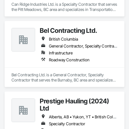
Can Ridge Industries Ltd. is a Specialty Contractor that serves 
the Pitt Meadows, BC area and specializes in Transportation 
Construction and Equipment.
Bel Contracting Ltd.
British Columbia
General Contractor, Specialty Contractor
Infrastructure
Roadway Construction
Bel Contracting Ltd. is a General Contractor, Specialty 
Contractor that serves the Burnaby, BC area and specializes 
in Roadway Construction.
Prestige Hauling (2024)
Ltd
Alberta, AB • Yukon, YT • British Columbia • Manitoba • Northwest Territories • Ontario • Saskatchewan
Specialty Contractor