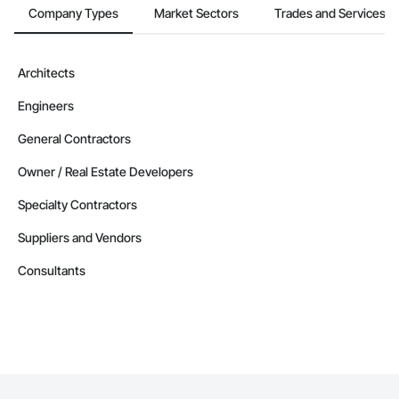
Company Types
Market Sectors
Trades and Services
Architects
Engineers
General Contractors
Owner / Real Estate Developers
Specialty Contractors
Suppliers and Vendors
Consultants